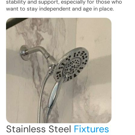
stability and support, especially for those who
want to stay independent and age in place.
Stainless Steel
Fixtures