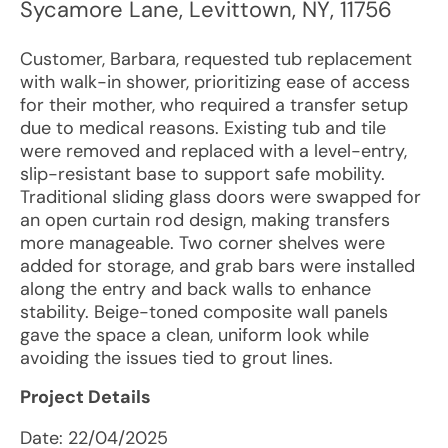
Sycamore Lane
,
Levittown
,
NY
,
11756
Customer, Barbara, requested tub replacement
with walk-in shower, prioritizing ease of access
for their mother, who required a transfer setup
due to medical reasons. Existing tub and tile
were removed and replaced with a level-entry,
slip-resistant base to support safe mobility.
Traditional sliding glass doors were swapped for
an open curtain rod design, making transfers
more manageable. Two corner shelves were
added for storage, and grab bars were installed
along the entry and back walls to enhance
stability. Beige-toned composite wall panels
gave the space a clean, uniform look while
avoiding the issues tied to grout lines.
Project Details
Date:
22/04/2025