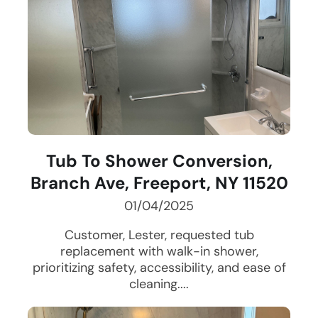
Tub To Shower Conversion,
Branch Ave, Freeport, NY 11520
01/04/2025
Customer, Lester, requested tub
replacement with walk-in shower,
prioritizing safety, accessibility, and ease of
cleaning....