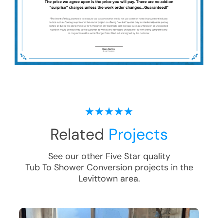
Related
Projects
See our other Five Star quality
Tub To Shower Conversion
projects in the
Levittown
area.