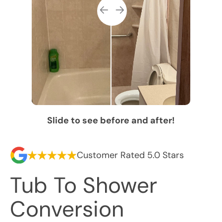
Slide to see before and after!
Customer Rated 5.0 Stars
Tub To Shower
Conversion