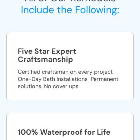
Include the Following:
Five Star Expert
Craftsmanship
Certified craftsman on every project
One-Day Bath Installations ​ Permanent
solutions. No cover ups
100% Waterproof for Life