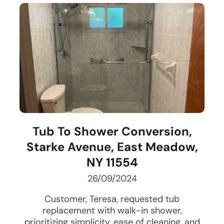
Tub To Shower Conversion,
Starke Avenue, East Meadow,
NY 11554
26/09/2024
Customer, Teresa, requested tub
replacement with walk-in shower,
prioritizing simplicity, ease of cleaning, and