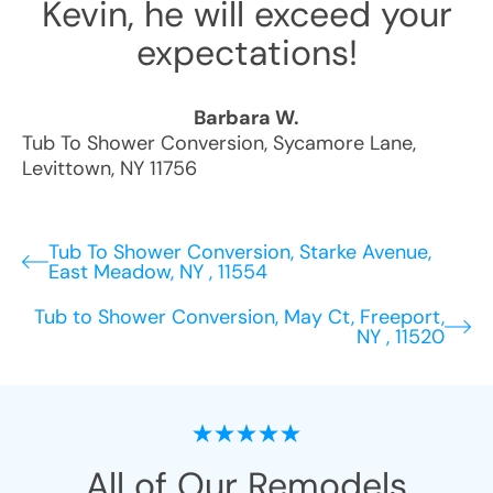
Kevin, he will exceed your
expectations!
Barbara W.
Tub To Shower Conversion
,
Sycamore Lane
,
Levittown
,
NY
11756
Tub To Shower Conversion, Starke Avenue,
East Meadow, NY , 11554
Tub to Shower Conversion, May Ct, Freeport,
NY , 11520
All of Our Remodels