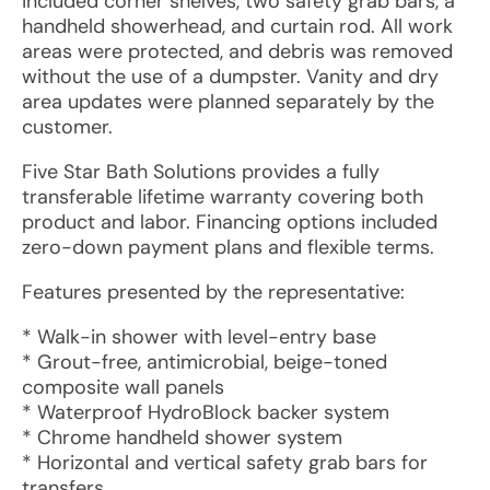
included corner shelves, two safety grab bars, a
handheld showerhead, and curtain rod. All work
areas were protected, and debris was removed
without the use of a dumpster. Vanity and dry
area updates were planned separately by the
customer.
Five Star Bath Solutions provides a fully
transferable lifetime warranty covering both
product and labor. Financing options included
zero-down payment plans and flexible terms.
Features presented by the representative:
* Walk-in shower with level-entry base
* Grout-free, antimicrobial, beige-toned
composite wall panels
* Waterproof HydroBlock backer system
* Chrome handheld shower system
* Horizontal and vertical safety grab bars for
transfers