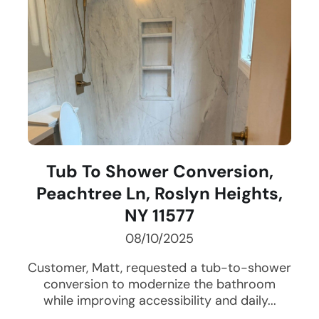
Tub To Shower Conversion,
Peachtree Ln, Roslyn Heights,
NY 11577
08/10/2025
Customer, Matt, requested a tub-to-shower
conversion to modernize the bathroom
while improving accessibility and daily...