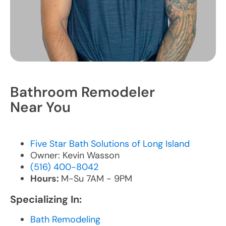
Bathroom Remodeler
Near You
Five Star Bath Solutions of Long Island
Owner: Kevin Wasson
(516) 400-8042
Hours:
M-Su 7AM - 9PM
Specializing In:
Bath Remodeling