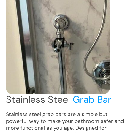
Stainless Steel
Grab Bar
Stainless steel grab bars are a simple but
powerful way to make your bathroom safer and
more functional as you age. Designed for