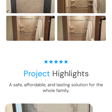
Project
Highlights
A safe, affordable, and lasting solution for the
whole family.