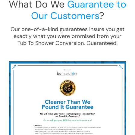
What Do We
Guarantee to
Our Customers
?
Our one-of-a-kind guarantees insure you get
exactly what you were promised from your
Tub To Shower Conversion
. Guaranteed!