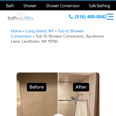
Bath
Shower
Shower Conversion
Safe Bathing
(516) 400-8042
Home
»
Long Island, NY
»
Tub to Shower
Conversion
»
Tub To Shower Conversion, Sycamore
Lane, Levittown, NY 11756
Before
After