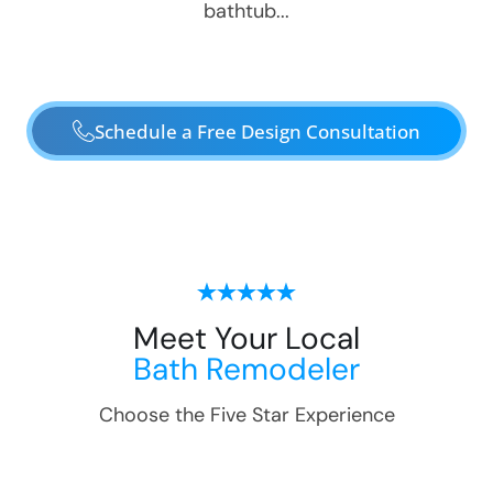
bathtub...
Schedule a Free Design Consultation
Meet Your Local
Bath Remodeler
Choose the Five Star Experience