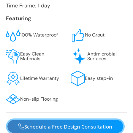
Time Frame: 1 day
Featuring
100% Waterproof
No Grout
Easy Clean
Antimicrobial
Materials
Surfaces
Lifetime Warranty
Easy step-in
Non-slip Flooring
Schedule a Free Design Consultation