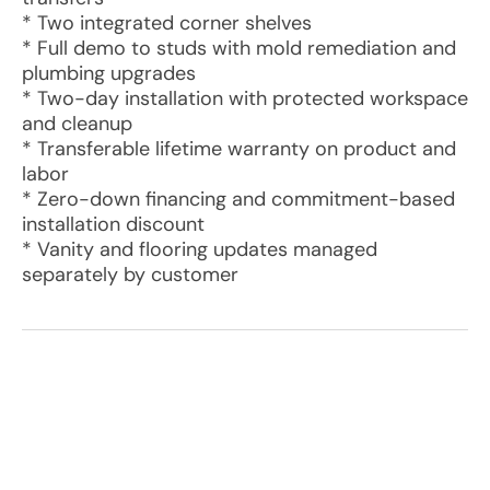
* Two integrated corner shelves
* Full demo to studs with mold remediation and
plumbing upgrades
* Two-day installation with protected workspace
and cleanup
* Transferable lifetime warranty on product and
labor
* Zero-down financing and commitment-based
installation discount
* Vanity and flooring updates managed
separately by customer