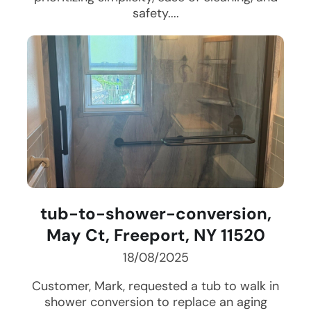
safety....
tub-to-shower-conversion,
May Ct, Freeport, NY 11520
18/08/2025
Customer, Mark, requested a tub to walk in
shower conversion to replace an aging