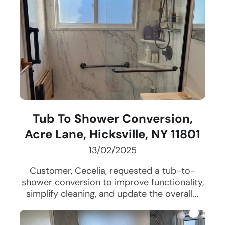
Tub To Shower Conversion,
Acre Lane, Hicksville, NY 11801
13/02/2025
Customer, Cecelia, requested a tub-to-
shower conversion to improve functionality,
simplify cleaning, and update the overall...