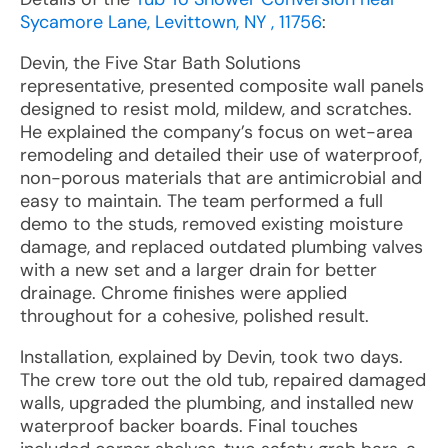
Sycamore Lane, Levittown, NY , 11756
:
Devin, the Five Star Bath Solutions
representative, presented composite wall panels
designed to resist mold, mildew, and scratches.
He explained the company’s focus on wet-area
remodeling and detailed their use of waterproof,
non-porous materials that are antimicrobial and
easy to maintain. The team performed a full
demo to the studs, removed existing moisture
damage, and replaced outdated plumbing valves
with a new set and a larger drain for better
drainage. Chrome finishes were applied
throughout for a cohesive, polished result.
Installation, explained by Devin, took two days.
The crew tore out the old tub, repaired damaged
walls, upgraded the plumbing, and installed new
waterproof backer boards. Final touches