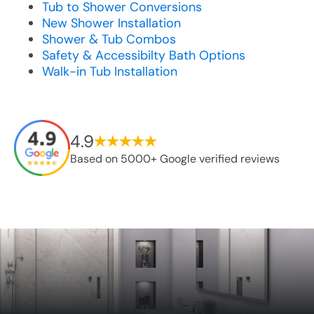
Tub to Shower Conversions
New Shower Installation
Shower & Tub Combos
Safety & Accessibilty Bath Options
Walk-in Tub Installation
4.9
Based on 5000+ Google verified reviews