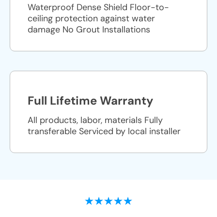
Waterproof Dense Shield Floor-to-
ceiling protection against water
damage No Grout Installations
Full Lifetime Warranty
All products, labor, materials Fully
transferable Serviced by local installer