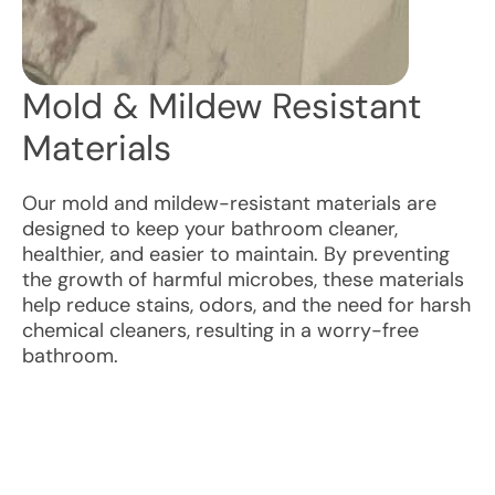
Mold & Mildew Resistant
Materials
Our mold and mildew-resistant materials are
designed to keep your bathroom cleaner,
healthier, and easier to maintain. By preventing
the growth of harmful microbes, these materials
help reduce stains, odors, and the need for harsh
chemical cleaners, resulting in a worry-free
bathroom.