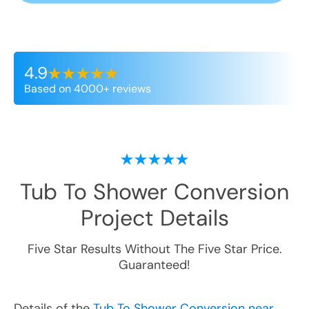
4.9
Based on 4000+ reviews
Tub To Shower Conversion
Project Details
Five Star Results Without The Five Star Price.
Guaranteed!
Details of the
Tub To Shower Conversion near