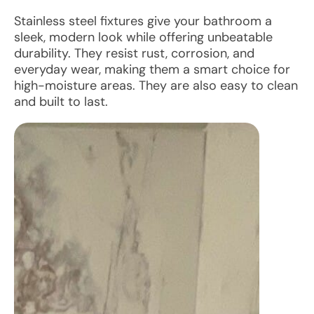
Stainless steel fixtures give your bathroom a
sleek, modern look while offering unbeatable
durability. They resist rust, corrosion, and
everyday wear, making them a smart choice for
high-moisture areas. They are also easy to clean
and built to last.