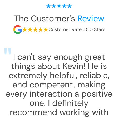
The Customer's
Review
Customer Rated 5.0 Stars
I can't say enough great
things about Kevin! He is
extremely helpful, reliable,
and competent, making
every interaction a positive
one. I definitely
recommend working with