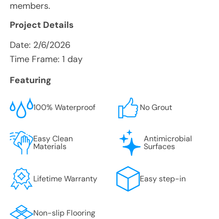
members.
Project Details
Date:
2/6/2026
Time Frame: 1 day
Featuring
100% Waterproof
No Grout
Easy Clean
Antimicrobial
Materials
Surfaces
Lifetime Warranty
Easy step-in
Non-slip Flooring