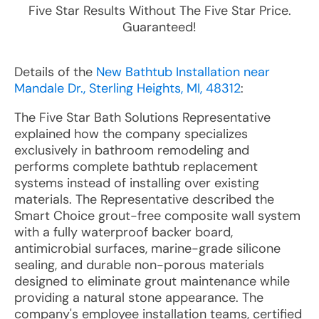
Five Star Results Without The Five Star Price.
Guaranteed!
Details of the
New Bathtub Installation near
Mandale Dr., Sterling Heights, MI, 48312
:
The Five Star Bath Solutions Representative
explained how the company specializes
exclusively in bathroom remodeling and
performs complete bathtub replacement
systems instead of installing over existing
materials. The Representative described the
Smart Choice grout-free composite wall system
with a fully waterproof backer board,
antimicrobial surfaces, marine-grade silicone
sealing, and durable non-porous materials
designed to eliminate grout maintenance while
providing a natural stone appearance. The
company's employee installation teams, certified