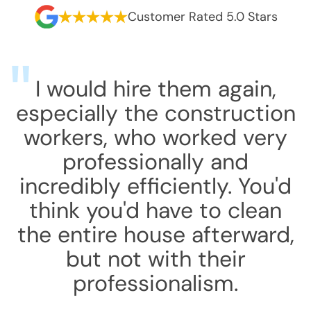
Customer Rated 5.0 Stars
I would hire them again,
especially the construction
workers, who worked very
professionally and
incredibly efficiently. You'd
think you'd have to clean
the entire house afterward,
but not with their
professionalism.