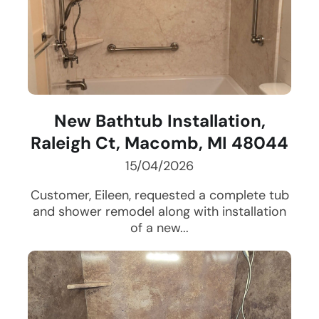
New Bathtub Installation,
Raleigh Ct, Macomb, MI 48044
15/04/2026
Customer, Eileen, requested a complete tub
and shower remodel along with installation
of a new...