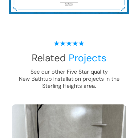
Related
Projects
See our other Five Star quality
New Bathtub Installation
projects in the
Sterling Heights
area.