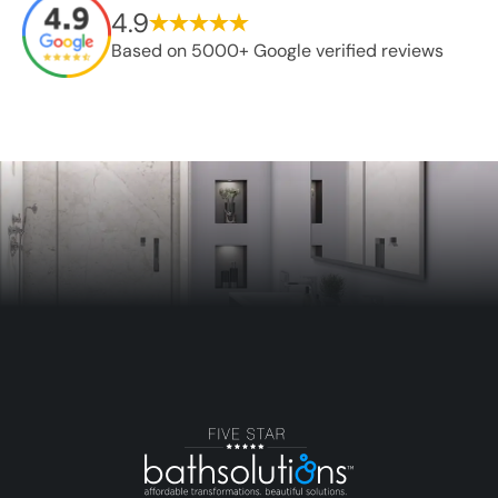
4.9
Based on 5000+ Google verified reviews