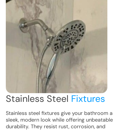
Stainless Steel
Fixtures
Stainless steel fixtures give your bathroom a
sleek, modern look while offering unbeatable
durability. They resist rust, corrosion, and