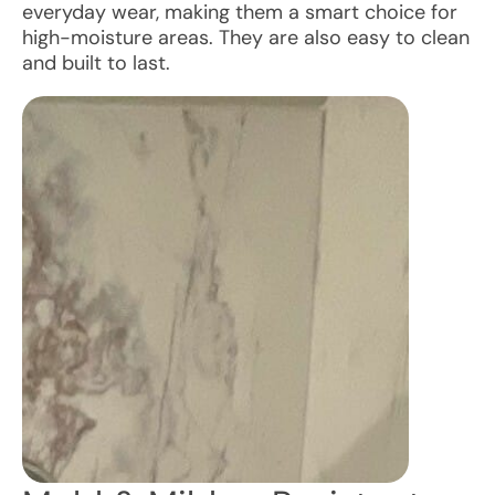
everyday wear, making them a smart choice for
high-moisture areas. They are also easy to clean
and built to last.