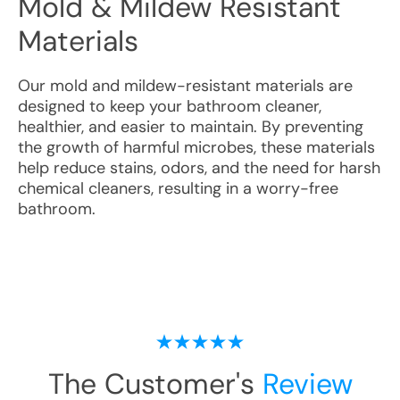
Mold & Mildew Resistant
Materials
Our mold and mildew-resistant materials are
designed to keep your bathroom cleaner,
healthier, and easier to maintain. By preventing
the growth of harmful microbes, these materials
help reduce stains, odors, and the need for harsh
chemical cleaners, resulting in a worry-free
bathroom.
The Customer's
Review