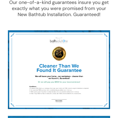
Our one-of-a-kind guarantees insure you get
exactly what you were promised from your
New Bathtub Installation
. Guaranteed!