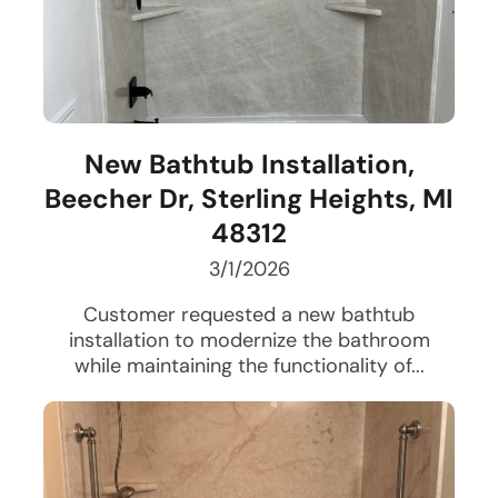
New Bathtub Installation,
Beecher Dr, Sterling Heights, MI
48312
3/1/2026
Customer requested a new bathtub
installation to modernize the bathroom
while maintaining the functionality of...