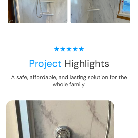
Project
Highlights
A safe, affordable, and lasting solution for the
whole family.