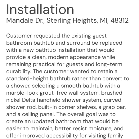
Installation
Mandale Dr.
,
Sterling Heights
,
MI
,
48312
Customer requested the existing guest
bathroom bathtub and surround be replaced
with a new bathtub installation that would
provide a clean, modern appearance while
remaining practical for guests and long-term
durability. The customer wanted to retain a
standard-height bathtub rather than convert to
a shower, selecting a smooth bathtub with a
marble-look grout-free wall system, brushed
nickel Delta handheld shower system, curved
shower rod, built-in corner shelves, a grab bar,
and a ceiling panel. The overall goal was to
create an updated bathroom that would be
easier to maintain, better resist moisture, and
offer improved accessibility for visiting family