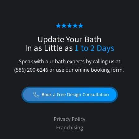
Update Your Bath
In as Little as
1 to 2 Days
Speak with our bath experts by calling us at
(586) 200-6246
or use our online booking form.
Book a Free Design Consultation
Privacy Policy
Franchising