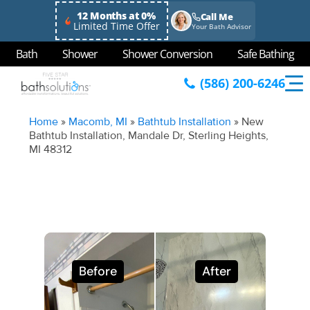
12 Months at 0%
Call Me
Limited Time Offer
Your Bath Advisor
Bath
Shower
Shower Conversion
Safe Bathing
(586) 200-6246
Home
»
Macomb, MI
»
Bathtub Installation
»
New
Bathtub Installation, Mandale Dr, Sterling Heights,
MI 48312
Before
After