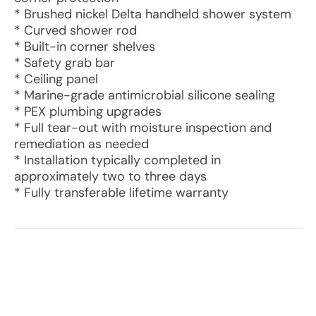
* Brushed nickel Delta handheld shower system
* Curved shower rod
* Built-in corner shelves
* Safety grab bar
* Ceiling panel
* Marine-grade antimicrobial silicone sealing
* PEX plumbing upgrades
* Full tear-out with moisture inspection and
remediation as needed
* Installation typically completed in
approximately two to three days
* Fully transferable lifetime warranty