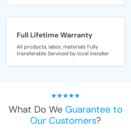
Full Lifetime Warranty
All products, labor, materials Fully
transferable Serviced by local installer
What Do We
Guarantee to
Our Customers
?