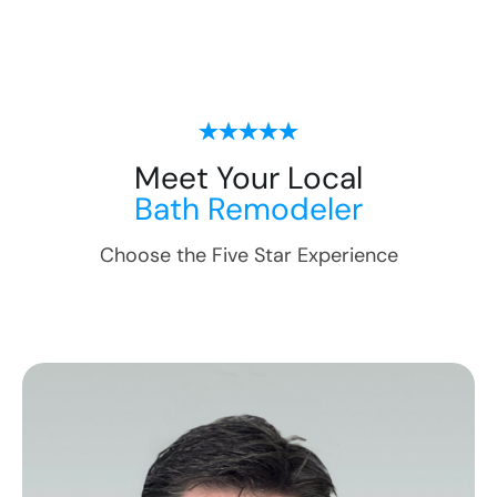
Meet Your Local
Bath Remodeler
Choose the Five Star Experience