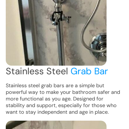
Stainless Steel
Grab Bar
Stainless steel grab bars are a simple but
powerful way to make your bathroom safer and
more functional as you age. Designed for
stability and support, especially for those who
want to stay independent and age in place.