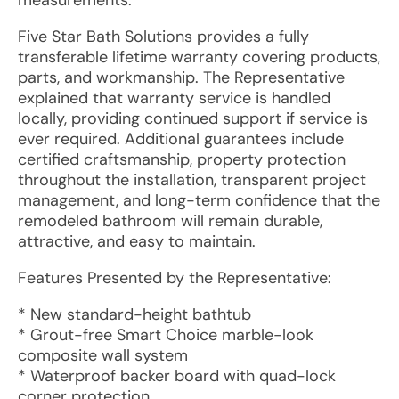
measurements.
Five Star Bath Solutions provides a fully
transferable lifetime warranty covering products,
parts, and workmanship. The Representative
explained that warranty service is handled
locally, providing continued support if service is
ever required. Additional guarantees include
certified craftsmanship, property protection
throughout the installation, transparent project
management, and long-term confidence that the
remodeled bathroom will remain durable,
attractive, and easy to maintain.
Features Presented by the Representative:
* New standard-height bathtub
* Grout-free Smart Choice marble-look
composite wall system
* Waterproof backer board with quad-lock
corner protection