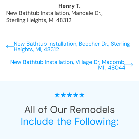
Henry T.
New Bathtub Installation
,
Mandale Dr.
,
Sterling Heights
,
MI
48312
New Bathtub Installation, Beecher Dr., Sterling
Heights, MI, 48312
New Bathtub Installation, Village Dr, Macomb,
MI , 48044
All of Our Remodels
Include the Following: