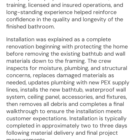
training, licensed and insured operations, and
long-standing experience helped reinforce
confidence in the quality and longevity of the
finished bathroom.
Installation was explained as a complete
renovation beginning with protecting the home
before removing the existing bathtub and wall
materials down to the framing. The crew
inspects for moisture, plumbing, and structural
concerns, replaces damaged materials as
needed, updates plumbing with new PEX supply
lines, installs the new bathtub, waterproof wall
system, ceiling panel, accessories, and fixtures,
then removes all debris and completes a final
walkthrough to ensure the installation meets
customer expectations. Installation is typically
completed in approximately two to three days
following material delivery and final project