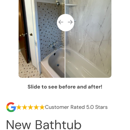
Slide to see before and after!
Customer Rated 5.0 Stars
New Bathtub