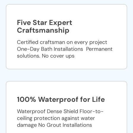
Five Star Expert
Craftsmanship
Certified craftsman on every project
One-Day Bath Installations ​ Permanent
solutions. No cover ups
100% Waterproof for Life
Waterproof Dense Shield Floor-to-
ceiling protection against water
damage No Grout Installations