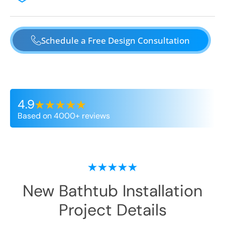
Schedule a Free Design Consultation
4.9
Based on 4000+ reviews
New Bathtub Installation
Project Details