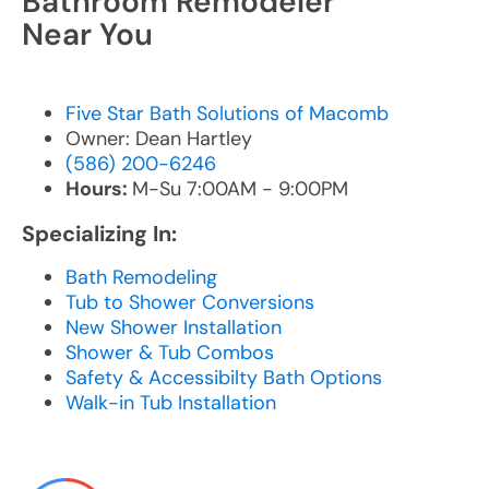
Bathroom Remodeler
Near You
Five Star Bath Solutions of Macomb
Owner: Dean Hartley
(586) 200-6246
Hours:
M-Su 7:00AM - 9:00PM
Specializing In:
Bath Remodeling
Tub to Shower Conversions
New Shower Installation
Shower & Tub Combos
Safety & Accessibilty Bath Options
Walk-in Tub Installation