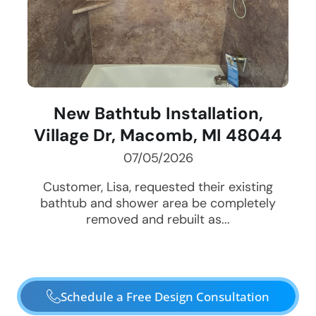
New Bathtub Installation,
Village Dr, Macomb, MI 48044
07/05/2026
Customer, Lisa, requested their existing
bathtub and shower area be completely
removed and rebuilt as...
Schedule a Free Design Consultation