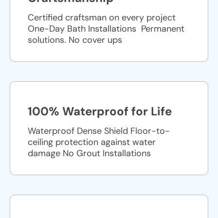
Certified craftsman on every project
One-Day Bath Installations ​ Permanent
solutions. No cover ups
100% Waterproof for Life
Waterproof Dense Shield Floor-to-
ceiling protection against water
damage No Grout Installations