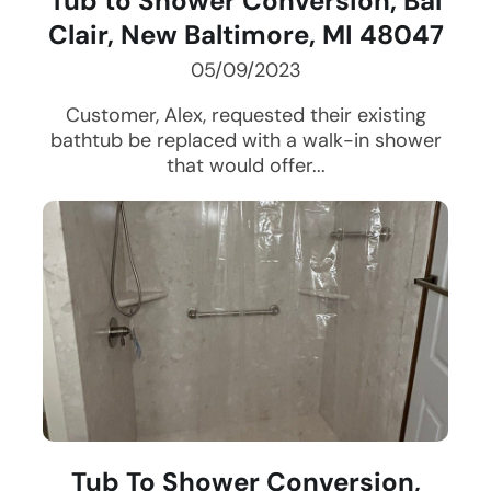
Tub to Shower Conversion, Bal
Clair, New Baltimore, MI 48047
05/09/2023
Customer, Alex, requested their existing
bathtub be replaced with a walk-in shower
that would offer...
Tub To Shower Conversion,