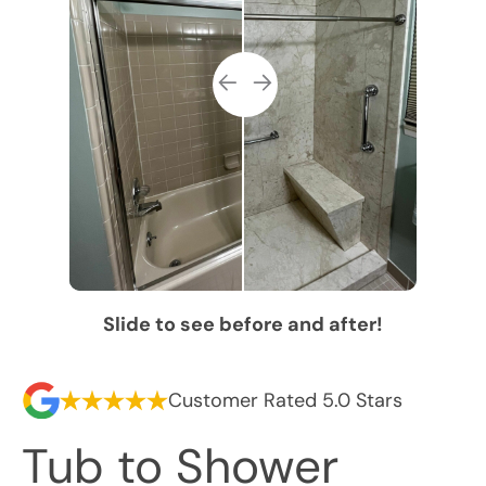
Slide to see before and after!
Customer Rated 5.0 Stars
Tub to Shower