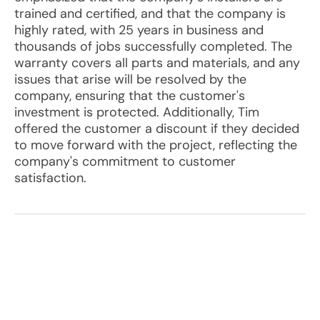
trained and certified, and that the company is
highly rated, with 25 years in business and
thousands of jobs successfully completed. The
warranty covers all parts and materials, and any
issues that arise will be resolved by the
company, ensuring that the customer's
investment is protected. Additionally, Tim
offered the customer a discount if they decided
to move forward with the project, reflecting the
company's commitment to customer
satisfaction.