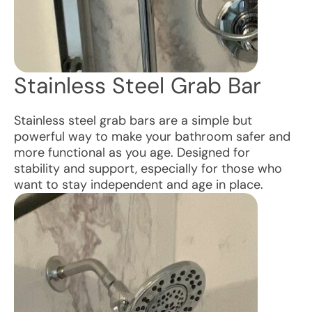
Stainless Steel Grab Bar
Stainless steel grab bars are a simple but
powerful way to make your bathroom safer and
more functional as you age. Designed for
stability and support, especially for those who
want to stay independent and age in place.