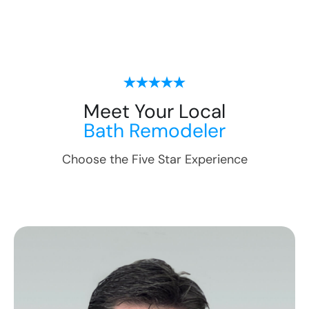
Meet Your Local
Bath Remodeler
Choose the Five Star Experience