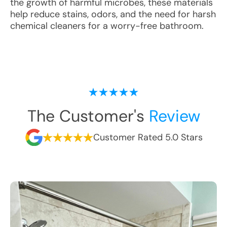
the growth of harmful microbes, these materials
help reduce stains, odors, and the need for harsh
chemical cleaners for a worry-free bathroom.
The Customer's
Review
Customer Rated 5.0 Stars