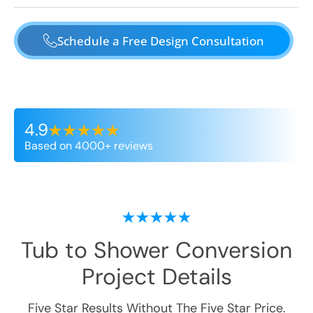
Schedule a Free Design Consultation
4.9
Based on 4000+ reviews
Tub to Shower Conversion
Project Details
Five Star Results Without The Five Star Price.