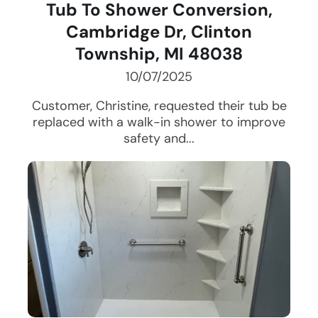
Tub To Shower Conversion,
Cambridge Dr, Clinton
Township, MI 48038
10/07/2025
Customer, Christine, requested their tub be
replaced with a walk-in shower to improve
safety and...