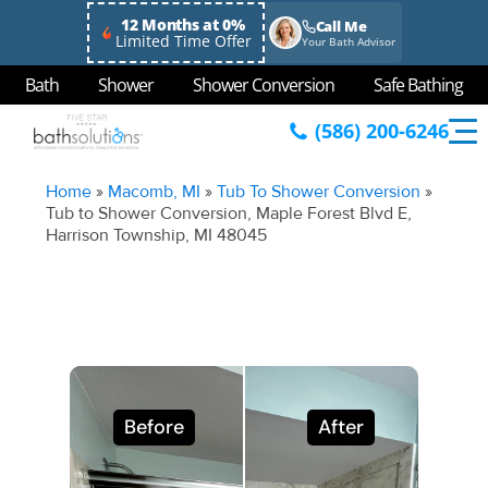
12 Months at 0%
Call Me
Limited Time Offer
Your Bath Advisor
Bath
Shower
Shower Conversion
Safe Bathing
(586) 200-6246
Home
»
Macomb, MI
»
Tub To Shower Conversion
»
Tub to Shower Conversion, Maple Forest Blvd E,
Harrison Township, MI 48045
Before
After