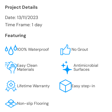
Project Details
Date:
13/11/2023
Time Frame: 1 day
Featuring
100% Waterproof
No Grout
Easy Clean
Antimicrobial
Materials
Surfaces
Lifetime Warranty
Easy step-in
Non-slip Flooring