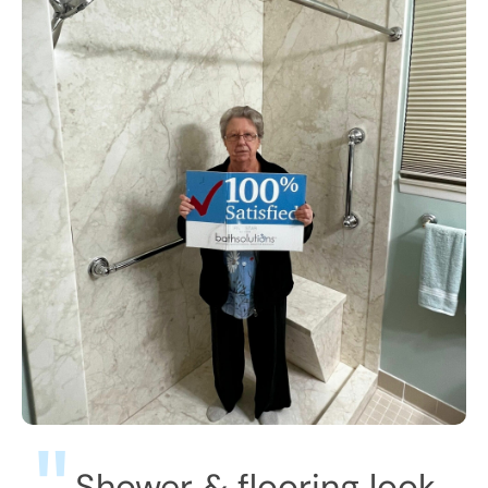
Shower & flooring look