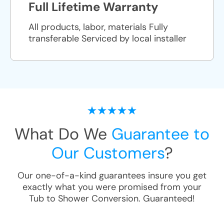
Full Lifetime Warranty
All products, labor, materials Fully
transferable Serviced by local installer
What Do We
Guarantee to
Our Customers
?
Our one-of-a-kind guarantees insure you get
exactly what you were promised from your
Tub to Shower Conversion
. Guaranteed!