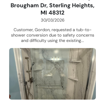
Brougham Dr, Sterling Heights,
MI 48312
30/03/2026
Customer, Gordon, requested a tub-to-
shower conversion due to safety concerns
and difficulty using the existing...