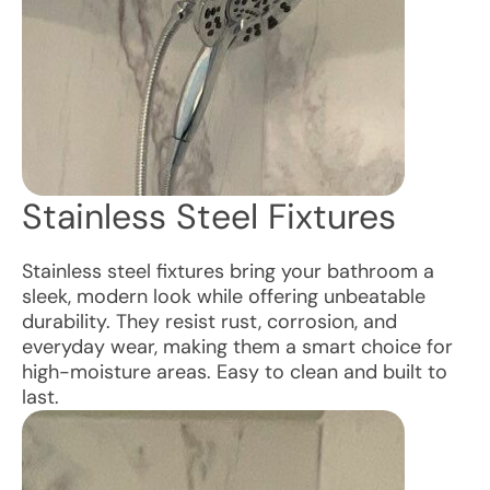
Stainless Steel Fixtures
Stainless steel fixtures bring your bathroom a
sleek, modern look while offering unbeatable
durability. They resist rust, corrosion, and
everyday wear, making them a smart choice for
high-moisture areas. Easy to clean and built to
last.