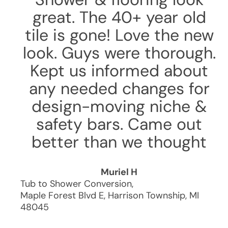
great. The 40+ year old
tile is gone! Love the new
look. Guys were thorough.
Kept us informed about
any needed changes for
design-moving niche &
safety bars. Came out
better than we thought
Muriel H
Tub to Shower Conversion
,
Maple Forest Blvd E
,
Harrison Township
,
MI
48045