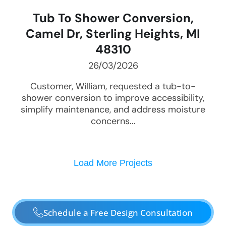
Tub To Shower Conversion,
Camel Dr, Sterling Heights, MI
48310
26/03/2026
Customer, William, requested a tub-to-
shower conversion to improve accessibility,
simplify maintenance, and address moisture
concerns...
Load More Projects
Schedule a Free Design Consultation