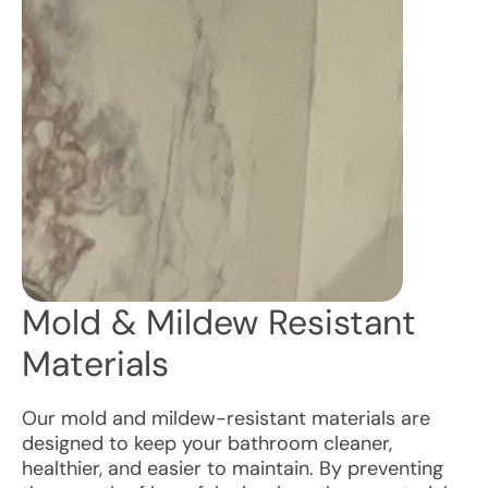
Mold & Mildew Resistant
Materials
Our mold and mildew-resistant materials are
designed to keep your bathroom cleaner,
healthier, and easier to maintain. By preventing