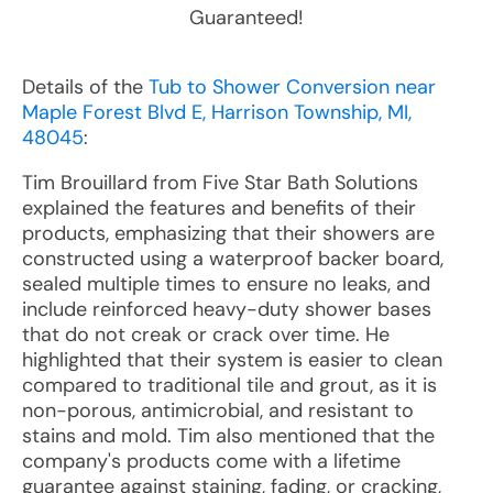
Guaranteed!
Details of the
Tub to Shower Conversion near
Maple Forest Blvd E, Harrison Township, MI,
48045
:
Tim Brouillard from Five Star Bath Solutions
explained the features and benefits of their
products, emphasizing that their showers are
constructed using a waterproof backer board,
sealed multiple times to ensure no leaks, and
include reinforced heavy-duty shower bases
that do not creak or crack over time. He
highlighted that their system is easier to clean
compared to traditional tile and grout, as it is
non-porous, antimicrobial, and resistant to
stains and mold. Tim also mentioned that the
company's products come with a lifetime
guarantee against staining, fading, or cracking,