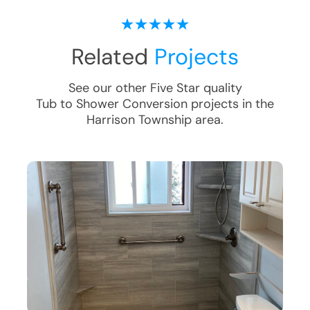
Related
Projects
See our other Five Star quality
Tub to Shower Conversion
projects in the
Harrison Township
area.