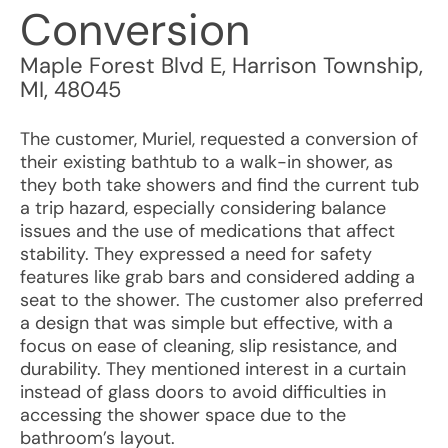
Conversion
Maple Forest Blvd E
,
Harrison Township
,
MI
,
48045
The customer, Muriel, requested a conversion of
their existing bathtub to a walk-in shower, as
they both take showers and find the current tub
a trip hazard, especially considering balance
issues and the use of medications that affect
stability. They expressed a need for safety
features like grab bars and considered adding a
seat to the shower. The customer also preferred
a design that was simple but effective, with a
focus on ease of cleaning, slip resistance, and
durability. They mentioned interest in a curtain
instead of glass doors to avoid difficulties in
accessing the shower space due to the
bathroom’s layout.