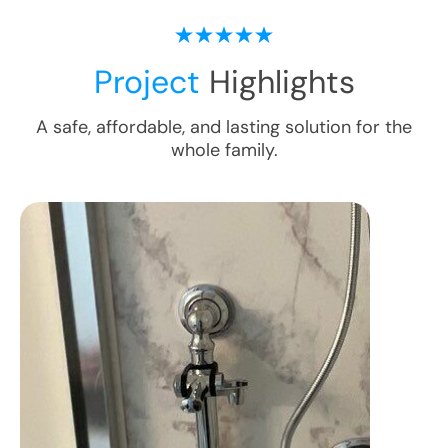
Project
Highlights
A safe, affordable, and lasting solution for the
whole family.