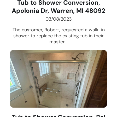
Tub to Shower Conversion,
Apolonia Dr, Warren, MI 48092
03/08/2023
The customer, Robert, requested a walk-in
shower to replace the existing tub in their
master...