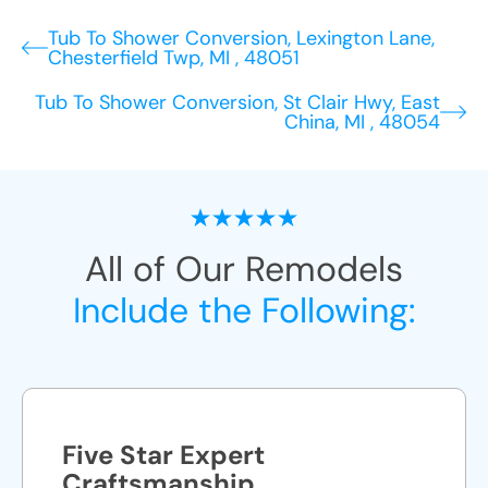
Tub To Shower Conversion, Lexington Lane,
Chesterfield Twp, MI , 48051
Tub To Shower Conversion, St Clair Hwy, East
China, MI , 48054
All of Our Remodels
Include the Following:
Five Star Expert
Craftsmanship