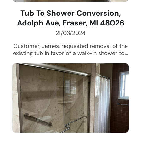
Tub To Shower Conversion,
Adolph Ave, Fraser, MI 48026
21/03/2024
Customer, James, requested removal of the
existing tub in favor of a walk-in shower to...