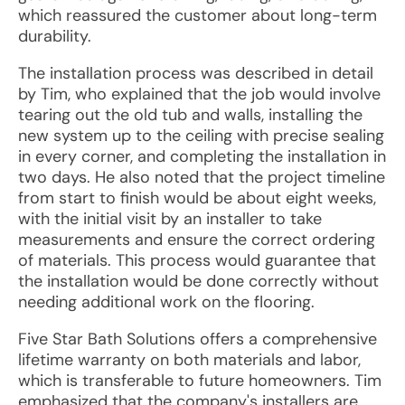
which reassured the customer about long-term
durability.
The installation process was described in detail
by Tim, who explained that the job would involve
tearing out the old tub and walls, installing the
new system up to the ceiling with precise sealing
in every corner, and completing the installation in
two days. He also noted that the project timeline
from start to finish would be about eight weeks,
with the initial visit by an installer to take
measurements and ensure the correct ordering
of materials. This process would guarantee that
the installation would be done correctly without
needing additional work on the flooring.
Five Star Bath Solutions offers a comprehensive
lifetime warranty on both materials and labor,
which is transferable to future homeowners. Tim
emphasized that the company's installers are