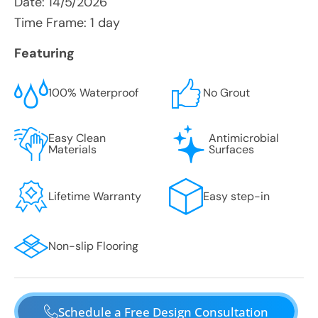
Date:
14/5/2026
Time Frame: 1 day
Featuring
100% Waterproof
No Grout
Easy Clean
Antimicrobial
Materials
Surfaces
Lifetime Warranty
Easy step-in
Non-slip Flooring
Schedule a Free Design Consultation