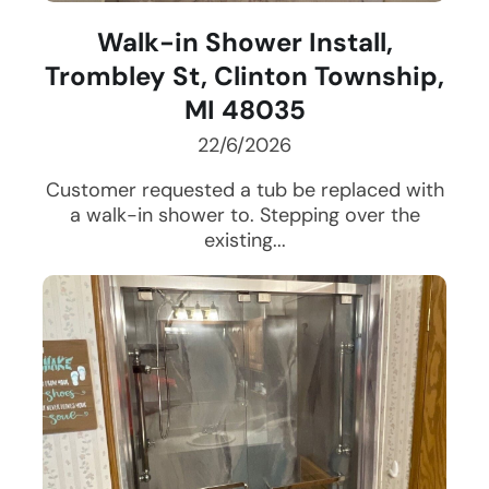
Walk-in Shower Install,
Trombley St, Clinton Township,
MI 48035
22/6/2026
Customer requested a tub be replaced with
a walk-in shower to. Stepping over the
existing...