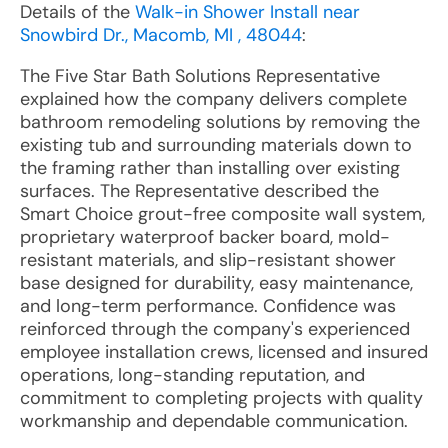
Details of the
Walk-in Shower Install near
Snowbird Dr., Macomb, MI , 48044
:
The Five Star Bath Solutions Representative
explained how the company delivers complete
bathroom remodeling solutions by removing the
existing tub and surrounding materials down to
the framing rather than installing over existing
surfaces. The Representative described the
Smart Choice grout-free composite wall system,
proprietary waterproof backer board, mold-
resistant materials, and slip-resistant shower
base designed for durability, easy maintenance,
and long-term performance. Confidence was
reinforced through the company's experienced
employee installation crews, licensed and insured
operations, long-standing reputation, and
commitment to completing projects with quality
workmanship and dependable communication.