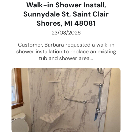
Walk-in Shower Install,
Sunnydale St, Saint Clair
Shores, MI 48081
23/03/2026
Customer, Barbara requested a walk-in
shower installation to replace an existing
tub and shower area...