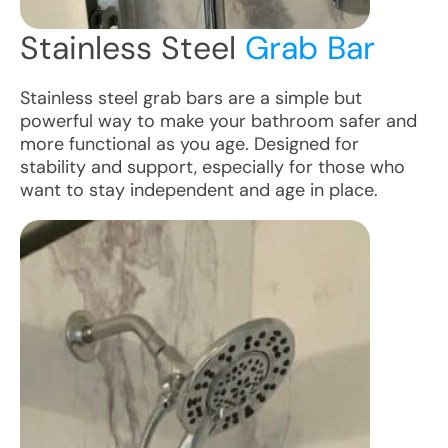
Stainless Steel
Grab Bar
Stainless steel grab bars are a simple but
powerful way to make your bathroom safer and
more functional as you age. Designed for
stability and support, especially for those who
want to stay independent and age in place.