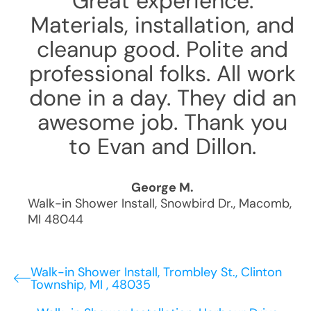
Great experience.
Materials, installation, and
cleanup good. Polite and
professional folks. All work
done in a day. They did an
awesome job. Thank you
to Evan and Dillon.
George M.
Walk-in Shower Install
,
Snowbird Dr.
,
Macomb
,
MI
48044
Walk-in Shower Install, Trombley St., Clinton
Township, MI , 48035