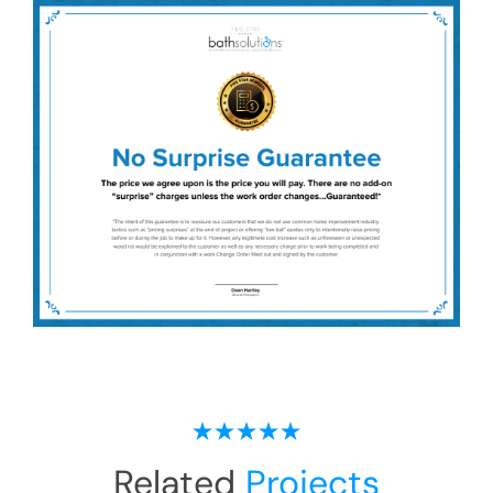
Related
Projects