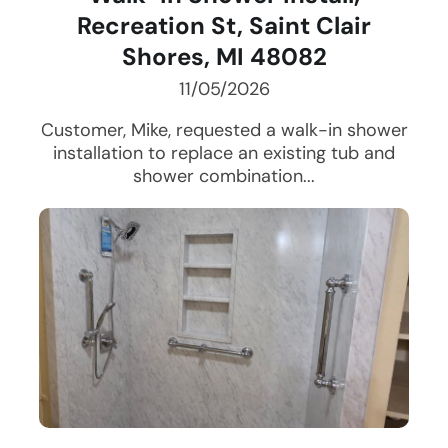
Recreation St, Saint Clair
Shores, MI 48082
11/05/2026
Customer, Mike, requested a walk-in shower
installation to replace an existing tub and
shower combination...