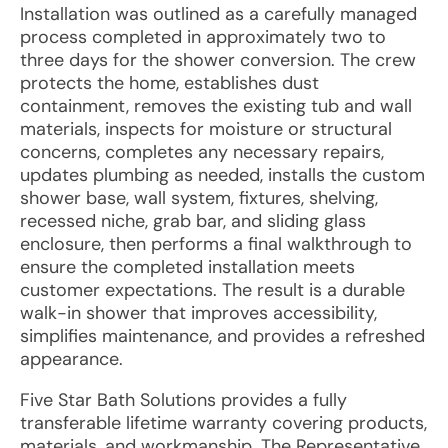
Installation was outlined as a carefully managed
process completed in approximately two to
three days for the shower conversion. The crew
protects the home, establishes dust
containment, removes the existing tub and wall
materials, inspects for moisture or structural
concerns, completes any necessary repairs,
updates plumbing as needed, installs the custom
shower base, wall system, fixtures, shelving,
recessed niche, grab bar, and sliding glass
enclosure, then performs a final walkthrough to
ensure the completed installation meets
customer expectations. The result is a durable
walk-in shower that improves accessibility,
simplifies maintenance, and provides a refreshed
appearance.
Five Star Bath Solutions provides a fully
transferable lifetime warranty covering products,
materials, and workmanship. The Representative