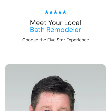
Meet Your Local
Bath Remodeler
Choose the Five Star Experience