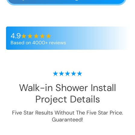
4.9
Based on 4000+ reviews
Walk-in Shower Install
Project Details
Five Star Results Without The Five Star Price.
Guaranteed!