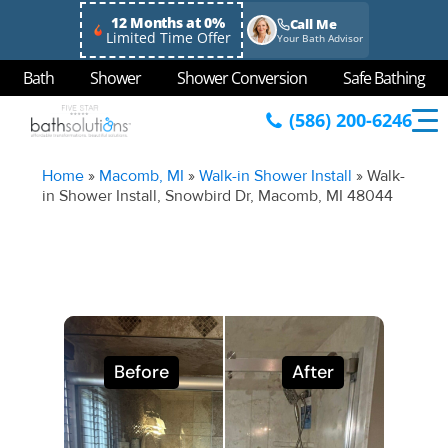
12 Months at 0%
Call Me
Limited Time Offer
Your Bath Advisor
Bath
Shower
Shower Conversion
Safe Bathing
(586) 200-6246
Home
»
Macomb, MI
»
Walk-in Shower Install
»
Walk-
in Shower Install, Snowbird Dr, Macomb, MI 48044
Before
After