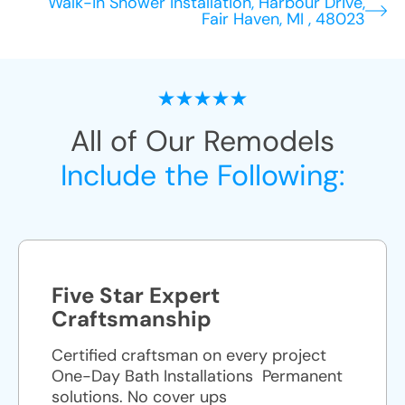
Walk-in Shower Installation, Harbour Drive,
Fair Haven, MI , 48023
All of Our Remodels
Include the Following:
Five Star Expert
Craftsmanship
Certified craftsman on every project
One-Day Bath Installations ​ Permanent
solutions. No cover ups