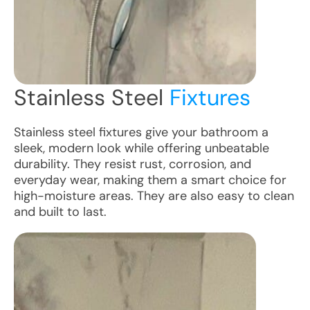
Stainless Steel
Fixtures
Stainless steel fixtures give your bathroom a
sleek, modern look while offering unbeatable
durability. They resist rust, corrosion, and
everyday wear, making them a smart choice for
high-moisture areas. They are also easy to clean
and built to last.