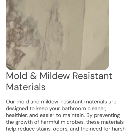
Mold & Mildew Resistant
Materials
Our mold and mildew-resistant materials are
designed to keep your bathroom cleaner,
healthier, and easier to maintain. By preventing
the growth of harmful microbes, these materials
help reduce stains, odors, and the need for harsh