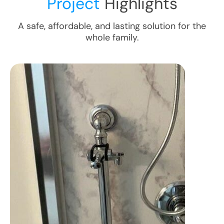
Project
Highlights
A safe, affordable, and lasting solution for the
whole family.