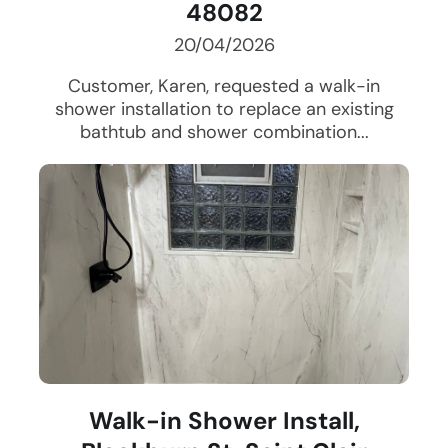
48082
20/04/2026
Customer, Karen, requested a walk-in
shower installation to replace an existing
bathtub and shower combination...
Walk-in Shower Install,