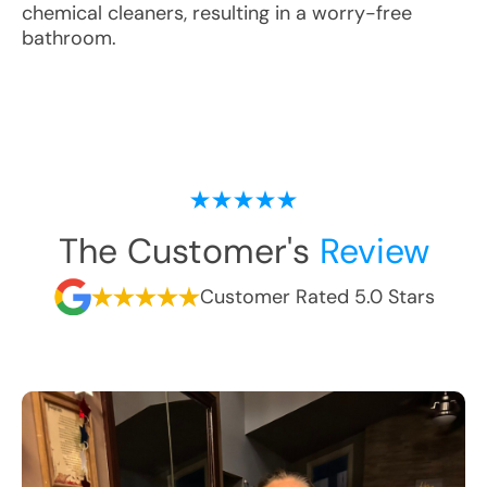
chemical cleaners, resulting in a worry-free
bathroom.
The Customer's
Review
Customer Rated 5.0 Stars