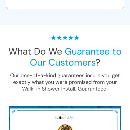
What Do We
Guarantee to
Our Customers
?
Our one-of-a-kind guarantees insure you get
exactly what you were promised from your
Walk-in Shower Install
. Guaranteed!