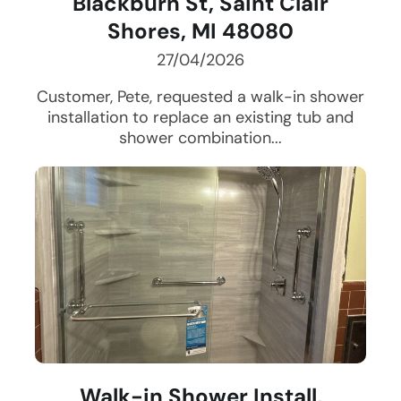
Blackburn St, Saint Clair
Shores, MI 48080
27/04/2026
Customer, Pete, requested a walk-in shower
installation to replace an existing tub and
shower combination...
Walk-in Shower Install,