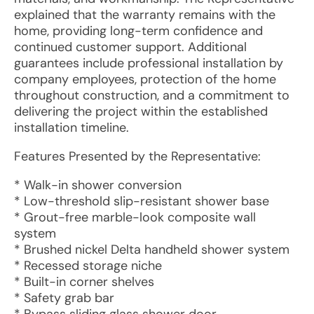
explained that the warranty remains with the
home, providing long-term confidence and
continued customer support. Additional
guarantees include professional installation by
company employees, protection of the home
throughout construction, and a commitment to
delivering the project within the established
installation timeline.
Features Presented by the Representative:
* Walk-in shower conversion
* Low-threshold slip-resistant shower base
* Grout-free marble-look composite wall
system
* Brushed nickel Delta handheld shower system
* Recessed storage niche
* Built-in corner shelves
* Safety grab bar