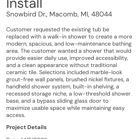
Install
Snowbird Dr.
,
Macomb
,
MI
,
48044
Customer requested the existing tub be
replaced with a walk-in shower to create a more
modern, spacious, and low-maintenance bathing
area. The customer wanted a shower that would
provide easier daily use, improved accessibility,
and a clean appearance without traditional
ceramic tile. Selections included marble-look
grout-free wall panels, brushed nickel fixtures, a
handheld shower system, built-in shelving, a
recessed storage niche, a low-threshold shower
base, and a bypass sliding glass door to
maximize usable space while maintaining easy
access.
Project Details