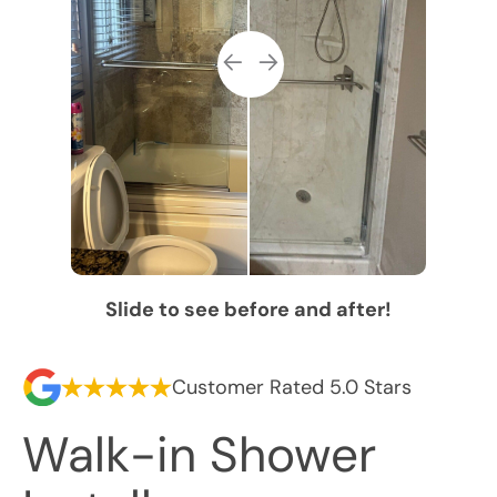
Slide to see before and after!
Customer Rated 5.0 Stars
Walk-in Shower