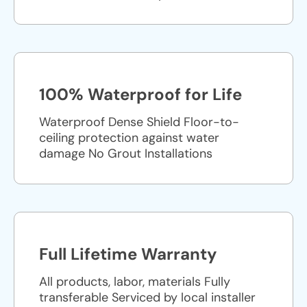
100% Waterproof for Life
Waterproof Dense Shield Floor-to-
ceiling protection against water
damage No Grout Installations
Full Lifetime Warranty
All products, labor, materials Fully
transferable Serviced by local installer