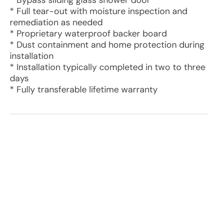
* Bypass sliding glass shower door
* Full tear-out with moisture inspection and
remediation as needed
* Proprietary waterproof backer board
* Dust containment and home protection during
installation
* Installation typically completed in two to three
days
* Fully transferable lifetime warranty