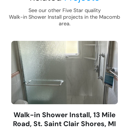
See our other Five Star quality
Walk-in Shower Install
projects in the
Macomb
area.
Walk-in Shower Install, 13 Mile
Road, St. Saint Clair Shores, MI