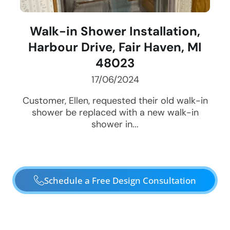
Walk-in Shower Installation,
Harbour Drive, Fair Haven, MI
48023
17/06/2024
Customer, Ellen, requested their old walk-in
shower be replaced with a new walk-in
shower in...
Schedule a Free Design Consultation