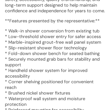
long-term support designed to help maintain
confidence and independence for years to come.
**Features presented by the representative:**
* Walk-in shower conversion from existing tub
* Low-threshold shower entry for safer access
* Marble-inspired grout-free wall panel system
* Slip-resistant shower floor technology
* Fold-down shower bench for seated bathing
* Securely mounted grab bars for stability and
support
* Handheld shower system for improved
accessibility
* Corner shelving positioned for convenient
reach
* Brushed nickel shower fixtures
* Waterproof wall system and moisture
protection