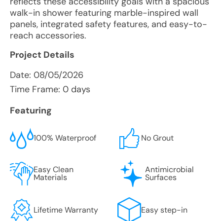
reflects these accessibility goals with a spacious
walk-in shower featuring marble-inspired wall
panels, integrated safety features, and easy-to-
reach accessories.
Project Details
Date:
08/05/2026
Time Frame: 0 days
Featuring
100% Waterproof
No Grout
Easy Clean
Antimicrobial
Materials
Surfaces
Lifetime Warranty
Easy step-in