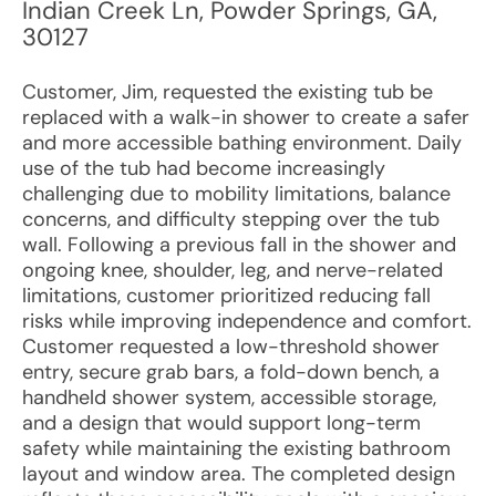
Indian Creek Ln
,
Powder Springs
,
GA
,
30127
Customer, Jim, requested the existing tub be
replaced with a walk-in shower to create a safer
and more accessible bathing environment. Daily
use of the tub had become increasingly
challenging due to mobility limitations, balance
concerns, and difficulty stepping over the tub
wall. Following a previous fall in the shower and
ongoing knee, shoulder, leg, and nerve-related
limitations, customer prioritized reducing fall
risks while improving independence and comfort.
Customer requested a low-threshold shower
entry, secure grab bars, a fold-down bench, a
handheld shower system, accessible storage,
and a design that would support long-term
safety while maintaining the existing bathroom
layout and window area. The completed design