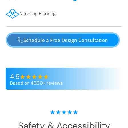
Non-slip Flooring
Schedule a Free Design Consultation
4.9
Based on 4000+ reviews
Safety & Accessibility