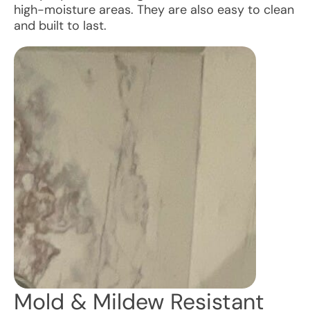
high-moisture areas. They are also easy to clean
and built to last.
Mold & Mildew Resistant