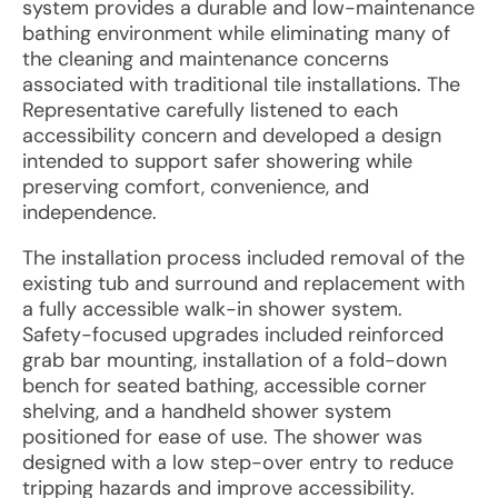
system provides a durable and low-maintenance
bathing environment while eliminating many of
the cleaning and maintenance concerns
associated with traditional tile installations. The
Representative carefully listened to each
accessibility concern and developed a design
intended to support safer showering while
preserving comfort, convenience, and
independence.
The installation process included removal of the
existing tub and surround and replacement with
a fully accessible walk-in shower system.
Safety-focused upgrades included reinforced
grab bar mounting, installation of a fold-down
bench for seated bathing, accessible corner
shelving, and a handheld shower system
positioned for ease of use. The shower was
designed with a low step-over entry to reduce
tripping hazards and improve accessibility.