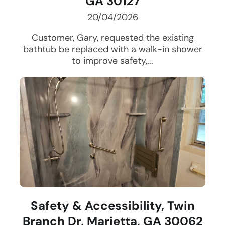
GA 30127
20/04/2026
Customer, Gary, requested the existing
bathtub be replaced with a walk-in shower
to improve safety,...
Safety & Accessibility, Twin
Branch Dr, Marietta, GA 30062