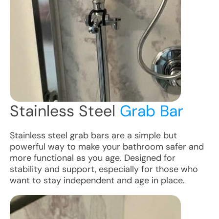
Stainless Steel
Grab Bar
Stainless steel grab bars are a simple but
powerful way to make your bathroom safer and
more functional as you age. Designed for
stability and support, especially for those who
want to stay independent and age in place.