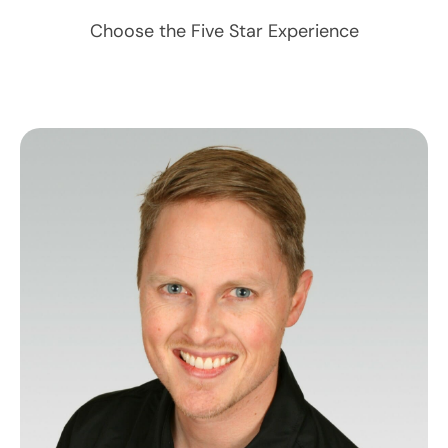
Choose the Five Star Experience