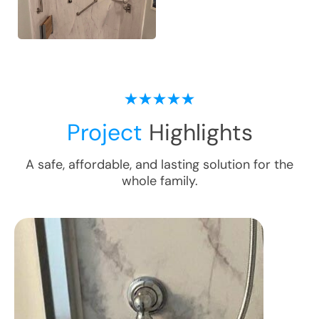
Project
Highlights
A safe, affordable, and lasting solution for the
whole family.