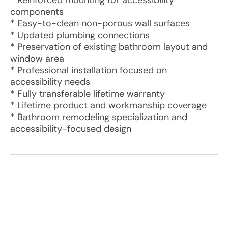
* Reinforced mounting for accessibility
components
* Easy-to-clean non-porous wall surfaces
* Updated plumbing connections
* Preservation of existing bathroom layout and
window area
* Professional installation focused on
accessibility needs
* Fully transferable lifetime warranty
* Lifetime product and workmanship coverage
* Bathroom remodeling specialization and
accessibility-focused design