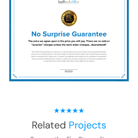
Related
Projects