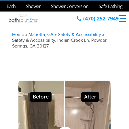
Bath
Shower
Shower Conversion
Safe Bathing
(470) 252-7949
Home
»
Marietta, GA
»
Safety & Accessibility
»
Safety & Accessibility, Indian Creek Ln, Powder
Springs, GA 30127
Before
After