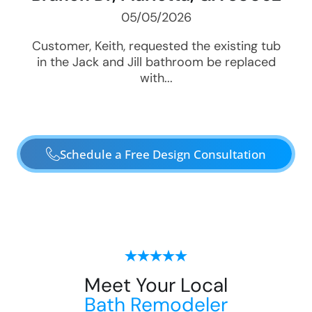
05/05/2026
Customer, Keith, requested the existing tub
in the Jack and Jill bathroom be replaced
with...
Schedule a Free Design Consultation
Meet Your Local
Bath Remodeler