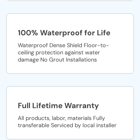
100% Waterproof for Life
Waterproof Dense Shield Floor-to-
ceiling protection against water
damage No Grout Installations
Full Lifetime Warranty
All products, labor, materials Fully
transferable Serviced by local installer