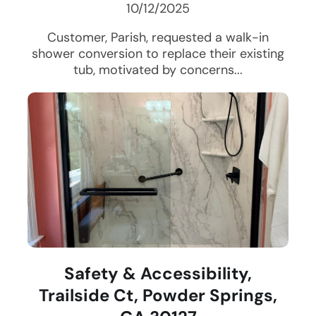
10/12/2025
Customer, Parish, requested a walk-in
shower conversion to replace their existing
tub, motivated by concerns...
Safety & Accessibility,
Trailside Ct, Powder Springs,