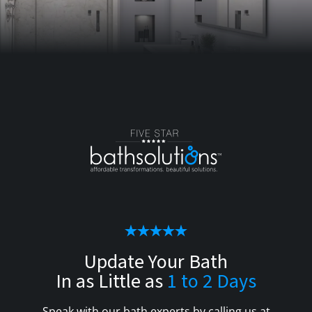
Update Your Bath
In as Little as
1 to 2 Days
Speak with our bath experts by calling us at