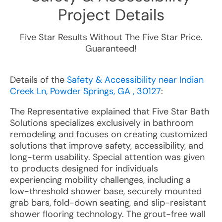
Project Details
Five Star Results Without The Five Star Price.
Guaranteed!
Details of the
Safety & Accessibility near Indian
Creek Ln, Powder Springs, GA , 30127
:
The Representative explained that Five Star Bath
Solutions specializes exclusively in bathroom
remodeling and focuses on creating customized
solutions that improve safety, accessibility, and
long-term usability. Special attention was given
to products designed for individuals
experiencing mobility challenges, including a
low-threshold shower base, securely mounted
grab bars, fold-down seating, and slip-resistant
shower flooring technology. The grout-free wall