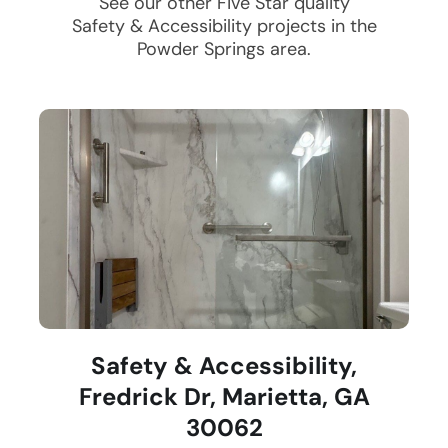
See our other Five Star quality
Safety & Accessibility
projects in the
Powder Springs
area.
Safety & Accessibility,
Fredrick Dr, Marietta, GA
30062