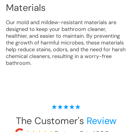
Materials
Our mold and mildew-resistant materials are
designed to keep your bathroom cleaner,
healthier, and easier to maintain. By preventing
the growth of harmful microbes, these materials
help reduce stains, odors, and the need for harsh
chemical cleaners, resulting in a worry-free
bathroom.
The Customer's
Review