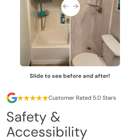
Slide to see before and after!
Customer Rated 5.0 Stars
Safety &
Accessibility