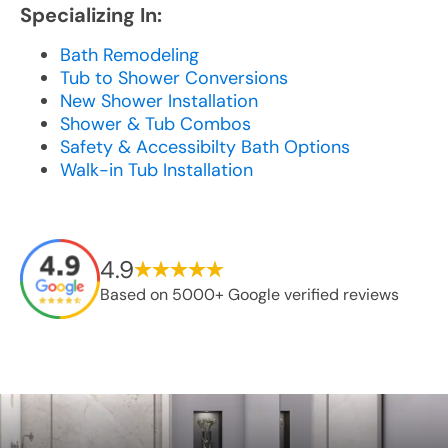
Specializing In:
Bath Remodeling
Tub to Shower Conversions
New Shower Installation
Shower & Tub Combos
Safety & Accessibilty Bath Options
Walk-in Tub Installation
4.9
Based on 5000+ Google verified reviews