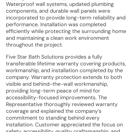
Waterproof wall systems, updated plumbing
components, and durable wall panels were
incorporated to provide long-term reliability and
performance. Installation was completed
efficiently while protecting the surrounding home
and maintaining a clean work environment
throughout the project.
Five Star Bath Solutions provides a fully
transferable lifetime warranty covering products,
workmanship, and installation completed by the
company. Warranty protection extends to both
visible and behind-the-wall workmanship,
providing long-term peace of mind for
accessibility-focused improvements. The
Representative thoroughly reviewed warranty
coverage and explained the company’s
commitment to standing behind every
installation. Customer appreciated the focus on
safety, accessibility, quality craftsmanship, and