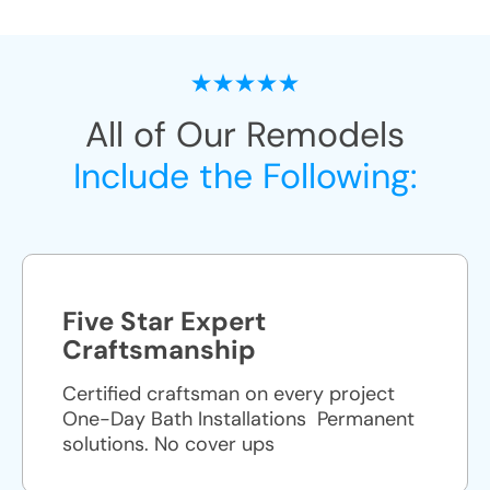
All of Our Remodels
Include the Following:
Five Star Expert
Craftsmanship
Certified craftsman on every project
One-Day Bath Installations ​ Permanent
solutions. No cover ups