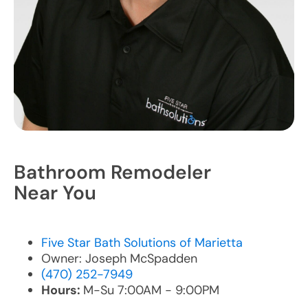
Bathroom Remodeler
Near You
Five Star Bath Solutions of Marietta
Owner: Joseph McSpadden
(470) 252-7949
Hours:
M-Su 7:00AM - 9:00PM