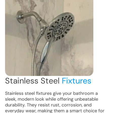
Stainless Steel
Fixtures
Stainless steel fixtures give your bathroom a
sleek, modern look while offering unbeatable
durability. They resist rust, corrosion, and
everyday wear, making them a smart choice for