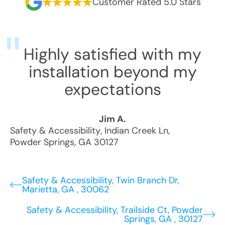
Customer Rated 5.0 Stars
Highly satisfied with my
installation beyond my
expectations
Jim A.
Safety & Accessibility
,
Indian Creek Ln
,
Powder Springs
,
GA
30127
Safety & Accessibility, Twin Branch Dr,
Marietta, GA , 30062
Safety & Accessibility, Trailside Ct, Powder
Springs, GA , 30127