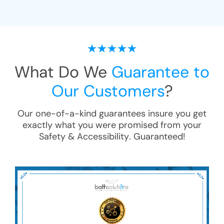
What Do We
Guarantee to
Our Customers
?
Our one-of-a-kind guarantees insure you get
exactly what you were promised from your
Safety & Accessibility
. Guaranteed!