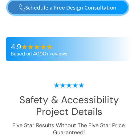
Schedule a Free Design Consultation
4.9
Based on 4000+ reviews
Safety & Accessibility
Project Details
Five Star Results Without The Five Star Price.
Guaranteed!