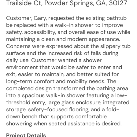
Trailside Ct
,
Powder Springs
,
GA
,
30127
Customer, Gary, requested the existing bathtub
be replaced with a walk-in shower to improve
safety, accessibility, and overall ease of use while
maintaining a clean and modern appearance.
Concerns were expressed about the slippery tub
surface and the increased risk of falls during
daily use. Customer wanted a shower
environment that would be safer to enter and
exit, easier to maintain, and better suited for
long-term comfort and mobility needs. The
completed design transformed the bathing area
into a spacious walk-in shower featuring a low-
threshold entry, large glass enclosure, integrated
storage, safety-focused flooring, and a fold-
down bench that supports comfortable
showering when seated assistance is desired.
Project Details