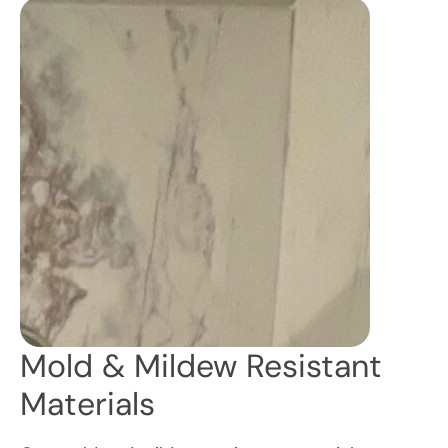
Mold & Mildew Resistant
Materials