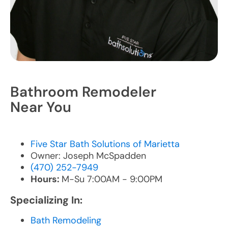
Bathroom Remodeler
Near You
Five Star Bath Solutions of Marietta
Owner: Joseph McSpadden
(470) 252-7949
Hours:
M-Su 7:00AM - 9:00PM
Specializing In:
Bath Remodeling