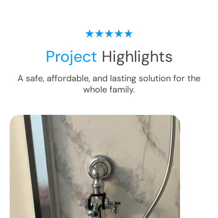
Project
Highlights
A safe, affordable, and lasting solution for the
whole family.