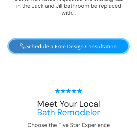
in the Jack and Jill bathroom be replaced
with...
Schedule a Free Design Consultation
Meet Your Local
Bath Remodeler
Choose the Five Star Experience