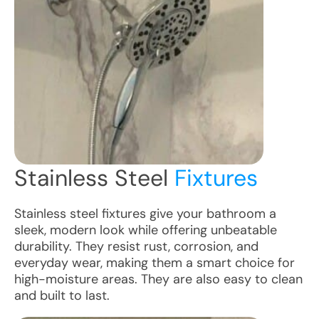
Stainless Steel
Fixtures
Stainless steel fixtures give your bathroom a
sleek, modern look while offering unbeatable
durability. They resist rust, corrosion, and
everyday wear, making them a smart choice for
high-moisture areas. They are also easy to clean
and built to last.