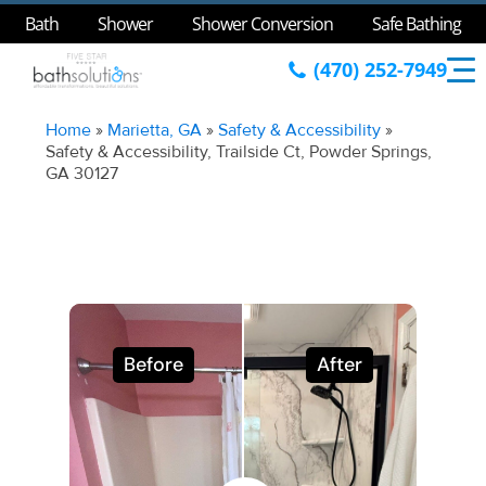
Bath
Shower
Shower Conversion
Safe Bathing
(470) 252-7949
Home
»
Marietta, GA
»
Safety & Accessibility
»
Safety & Accessibility, Trailside Ct, Powder Springs,
GA 30127
Before
After