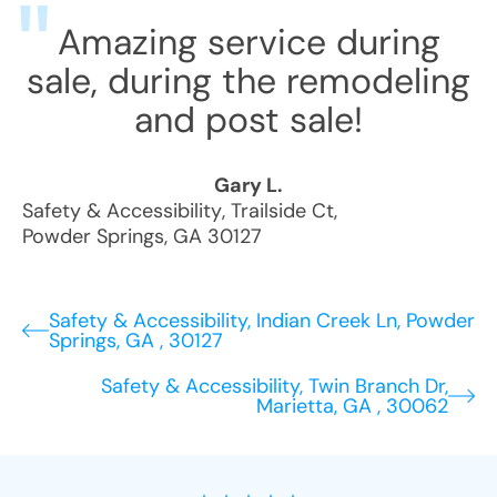
Amazing service during
sale, during the remodeling
and post sale!
Gary L.
Safety & Accessibility
,
Trailside Ct
,
Powder Springs
,
GA
30127
Safety & Accessibility, Indian Creek Ln, Powder
Springs, GA , 30127
Safety & Accessibility, Twin Branch Dr,
Marietta, GA , 30062