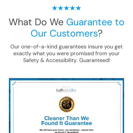
What Do We
Guarantee to
Our Customers
?
Our one-of-a-kind guarantees insure you get
exactly what you were promised from your
Safety & Accessibility
. Guaranteed!