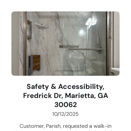
Safety & Accessibility,
Fredrick Dr, Marietta, GA
30062
10/12/2025
Customer, Parish, requested a walk-in