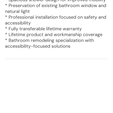
* Preservation of existing bathroom window and
natural light
* Professional installation focused on safety and
accessibility
* Fully transferable lifetime warranty
* Lifetime product and workmanship coverage
* Bathroom remodeling specialization with
accessibility-focused solutions