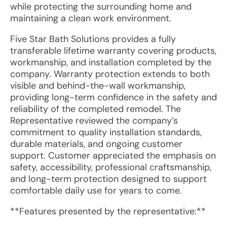
while protecting the surrounding home and
maintaining a clean work environment.
Five Star Bath Solutions provides a fully
transferable lifetime warranty covering products,
workmanship, and installation completed by the
company. Warranty protection extends to both
visible and behind-the-wall workmanship,
providing long-term confidence in the safety and
reliability of the completed remodel. The
Representative reviewed the company’s
commitment to quality installation standards,
durable materials, and ongoing customer
support. Customer appreciated the emphasis on
safety, accessibility, professional craftsmanship,
and long-term protection designed to support
comfortable daily use for years to come.
**Features presented by the representative:**