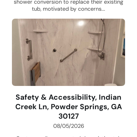
shower conversion to replace their existing
tub, motivated by concerns...
Safety & Accessibility, Indian
Creek Ln, Powder Springs, GA
30127
08/05/2026