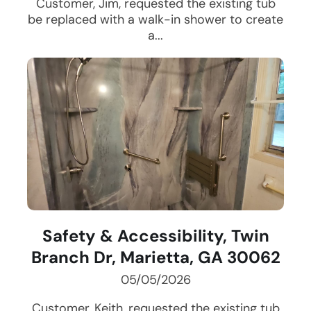
Customer, Jim, requested the existing tub
be replaced with a walk-in shower to create
a...
Safety & Accessibility, Twin
Branch Dr, Marietta, GA 30062
05/05/2026
Customer, Keith, requested the existing tub