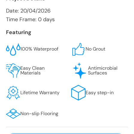
Date:
20/04/2026
Time Frame: 0 days
Featuring
100% Waterproof
No Grout
Easy Clean
Antimicrobial
Materials
Surfaces
Lifetime Warranty
Easy step-in
Non-slip Flooring