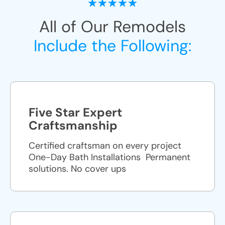
All of Our Remodels
Include the Following:
Five Star Expert
Craftsmanship
Certified craftsman on every project
One-Day Bath Installations ​ Permanent
solutions. No cover ups