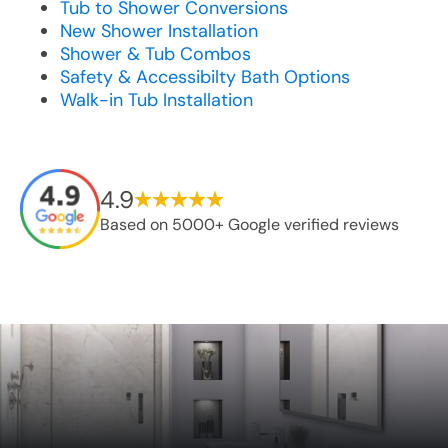
Tub to Shower Conversions
New Shower Installation
Shower & Tub Combos
Safety & Accessibilty Bath Options
Walk-in Tub Installation
4.9
Based on 5000+ Google verified reviews