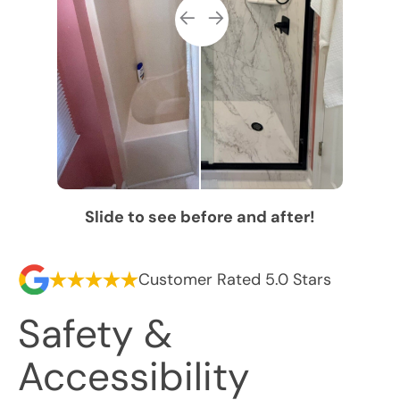
Slide to see before and after!
Customer Rated 5.0 Stars
Safety &
Accessibility