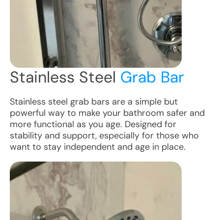
Stainless Steel
Grab Bar
Stainless steel grab bars are a simple but
powerful way to make your bathroom safer and
more functional as you age. Designed for
stability and support, especially for those who
want to stay independent and age in place.