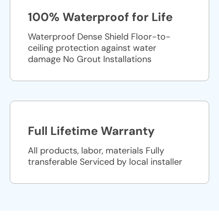
100% Waterproof for Life
Waterproof Dense Shield Floor-to-
ceiling protection against water
damage No Grout Installations
Full Lifetime Warranty
All products, labor, materials Fully
transferable Serviced by local installer