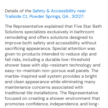
Details of the
Safety & Accessibility near
Trailside Ct, Powder Springs, GA , 30127
:
The Representative explained that Five Star Bath
Solutions specializes exclusively in bathroom
remodeling and offers solutions designed to
improve both safety and accessibility without
sacrificing appearance. Special attention was
given to products intended to reduce slip and
fall risks, including a durable low-threshold
shower base with slip-resistant technology and
easy-to-maintain non-porous wall panels. The
marble-inspired wall system provides a bright
and clean appearance while eliminating many
maintenance concerns associated with
traditional tile installations. The Representative
focused on creating a shower environment that
promotes confidence, independence, and long-