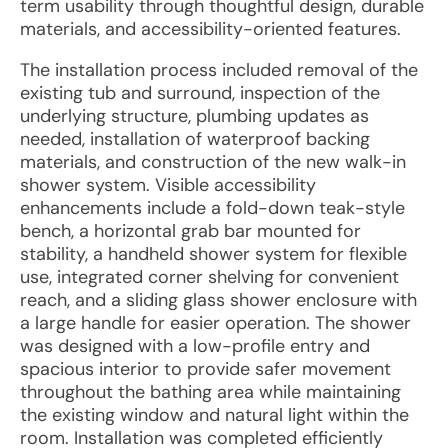
term usability through thoughtful design, durable
materials, and accessibility-oriented features.
The installation process included removal of the
existing tub and surround, inspection of the
underlying structure, plumbing updates as
needed, installation of waterproof backing
materials, and construction of the new walk-in
shower system. Visible accessibility
enhancements include a fold-down teak-style
bench, a horizontal grab bar mounted for
stability, a handheld shower system for flexible
use, integrated corner shelving for convenient
reach, and a sliding glass shower enclosure with
a large handle for easier operation. The shower
was designed with a low-profile entry and
spacious interior to provide safer movement
throughout the bathing area while maintaining
the existing window and natural light within the
room. Installation was completed efficiently