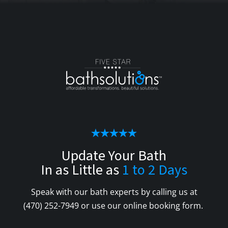
Update Your Bath
In as Little as
1 to 2 Days
Speak with our bath experts by calling us at
(470) 252-7949
or use our online booking form.