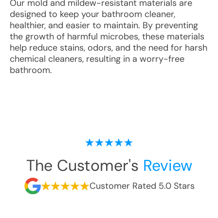
Our mold and mildew-resistant materials are
designed to keep your bathroom cleaner,
healthier, and easier to maintain. By preventing
the growth of harmful microbes, these materials
help reduce stains, odors, and the need for harsh
chemical cleaners, resulting in a worry-free
bathroom.
The Customer's
Review
Customer Rated 5.0 Stars