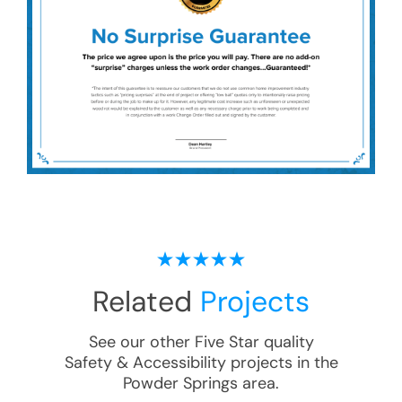
Related
Projects
See our other Five Star quality
Safety & Accessibility
projects in the
Powder Springs
area.