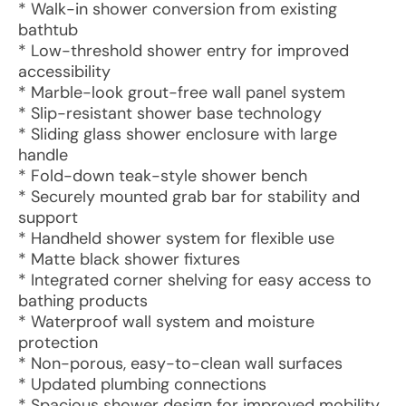
* Walk-in shower conversion from existing
bathtub
* Low-threshold shower entry for improved
accessibility
* Marble-look grout-free wall panel system
* Slip-resistant shower base technology
* Sliding glass shower enclosure with large
handle
* Fold-down teak-style shower bench
* Securely mounted grab bar for stability and
support
* Handheld shower system for flexible use
* Matte black shower fixtures
* Integrated corner shelving for easy access to
bathing products
* Waterproof wall system and moisture
protection
* Non-porous, easy-to-clean wall surfaces
* Updated plumbing connections
* Spacious shower design for improved mobility