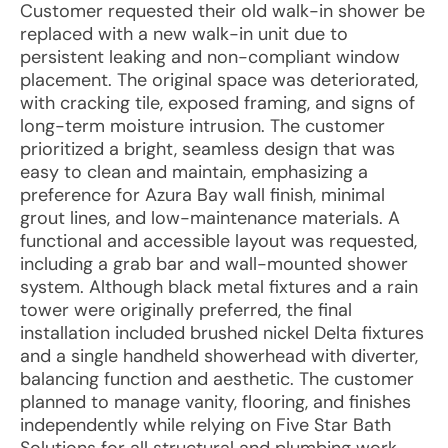
Customer requested their old walk-in shower be
replaced with a new walk-in unit due to
persistent leaking and non-compliant window
placement. The original space was deteriorated,
with cracking tile, exposed framing, and signs of
long-term moisture intrusion. The customer
prioritized a bright, seamless design that was
easy to clean and maintain, emphasizing a
preference for Azura Bay wall finish, minimal
grout lines, and low-maintenance materials. A
functional and accessible layout was requested,
including a grab bar and wall-mounted shower
system. Although black metal fixtures and a rain
tower were originally preferred, the final
installation included brushed nickel Delta fixtures
and a single handheld showerhead with diverter,
balancing function and aesthetic. The customer
planned to manage vanity, flooring, and finishes
independently while relying on Five Star Bath