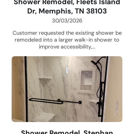
Shower Remodel, Fleets Island
Dr, Memphis, TN 38103
30/03/2026
Customer requested the existing shower be
remodeled into a larger walk-in shower to
improve accessibility,...
Shower Remodel, Stephan