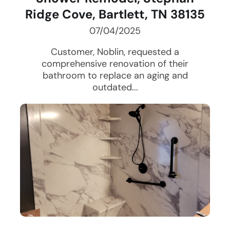
Ridge Cove, Bartlett, TN 38135
07/04/2025
Customer, Noblin, requested a
comprehensive renovation of their
bathroom to replace an aging and
outdated...