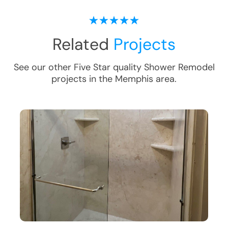
Related
Projects
See our other Five Star quality
Shower Remodel
projects in the
Memphis
area.