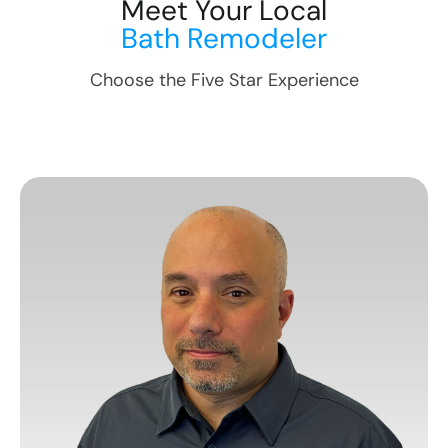
Meet Your Local
Bath Remodeler
Choose the Five Star Experience