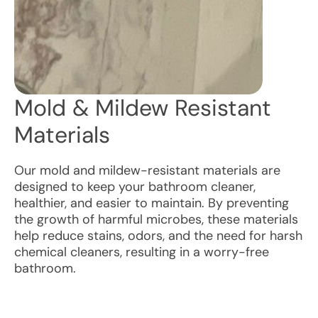
Mold & Mildew Resistant
Materials
Our mold and mildew-resistant materials are
designed to keep your bathroom cleaner,
healthier, and easier to maintain. By preventing
the growth of harmful microbes, these materials
help reduce stains, odors, and the need for harsh
chemical cleaners, resulting in a worry-free
bathroom.