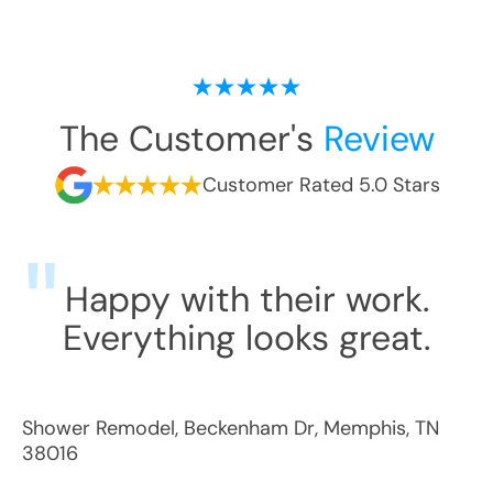
The Customer's
Review
Customer Rated 5.0 Stars
Happy with their work.
Everything looks great.
Shower Remodel
,
Beckenham Dr
,
Memphis
,
TN
38016