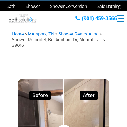
Bath
Shower
Shower Conversion
Safe Bathing
(901) 459-3566
Home
»
Memphis, TN
»
Shower Remodeling
»
Shower Remodel, Beckenham Dr, Memphis, TN
38016
Before
After