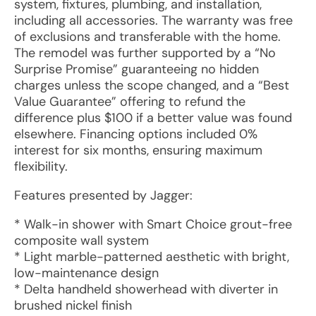
system, fixtures, plumbing, and installation,
including all accessories. The warranty was free
of exclusions and transferable with the home.
The remodel was further supported by a “No
Surprise Promise” guaranteeing no hidden
charges unless the scope changed, and a “Best
Value Guarantee” offering to refund the
difference plus $100 if a better value was found
elsewhere. Financing options included 0%
interest for six months, ensuring maximum
flexibility.
Features presented by Jagger:
* Walk-in shower with Smart Choice grout-free
composite wall system
* Light marble-patterned aesthetic with bright,
low-maintenance design
* Delta handheld showerhead with diverter in
brushed nickel finish