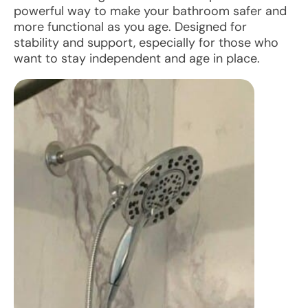
powerful way to make your bathroom safer and
more functional as you age. Designed for
stability and support, especially for those who
want to stay independent and age in place.