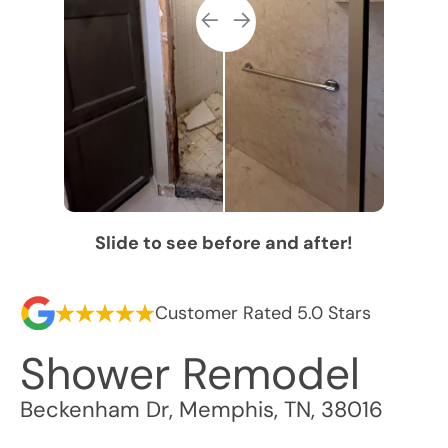
Slide to see before and after!
Customer Rated 5.0 Stars
Shower Remodel
Beckenham Dr
,
Memphis
,
TN
,
38016