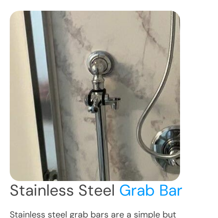
Stainless Steel
Grab Bar
Stainless steel grab bars are a simple but