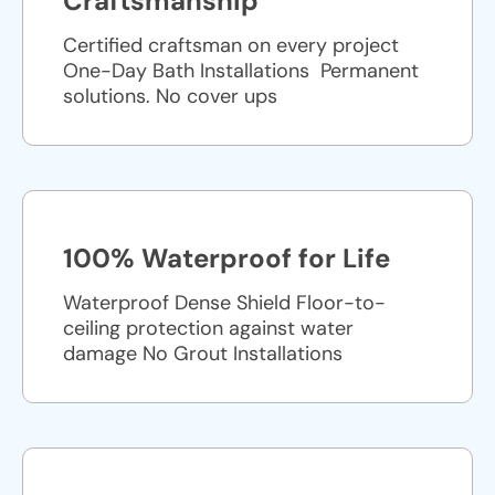
Craftsmanship
Certified craftsman on every project
One-Day Bath Installations ​ Permanent
solutions. No cover ups
100% Waterproof for Life
Waterproof Dense Shield Floor-to-
ceiling protection against water
damage No Grout Installations