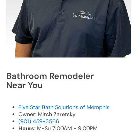
Bathroom Remodeler
Near You
Five Star Bath Solutions of Memphis
Owner: Mitch Zaretsky
(901) 459-3566
Hours:
M-Su 7:00AM - 9:00PM