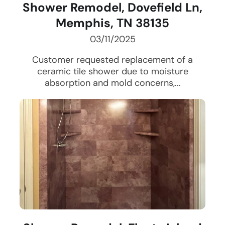
Shower Remodel, Dovefield Ln,
Memphis, TN 38135
03/11/2025
Customer requested replacement of a
ceramic tile shower due to moisture
absorption and mold concerns,...