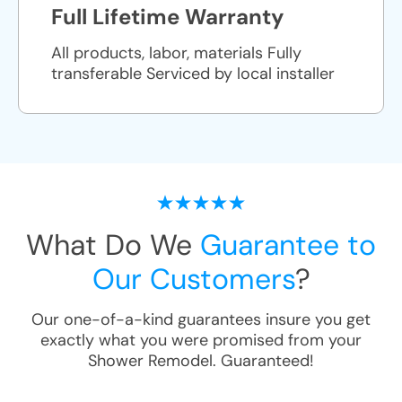
Full Lifetime Warranty
All products, labor, materials Fully
transferable Serviced by local installer
What Do We
Guarantee to
Our Customers
?
Our one-of-a-kind guarantees insure you get
exactly what you were promised from your
Shower Remodel
. Guaranteed!