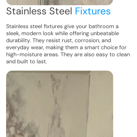
Stainless Steel
Fixtures
Stainless steel fixtures give your bathroom a
sleek, modern look while offering unbeatable
durability. They resist rust, corrosion, and
everyday wear, making them a smart choice for
high-moisture areas. They are also easy to clean
and built to last.