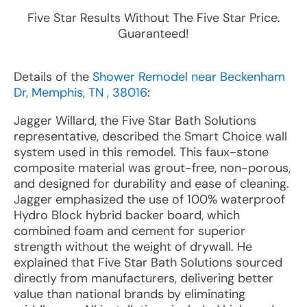
Five Star Results Without The Five Star Price.
Guaranteed!
Details of the
Shower Remodel near Beckenham
Dr, Memphis, TN , 38016
:
Jagger Willard, the Five Star Bath Solutions
representative, described the Smart Choice wall
system used in this remodel. This faux-stone
composite material was grout-free, non-porous,
and designed for durability and ease of cleaning.
Jagger emphasized the use of 100% waterproof
Hydro Block hybrid backer board, which
combined foam and cement for superior
strength without the weight of drywall. He
explained that Five Star Bath Solutions sourced
directly from manufacturers, delivering better
value than national brands by eliminating