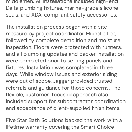
middlemen. All installations included high-end
Delta plumbing fixtures, marine-grade silicone
seals, and ADA-compliant safety accessories.
The installation process began with a site
measure by project coordinator Michelle Lee,
followed by complete demolition and moisture
inspection. Floors were protected with runners,
and all plumbing updates and backer installation
were completed prior to setting panels and
fixtures. Installation was completed in three
days. While window issues and exterior siding
were out of scope, Jagger provided trusted
referrals and guidance for those concerns. The
flexible, customer-focused approach also
included support for subcontractor coordination
and acceptance of client-supplied finish items.
Five Star Bath Solutions backed the work with a
lifetime warranty covering the Smart Choice