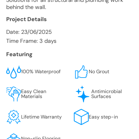
Solutions for all structural and plumbing work
behind the wall.
Project Details
Date:
23/06/2025
Time Frame: 3 days
Featuring
100% Waterproof
No Grout
Easy Clean
Antimicrobial
Materials
Surfaces
Lifetime Warranty
Easy step-in
Non-slip Flooring