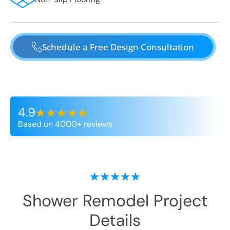
Schedule a Free Design Consultation
4.9
Based on 4000+ reviews
Shower Remodel
Project
Details