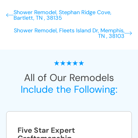
Shower Remodel, Stephan Ridge Cove,
Bartlett, TN , 38135
Shower Remodel, Fleets Island Dr, Memphis,
TN , 38103
All of Our Remodels
Include the Following:
Five Star Expert