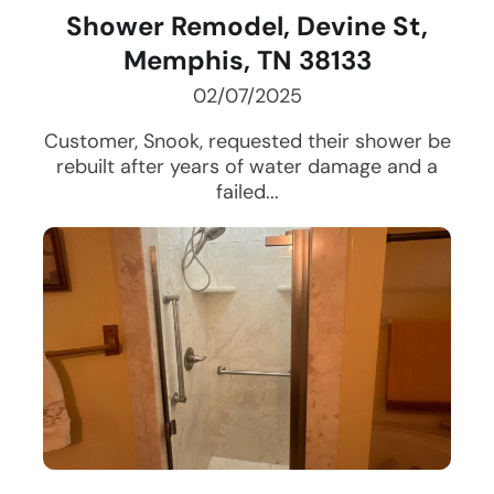
Shower Remodel, Devine St,
Memphis, TN 38133
02/07/2025
Customer, Snook, requested their shower be
rebuilt after years of water damage and a
failed...