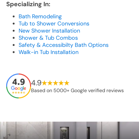
Specializing In:
Bath Remodeling
Tub to Shower Conversions
New Shower Installation
Shower & Tub Combos
Safety & Accessibilty Bath Options
Walk-in Tub Installation
4.9
Based on 5000+ Google verified reviews