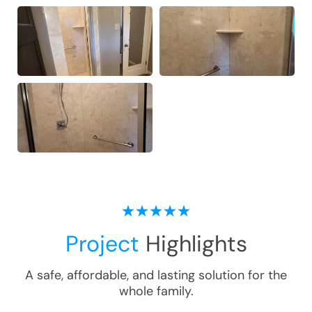
Project
Highlights
A safe, affordable, and lasting solution for the
whole family.