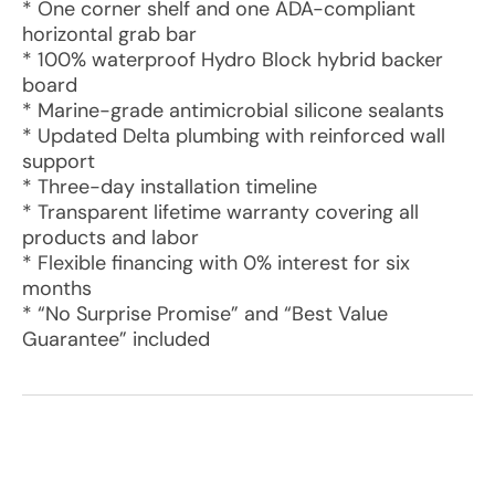
* One corner shelf and one ADA-compliant
horizontal grab bar
* 100% waterproof Hydro Block hybrid backer
board
* Marine-grade antimicrobial silicone sealants
* Updated Delta plumbing with reinforced wall
support
* Three-day installation timeline
* Transparent lifetime warranty covering all
products and labor
* Flexible financing with 0% interest for six
months
* “No Surprise Promise” and “Best Value
Guarantee” included