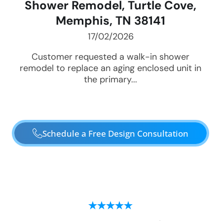
Shower Remodel, Turtle Cove,
Memphis, TN 38141
17/02/2026
Customer requested a walk-in shower
remodel to replace an aging enclosed unit in
the primary...
Schedule a Free Design Consultation