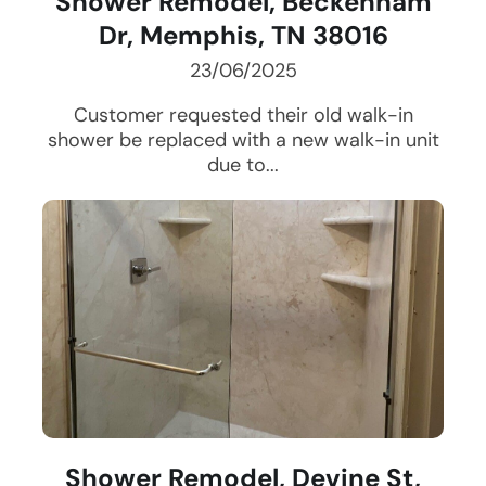
Shower Remodel, Beckenham
Dr, Memphis, TN 38016
23/06/2025
Customer requested their old walk-in
shower be replaced with a new walk-in unit
due to...
Shower Remodel, Devine St,