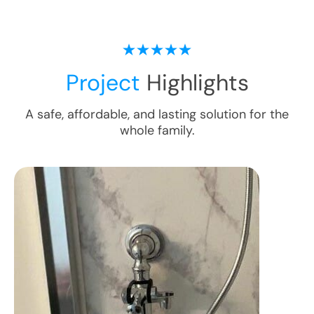
Project
Highlights
A safe, affordable, and lasting solution for the
whole family.