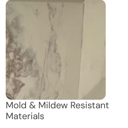
Mold & Mildew Resistant
Materials