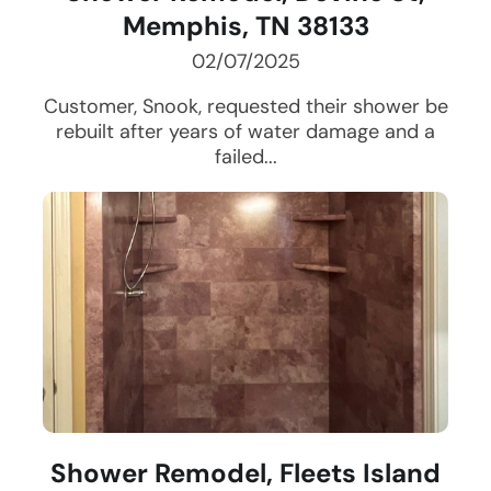
Memphis, TN 38133
02/07/2025
Customer, Snook, requested their shower be
rebuilt after years of water damage and a
failed...
Shower Remodel, Fleets Island