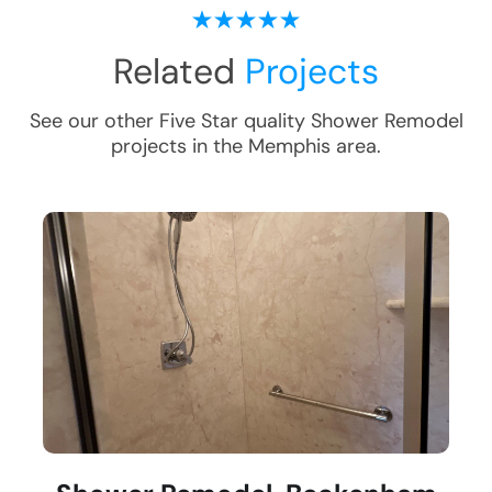
Related
Projects
See our other Five Star quality
Shower Remodel
projects in the
Memphis
area.