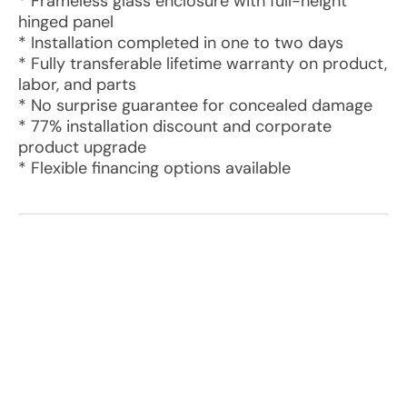
* Frameless glass enclosure with full-height
hinged panel
* Installation completed in one to two days
* Fully transferable lifetime warranty on product,
labor, and parts
* No surprise guarantee for concealed damage
* 77% installation discount and corporate
product upgrade
* Flexible financing options available