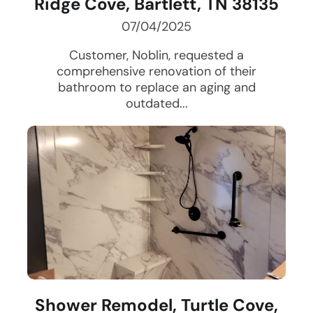
Ridge Cove, Bartlett, TN 38135
07/04/2025
Customer, Noblin, requested a
comprehensive renovation of their
bathroom to replace an aging and
outdated...
Shower Remodel, Turtle Cove,