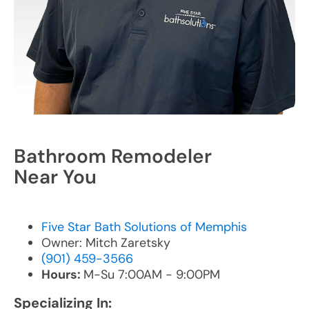
Bathroom Remodeler
Near You
Five Star Bath Solutions of Memphis
Owner: Mitch Zaretsky
(901) 459-3566
Hours:
M-Su 7:00AM - 9:00PM
Specializing In: