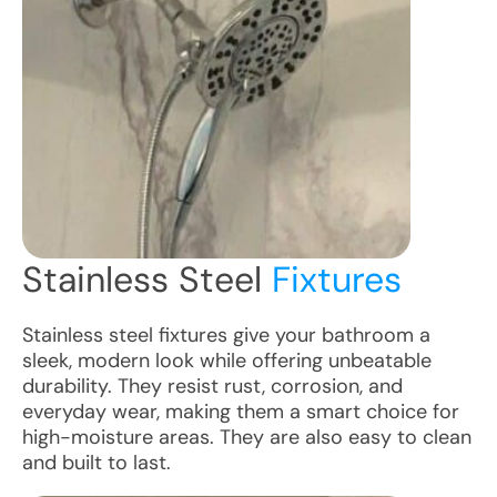
Stainless Steel
Fixtures
Stainless steel fixtures give your bathroom a
sleek, modern look while offering unbeatable
durability. They resist rust, corrosion, and
everyday wear, making them a smart choice for
high-moisture areas. They are also easy to clean
and built to last.