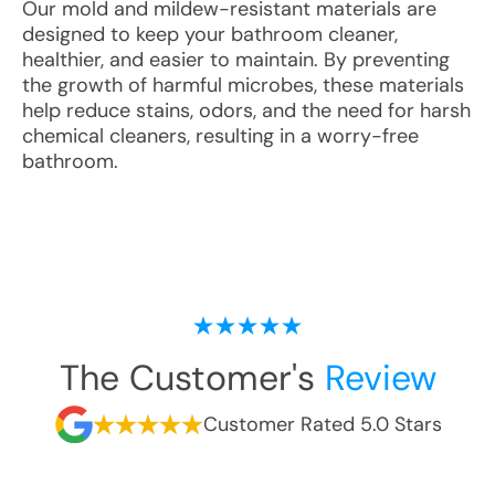
Our mold and mildew-resistant materials are
designed to keep your bathroom cleaner,
healthier, and easier to maintain. By preventing
the growth of harmful microbes, these materials
help reduce stains, odors, and the need for harsh
chemical cleaners, resulting in a worry-free
bathroom.
The Customer's
Review
Customer Rated 5.0 Stars