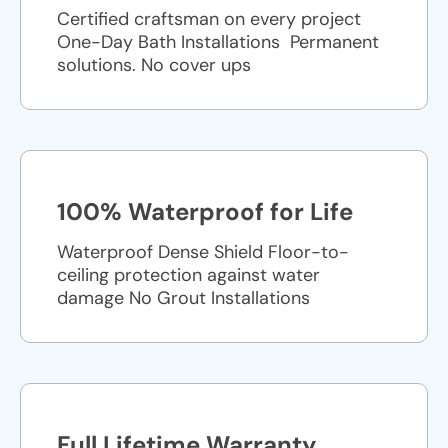
Certified craftsman on every project
One-Day Bath Installations ​ Permanent
solutions. No cover ups
100% Waterproof for Life
Waterproof Dense Shield Floor-to-
ceiling protection against water
damage No Grout Installations
Full Lifetime Warranty