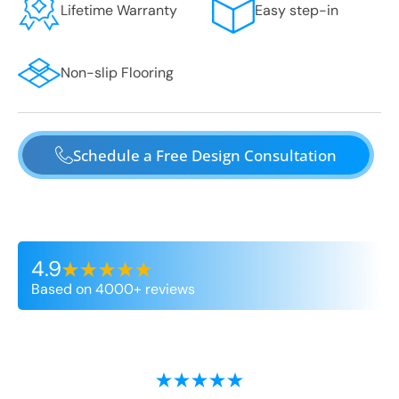
Lifetime Warranty
Easy step-in
Non-slip Flooring
Schedule a Free Design Consultation
4.9
Based on 4000+ reviews