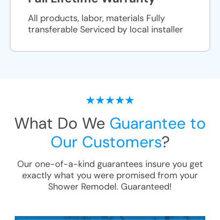
All products, labor, materials Fully
transferable Serviced by local installer
What Do We
Guarantee to
Our Customers
?
Our one-of-a-kind guarantees insure you get
exactly what you were promised from your
Shower Remodel
. Guaranteed!