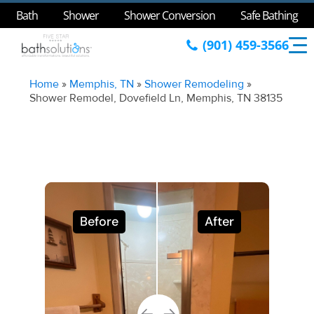
Bath
Shower
Shower Conversion
Safe Bathing
(901) 459-3566
Home
»
Memphis, TN
»
Shower Remodeling
»
Shower Remodel, Dovefield Ln, Memphis, TN 38135
Before
After