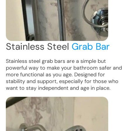
Stainless Steel
Grab Bar
Stainless steel grab bars are a simple but
powerful way to make your bathroom safer and
more functional as you age. Designed for
stability and support, especially for those who
want to stay independent and age in place.