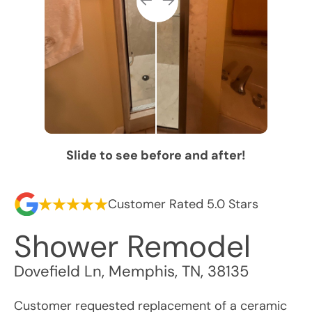
Slide to see before and after!
Customer Rated 5.0 Stars
Shower Remodel
Dovefield Ln
,
Memphis
,
TN
,
38135
Customer requested replacement of a ceramic