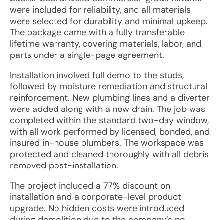
were included for reliability, and all materials
were selected for durability and minimal upkeep.
The package came with a fully transferable
lifetime warranty, covering materials, labor, and
parts under a single-page agreement.
Installation involved full demo to the studs,
followed by moisture remediation and structural
reinforcement. New plumbing lines and a diverter
were added along with a new drain. The job was
completed within the standard two-day window,
with all work performed by licensed, bonded, and
insured in-house plumbers. The workspace was
protected and cleaned thoroughly with all debris
removed post-installation.
The project included a 77% discount on
installation and a corporate-level product
upgrade. No hidden costs were introduced
during demolition due to the company’s no