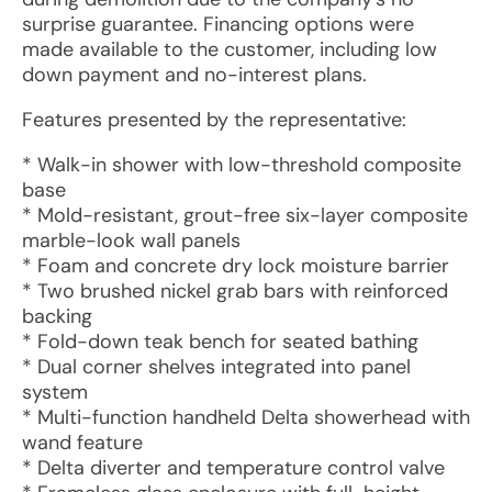
surprise guarantee. Financing options were
made available to the customer, including low
down payment and no-interest plans.
Features presented by the representative:
* Walk-in shower with low-threshold composite
base
* Mold-resistant, grout-free six-layer composite
marble-look wall panels
* Foam and concrete dry lock moisture barrier
* Two brushed nickel grab bars with reinforced
backing
* Fold-down teak bench for seated bathing
* Dual corner shelves integrated into panel
system
* Multi-function handheld Delta showerhead with
wand feature
* Delta diverter and temperature control valve