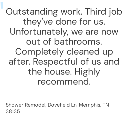
Outstanding work. Third job
they've done for us.
Unfortunately, we are now
out of bathrooms.
Completely cleaned up
after. Respectful of us and
the house. Highly
recommend.
Shower Remodel
,
Dovefield Ln
,
Memphis
,
TN
38135