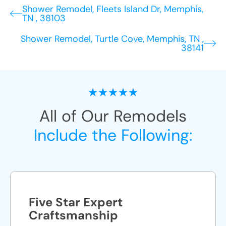
Shower Remodel, Fleets Island Dr, Memphis,
TN , 38103
Shower Remodel, Turtle Cove, Memphis, TN ,
38141
All of Our Remodels
Include the Following:
Five Star Expert
Craftsmanship