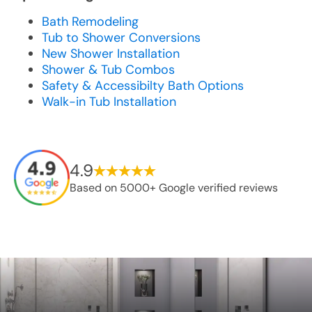
Bath Remodeling
Tub to Shower Conversions
New Shower Installation
Shower & Tub Combos
Safety & Accessibilty Bath Options
Walk-in Tub Installation
4.9
Based on 5000+ Google verified reviews