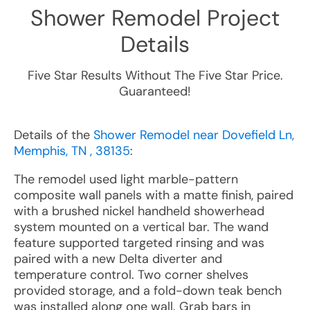
Shower Remodel
Project
Details
Five Star Results Without The Five Star Price.
Guaranteed!
Details of the
Shower Remodel near Dovefield Ln,
Memphis, TN , 38135
:
The remodel used light marble-pattern
composite wall panels with a matte finish, paired
with a brushed nickel handheld showerhead
system mounted on a vertical bar. The wand
feature supported targeted rinsing and was
paired with a new Delta diverter and
temperature control. Two corner shelves
provided storage, and a fold-down teak bench
was installed along one wall. Grab bars in