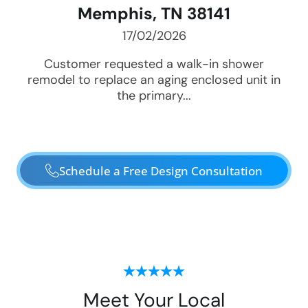
Memphis, TN 38141
17/02/2026
Customer requested a walk-in shower
remodel to replace an aging enclosed unit in
the primary...
Schedule a Free Design Consultation
Meet Your Local