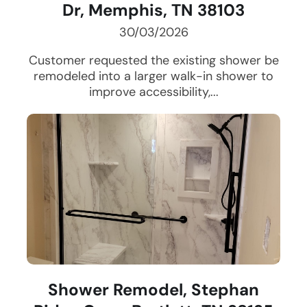
Dr, Memphis, TN 38103
30/03/2026
Customer requested the existing shower be
remodeled into a larger walk-in shower to
improve accessibility,...
Shower Remodel, Stephan