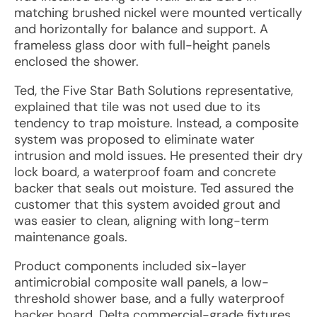
matching brushed nickel were mounted vertically
and horizontally for balance and support. A
frameless glass door with full-height panels
enclosed the shower.
Ted, the Five Star Bath Solutions representative,
explained that tile was not used due to its
tendency to trap moisture. Instead, a composite
system was proposed to eliminate water
intrusion and mold issues. He presented their dry
lock board, a waterproof foam and concrete
backer that seals out moisture. Ted assured the
customer that this system avoided grout and
was easier to clean, aligning with long-term
maintenance goals.
Product components included six-layer
antimicrobial composite wall panels, a low-
threshold shower base, and a fully waterproof
backer board. Delta commercial-grade fixtures