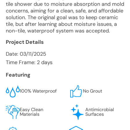
tile shower due to moisture absorption and mold
concerns, aiming for a clean, safe, and affordable
solution. The original goal was to keep ceramic
tile, but after learning about moisture issues, a
non-tile, waterproof system was accepted.
Project Details
Date:
03/11/2025
Time Frame: 2 days
Featuring
100% Waterproof
No Grout
Easy Clean
Antimicrobial
Materials
Surfaces