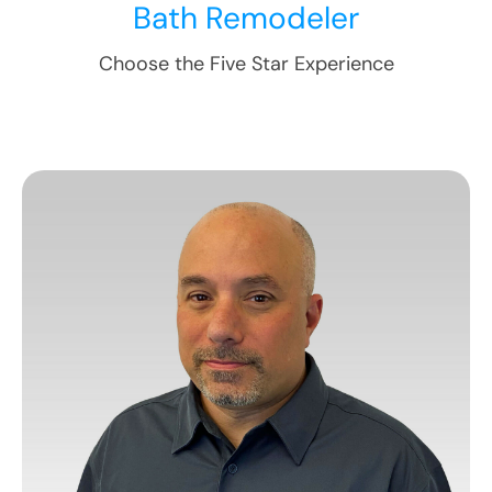
Bath Remodeler
Choose the Five Star Experience