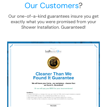
Our Customers
?
Our one-of-a-kind guarantees insure you get
exactly what you were promised from your
Shower Installation
. Guaranteed!