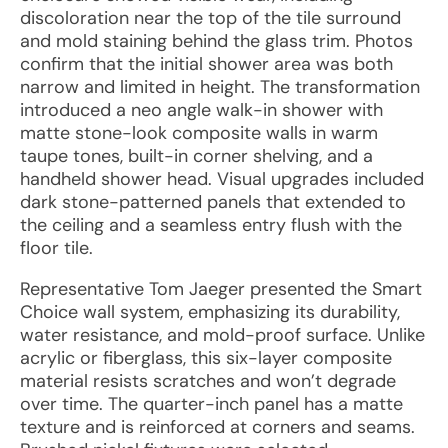
discoloration near the top of the tile surround
and mold staining behind the glass trim. Photos
confirm that the initial shower area was both
narrow and limited in height. The transformation
introduced a neo angle walk-in shower with
matte stone-look composite walls in warm
taupe tones, built-in corner shelving, and a
handheld shower head. Visual upgrades included
dark stone-patterned panels that extended to
the ceiling and a seamless entry flush with the
floor tile.
Representative Tom Jaeger presented the Smart
Choice wall system, emphasizing its durability,
water resistance, and mold-proof surface. Unlike
acrylic or fiberglass, this six-layer composite
material resists scratches and won’t degrade
over time. The quarter-inch panel has a matte
texture and is reinforced at corners and seams.