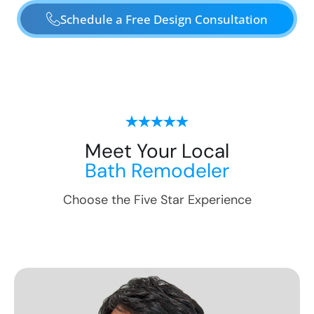
Schedule a Free Design Consultation
Meet Your Local
Bath Remodeler
Choose the Five Star Experience