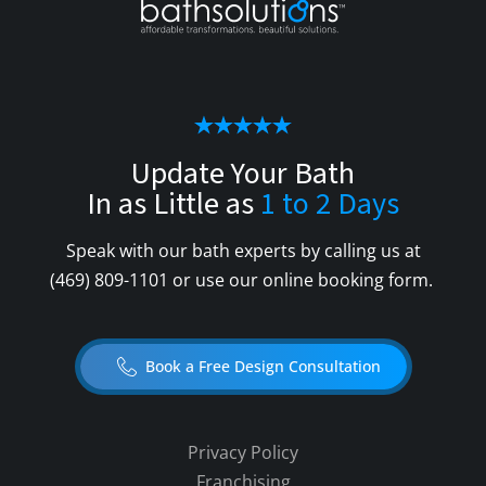
Update Your Bath
In as Little as
1 to 2 Days
Speak with our bath experts by calling us at
(469) 809-1101
or use our online booking form.
Book a Free Design Consultation
Privacy Policy
Franchising