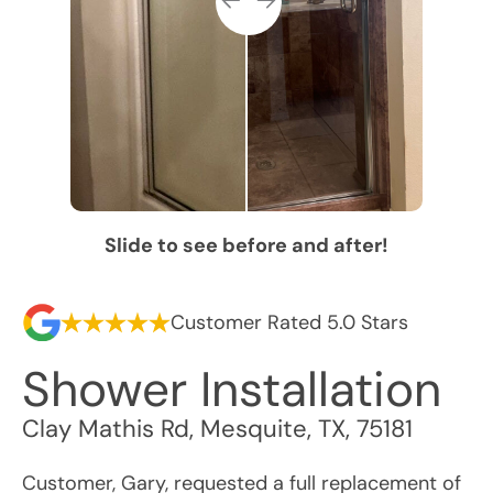
Slide to see before and after!
Customer Rated 5.0 Stars
Shower Installation
Clay Mathis Rd
,
Mesquite
,
TX
,
75181
Customer, Gary, requested a full replacement of