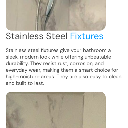
Stainless Steel
Fixtures
Stainless steel fixtures give your bathroom a
sleek, modern look while offering unbeatable
durability. They resist rust, corrosion, and
everyday wear, making them a smart choice for
high-moisture areas. They are also easy to clean
and built to last.