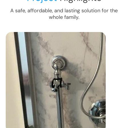
A safe, affordable, and lasting solution for the
whole family.