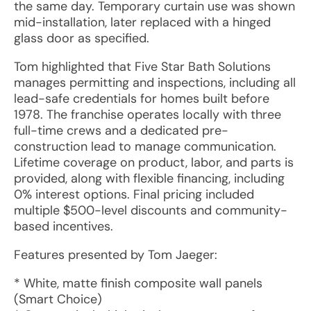
the same day. Temporary curtain use was shown
mid-installation, later replaced with a hinged
glass door as specified.
Tom highlighted that Five Star Bath Solutions
manages permitting and inspections, including all
lead-safe credentials for homes built before
1978. The franchise operates locally with three
full-time crews and a dedicated pre-
construction lead to manage communication.
Lifetime coverage on product, labor, and parts is
provided, along with flexible financing, including
0% interest options. Final pricing included
multiple $500-level discounts and community-
based incentives.
Features presented by Tom Jaeger:
* White, matte finish composite wall panels
(Smart Choice)