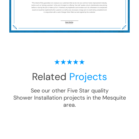
Related
Projects
See our other Five Star quality
Shower Installation
projects in the
Mesquite
area.