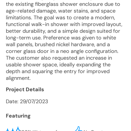
the existing fiberglass shower enclosure due to
age-related damage, water stains, and space
limitations. The goal was to create a modern,
functional walk-in shower with improved layout,
better durability, and a simple design suited for
long-term use. Preference was given to white
wall panels, brushed nickel hardware, and a
corner glass door in a neo angle configuration.
The customer also requested an increase in
usable shower space, ideally expanding the
depth and squaring the entry for improved
alignment.
Project Details
Date:
29/07/2023
Featuring