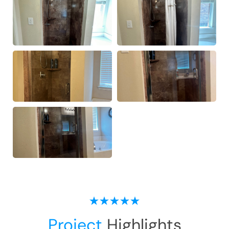
Project
Highlights