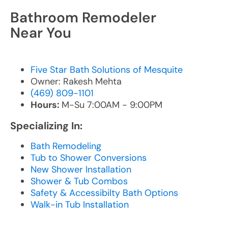
Bathroom Remodeler
Near You
Five Star Bath Solutions of Mesquite
Owner: Rakesh Mehta
(469) 809-1101
Hours:
M-Su 7:00AM - 9:00PM
Specializing In:
Bath Remodeling
Tub to Shower Conversions
New Shower Installation
Shower & Tub Combos
Safety & Accessibilty Bath Options
Walk-in Tub Installation