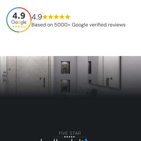
4.9
Based on 5000+ Google verified reviews