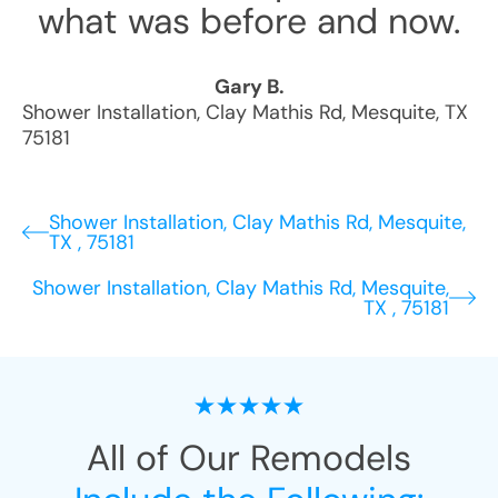
what was before and now.
Gary B.
Shower Installation
,
Clay Mathis Rd
,
Mesquite
,
TX
75181
Shower Installation, Clay Mathis Rd, Mesquite,
TX , 75181
Shower Installation, Clay Mathis Rd, Mesquite,
TX , 75181
All of Our Remodels