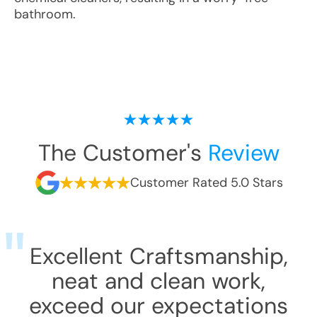
bathroom.
The Customer's
Review
Customer Rated 5.0 Stars
Excellent Craftsmanship,
neat and clean work,
exceed our expectations