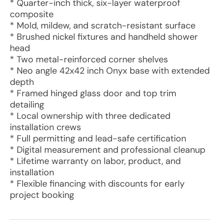
* Quarter-inch thick, six-layer waterproof
composite
* Mold, mildew, and scratch-resistant surface
* Brushed nickel fixtures and handheld shower
head
* Two metal-reinforced corner shelves
* Neo angle 42x42 inch Onyx base with extended
depth
* Framed hinged glass door and top trim
detailing
* Local ownership with three dedicated
installation crews
* Full permitting and lead-safe certification
* Digital measurement and professional cleanup
* Lifetime warranty on labor, product, and
installation
* Flexible financing with discounts for early
project booking