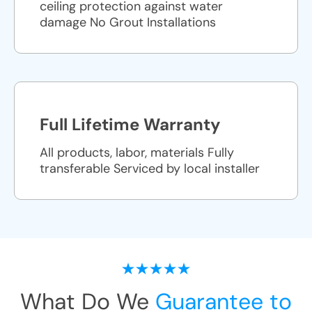
ceiling protection against water
damage No Grout Installations
Full Lifetime Warranty
All products, labor, materials Fully
transferable Serviced by local installer
What Do We
Guarantee to