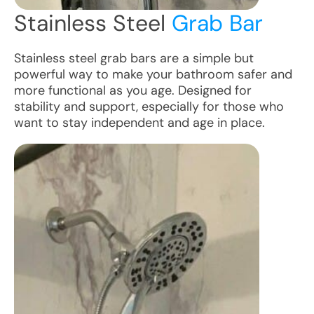
Stainless Steel
Grab Bar
Stainless steel grab bars are a simple but
powerful way to make your bathroom safer and
more functional as you age. Designed for
stability and support, especially for those who
want to stay independent and age in place.