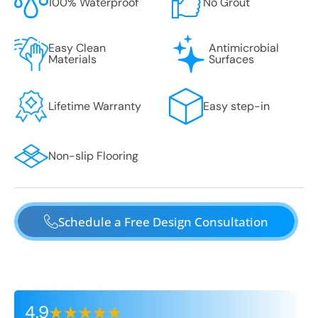
100% Waterproof
No Grout
Easy Clean
Antimicrobial
Materials
Surfaces
Lifetime Warranty
Easy step-in
Non-slip Flooring
Schedule a Free Design Consultation
4.9