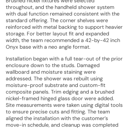
Brushed nickel fixtures were selected
throughout, and the handheld shower system
with dual function remained consistent with the
standard offering. The corner shelves were
reinforced with metal backing to support heavier
storage. For better layout fit and expanded
width, the team recommended a 42-by-42 inch
Onyx base with a neo angle format.
Installation began with a full tear-out of the prior
enclosure down to the studs. Damaged
wallboard and moisture staining were
addressed. The shower was rebuilt using
moisture-proof substrate and custom-fit
composite panels. Trim edging and a brushed
nickel-framed hinged glass door were added.
Site measurements were taken using digital tools
to ensure precise cuts and fitting. The team
aligned the installation with the customer’s
move-in schedule, and cleanup was completed