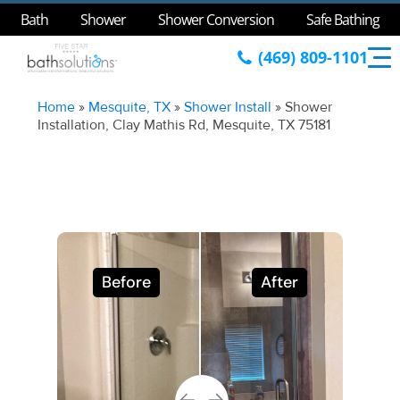
Bath
Shower
Shower Conversion
Safe Bathing
(469) 809-1101
Home
»
Mesquite, TX
»
Shower Install
»
Shower
Installation, Clay Mathis Rd, Mesquite, TX 75181
Before
After