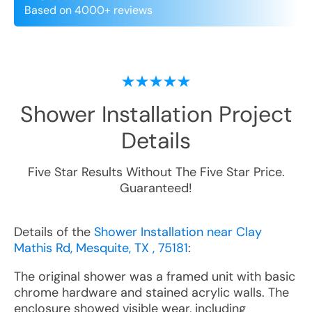
Based on 4000+ reviews
Shower Installation
Project
Details
Five Star Results Without The Five Star Price.
Guaranteed!
Details of the
Shower Installation near Clay
Mathis Rd, Mesquite, TX , 75181
:
The original shower was a framed unit with basic
chrome hardware and stained acrylic walls. The
enclosure showed visible wear, including