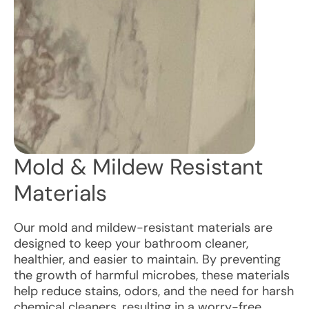
Mold & Mildew Resistant
Materials
Our mold and mildew-resistant materials are
designed to keep your bathroom cleaner,
healthier, and easier to maintain. By preventing
the growth of harmful microbes, these materials
help reduce stains, odors, and the need for harsh
chemical cleaners, resulting in a worry-free