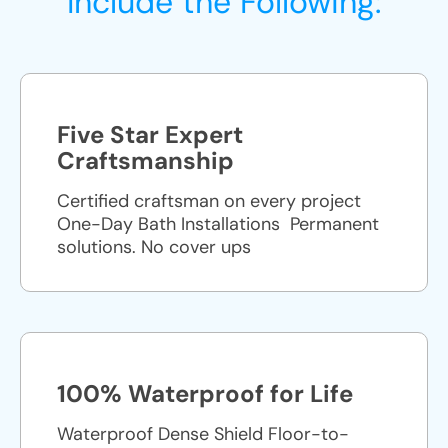
Include the Following:
Five Star Expert
Craftsmanship
Certified craftsman on every project
One-Day Bath Installations ​ Permanent
solutions. No cover ups
100% Waterproof for Life
Waterproof Dense Shield Floor-to-