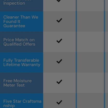
Inspection
Cleaner Than We
Found It
Guarantee
Price Match on
Qualified Offers
Fully Transferable
Lifetime Warranty
Free Moisture
Meter Test
Five Star Craftsma
nship