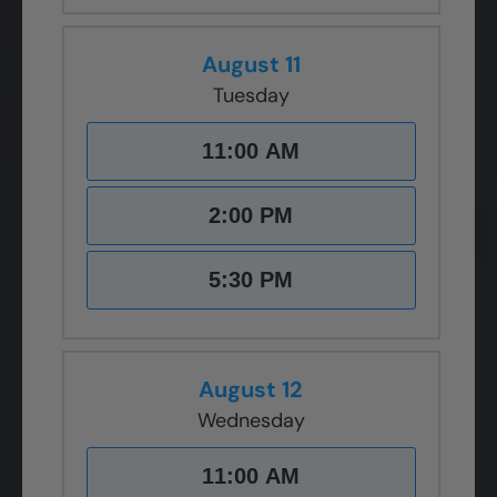
August 11
Tuesday
11:00 AM
2:00 PM
5:30 PM
August 12
Wednesday
11:00 AM