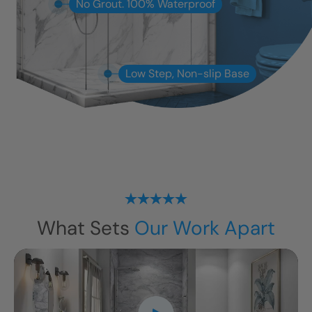
No Grout. 100% Waterproof
Low Step, Non-slip Base
What Sets
Our Work Apart