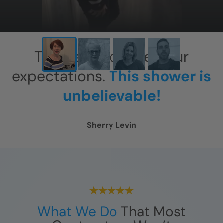
This has exceeded our
expectations.
This shower is
unbelievable!
Sherry Levin
What We Do
That Most