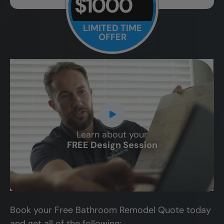
$1000
LIMITED TIME
OFFER
Learn about your
CLOSE
FREE Design Session
X
Book your Free Bathroom Remodel Quote today
and get all of the following: