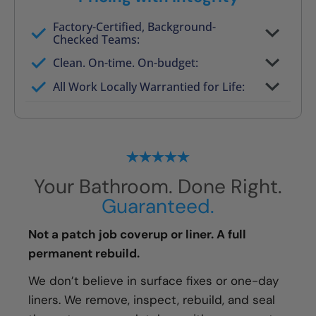
Factory-Certified, Background-
Checked Teams:
Full project quote with material and labor
Clean. On-time. On-budget:
Valid for 30 days — no pressure to commit
All Work Locally Warrantied for Life:
What we quote is what you pay
Your Bathroom. Done Right.
Guaranteed.
Not a patch job coverup or liner. A full
permanent rebuild.
We don’t believe in surface fixes or one-day
liners. We remove, inspect, rebuild, and seal