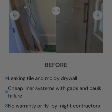
BEFORE
Leaking tile and moldy drywall
❌
Cheap liner systems with gaps and caulk
❌
failure
No warranty or fly-by-night contractors
❌