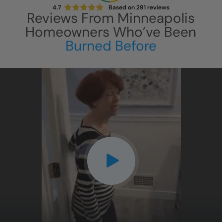
4.7
Based on
291
reviews
Reviews From
Minneapolis
Homeowners Who’ve Been
Burned Before
CLOSE
X