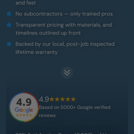
and fast
No subcontractors — only trained pros
Transparent pricing with materials, and
timelines outlined up front
Backed by our local, post-job inspected
lifetime warranty
4.9
Based on 5000+ Google verified
reviews