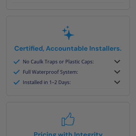
Post-job walkthrough signed on site
Certified, Accountable Installers.
No Caulk Traps or Plastic Caps:
Factory-certified technicians only
Full Waterproof System:
Background checked, professionally
Installed in 1–2 Days:
trained
On-time, respectful, and clean every job
Pricing with Integrity