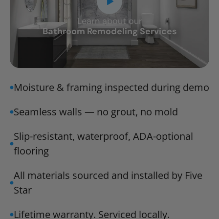
Learn about our
CLOSE
Bathroom Remodeling Services
X
Moisture & framing inspected during demo
Seamless walls — no grout, no mold
Slip-resistant, waterproof, ADA-optional
flooring
All materials sourced and installed by Five
Star
Lifetime warranty. Serviced locally.