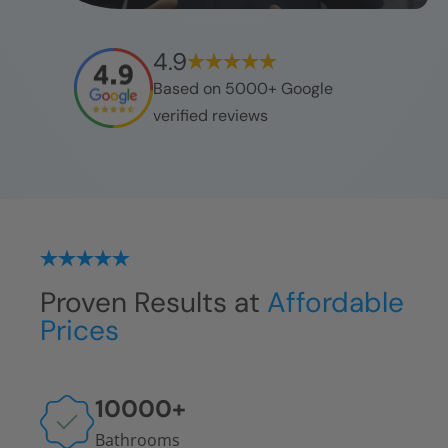
4.9
Based on 5000+ Google
verified reviews
Proven Results at
Affordable
Prices
10000
+
Bathrooms