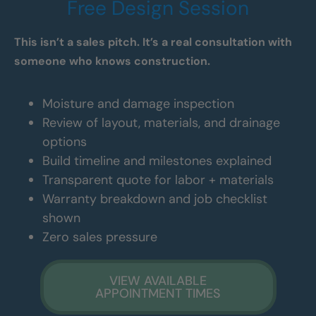
Free Design Session
This isn’t a sales pitch. It’s a real consultation with
someone who knows construction.
Moisture and damage inspection
Review of layout, materials, and drainage
options
Build timeline and milestones explained
Transparent quote for labor + materials
Warranty breakdown and job checklist
shown
Zero sales pressure
VIEW AVAILABLE
APPOINTMENT TIMES