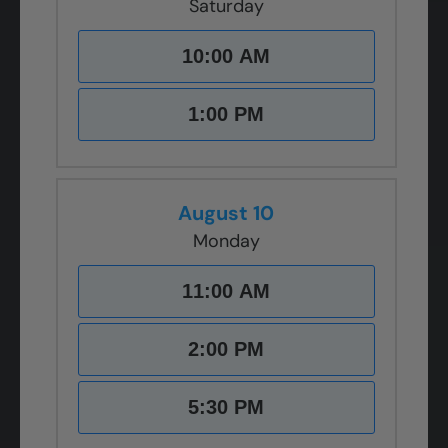
Saturday
10:00 AM
1:00 PM
August 10
Monday
11:00 AM
2:00 PM
5:30 PM