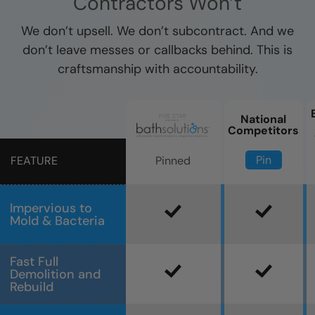
Contractors Won’t
We don’t upsell. We don’t subcontract. And we
don’t leave messes or callbacks behind. This is
craftsmanship with accountability.
National
Competitors
Pin
Pinned
FEATURE
Impervious to
Mold & Bacteria
Fast Full
Demolition and
Rebuild