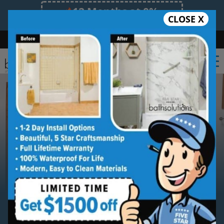
12 Months at 0%
CLOSE X
Limited Time Offer. Expires 08/07/26.
Bath
Shower
Shower Conversion
Safe Bathing
(612) 261-0101
Serving
Minneapolis
Minneapolis New Shower
Installation Service