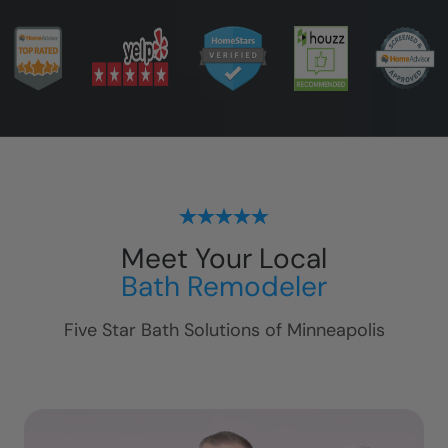
Meet Your Local
Bath Remodeler
Five Star Bath Solutions of
Minneapolis