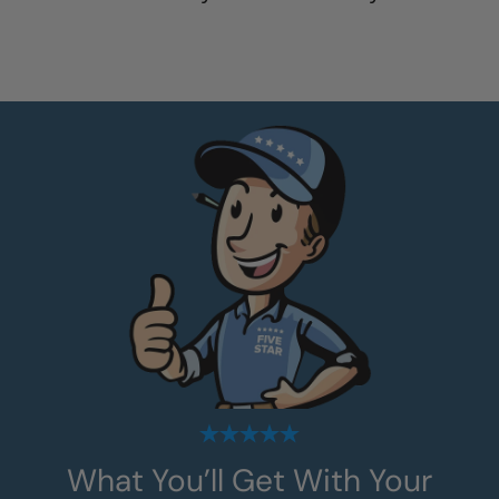
What You’ll Get With Your