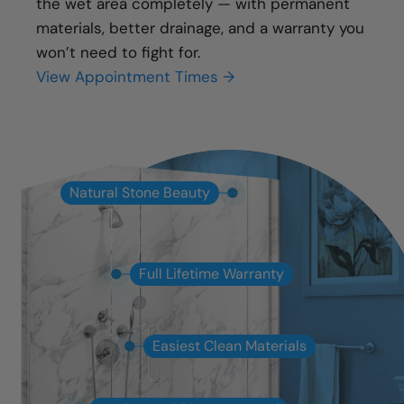
the wet area completely — with permanent
materials, better drainage, and a warranty you
won’t need to fight for.
View Appointment Times →
Natural Stone Beauty
Full Lifetime Warranty
Easiest Clean Materials