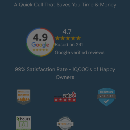
A Quick Call That Saves You Time & Money
4.7
Based on
291
Google verified reviews
99% Satisfaction Rate • 10,000's of Happy
Owners