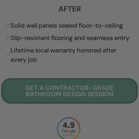
AFTER
Solid wall panels sealed floor-to-ceiling
✅
Slip-resistant flooring and seamless entry
✅
Lifetime local warranty honored after
✅
every job
GET A CONTRACTOR-GRADE
BATHROOM DESIGN SESSION