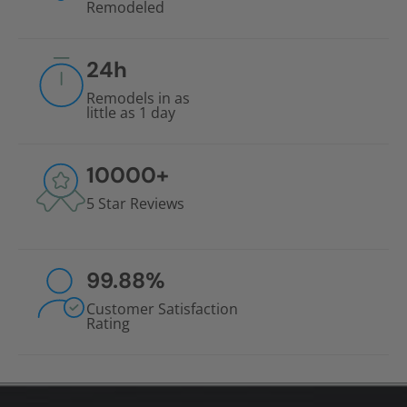
Remodeled
24
h
Remodels in as
little as 1 day
10000
+
5 Star Reviews
99.88
%
Customer Satisfaction
Rating