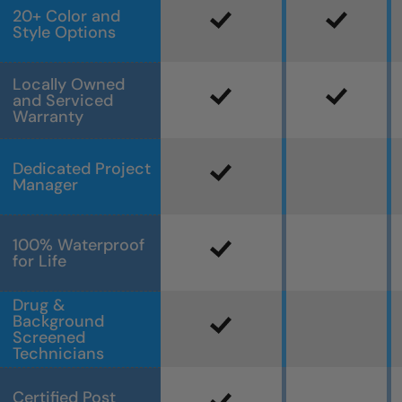
20+ Color and
Style Options
Locally Owned
and Serviced
Warranty
Dedicated Project
Manager
100% Waterproof
for Life
Drug &
Background
Screened
Technicians
Certified Post