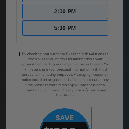
2:00 PM
5:30 PM
By checking, you authorize Five Star Bath Solutions to
reach out to you via text for information about
appointment setting and any other project needs. We
will never share your personal information with third
parties for marketing purposes. Messaging frequency
varies based on project needs. You can opt out at any
time. Message/data rates apply. Consent is not a
&
condition of purchase.
Privacy Policy
Terms and
Conditions
SAVE