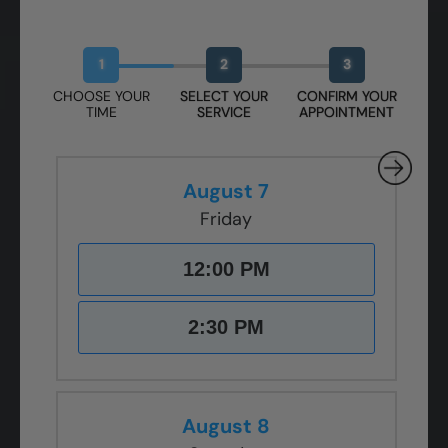
Book Your Free Design Session
1
2
3
CHOOSE YOUR
SELECT YOUR
CONFIRM YOUR
TIME
SERVICE
APPOINTMENT
August 7
Friday
12:00 PM
2:30 PM
August 8