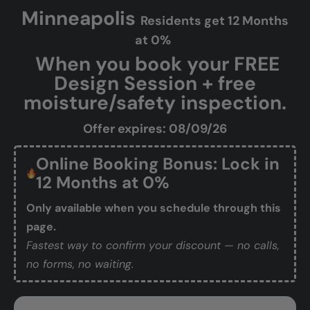
Minneapolis
Residents get 12 Months
at 0%
When you book your FREE
Design Session + free
moisture/safety inspection.
Offer expires: 08/09/26
Online Booking Bonus: Lock in
12 Months at 0%
Only available when you schedule through this
page.
Fastest way to confirm your discount — no calls,
no forms, no waiting.