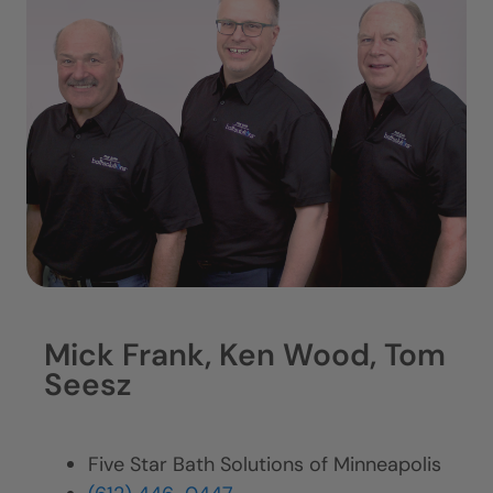
Mick Frank, Ken Wood, Tom
Seesz
Five Star Bath Solutions of Minneapolis