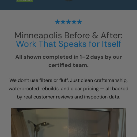
Minneapolis
Before & After:
Work That Speaks for Itself
All shown completed in 1–2 days by our
certified team.
We don’t use filters or fluff. Just clean craftsmanship,
waterproofed rebuilds, and clear pricing — all backed
by real customer reviews and inspection data.