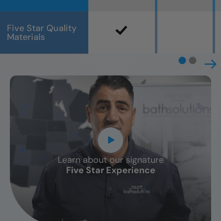
Five Star Quality
Materials
Learn about our signature
CLOSE
Five Star Experience
X