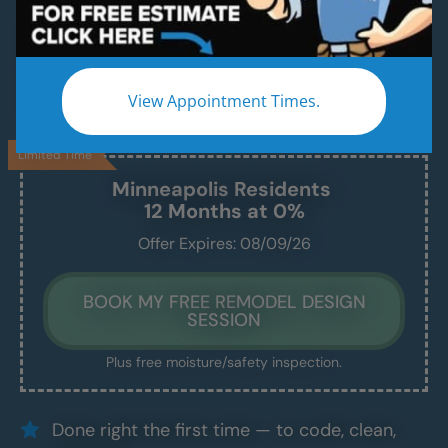
A Modern, Beautiful, New Shower Installed in
Just 1–2 Days
We handle everything — demo, design, install —
View Appointment Times.
and we show up exactly when we say we will.
Limited Time
Minneapolis
Residents
12 Months at 0%
Offer Expires: 08/09/26
BOOK MY FREE REMODEL DESIGN
SESSION
Plus free moisture/safety inspection.
Done right the first time — to code, clean,