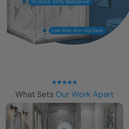
No Grout. 100% Waterproof
Low Step, Non-slip Base
What Sets
Our Work Apart