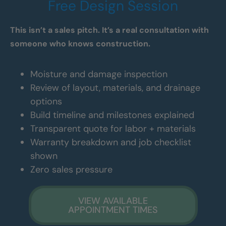
Free Design Session
This isn’t a sales pitch. It’s a real consultation with
someone who knows construction.
Moisture and damage inspection
Review of layout, materials, and drainage
options
Build timeline and milestones explained
Transparent quote for labor + materials
Warranty breakdown and job checklist
shown
Zero sales pressure
VIEW AVAILABLE
APPOINTMENT TIMES