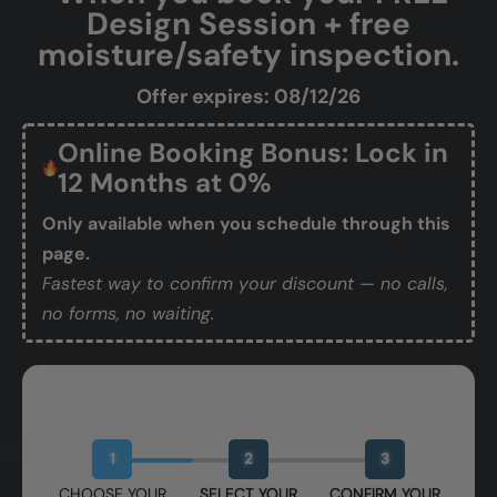
Design Session + free
moisture/safety inspection.
Offer expires: 08/12/26
Online Booking Bonus: Lock in
12 Months at 0%
Only available when you schedule through this
page.
Fastest way to confirm your discount — no calls,
no forms, no waiting.
Book Your Free Design Session
1
2
3
CHOOSE YOUR
SELECT YOUR
CONFIRM YOUR