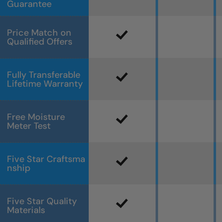
Guarantee
Price Match on
Qualified Offers
Fully Transferable
Lifetime Warranty
Free Moisture
Meter Test
Five Star Craftsma
nship
Five Star Quality
Materials