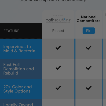
National
Competitors
Pin
Pinned
FEATURE
Impervious to
Mold & Bacteria
Fast Full
Demolition and
Rebuild
20+ Color and
Style Options
Locally Owned