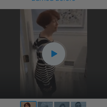
CLOSE
X