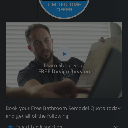
LIMITED TIME
OFFER
Learn about your
CLOSE
FREE Design Session
X
Book your Free Bathroom Remodel Quote today
and get all of the following:
Expert-Led Inspection