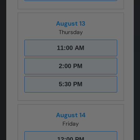
August 13
Thursday
11:00 AM
2:00 PM
5:30 PM
August 14
Friday
12:00 PM