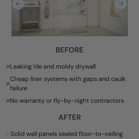
BEFORE
Leaking tile and moldy drywall
❌
Cheap liner systems with gaps and caulk
❌
failure
No warranty or fly-by-night contractors
❌
AFTER
Solid wall panels sealed floor-to-ceiling
✅