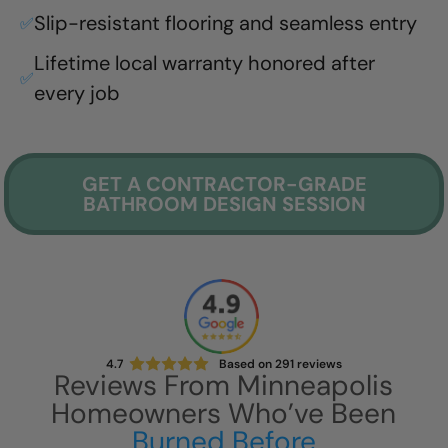
Slip-resistant flooring and seamless entry
✅
Lifetime local warranty honored after
✅
every job
GET A CONTRACTOR-GRADE
BATHROOM DESIGN SESSION
4.7
Based on
291
reviews
Reviews From
Minneapolis
Homeowners Who’ve Been
Burned Before