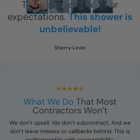
This has exceeded our
expectations.
This shower is
unbelievable!
Sherry Levin
What We Do
That Most
Contractors Won’t
We don’t upsell. We don’t subcontract. And we
don’t leave messes or callbacks behind. This is
craftsmanship with accountability.