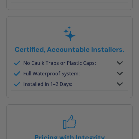
Post-job walkthrough signed on site
Certified, Accountable Installers.
No Caulk Traps or Plastic Caps:
Factory-certified technicians only
Full Waterproof System:
Background checked, professionally
Installed in 1–2 Days:
trained
On-time, respectful, and clean every job
Pricing with Integrity