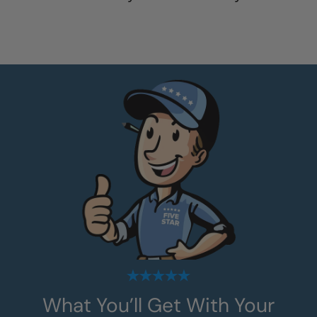
What You’ll Get With Your