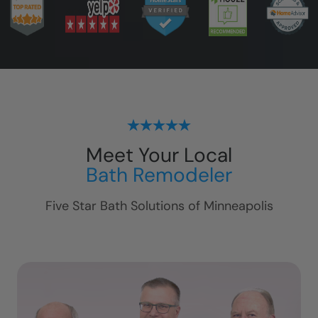
Meet Your Local
Bath Remodeler
Five Star Bath Solutions of
Minneapolis