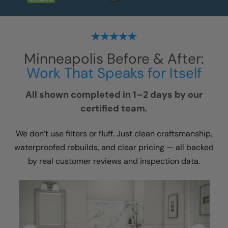
Minneapolis
Before & After:
Work That Speaks for Itself
All shown completed in 1–2 days by our
certified team.
We don’t use filters or fluff. Just clean craftsmanship,
waterproofed rebuilds, and clear pricing — all backed
by real customer reviews and inspection data.