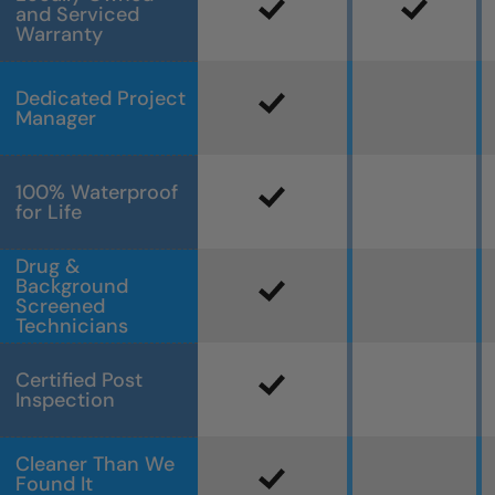
and Serviced
Warranty
Dedicated Project
Manager
100% Waterproof
for Life
Drug &
Background
Screened
Technicians
Certified Post
Inspection
Cleaner Than We
Found It