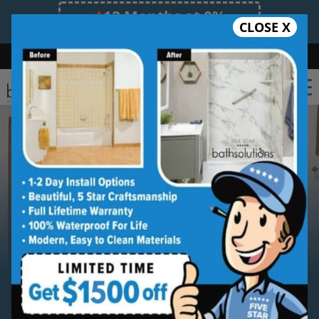
12 Months at 0%
CLOSE X
Limited Time Offer. Expires 08/10/26.
Bath
Shower
Shower Conversion
Safe Bathing
(612) 261-0101
Serving
Minneapolis
Minneapolis Shower to Tub
Conversion