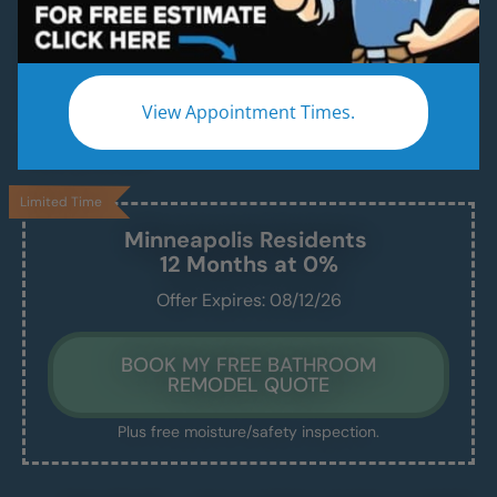
Convert Your Old Shower Into a Modern
Family-Ready Bathtub — In Just 1–2 Days
Whether it’s for the kids, future grandkids, or just
View Appointment Times.
a safer bath — we handle everything, and you’ll
love the result.
Limited Time
Minneapolis
Residents
12 Months at 0%
Offer Expires: 08/12/26
BOOK MY FREE BATHROOM
REMODEL QUOTE
Plus free moisture/safety inspection.