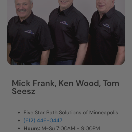
Mick Frank, Ken Wood, Tom
Seesz
Five Star Bath Solutions of Minneapolis
(612) 446-0447
Hours:
M-Su 7:00AM - 9:00PM