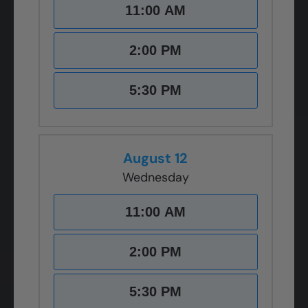
11:00 AM
2:00 PM
5:30 PM
August 12
Wednesday
11:00 AM
2:00 PM
5:30 PM