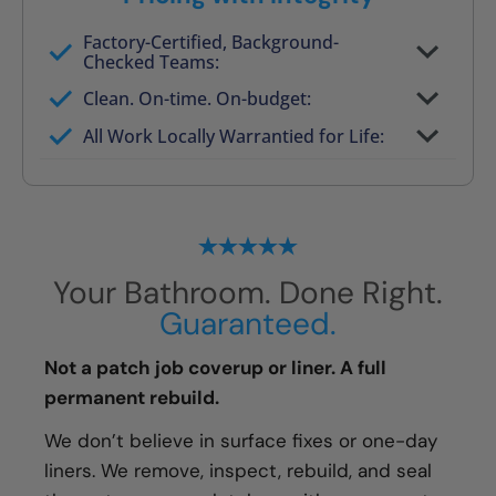
Factory-Certified, Background-
Checked Teams:
Full project quote with material and labor
Clean. On-time. On-budget:
Valid for 30 days — no pressure to commit
All Work Locally Warrantied for Life:
What we quote is what you pay
Your Bathroom. Done Right.
Guaranteed.
Not a patch job coverup or liner. A full
permanent rebuild.
We don’t believe in surface fixes or one-day
liners. We remove, inspect, rebuild, and seal