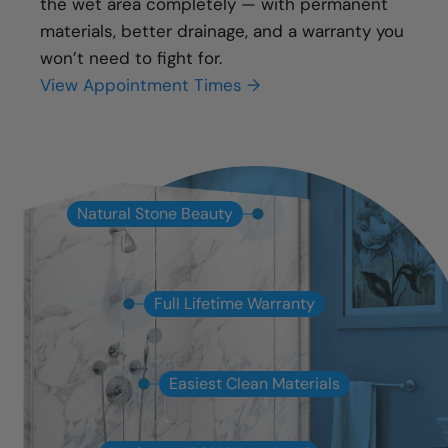
the wet area completely — with permanent
materials, better drainage, and a warranty you
won’t need to fight for.
View Appointment Times →
Natural Stone Beauty
Full Lifetime Warranty
Easiest Clean Materials