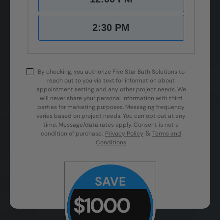
2:30 PM
By checking, you authorize Five Star Bath Solutions to
reach out to you via text for information about
appointment setting and any other project needs. We
will never share your personal information with third
parties for marketing purposes. Messaging frequency
varies based on project needs. You can opt out at any
time. Message/data rates apply. Consent is not a
&
condition of purchase.
Privacy Policy
Terms and
Conditions
SAVE
$1000