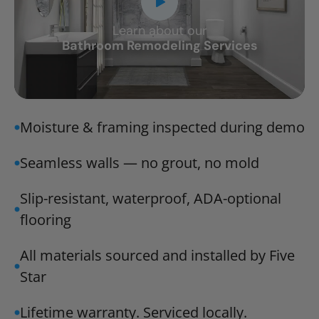
Learn about our
CLOSE
Bathroom Remodeling Services
X
Moisture & framing inspected during demo
Seamless walls — no grout, no mold
Slip-resistant, waterproof, ADA-optional
flooring
All materials sourced and installed by Five
Star
Lifetime warranty. Serviced locally.