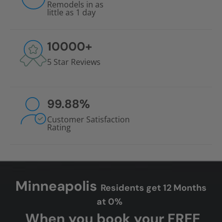
Remodels in as
little as 1 day
10000
+
5 Star Reviews
99.88
%
Customer Satisfaction
Rating
Minneapolis
Residents get 12 Months
at 0%
When you book your FREE