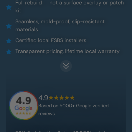
Full rebuild — not a surface overlay or patch
kit
Seamless, mold-proof, slip-resistant
materials
Certified local FSBS installers
Transparent pricing, lifetime local warranty
4.9
Based on 5000+ Google verified
reviews