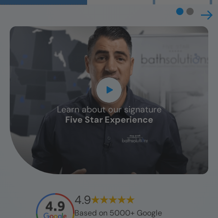
Learn about our signature
CLOSE
Five Star Experience
X
4.9
Based on 5000+ Google