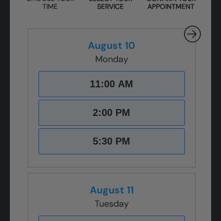
TIME
SERVICE
APPOINTMENT
August 10
Monday
11:00 AM
2:00 PM
5:30 PM
August 11
Tuesday