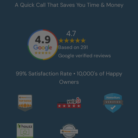
A Quick Call That Saves You Time & Money
4.7
Based on
291
Google verified reviews
99% Satisfaction Rate • 10,000's of Happy
Owners