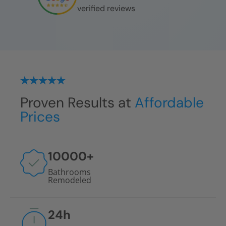
verified reviews
Proven Results at
Affordable
Prices
10000
+
Bathrooms
Remodeled
24
h