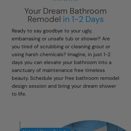
process, from start to finish, is handled with
Your Dream Bathroom
your happiness in mind:
Remodel
in 1-2 Days
Meticulous attention to detail
Transparent communication and pricing
Ready to say goodbye to your ugly,
Full warranty on all materials, products &
embarrasing or unsafe tub or shower? Are
workmanship
you tired of scrubbing or cleaning grout or
using harsh chemicals? Imagine, in just 1-2
days you can elevate your bathroom into a
sanctuary of maintenance free timeless
beauty. Schedule your free bathroom remodel
design session and bring your dream shower
to life.