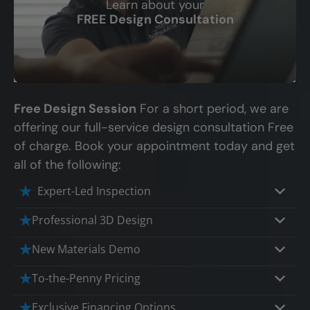
Learn about your
CLOSE
FREE Design Consultation
X
Free Design Session
For a short period, we are
offering our full-service design consultation Free
of charge. Book your appointment today and get
all of the following:
Expert-Led Inspection
Professional 3D Design
Our professional designers will turn your
New Materials Demo
vision into vivid reality. It’s not just planning;
Demo our cutting edge materials that solve
To-the-Penny Pricing
it’s bringing your dream to life.
your biggest bathing problems: design,
Worried about hidden costs? Experience the
Exclusive Financing Options
safety, maintenance and longevity, all in an