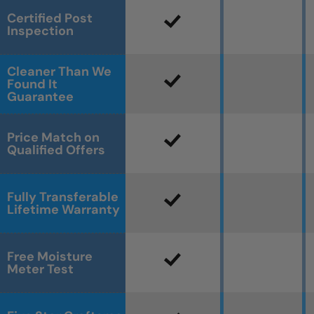
Certified Post
Inspection
Cleaner Than We
Found It
Guarantee
Price Match on
Qualified Offers
Fully Transferable
Lifetime Warranty
Free Moisture
Meter Test