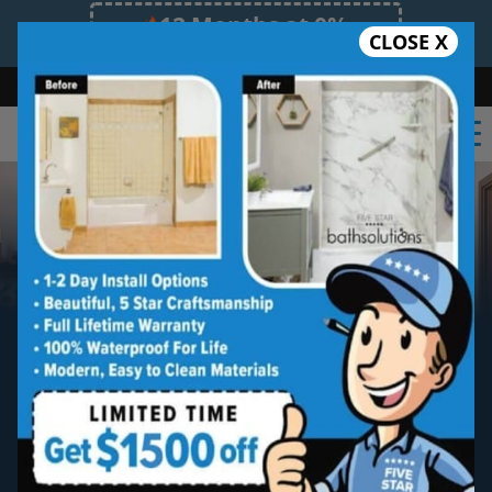
12 Months at 0%
CLOSE X
Limited Time Offer. Expires 08/09/26.
Bath
Shower
Shower Conversion
Safe Bathing
(630) 315-0789
Oak Brook
New Bathtub Install
Five star quality new bathtub installation
without the five star price. Guaranteed!
Five Star Expert Craftsmanship