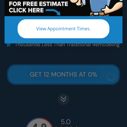
Five Star Quality Materials
Five Star Satisfaction Guarantee
Five Star Lifetime Warranty
View Appointment Times.
Five Star Easy Clean Materials
Thousands Less Than Traditional Remodeling
GET 12 MONTHS AT 0%
5.0