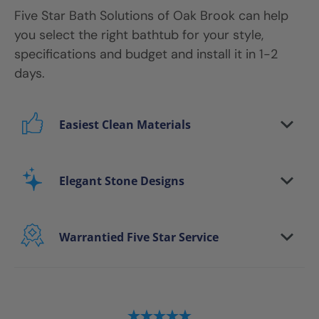
Five Star Bath Solutions
of
Oak Brook
can help
you select the right bathtub for your style,
specifications and budget and install it in 1-2
days.
Easiest Clean Materials
Stop scrubbing and maintaining your bathing
area. Our new-age bath materials make your
Elegant Stone Designs
bathing space maintenance-free and protect
your walls from floor to ceiling.
Warrantied Five Star Service
Microbe protection properties
Impervious to mold, mildew & water
We provide each and every customer with our
exclusive Five Star white-glove experience, to
ensure every aspect of the remodeling