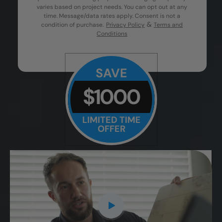
varies based on project needs. You can opt out at any
time. Message/data rates apply. Consent is not a
&
condition of purchase.
Privacy Policy
Terms and
Conditions
SAVE
$1000
LIMITED TIME
OFFER