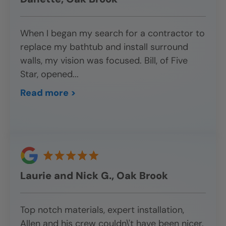
When I began my search for a contractor to
replace my bathtub and install surround
walls, my vision was focused. Bill, of Five
Star, opened
...
Read more >
Laurie and Nick G., Oak Brook
Top notch materials, expert installation,
Allen and his crew couldn\'t have been nicer.