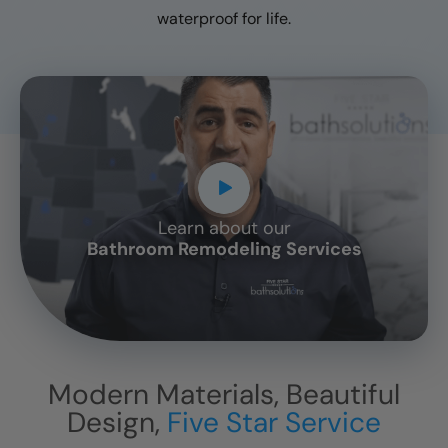
waterproof for life.
Learn about our
CLOSE
Bathroom Remodeling Services
X
Modern Materials, Beautiful
Design,
Five Star Service