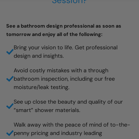
Session?
See a bathroom design professional as soon as
tomorrow and enjoy all of the following:
Bring your vision to life. Get professional
design and insights.
Avoid costly mistakes with a through
bathroom inspection, including our free
moisture/leak testing.
See up close the beauty and quality of our
“smart” shower materials.
Walk away with the peace of mind of to-the-
penny pricing and industry leading