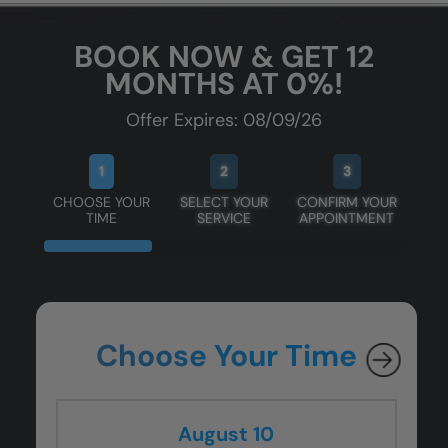
BOOK NOW & GET 12
MONTHS AT 0%!
Offer Expires: 08/09/26
1
2
3
CHOOSE YOUR
SELECT YOUR
CONFIRM YOUR
TIME
SERVICE
APPOINTMENT
Choose Your Time
August 10