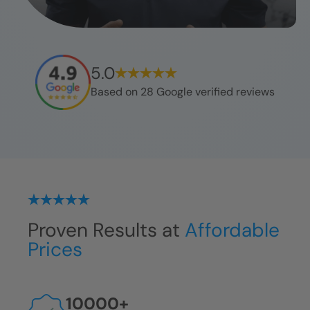
5.0
Based on
28
Google verified reviews
Proven Results at
Affordable
Prices
10000
+