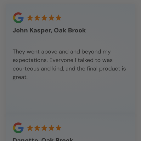
John Kasper, Oak Brook
They went above and and beyond my
expectations. Everyone I talked to was
courteous and kind, and the final product is
great.
Danette, Oak Brook