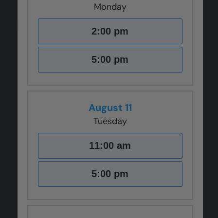
Monday
2:00 pm
5:00 pm
August 11
Tuesday
11:00 am
5:00 pm