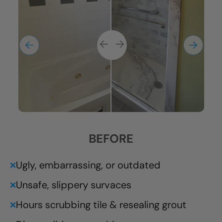
BEFORE
Ugly, embarrassing, or outdated
❌
Unsafe, slippery survaces
❌
Hours scrubbing tile & resealing grout
❌