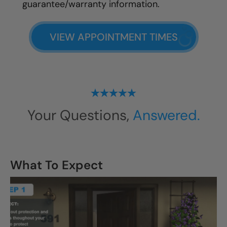
guarantee/warranty information.
VIEW APPOINTMENT TIMES
Your Questions,
Answered.
What To Expect