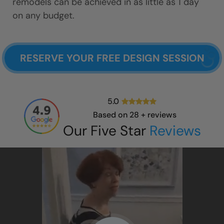
remodels can be achieved in as little as 1 day
on any budget.
RESERVE YOUR FREE DESIGN SESSION
5.0
Based on
28
+ reviews
Our Five Star
Reviews