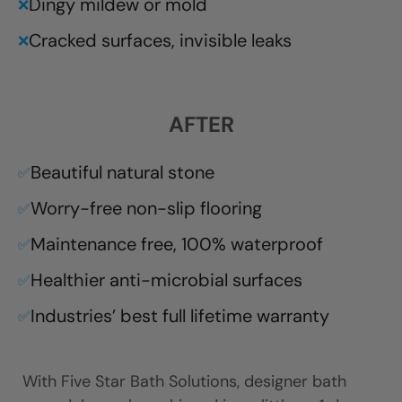
Dingy mildew or mold
❌
Cracked surfaces, invisible leaks
❌
AFTER
Beautiful natural stone
✅
Worry-free non-slip flooring
✅
Maintenance free, 100% waterproof
✅
Healthier anti-microbial surfaces
✅
Industries’ best full lifetime warranty
✅
With Five Star Bath Solutions, designer bath