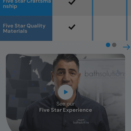
Five Star Craftsma
nship
Five Star Quality
Materials
See our
CLOSE
Five Star Experience
X