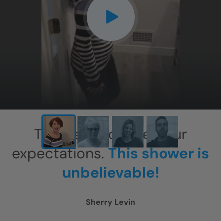
CLOSE
X
This has exceeded our
expectations.
This shower is
unbelievable!
Sherry Levin