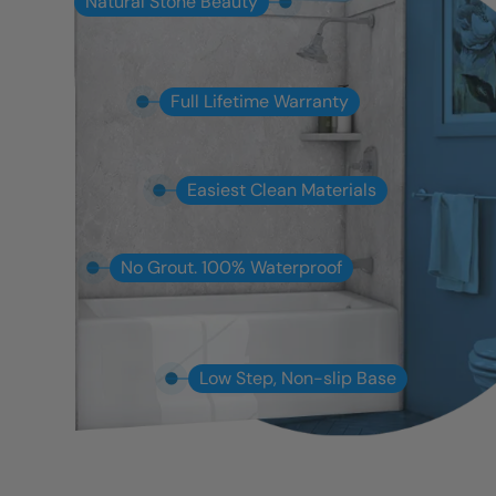
Natural Stone Beauty
Full Lifetime Warranty
Easiest Clean Materials
No Grout. 100% Waterproof
Low Step, Non-slip Base