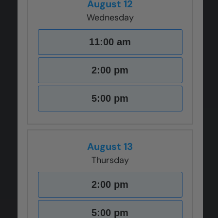
August 12
Wednesday
11:00 am
2:00 pm
5:00 pm
August 13
Thursday
2:00 pm
5:00 pm