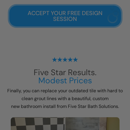
ACCEPT YOUR FREE DESIGN
SESSION
Five Star Results.
Modest Prices
Finally, you can replace your outdated tile with hard to
clean grout lines with a beautiful, custom
new bathroom install
from Five Star Bath Solutions.