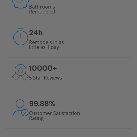
Bathrooms
Remodeled
24
h
Remodels in as
little as 1 day
10000
+
5 Star Reviews
99.88
%
Customer Satisfaction
Rating