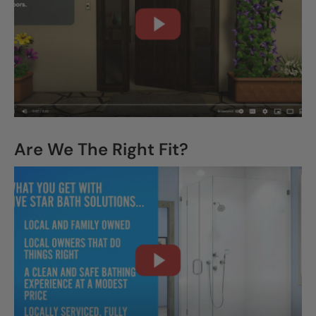
CLOSE
X
Are We The Right Fit?
CLOSE
X