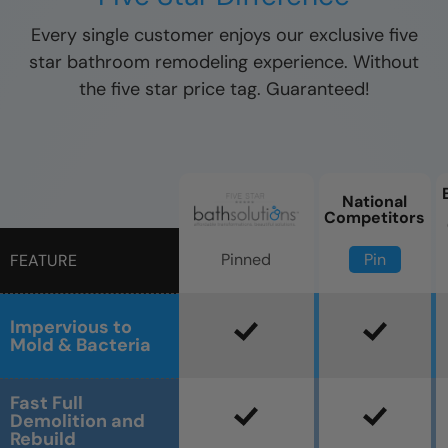
Every single customer enjoys our exclusive five
star bathroom remodeling experience. Without
the five star price tag. Guaranteed!
National
Competitors
Pin
Pinned
FEATURE
Impervious to
Mold & Bacteria
Fast Full
Demolition and
Rebuild