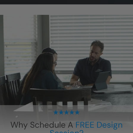
Why Schedule A
FREE Design