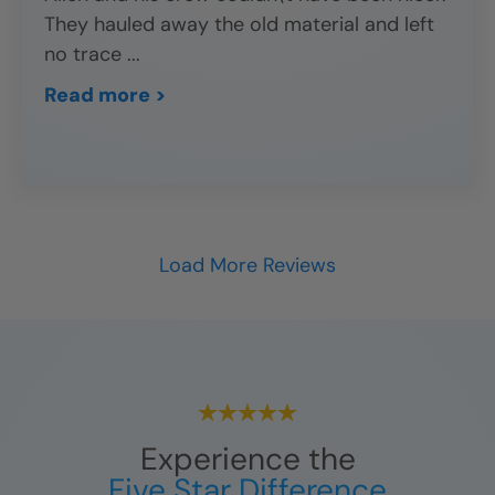
They hauled away the old material and left
no trace
...
Read more >
Load More Reviews
Experience the
Five Star Difference