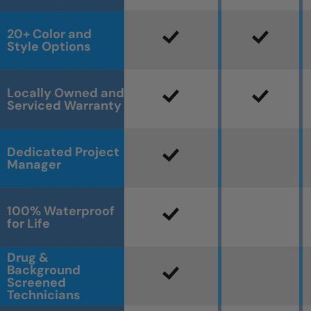
20+ Color and
Style Options
Locally Owned and
Serviced Warranty
Dedicated Project
Manager
100% Waterproof
for Life
Drug &
Background
Screened
Technicians