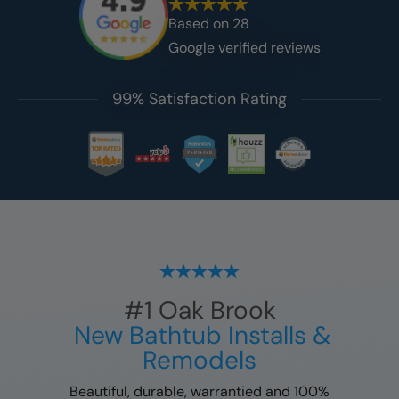
Based on
28
Google verified reviews
99% Satisfaction Rating
#1
Oak Brook
New Bathtub Installs &
Remodels
Beautiful, durable, warrantied and 100%