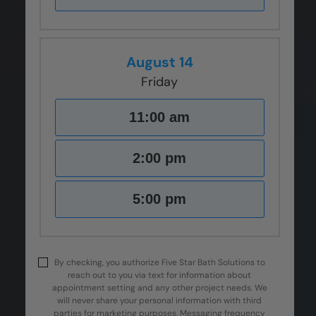
August 14
Friday
11:00 am
2:00 pm
5:00 pm
By checking, you authorize Five Star Bath Solutions to
reach out to you via text for information about
appointment setting and any other project needs. We
will never share your personal information with third
parties for marketing purposes. Messaging frequency