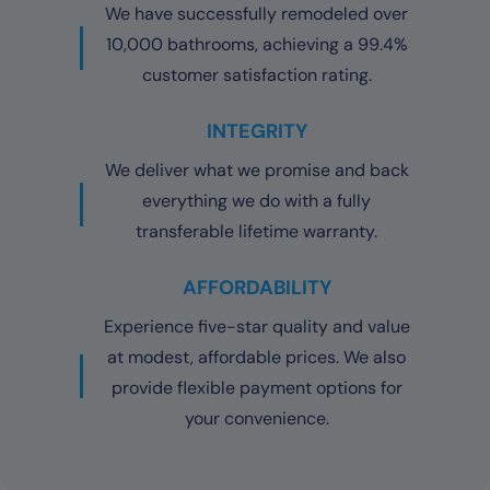
We have successfully remodeled over
10,000 bathrooms, achieving a 99.4%
customer satisfaction rating.
INTEGRITY
We deliver what we promise and back
everything we do with a fully
transferable lifetime warranty.
AFFORDABILITY
Experience five-star quality and value
at modest, affordable prices. We also
provide flexible payment options for
your convenience.