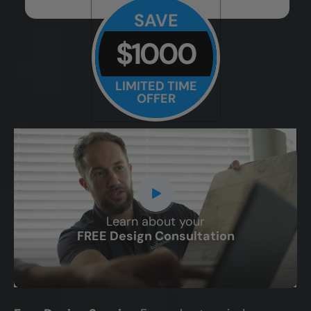
SAVE
$1000
LIMITED TIME
OFFER
Learn about your
CLOSE
FREE Design Consultation
X