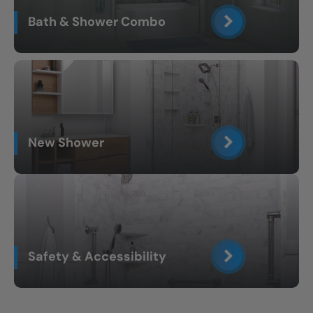
Bath & Shower Combo
New Shower
Safety & Accessibility