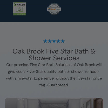
Oak Brook
Five Star Bath &
Shower Services
Our promise: Five Star Bath Solutions of
Oak Brook
will
give you a Five-Star quality bath or shower remodel,
with a five-star Experience, without the five-star price
tag. Guaranteed.