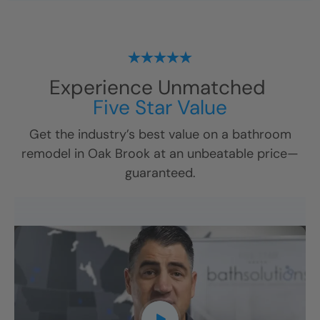
Experience Unmatched
Five Star Value
Get the industry’s best value on a bathroom
remodel in
Oak Brook
at an unbeatable price—
guaranteed.