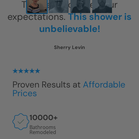
This has exceeded our
expectations.
This shower is
unbelievable!
Sherry Levin
Proven Results at
Affordable
Prices
10000
+
Bathrooms
Remodeled