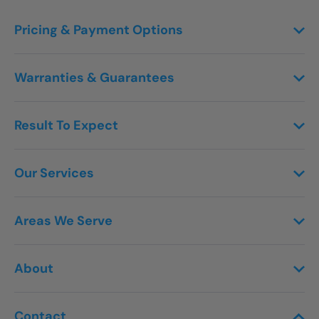
Pricing & Payment Options
Warranties & Guarantees
Result To Expect
Our Services
Areas We Serve
About
Contact