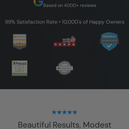
Based on 4000+ reviews
99% Satisfaction Rate • 10,000's of Happy Owners
Beautiful Results, Modest