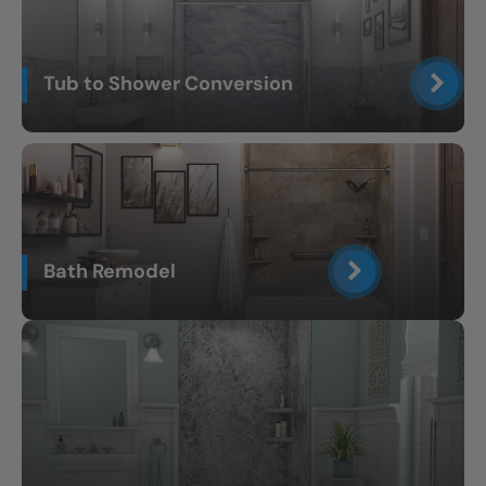
Tub to Shower Conversion
Bath Remodel