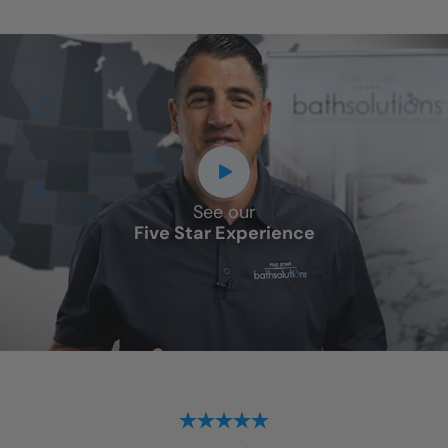
See our
Five Star Experience