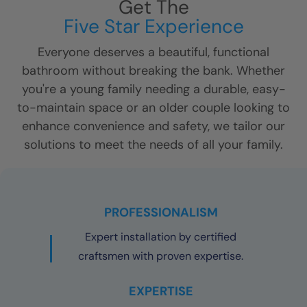
Get The
Five Star Experience
Everyone deserves a beautiful, functional
bathroom without breaking the bank. Whether
you're a young family needing a durable, easy-
to-maintain space or an older couple looking to
enhance convenience and safety, we tailor our
solutions to meet the needs of all your family.
PROFESSIONALISM
Expert installation by certified
craftsmen with proven expertise.
EXPERTISE