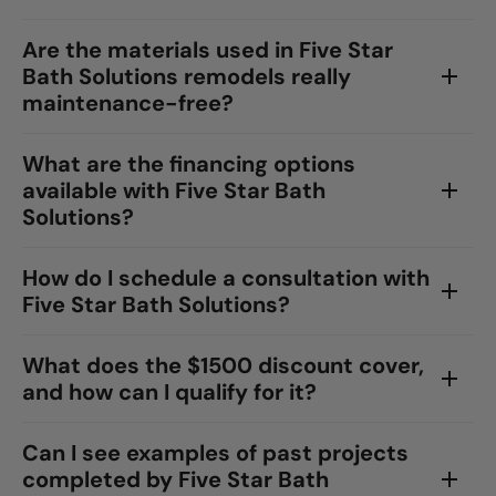
Are the materials used in Five Star
Bath Solutions remodels really
maintenance-free?
What are the financing options
available with Five Star Bath
Solutions?
How do I schedule a consultation with
Five Star Bath Solutions?
What does the $1500 discount cover,
and how can I qualify for it?
Can I see examples of past projects
completed by Five Star Bath