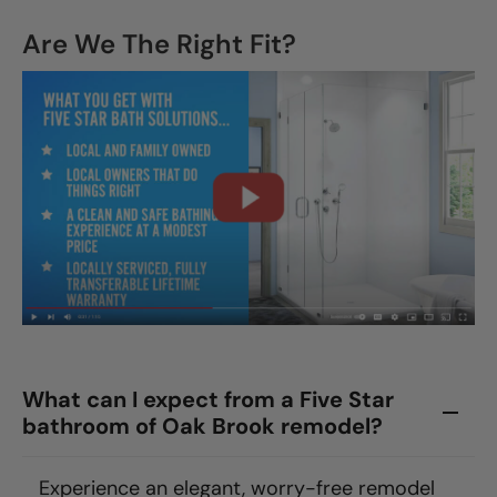
Are We The Right Fit?
What can I expect from a Five Star
bathroom of Oak Brook remodel?
Experience an elegant, worry-free remodel