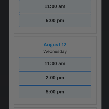
11:00 am
5:00 pm
August 12
Wednesday
11:00 am
2:00 pm
5:00 pm