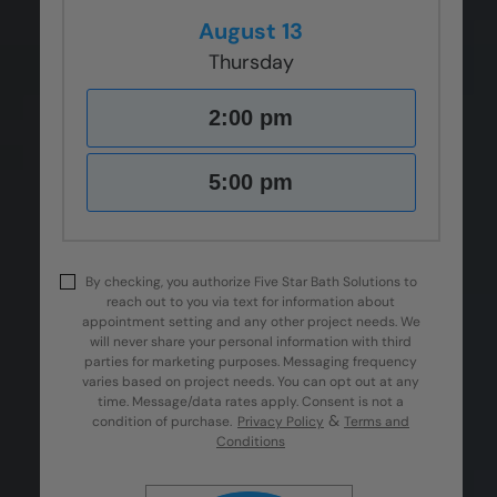
August 13
Thursday
2:00 pm
5:00 pm
By checking, you authorize Five Star Bath Solutions to
reach out to you via text for information about
appointment setting and any other project needs. We
will never share your personal information with third
parties for marketing purposes. Messaging frequency
varies based on project needs. You can opt out at any
time. Message/data rates apply. Consent is not a
&
condition of purchase.
Privacy Policy
Terms and
Conditions