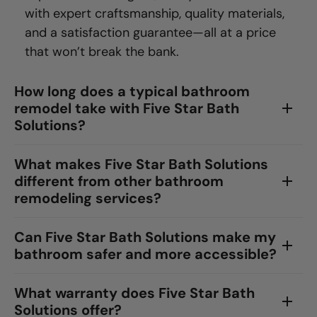
with expert craftsmanship, quality materials,
and a satisfaction guarantee—all at a price
that won’t break the bank.
How long does a typical bathroom
remodel take with Five Star Bath
Solutions?
What makes Five Star Bath Solutions
different from other bathroom
remodeling services?
Can Five Star Bath Solutions make my
bathroom safer and more accessible?
What warranty does Five Star Bath
Solutions offer?