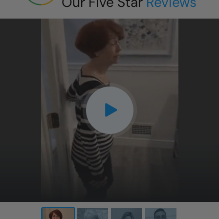
Our Five Star
Reviews