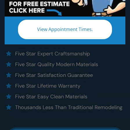
Bathroom Remodeling
Without the five star price. Guaranteed!
Experience a truly worry-free
Oak Brook
View Appointment Times.
bathroom remodel:
Five Star Expert Craftsmanship
Five Star Quality Modern Materials
Five Star Satisfaction Guarantee
Five Star Lifetime Warranty
Five Star Easy Clean Materials
Thousands Less Than Traditional Remodeling