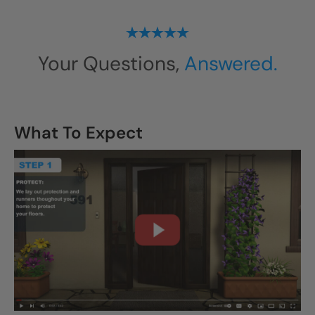
Your Questions,
Answered.
What To Expect