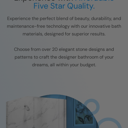
Five Star Quality.
Experience the perfect blend of beauty, durability, and
maintenance-free technology with our innovative bath
materials, designed for superior results.
Choose from over 20 elegant stone designs and
patterns to craft the designer bathroom of your
dreams, all within your budget.