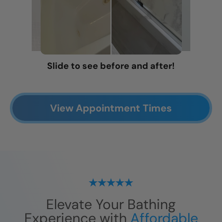
Slide to see before and after!
View Appointment Times
Elevate Your Bathing
Experience with
Affordable