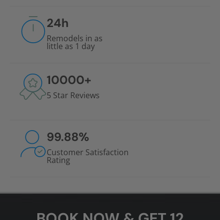
24
h
Remodels in as
little as 1 day
10000
+
5 Star Reviews
99.88
%
Customer Satisfaction
Rating
BOOK NOW & GET 12