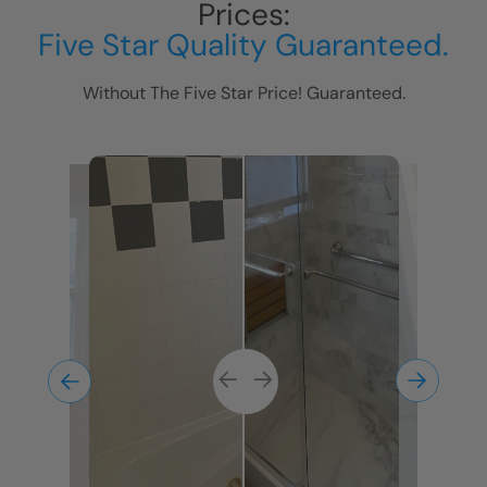
Prices:
Five Star Quality Guaranteed.
Without The Five Star Price! Guaranteed.