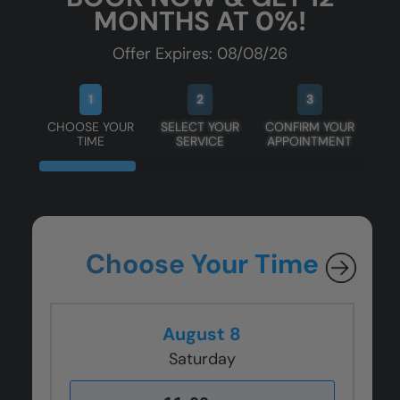
MONTHS AT 0%!
Offer Expires: 08/08/26
1
2
3
CHOOSE YOUR
SELECT YOUR
CONFIRM YOUR
TIME
SERVICE
APPOINTMENT
Choose Your Time
August 8
Saturday