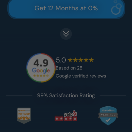
Get 12 Months at 0%
5.0
Based on
28
Google verified reviews
99% Satisfaction Rating