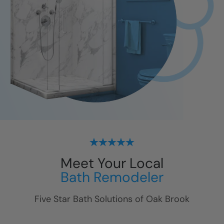
Meet Your Local
Bath Remodeler
Five Star Bath Solutions of
Oak Brook