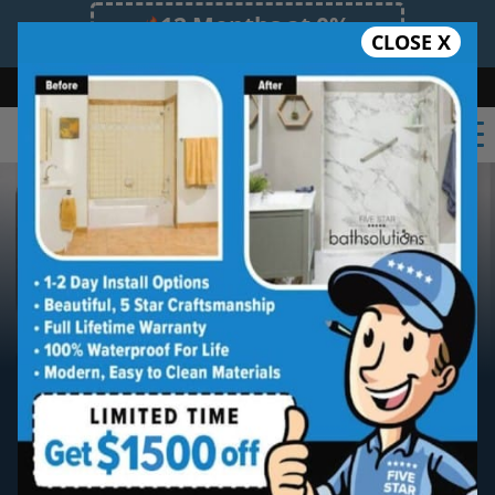
12 Months at 0%
CLOSE X
Limited Time Offer. Expires 08/08/26.
Bath
Shower
Shower Conversion
Safe Bathing
(630) 315-0789
Oak Brook
Five Star