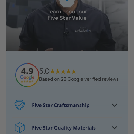
Learn about our
Five Star Value
5.0
Based on
28
Google verified reviews
Five Star Craftsmanship
Every project features certified
craftsmen
Five Star Quality Materials
Over 10,000 bathrooms successfully