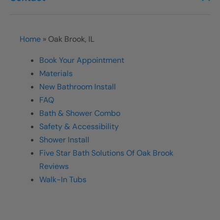
Home
»
Oak Brook, IL
Book Your Appointment
Materials
New Bathroom Install
FAQ
Bath & Shower Combo
Safety & Accessibility
Shower Install
Five Star Bath Solutions Of Oak Brook
Reviews
Walk-In Tubs