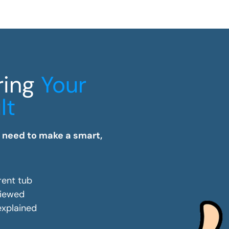
ring
Your
lt
u need to make a smart,
rent tub
viewed
 explained