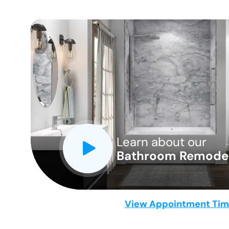
CLOSE
X
Learn about our
Bathroom Remodel
View Appointment Ti