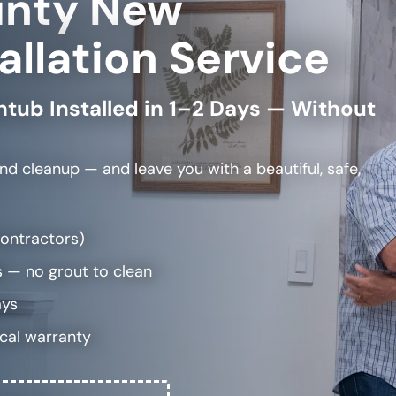
unty New
allation Service
htub Installed in 1–2 Days — Without
and cleanup — and leave you with a beautiful, safe,
bcontractors)
 — no grout to clean
ays
ocal warranty