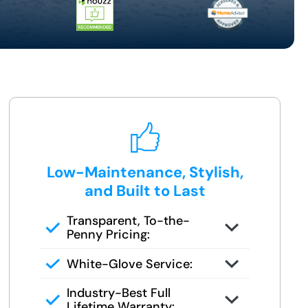
Low-Maintenance, Stylish,
and Built to Last
Transparent, To-the-
Penny Pricing:
You get your full quote during the
White-Glove Service:
design consult
No changes unless you request
Industry-Best Full
them
Lifetime Warranty: