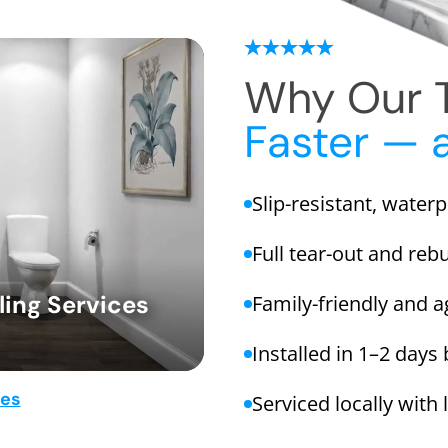
Why Our T
Faster — 
Slip-resistant, water
Full tear-out and rebu
ing Services
Family-friendly and a
Installed in 1–2 days
mes
Serviced locally with 