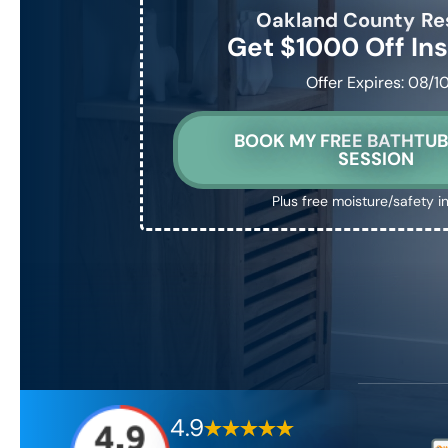
Oakland County
Re
Get $1000 Off Ins
Offer Expires: 08/1
BOOK MY FREE BATHTUB
SESSION
Plus free moisture/safety i
4.9