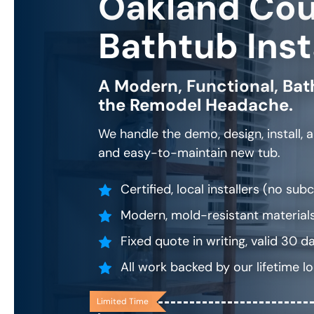
Oakland Co
Bathtub Inst
A Modern, Functional, Bat
the Remodel Headache.
We handle the demo, design, install, 
and easy-to-maintain new tub.
Certified, local installers (no su
Modern, mold-resistant materials
Fixed quote in writing, valid 30 d
All work backed by our lifetime l
Limited Time