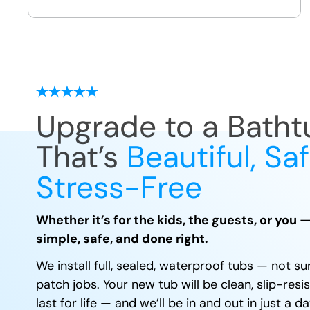
we leave
Upgrade to a Batht
That’s
Beautiful, Sa
Stress-Free
Whether it’s for the kids, the guests, or you 
simple, safe, and done right.
We install full, sealed, waterproof tubs — not su
patch jobs. Your new tub will be clean, slip-resis
last for life — and we’ll be in and out in just a 