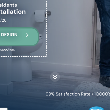
sidents
tallation
0/26
 DESIGN
nspection.
99% Satisfaction Rate • 10,000