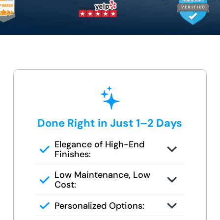
Done Right in Just 1–2 Days
Elegance of High-End
Finishes:
Grout-free, non-porous walls and
Low Maintenance, Low
slip-resistant base
Cost:
Tile or stone design, but wipes
Personalized Options:
clean in seconds
Options for families, seniors, and