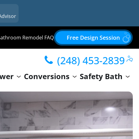
Advisor
Free Design Session
Bathroom Remodel FAQ
(248) 453-2839
wer
Conversions
Safety Bath