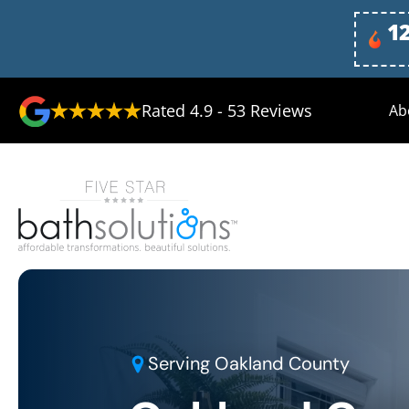
1
Rated
4.9
-
53
Reviews
Ab
Serving
Oakland County