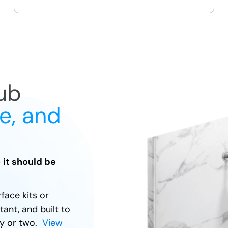
guest bath upgrades
ub
fe, and
— it should be
rface kits or
tant, and built to
day or two.
View