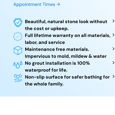
Appointment Times →
Beautiful, natural stone look without
the cost or upkeep.
Full lifetime warranty on all materials,
labor, and service
Maintenance free materials.
Impervious to mold, mildew & water
No grout installation is 100%
waterproof for life.
Non-slip surface for safer bathing for
the whole family.