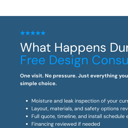
What Happens Du
Free Design Consu
One visit. No pressure. Just everything yo
simple choice.
Moisture and leak inspection of your cur
Layout, materials, and safety options re
Full quote, timeline, and install schedule
Financing reviewed if needed