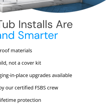
ub Installs Are
and Smarter
proof materials
ild, not a cover kit
ging-in-place upgrades available
 by our certified FSBS crew
lifetime protection