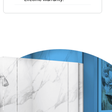
Local team = real warranty, not a
1-800 number