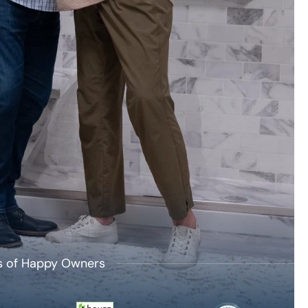
's of Happy Owners