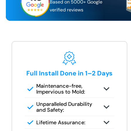
Based on 5000+ Google
verified reviews
Full Install Done in 1–2 Days
Maintenance-free,
Impervious to Mold:
Certified FSBS installers — never
Unparalleled Durability
subbed out
and Safety:
Full demo, moisture check, rebuild,
Lifetime Assurance:
and finish in 1–2 days
Clean job site, inspected before