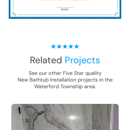
Related
Projects
See our other Five Star quality
New Bathtub Installation
projects in the
Waterford Township
area.