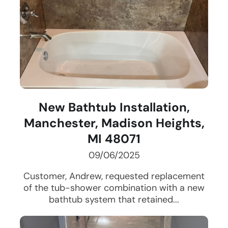
New Bathtub Installation,
Manchester, Madison Heights,
MI 48071
09/06/2025
Customer, Andrew, requested replacement
of the tub-shower combination with a new
bathtub system that retained...