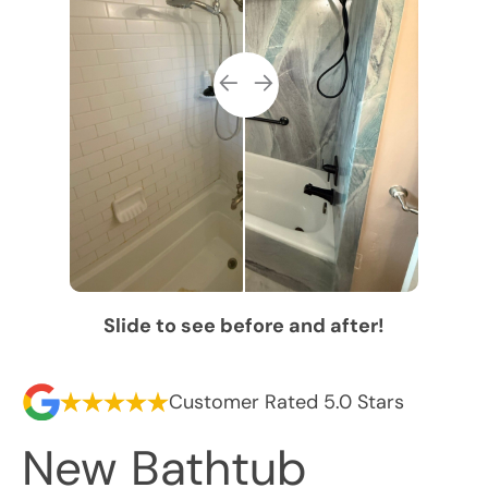
Slide to see before and after!
Customer Rated 5.0 Stars
New Bathtub