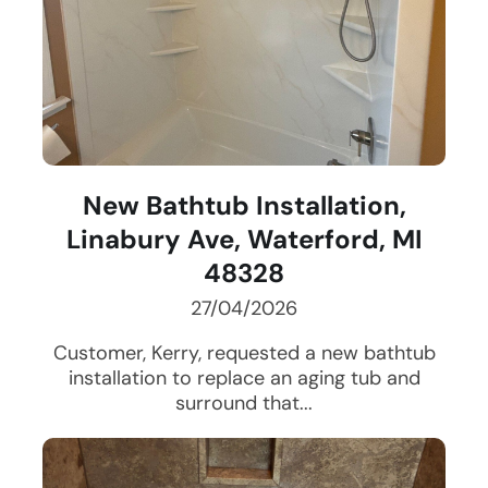
New Bathtub Installation,
Linabury Ave, Waterford, MI
48328
27/04/2026
Customer, Kerry, requested a new bathtub
installation to replace an aging tub and
surround that...