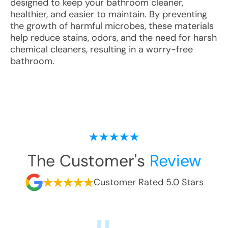
designed to keep your bathroom cleaner,
healthier, and easier to maintain. By preventing
the growth of harmful microbes, these materials
help reduce stains, odors, and the need for harsh
chemical cleaners, resulting in a worry-free
bathroom.
The Customer's
Review
Customer Rated 5.0 Stars