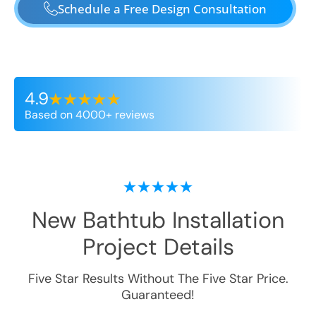
Schedule a Free Design Consultation
4.9
Based on 4000+ reviews
New Bathtub Installation
Project Details
Five Star Results Without The Five Star Price.
Guaranteed!