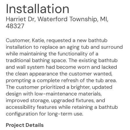
Installation
Harriet Dr
,
Waterford Township
,
MI
,
48327
Customer, Katie, requested a new bathtub
installation to replace an aging tub and surround
while maintaining the functionality of a
traditional bathing space. The existing bathtub
and wall system had become worn and lacked
the clean appearance the customer wanted,
prompting a complete refresh of the tub area.
The customer prioritized a brighter, updated
design with low-maintenance materials,
improved storage, upgraded fixtures, and
accessibility features while retaining a bathtub
configuration for long-term use.
Project Details