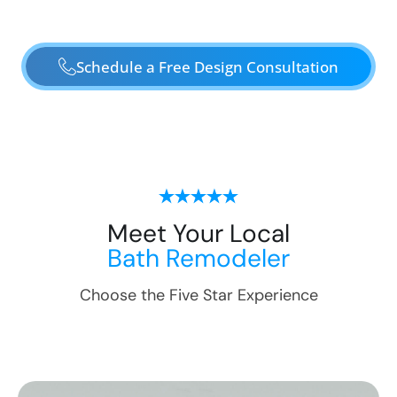
Schedule a Free Design Consultation
Meet Your Local
Bath Remodeler
Choose the Five Star Experience