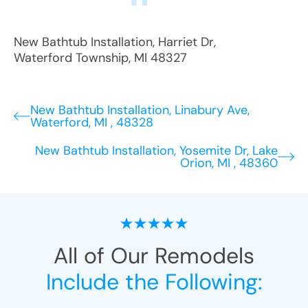
New Bathtub Installation
,
Harriet Dr
,
Waterford Township
,
MI
48327
New Bathtub Installation, Linabury Ave,
Waterford, MI , 48328
New Bathtub Installation, Yosemite Dr, Lake
Orion, MI , 48360
All of Our Remodels
Include the Following: