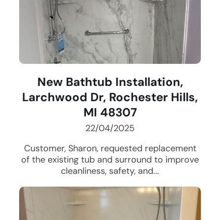
New Bathtub Installation,
Larchwood Dr, Rochester Hills,
MI 48307
22/04/2025
Customer, Sharon, requested replacement
of the existing tub and surround to improve
cleanliness, safety, and...