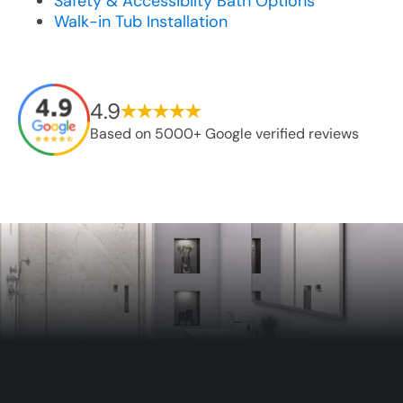
Safety & Accessibilty Bath Options
Walk-in Tub Installation
4.9
Based on 5000+ Google verified reviews