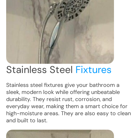
Stainless Steel
Fixtures
Stainless steel fixtures give your bathroom a
sleek, modern look while offering unbeatable
durability. They resist rust, corrosion, and
everyday wear, making them a smart choice for
high-moisture areas. They are also easy to clean
and built to last.