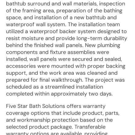
bathtub surround and wall materials, inspection
of the framing area, preparation of the bathing
space, and installation of a new bathtub and
waterproof wall system. The installation team
utilized a waterproof backer system designed to
resist moisture and provide long-term durability
behind the finished wall panels. New plumbing
components and fixture assemblies were
installed, wall panels were secured and sealed,
accessories were mounted with proper backing
support, and the work area was cleaned and
prepared for final walkthrough. The project was
scheduled as a streamlined installation
completed within approximately two days.
Five Star Bath Solutions offers warranty
coverage options that include product, parts,
and workmanship protection based on the
selected product package. Transferable
warranty options are available, providing