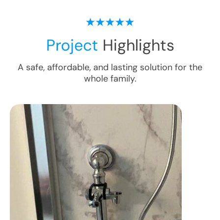
Project
Highlights
A safe, affordable, and lasting solution for the
whole family.