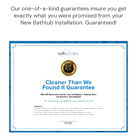
Our one-of-a-kind guarantees insure you get
exactly what you were promised from your
New Bathtub Installation
. Guaranteed!