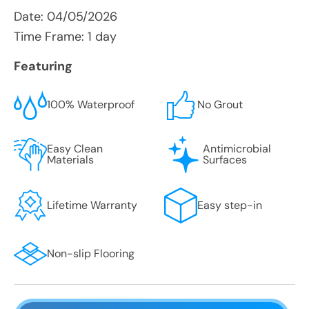
Date:
04/05/2026
Time Frame: 1 day
Featuring
100% Waterproof
No Grout
Easy Clean
Antimicrobial
Materials
Surfaces
Lifetime Warranty
Easy step-in
Non-slip Flooring