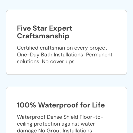
Five Star Expert
Craftsmanship
Certified craftsman on every project
One-Day Bath Installations ​ Permanent
solutions. No cover ups
100% Waterproof for Life
Waterproof Dense Shield Floor-to-
ceiling protection against water
damage No Grout Installations