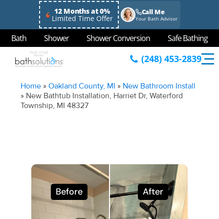
12 Months at 0%
Call Me
Limited Time Offer
Your Bath Advisor
Bath
Shower
Shower Conversion
Safe Bathing
(248) 453-2839
Home
»
Oakland County, MI
»
New Bathroom Install
»
New Bathtub Installation, Harriet Dr, Waterford
Township, MI 48327
Before
After