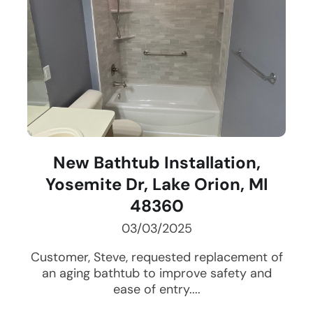
New Bathtub Installation,
Yosemite Dr, Lake Orion, MI
48360
03/03/2025
Customer, Steve, requested replacement of
an aging bathtub to improve safety and
ease of entry....