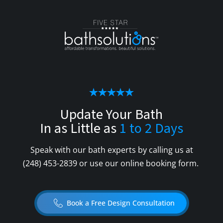
Update Your Bath
In as Little as
1 to 2 Days
Speak with our bath experts by calling us at
(248) 453-2839
or use our online booking form.
Book a Free Design Consultation