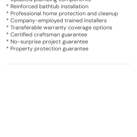
* Reinforced bathtub installation
* Professional home protection and cleanup
* Company-employed trained installers
* Transferable warranty coverage options
* Certified craftsman guarantee
* No-surprise project guarantee
* Property protection guarantee