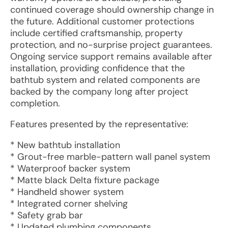
continued coverage should ownership change in
the future. Additional customer protections
include certified craftsmanship, property
protection, and no-surprise project guarantees.
Ongoing service support remains available after
installation, providing confidence that the
bathtub system and related components are
backed by the company long after project
completion.
Features presented by the representative:
* New bathtub installation
* Grout-free marble-pattern wall panel system
* Waterproof backer system
* Matte black Delta fixture package
* Handheld shower system
* Integrated corner shelving
* Safety grab bar
* Updated plumbing components