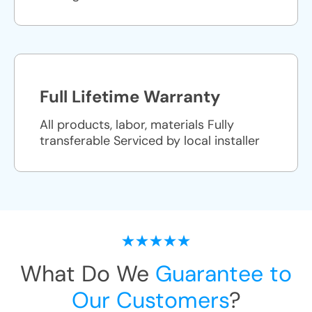
Full Lifetime Warranty
All products, labor, materials Fully
transferable Serviced by local installer
What Do We
Guarantee to
Our Customers
?