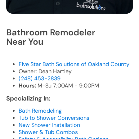
Bathroom Remodeler
Near You
Five Star Bath Solutions of Oakland County
Owner: Dean Hartley
(248) 453-2839
Hours:
M-Su 7:00AM - 9:00PM
Specializing In:
Bath Remodeling
Tub to Shower Conversions
New Shower Installation
Shower & Tub Combos