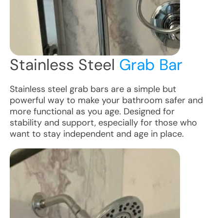
Stainless Steel
Grab Bar
Stainless steel grab bars are a simple but
powerful way to make your bathroom safer and
more functional as you age. Designed for
stability and support, especially for those who
want to stay independent and age in place.