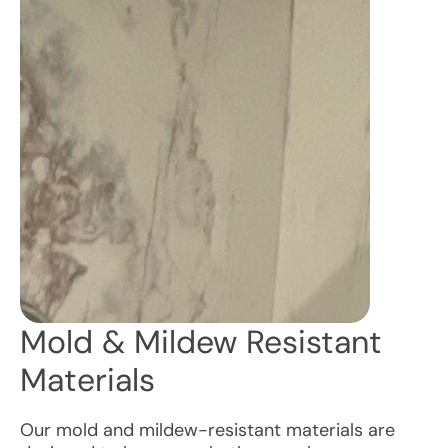
Mold & Mildew Resistant
Materials
Our mold and mildew-resistant materials are