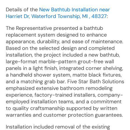
Details of the
New Bathtub Installation near
Harriet Dr, Waterford Township, MI , 48327
:
The Representative presented a bathtub
replacement system designed to enhance
appearance, durability, and ease of maintenance.
Based on the selected design and completed
installation, the project included a new bathtub,
large-format marble-pattern grout-free wall
panels in a light finish, integrated corner shelving,
a handheld shower system, matte black fixtures,
and a matching grab bar. Five Star Bath Solutions
emphasized extensive bathroom remodeling
experience, factory-trained installers, company-
employed installation teams, and a commitment
to quality craftsmanship supported by written
warranties and customer protection guarantees.
Installation included removal of the existing