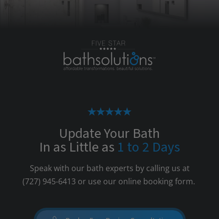
Update Your Bath
In as Little as
1 to 2 Days
Speak with our bath experts by calling us at
(727) 945-6413
or use our online booking form.