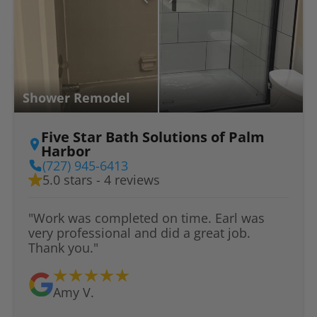
Shower Remodel
Five Star Bath Solutions of Palm
Harbor
(727) 945-6413
5.0 stars - 4 reviews
"Work was completed on time. Earl was
very professional and did a great job.
Thank you."
Amy V.