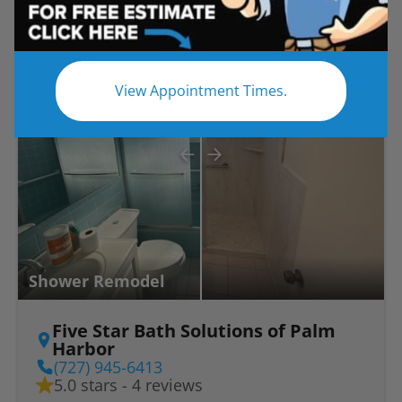
Before
After
View Appointment Times.
Shower Remodel
Five Star Bath Solutions of Palm
Harbor
(727) 945-6413
5.0 stars - 4 reviews