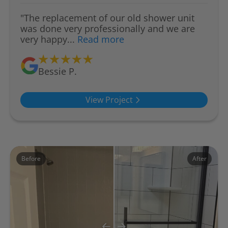
"The replacement of our old shower unit
was done very professionally and we are
very happy...
Read more
Bessie P.
View Project
Before
After