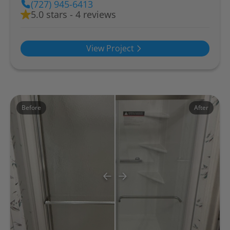
(727) 945-6413
5.0 stars - 4 reviews
View Project
Before
After