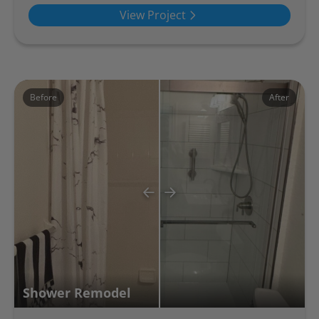
View Project
Before
After
Shower Remodel