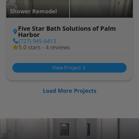
Shower Remodel
Five Star Bath Solutions of Palm
Harbor
(727) 945-6413
5.0 stars - 4 reviews
View Project
Load More Projects