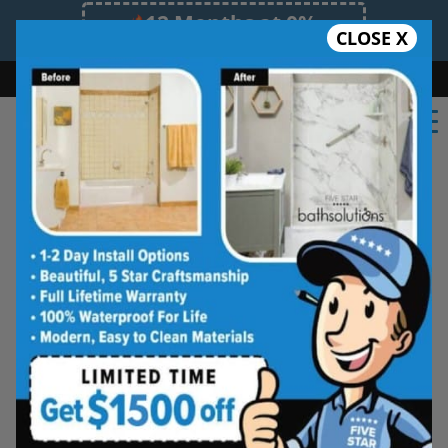
12 Months at 0%
CLOSE X
Limited Time Offer. Expires 08/07/26.
Bath
Shower
Shower Conversion
Safe Bathing
(727) 945-6413
Five Star Bath Solutions
Projects
Beautiful Five Star Results. Modest Prices.