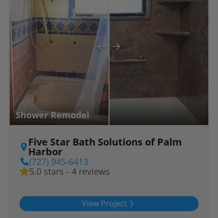
Shower Remodel
Five Star Bath Solutions of Palm
Harbor
(727) 945-6413
5.0 stars - 4 reviews
View Project