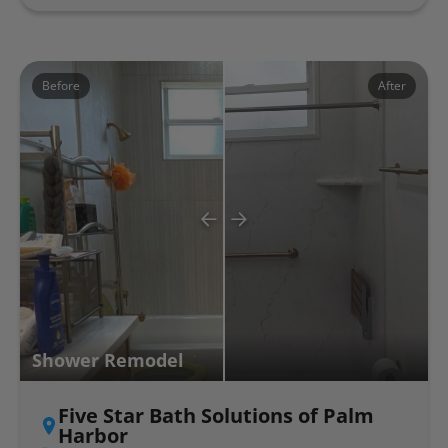
Before
After
Shower Remodel
Five Star Bath Solutions of Palm
Harbor