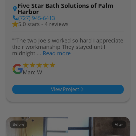
Five Star Bath Solutions of Palm
Harbor
(727) 945-6413
5.0 stars - 4 reviews
""The two Joe s worked so hard I appreciate
their workmanship They stayed until
midnight ...
Read more
Marc W.
View Project
Before
After