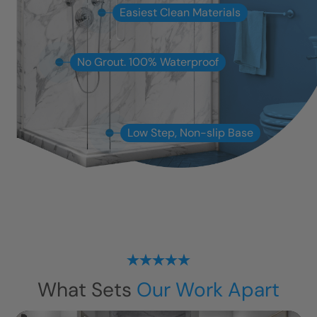
Easiest Clean Materials
No Grout. 100% Waterproof
Low Step, Non-slip Base
What Sets
Our Work Apart