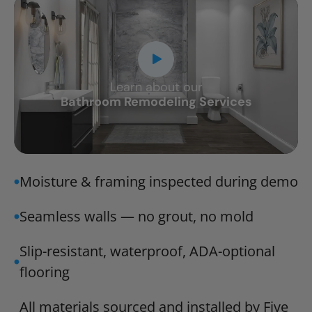
Learn about our
CLOSE
Bathroom Remodeling Services
X
Moisture & framing inspected during demo
Seamless walls — no grout, no mold
Slip-resistant, waterproof, ADA-optional
flooring
All materials sourced and installed by Five