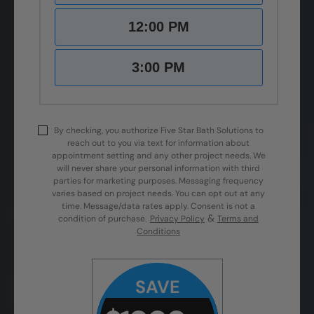
12:00 PM
3:00 PM
By checking, you authorize Five Star Bath Solutions to
reach out to you via text for information about
appointment setting and any other project needs. We
will never share your personal information with third
parties for marketing purposes. Messaging frequency
varies based on project needs. You can opt out at any
time. Message/data rates apply. Consent is not a
&
condition of purchase.
Privacy Policy
Terms and
Conditions
SAVE