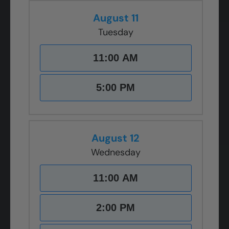
August 11
Tuesday
11:00 AM
5:00 PM
August 12
Wednesday
11:00 AM
2:00 PM