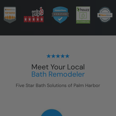
Meet Your Local
Bath Remodeler
Five Star Bath Solutions of
Palm Harbor