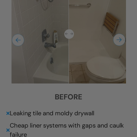
BEFORE
Leaking tile and moldy drywall
❌
Cheap liner systems with gaps and caulk
❌
failure