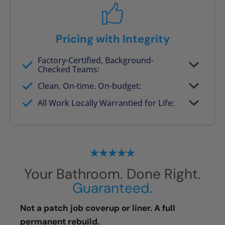
Pricing with Integrity
Factory-Certified, Background-
Checked Teams:
Full project quote with material and labor
Clean. On-time. On-budget:
Valid for 30 days — no pressure to commit
All Work Locally Warrantied for Life:
What we quote is what you pay
Your Bathroom. Done Right.
Guaranteed.
Not a patch job coverup or liner. A full
permanent rebuild.