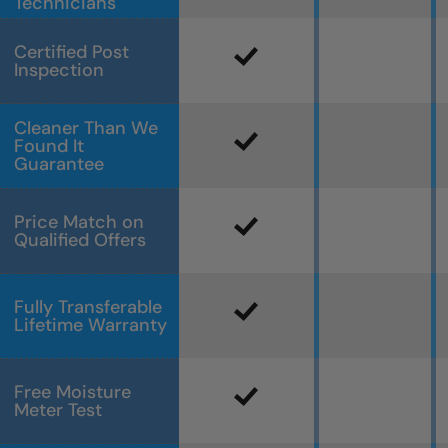
Technicians
Certified Post
Inspection
Cleaner Than We
Found It
Guarantee
Price Match on
Qualified Offers
Fully Transferable
Lifetime Warranty
Free Moisture
Meter Test