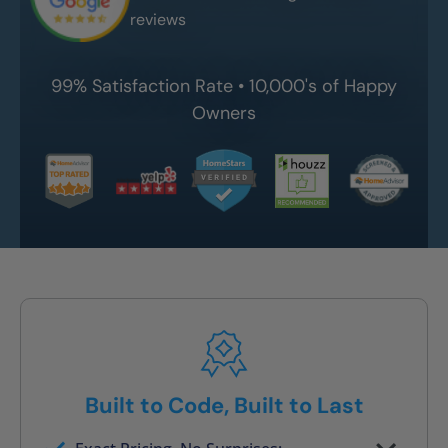
reviews
99% Satisfaction Rate • 10,000's of Happy
Owners
Built to Code, Built to Last