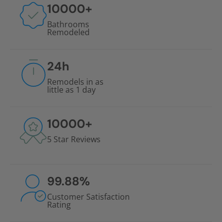
10000
+
Bathrooms
Remodeled
24
h
Remodels in as
little as 1 day
10000
+
5 Star Reviews
99.88
%
Customer Satisfaction
Rating