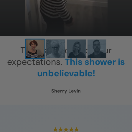
This has exceeded our
expectations.
This shower is
unbelievable!
Sherry Levin