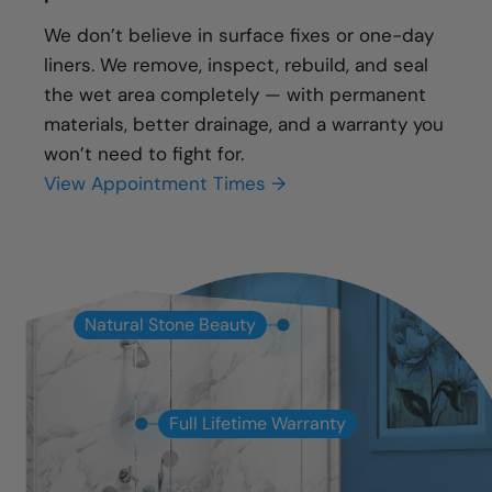
We don’t believe in surface fixes or one-day
liners. We remove, inspect, rebuild, and seal
the wet area completely — with permanent
materials, better drainage, and a warranty you
won’t need to fight for.
View Appointment Times →
Natural Stone Beauty
Full Lifetime Warranty