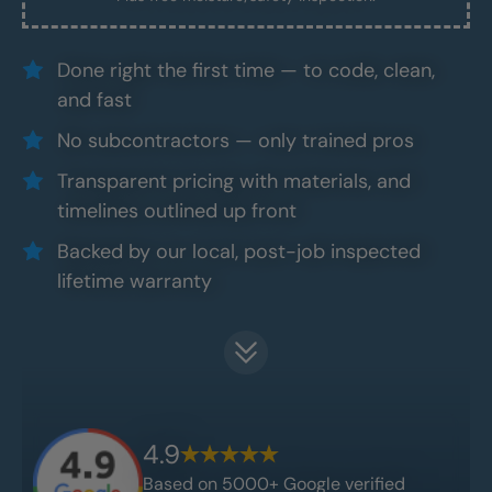
Done right the first time — to code, clean,
and fast
No subcontractors — only trained pros
Transparent pricing with materials, and
timelines outlined up front
Backed by our local, post-job inspected
lifetime warranty
4.9
Based on 5000+ Google verified