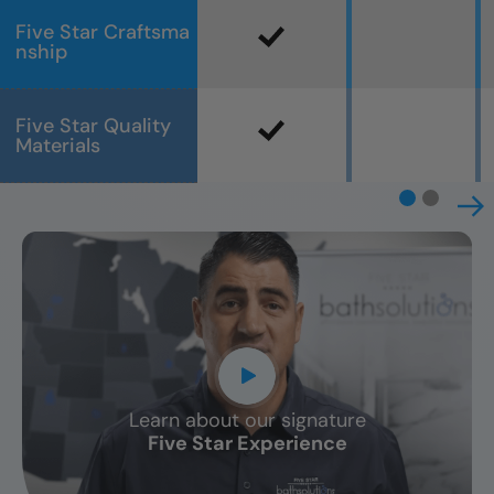
Five Star Craftsma
nship
Five Star Quality
Materials
Learn about our signature
CLOSE
Five Star Experience
X