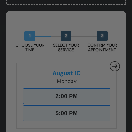
Book Your Free Design Session
1
2
3
CHOOSE YOUR
SELECT YOUR
CONFIRM YOUR
TIME
SERVICE
APPOINTMENT
August 10
Monday
2:00 PM
5:00 PM