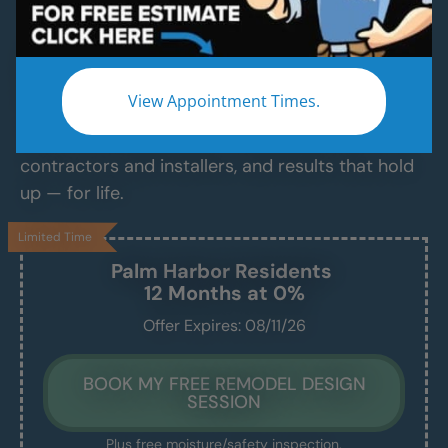
Services
Modern Bathroom Remodeling Services
Backed by Craftsmanship, Not Sales Talk
View Appointment Times.
No fast-talking reps. No corner cutting. Just
proven craftsmanship, certified bathroom
contractors and installers, and results that hold
up — for life.
Limited Time
Palm Harbor
Residents
12 Months at 0%
Offer Expires: 08/11/26
BOOK MY FREE REMODEL DESIGN
SESSION
Plus free moisture/safety inspection.