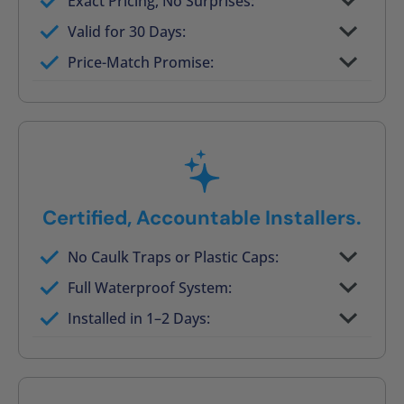
Exact Pricing, No Surprises:
Full permanent waterproof rebuild
Valid for 30 Days:
No tile, no grout, no mold risk
Price-Match Promise:
Post-job walkthrough signed on site
Certified, Accountable Installers.
No Caulk Traps or Plastic Caps:
Factory-certified technicians only
Full Waterproof System:
Background checked, professionally
Installed in 1–2 Days:
trained
On-time, respectful, and clean every job