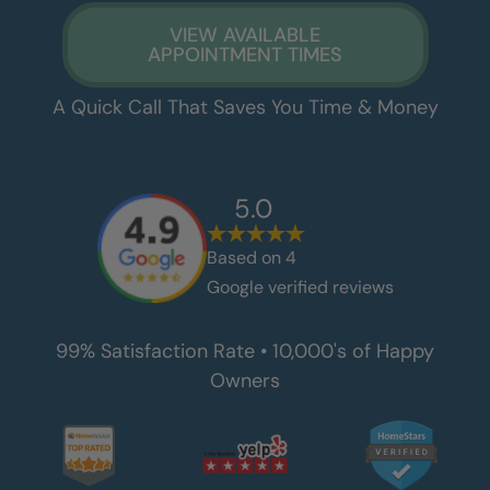
VIEW AVAILABLE
APPOINTMENT TIMES
A Quick Call That Saves You Time & Money
5.0
Based on
4
Google verified reviews
99% Satisfaction Rate • 10,000's of Happy
Owners