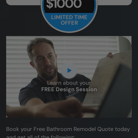
$1000
LIMITED TIME
OFFER
Learn about your
CLOSE
FREE Design Session
X
Book your Free Bathroom Remodel Quote today
and get all of the following: