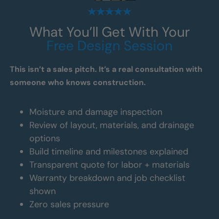
What You’ll Get With Your
Free Design Session
This isn’t a sales pitch. It’s a real consultation with
someone who knows construction.
Moisture and damage inspection
Review of layout, materials, and drainage
options
Build timeline and milestones explained
Transparent quote for labor + materials
Warranty breakdown and job checklist
shown
Zero sales pressure