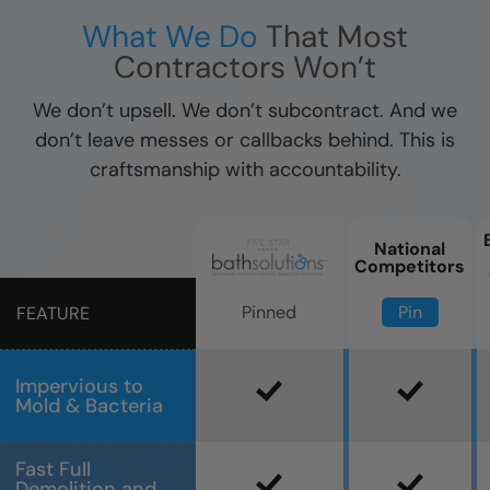
What We Do
That Most
Contractors Won’t
We don’t upsell. We don’t subcontract. And we
don’t leave messes or callbacks behind. This is
craftsmanship with accountability.
National
Competitors
Pin
Pinned
FEATURE
Impervious to
Mold & Bacteria
Fast Full
Demolition and