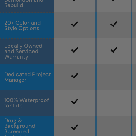
Rebuild
20+ Color and
Style Options
Locally Owned
and Serviced
Warranty
Dedicated Project
Manager
100% Waterproof
for Life
Drug &
Background
Screened