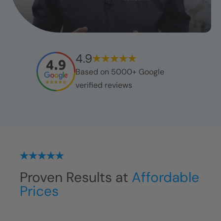
4.9
Based on 5000+ Google
verified reviews
Proven Results at
Affordable
Prices