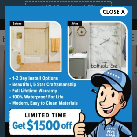
12 Months at 0%
CLOSE X
Limited Time Offer. Expires 08/09/26.
Bath
Shower
Shower Conversion
Safe Bathing
(727) 945-6413
Serving
Palm Harbor
Palm Harbor
Bathroom
Remodeling Contractor