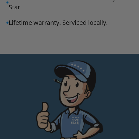
Star
Lifetime warranty. Serviced locally.