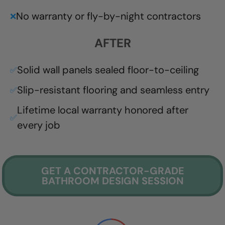
No warranty or fly-by-night contractors
❌
AFTER
Solid wall panels sealed floor-to-ceiling
✅
Slip-resistant flooring and seamless entry
✅
Lifetime local warranty honored after
✅
every job
GET A CONTRACTOR-GRADE
BATHROOM DESIGN SESSION