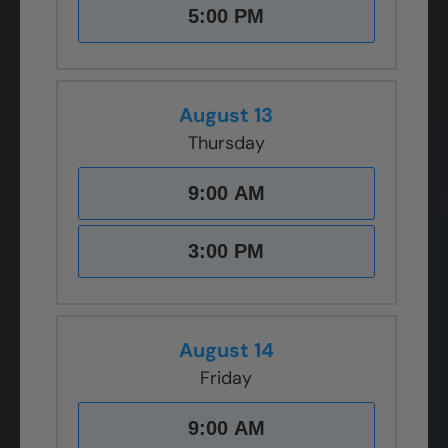
5:00 PM
August 13
Thursday
9:00 AM
3:00 PM
August 14
Friday
9:00 AM