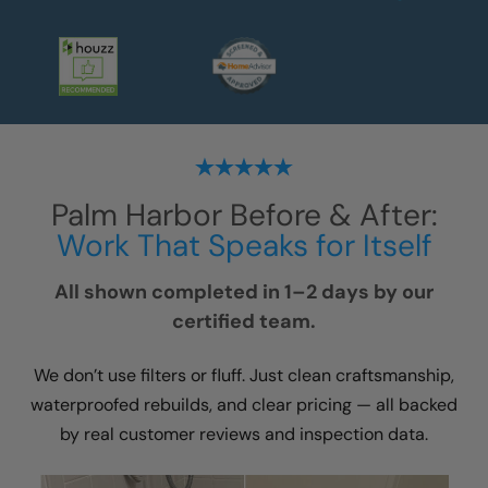
Palm Harbor
Before & After:
Work That Speaks for Itself
All shown completed in 1–2 days by our
certified team.
We don’t use filters or fluff. Just clean craftsmanship,
waterproofed rebuilds, and clear pricing — all backed
by real customer reviews and inspection data.