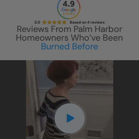
5.0
Based on
4
reviews
Reviews From
Palm Harbor
Homeowners Who’ve Been
Burned Before
CLOSE
X