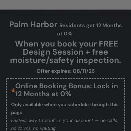
Palm Harbor
Residents get 12 Months
at 0%
When you book your FREE
Design Session + free
moisture/safety inspection.
Offer expires: 08/11/26
Online Booking Bonus: Lock in
12 Months at 0%
Only available when you schedule through this
page.
Fastest way to confirm your discount — no calls,
no forms, no waiting.