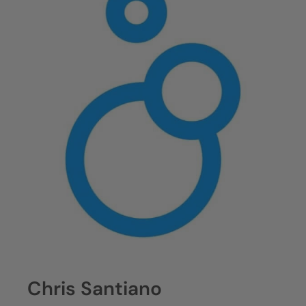
Chris Santiano