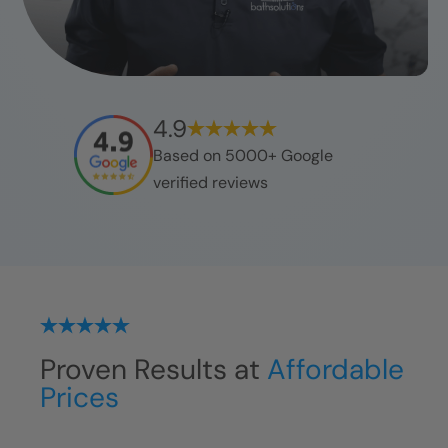
4.9
Based on 5000+ Google
verified reviews
Proven Results at
Affordable
Prices