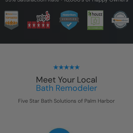
Meet Your Local
Bath Remodeler
Five Star Bath Solutions of
Palm Harbor