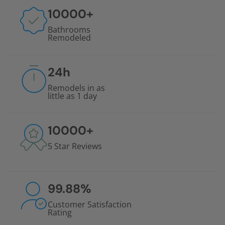
10000
+
Bathrooms
Remodeled
24
h
Remodels in as
little as 1 day
10000
+
5 Star Reviews
99.88
%
Customer Satisfaction
Rating