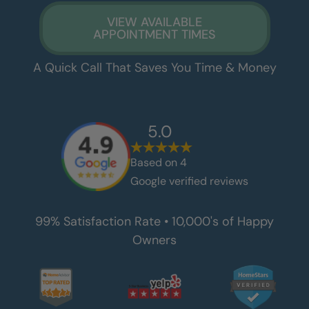
VIEW AVAILABLE
APPOINTMENT TIMES
A Quick Call That Saves You Time & Money
5.0
Based on
4
Google verified reviews
99% Satisfaction Rate • 10,000's of Happy
Owners