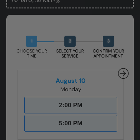
no forms, no waiting.
Book Your Free Design Session
1
2
3
CHOOSE YOUR
SELECT YOUR
CONFIRM YOUR
TIME
SERVICE
APPOINTMENT
August 10
Monday
2:00 PM
5:00 PM