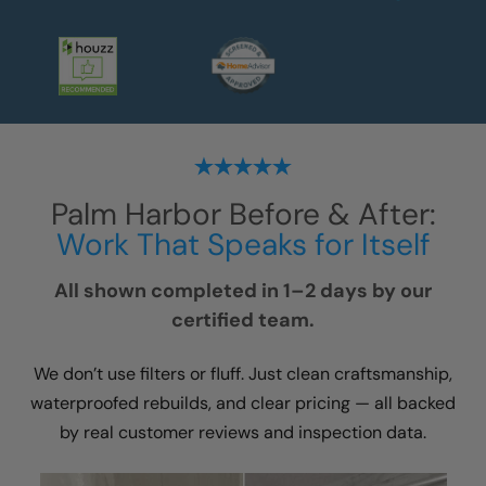
Palm Harbor
Before & After:
Work That Speaks for Itself
All shown completed in 1–2 days by our
certified team.
We don’t use filters or fluff. Just clean craftsmanship,
waterproofed rebuilds, and clear pricing — all backed
by real customer reviews and inspection data.