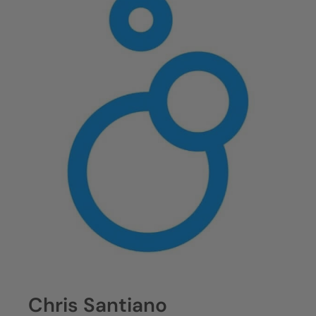
Chris Santiano