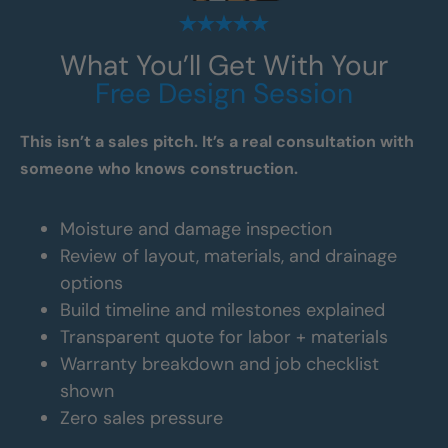
What You’ll Get With Your
Free Design Session
This isn’t a sales pitch. It’s a real consultation with
someone who knows construction.
Moisture and damage inspection
Review of layout, materials, and drainage
options
Build timeline and milestones explained
Transparent quote for labor + materials
Warranty breakdown and job checklist
shown
Zero sales pressure