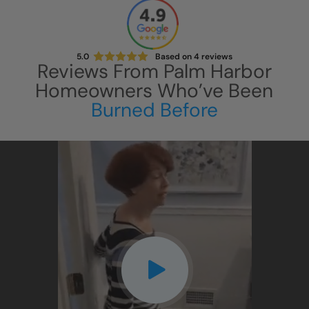
5.0
Based on
4
reviews
Reviews From
Palm Harbor
Homeowners Who’ve Been
Burned Before
CLOSE
X