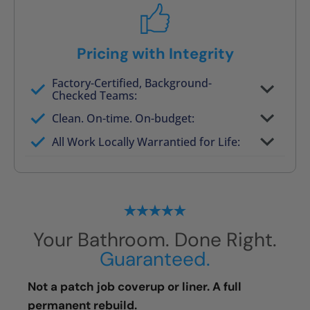
Pricing with Integrity
Factory-Certified, Background-
Checked Teams:
Full project quote with material and labor
Clean. On-time. On-budget:
Valid for 30 days — no pressure to commit
All Work Locally Warrantied for Life:
What we quote is what you pay
Your Bathroom. Done Right.
Guaranteed.
Not a patch job coverup or liner. A full
permanent rebuild.