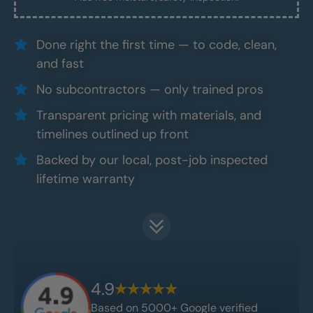
Done right the first time — to code, clean,
and fast
No subcontractors — only trained pros
Transparent pricing with materials, and
timelines outlined up front
Backed by our local, post-job inspected
lifetime warranty
4.9
Based on 5000+ Google verified