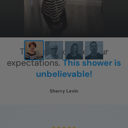
This has exceeded our
expectations.
This shower is
unbelievable!
Sherry Levin