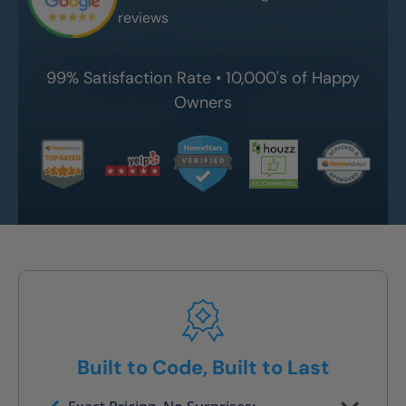
reviews
99% Satisfaction Rate • 10,000's of Happy
Owners
Built to Code, Built to Last