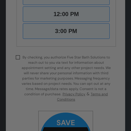
12:00 PM
3:00 PM
By checking, you authorize Five Star Bath Solutions to
reach out to you via text for information about
appointment setting and any other project needs. We
will never share your personal information with third
parties for marketing purposes. Messaging frequency
varies based on project needs. You can opt out at any
time. Message/data rates apply. Consent is not a
&
condition of purchase.
Privacy Policy
Terms and
Conditions
SAVE