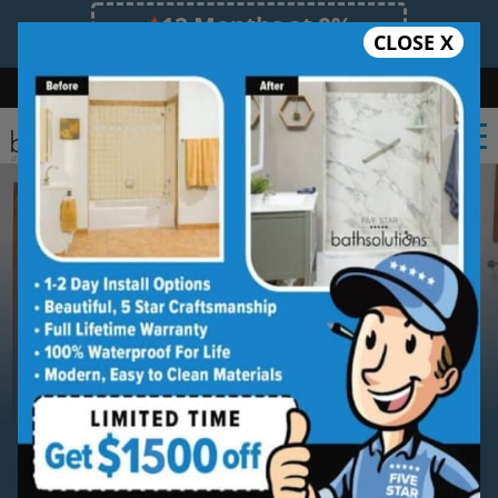
12 Months at 0%
CLOSE X
Limited Time Offer. Expires 08/10/26.
Bath
Shower
Shower Conversion
Safe Bathing
(727) 945-6413
Serving
Palm Harbor
Palm Harbor
Bathroom
Remodeling Contractor