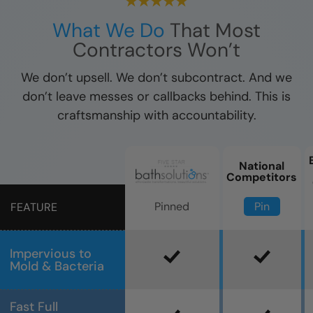
What We Do
That Most
Contractors Won’t
We don’t upsell. We don’t subcontract. And we
don’t leave messes or callbacks behind. This is
craftsmanship with accountability.
National
Competitors
Pin
Pinned
FEATURE
Impervious to
Mold & Bacteria
Fast Full