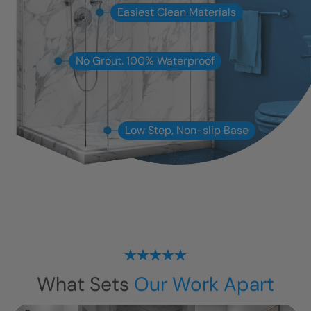
Easiest Clean Materials
No Grout. 100% Waterproof
Low Step, Non-slip Base
What Sets
Our Work Apart