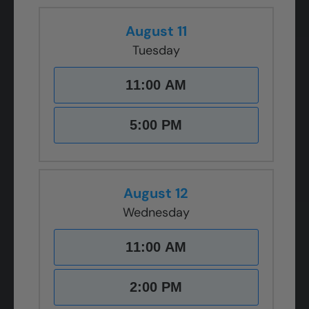
August 11
Tuesday
11:00 AM
5:00 PM
August 12
Wednesday
11:00 AM
2:00 PM