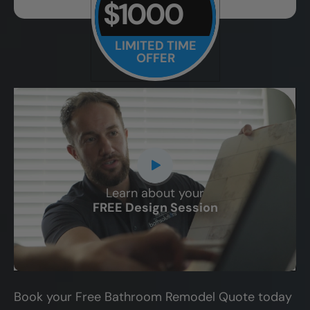
$1000
LIMITED TIME
OFFER
Learn about your
CLOSE
FREE Design Session
X
Book your Free Bathroom Remodel Quote today