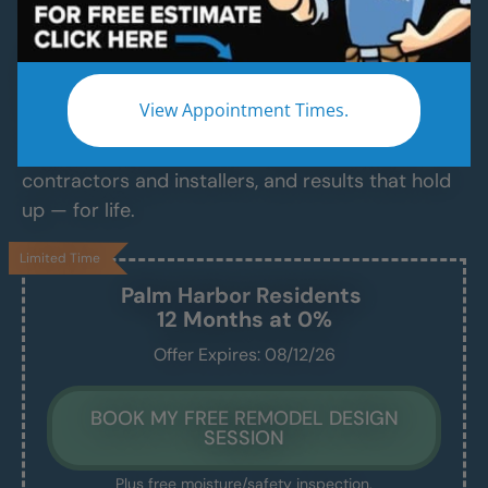
Services
Modern Bathroom Remodeling Services
Backed by Craftsmanship, Not Sales Talk
View Appointment Times.
No fast-talking reps. No corner cutting. Just
proven craftsmanship, certified bathroom
contractors and installers, and results that hold
up — for life.
Limited Time
Palm Harbor
Residents
12 Months at 0%
Offer Expires: 08/12/26
BOOK MY FREE REMODEL DESIGN
SESSION
Plus free moisture/safety inspection.