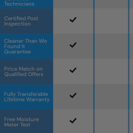
Technicians
Certified Post
Inspection
Cleaner Than We
Found It
Guarantee
Price Match on
Qualified Offers
Fully Transferable
Lifetime Warranty
Free Moisture
Meter Test