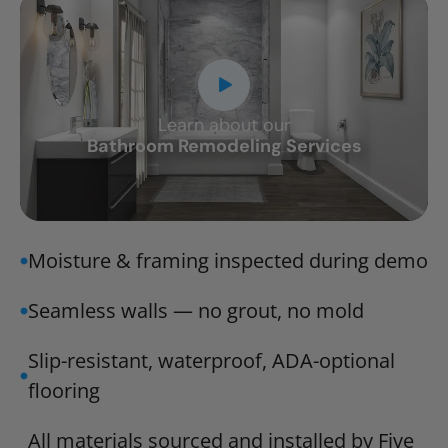
Learn about our
CLOSE
Bathroom Remodeling Services
X
Moisture & framing inspected during demo
Seamless walls — no grout, no mold
Slip-resistant, waterproof, ADA-optional
flooring
All materials sourced and installed by Five