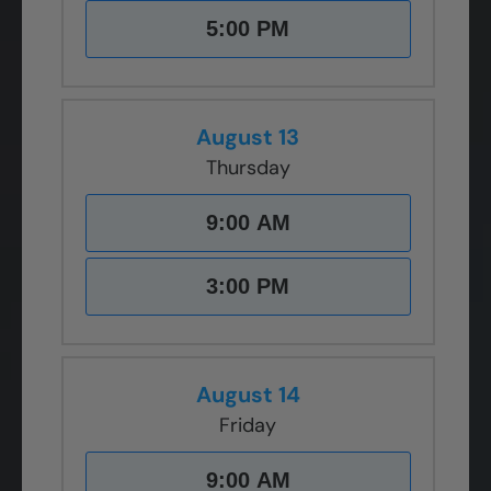
5:00 PM
August 13
Thursday
9:00 AM
3:00 PM
August 14
Friday
9:00 AM