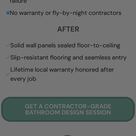
failure
No warranty or fly-by-night contractors
❌
AFTER
Solid wall panels sealed floor-to-ceiling
✅
Slip-resistant flooring and seamless entry
✅
Lifetime local warranty honored after
✅
every job
GET A CONTRACTOR-GRADE
BATHROOM DESIGN SESSION