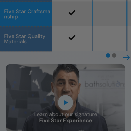
Five Star Craftsma
nship
Five Star Quality
Materials
Learn about our signature
CLOSE
Five Star Experience
X