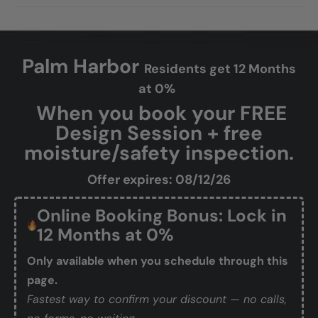
Palm Harbor
Residents get 12 Months
at 0%
When you book your FREE
Design Session + free
moisture/safety inspection.
Offer expires: 08/12/26
Online Booking Bonus: Lock in
12 Months at 0%
Only available when you schedule through this
page.
Fastest way to confirm your discount — no calls,