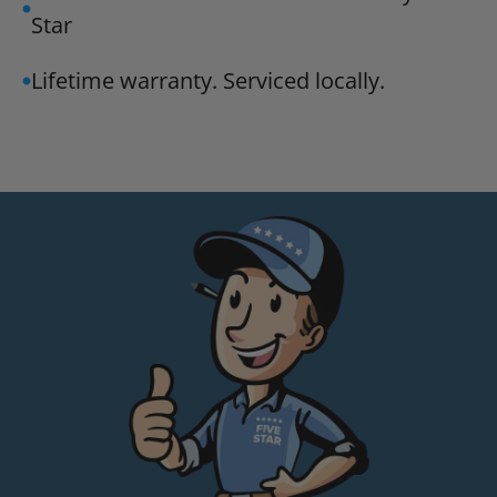
Star
Lifetime warranty. Serviced locally.