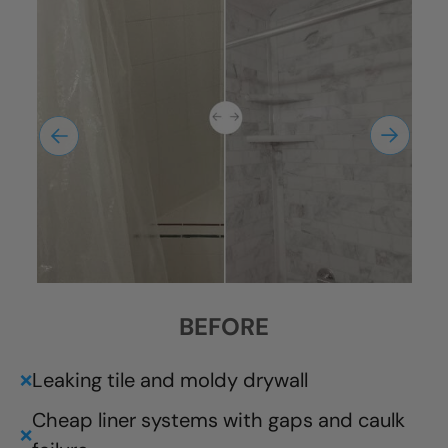
BEFORE
Leaking tile and moldy drywall
❌
Cheap liner systems with gaps and caulk
❌