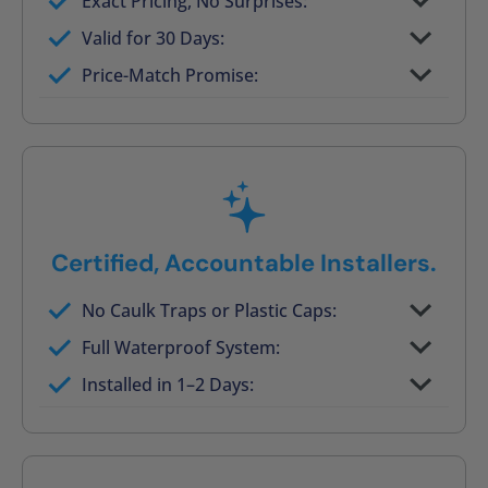
Exact Pricing, No Surprises:
Full permanent waterproof rebuild
Valid for 30 Days:
No tile, no grout, no mold risk
Price-Match Promise:
Post-job walkthrough signed on site
Certified, Accountable Installers.
No Caulk Traps or Plastic Caps:
Factory-certified technicians only
Full Waterproof System:
Background checked, professionally
Installed in 1–2 Days:
trained
On-time, respectful, and clean every job