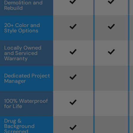
Demolition and
Rebuild
20+ Color and
Style Options
Locally Owned
and Serviced
Warranty
Dedicated Project
Manager
100% Waterproof
for Life
Drug &
Background
Screened