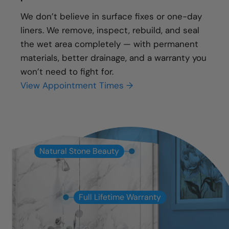
We don’t believe in surface fixes or one-day
liners. We remove, inspect, rebuild, and seal
the wet area completely — with permanent
materials, better drainage, and a warranty you
won’t need to fight for.
View Appointment Times →
Natural Stone Beauty
Full Lifetime Warranty