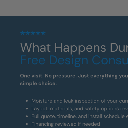
What Happens Du
Free Design Consu
One visit. No pressure. Just everything yo
simple choice.
Moisture and leak inspection of your cur
Layout, materials, and safety options re
Full quote, timeline, and install schedule
Financing reviewed if needed