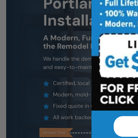
Portland Ne
Installation 
A Modern, Functional, Bat
the Remodel Headache.
We handle the demo, design, install, 
and easy-to-maintain new tub.
Certified, local installers (no su
Modern, mold-resistant materials
Fixed quote in writing, valid 30 d
All work backed by our lifetime l
Limited Time