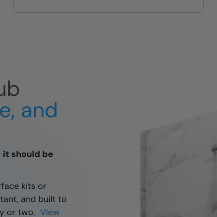
guest bath upgrades
ub
fe, and
— it should be
rface kits or
tant, and built to
day or two.
View