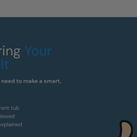
ring
Your
lt
u need to make a smart,
rent tub
viewed
 explained