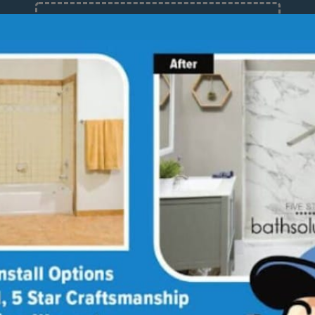
12 Months at 0%
Limited Time Offer. Expires 08/09/26.
out
Stories
Guides
Blog
Reviews
Bathroom Design Ideas
Media Library
Linda's Story
Ultimate Guide to
Bathroom Remodeling
Why Choose Us
Annie & Randy's Story
Bath
Sho
Quick Guide to Bathroom
Our Values
Austin & Sarah's Story
Remodeling
Giving Back
Shower Conversion Guide