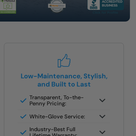
Low-Maintenance, Stylish,
and Built to Last
Transparent, To-the-
Penny Pricing:
You get your full quote during the
White-Glove Service:
design consult
No changes unless you request
Industry-Best Full
them
Lifetime Warranty: