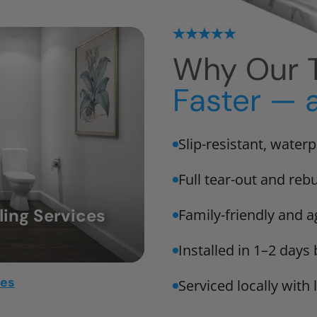
Why Our T
Faster — 
Slip-resistant, water
Full tear-out and rebu
ing Services
Family-friendly and a
Installed in 1–2 days
mes
Serviced locally with 