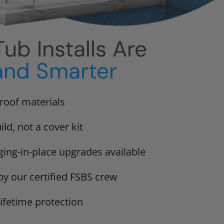
ub Installs Are
and Smarter
proof materials
ild, not a cover kit
ging-in-place upgrades available
 by our certified FSBS crew
lifetime protection