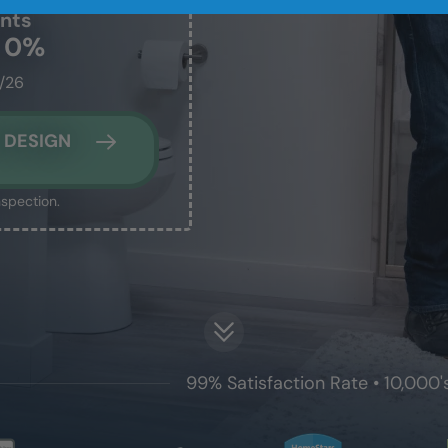
nts
t 0%
1/26
 DESIGN
nspection.
99% Satisfaction Rate • 10,000