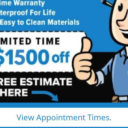
w Bathtub
Service
htub Installed in 1–2 Days — Without
and cleanup — and leave you with a beautiful, safe,
bcontractors)
 — no grout to clean
ays
ocal warranty
View Appointment Times.