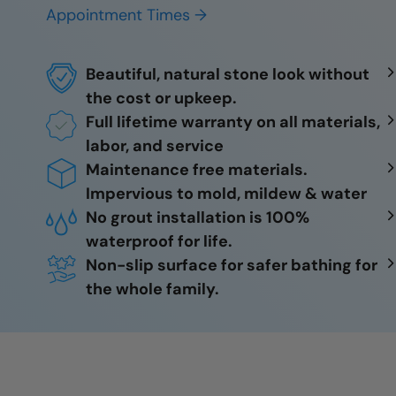
Appointment Times →
Beautiful, natural stone look without
the cost or upkeep.
Full lifetime warranty on all materials,
labor, and service
Maintenance free materials.
Impervious to mold, mildew & water
No grout installation is 100%
waterproof for life.
Non-slip surface for safer bathing for
the whole family.