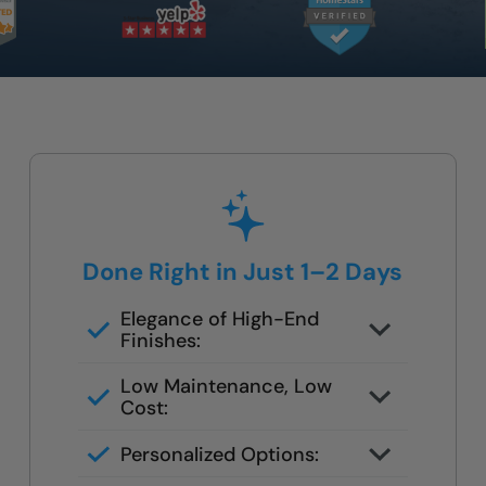
Done Right in Just 1–2 Days
Elegance of High-End
Finishes:
Grout-free, non-porous walls and
Low Maintenance, Low
slip-resistant base
Cost:
Tile or stone design, but wipes
Personalized Options:
clean in seconds
Options for families, seniors, and