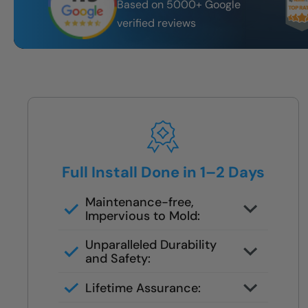
Based on 5000+ Google
verified reviews
Full Install Done in 1–2 Days
Maintenance-free,
Impervious to Mold:
Certified FSBS installers — never
Unparalleled Durability
subbed out
and Safety:
Full demo, moisture check, rebuild,
Lifetime Assurance:
and finish in 1–2 days
Clean job site, inspected before