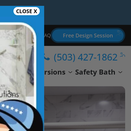
CLOSE X
Free Design Session
Bathroom Remodel FAQ
(503) 427-1862
wer
Conversions
Safety Bath