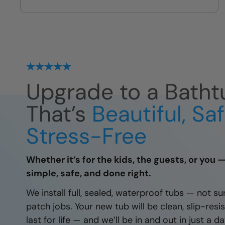
we leave
Upgrade to a Batht
That’s
Beautiful, Sa
Stress-Free
Whether it’s for the kids, the guests, or you 
simple, safe, and done right.
We install full, sealed, waterproof tubs — not su
patch jobs. Your new tub will be clean, slip-resis
last for life — and we’ll be in and out in just a 