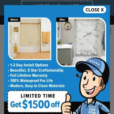
12 Months at 0%
CLOSE X
Limited Time Offer. Expires 08/10/26.
Bath
Shower
Shower Conversion
Safe Bathing
(503) 427-1862
Five Star Bath Solutions
Projects
Beautiful Five Star Results. Modest Prices.