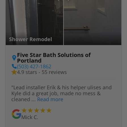
Shower Remodel
Five Star Bath Solutions of
Portland
(503) 427-1862
4.9 stars - 55 reviews
"Lead installer Erik & his helper ulises and
Kyle did a great job, made no mess &
cleaned ...
Read more
Mick C.