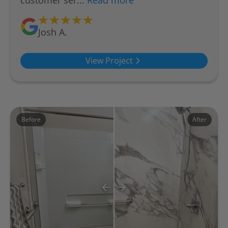
customer ser...
Read more
Josh A.
View Project
Before
After