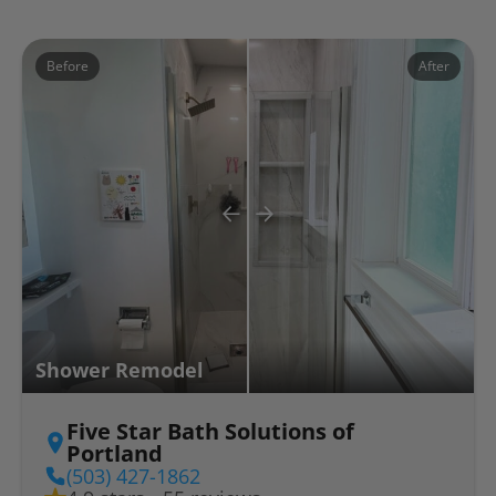
Before
After
Shower Remodel
Five Star Bath Solutions of
Portland
(503) 427-1862