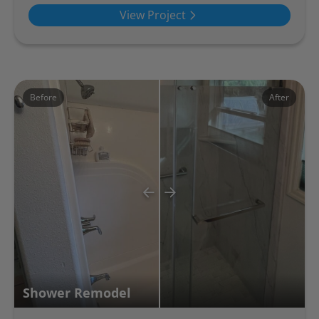
View Project
Before
After
Shower Remodel