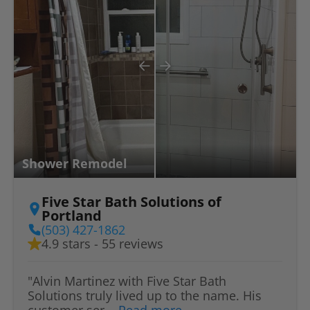
Shower Remodel
Five Star Bath Solutions of
Portland
(503) 427-1862
4.9 stars - 55 reviews
"Alvin Martinez with Five Star Bath
Solutions truly lived up to the name. His