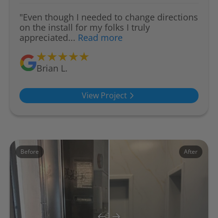
"Even though I needed to change directions
on the install for my folks I truly
appreciated...
Read more
Brian L.
View Project
Before
After