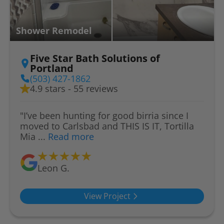
Shower Remodel
Five Star Bath Solutions of
Portland
(503) 427-1862
4.9 stars - 55 reviews
"I’ve been hunting for good birria since I
moved to Carlsbad and THIS IS IT, Tortilla
Mia ...
Read more
Leon G.
View Project