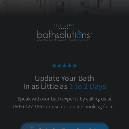
Update Your Bath
In as Little as
1 to 2 Days
Speak with our bath experts by calling us at
(503) 427-1862
or use our online booking form.