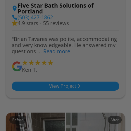
Five Star Bath Solutions of
Portland
(503) 427-1862
4.9 stars - 55 reviews
"Brian Tavares was polite, accommodating
and very knowledgeable. He answered my
questions ...
Read more
Ken T.
View Project
Before
After