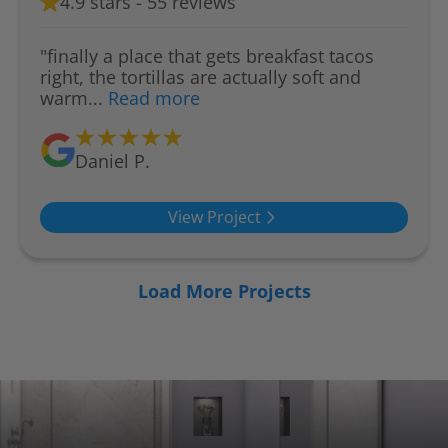
4.9 stars - 55 reviews
"finally a place that gets breakfast tacos
right, the tortillas are actually soft and
warm...
Read more
Daniel P.
View Project
Load More Projects