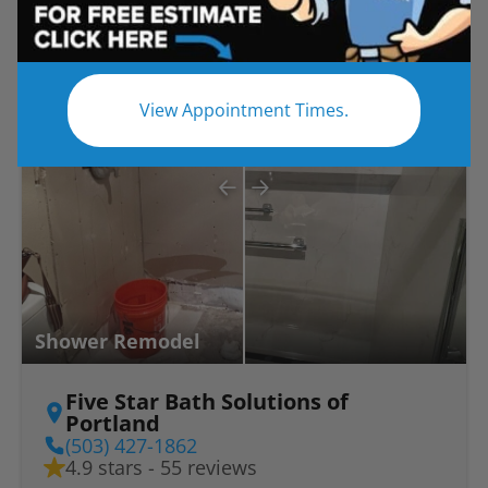
Before
After
View Appointment Times.
Shower Remodel
Five Star Bath Solutions of
Portland
(503) 427-1862
4.9 stars - 55 reviews