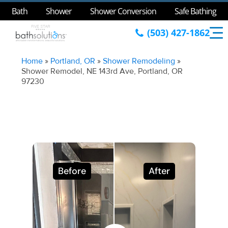
Bath
Shower
Shower Conversion
Safe Bathing
(503) 427-1862
Home
»
Portland, OR
»
Shower Remodeling
»
Shower Remodel, NE 143rd Ave, Portland, OR
97230
Before
After