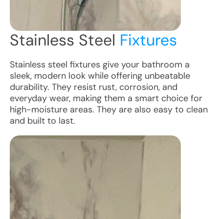
Stainless Steel
Fixtures
Stainless steel fixtures give your bathroom a
sleek, modern look while offering unbeatable
durability. They resist rust, corrosion, and
everyday wear, making them a smart choice for
high-moisture areas. They are also easy to clean
and built to last.