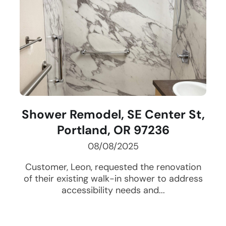
Shower Remodel, SE Center St,
Portland, OR 97236
08/08/2025
Customer, Leon, requested the renovation
of their existing walk-in shower to address
accessibility needs and...