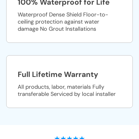
100% Waterproof for Life
Waterproof Dense Shield Floor-to-
ceiling protection against water
damage No Grout Installations
Full Lifetime Warranty
All products, labor, materials Fully
transferable Serviced by local installer