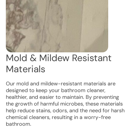
Mold & Mildew Resistant
Materials
Our mold and mildew-resistant materials are
designed to keep your bathroom cleaner,
healthier, and easier to maintain. By preventing
the growth of harmful microbes, these materials
help reduce stains, odors, and the need for harsh
chemical cleaners, resulting in a worry-free
bathroom.