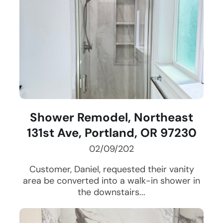
Shower Remodel, Northeast
131st Ave, Portland, OR 97230
02/09/202
Customer, Daniel, requested their vanity
area be converted into a walk-in shower in
the downstairs...