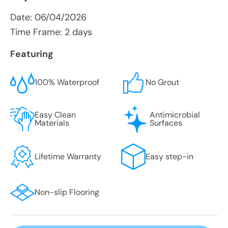
Date:
06/04/2026
Time Frame: 2 days
Featuring
100% Waterproof
No Grout
Easy Clean
Antimicrobial
Materials
Surfaces
Lifetime Warranty
Easy step-in
Non-slip Flooring