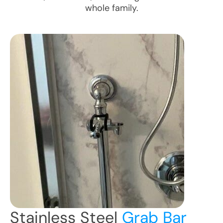
whole family.
Stainless Steel
Grab Bar