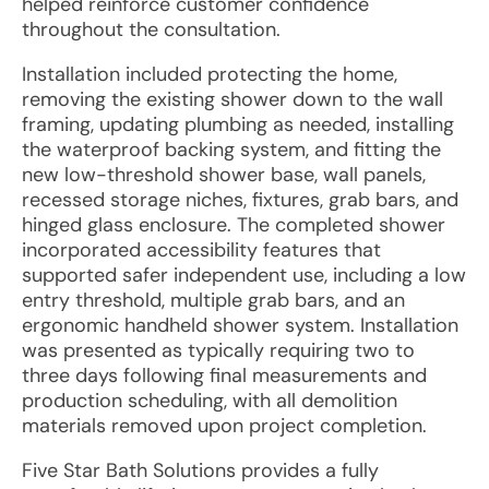
helped reinforce customer confidence
throughout the consultation.
Installation included protecting the home,
removing the existing shower down to the wall
framing, updating plumbing as needed, installing
the waterproof backing system, and fitting the
new low-threshold shower base, wall panels,
recessed storage niches, fixtures, grab bars, and
hinged glass enclosure. The completed shower
incorporated accessibility features that
supported safer independent use, including a low
entry threshold, multiple grab bars, and an
ergonomic handheld shower system. Installation
was presented as typically requiring two to
three days following final measurements and
production scheduling, with all demolition
materials removed upon project completion.
Five Star Bath Solutions provides a fully