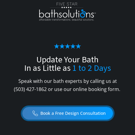
Update Your Bath
In as Little as
1 to 2 Days
Speak with our bath experts by calling us at
(503) 427-1862
or use our online booking form.
Book a Free Design Consultation