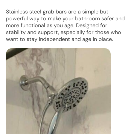
Stainless steel grab bars are a simple but
powerful way to make your bathroom safer and
more functional as you age. Designed for
stability and support, especially for those who
want to stay independent and age in place.