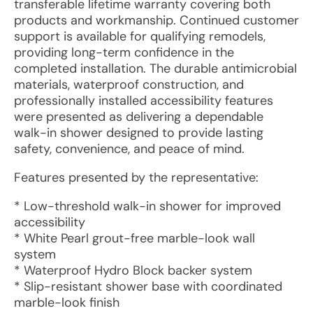
transferable lifetime warranty covering both
products and workmanship. Continued customer
support is available for qualifying remodels,
providing long-term confidence in the
completed installation. The durable antimicrobial
materials, waterproof construction, and
professionally installed accessibility features
were presented as delivering a dependable
walk-in shower designed to provide lasting
safety, convenience, and peace of mind.
Features presented by the representative:
* Low-threshold walk-in shower for improved
accessibility
* White Pearl grout-free marble-look wall
system
* Waterproof Hydro Block backer system
* Slip-resistant shower base with coordinated
marble-look finish