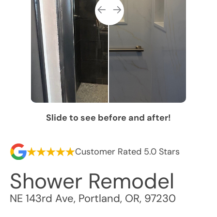
Slide to see before and after!
Customer Rated 5.0 Stars
Shower Remodel
NE 143rd Ave
,
Portland
,
OR
,
97230