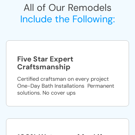
All of Our Remodels
Include the Following:
Five Star Expert
Craftsmanship
Certified craftsman on every project
One-Day Bath Installations ​ Permanent
solutions. No cover ups