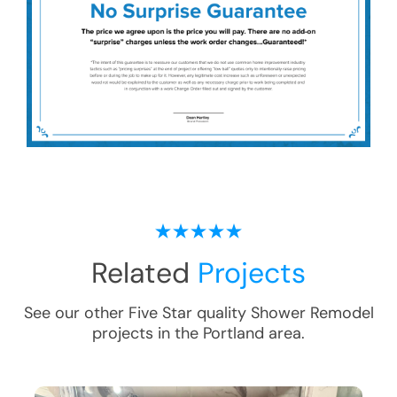
Related
Projects
See our other Five Star quality
Shower Remodel
projects in the
Portland
area.