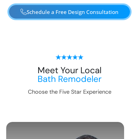
Schedule a Free Design Consultation
Meet Your Local
Bath Remodeler
Choose the Five Star Experience