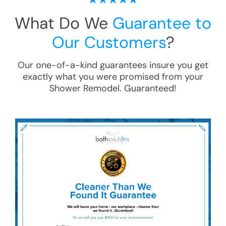
What Do We
Guarantee to
Our Customers
?
Our one-of-a-kind guarantees insure you get
exactly what you were promised from your
Shower Remodel
. Guaranteed!