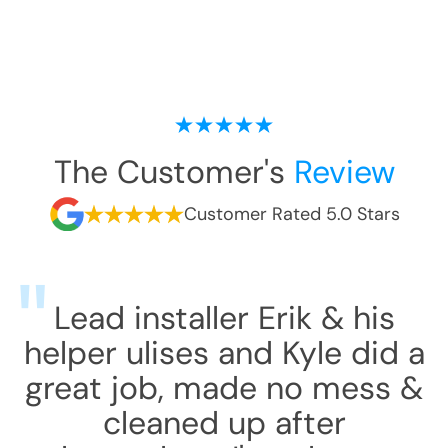
The Customer's
Review
Customer Rated 5.0 Stars
Lead installer Erik & his
helper ulises and Kyle did a
great job, made no mess &
cleaned up after