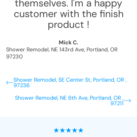
themselves. I'm a happy
customer with the finish
product !
Mick C.
Shower Remodel
,
NE 143rd Ave
,
Portland
,
OR
97230
Shower Remodel, SE Center St, Portland, OR ,
97236
Shower Remodel, NE 6th Ave, Portland, OR ,
97211