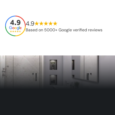
4.9
Based on 5000+ Google verified reviews