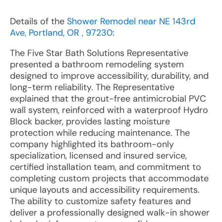
Details of the
Shower Remodel near NE 143rd
Ave, Portland, OR , 97230
:
The Five Star Bath Solutions Representative
presented a bathroom remodeling system
designed to improve accessibility, durability, and
long-term reliability. The Representative
explained that the grout-free antimicrobial PVC
wall system, reinforced with a waterproof Hydro
Block backer, provides lasting moisture
protection while reducing maintenance. The
company highlighted its bathroom-only
specialization, licensed and insured service,
certified installation team, and commitment to
completing custom projects that accommodate
unique layouts and accessibility requirements.
The ability to customize safety features and
deliver a professionally designed walk-in shower