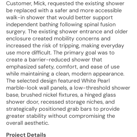
Customer, Mick, requested the existing shower
be replaced with a safer and more accessible
walk-in shower that would better support
independent bathing following spinal fusion
surgery. The existing shower entrance and older
enclosure created mobility concerns and
increased the risk of tripping, making everyday
use more difficult. The primary goal was to
create a barrier-reduced shower that
emphasized safety, comfort, and ease of use
while maintaining a clean, modern appearance.
The selected design featured White Pearl
marble-look wall panels, a low-threshold shower
base, brushed nickel fixtures, a hinged glass
shower door, recessed storage niches, and
strategically positioned grab bars to provide
greater stability without compromising the
overall aesthetic.
Project Details