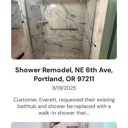
Shower Remodel, NE 6th Ave,
Portland, OR 97211
8/19/2025
Customer, Everett, requested their existing
bathtub and shower be replaced with a
walk-in shower that...