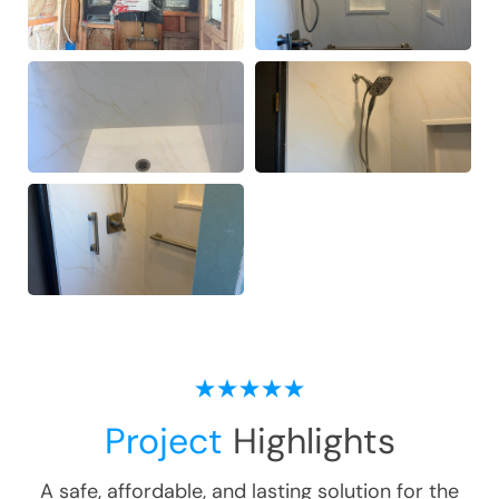
Project
Highlights
A safe, affordable, and lasting solution for the