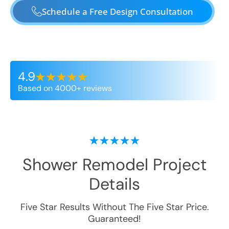
Schedule a Free Design Consultation
4.9
Based on 4000+ reviews
Shower Remodel
Project
Details
Five Star Results Without The Five Star Price.
Guaranteed!