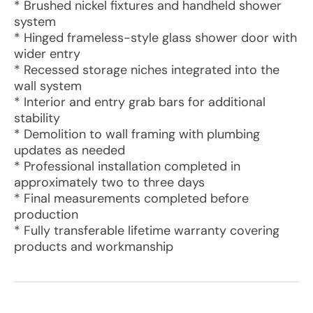
* Brushed nickel fixtures and handheld shower
system
* Hinged frameless-style glass shower door with
wider entry
* Recessed storage niches integrated into the
wall system
* Interior and entry grab bars for additional
stability
* Demolition to wall framing with plumbing
updates as needed
* Professional installation completed in
approximately two to three days
* Final measurements completed before
production
* Fully transferable lifetime warranty covering
products and workmanship