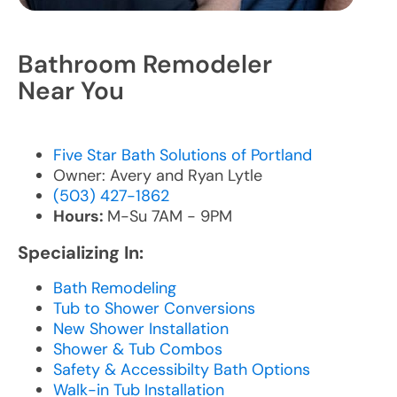
Bathroom Remodeler
Near You
Five Star Bath Solutions of Portland
Owner: Avery and Ryan Lytle
(503) 427-1862
Hours:
M-Su 7AM - 9PM
Specializing In:
Bath Remodeling
Tub to Shower Conversions
New Shower Installation
Shower & Tub Combos
Safety & Accessibilty Bath Options
Walk-in Tub Installation