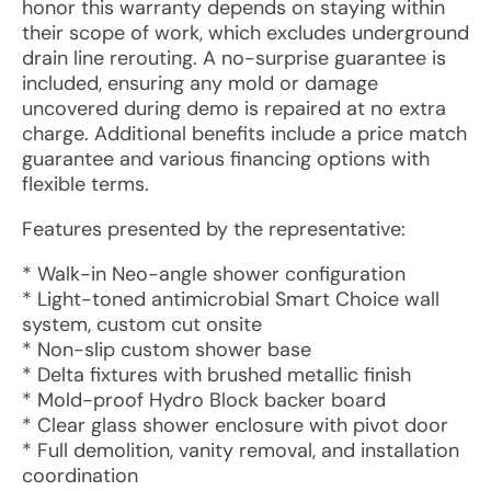
honor this warranty depends on staying within
their scope of work, which excludes underground
drain line rerouting. A no-surprise guarantee is
included, ensuring any mold or damage
uncovered during demo is repaired at no extra
charge. Additional benefits include a price match
guarantee and various financing options with
flexible terms.
Features presented by the representative:
* Walk-in Neo-angle shower configuration
* Light-toned antimicrobial Smart Choice wall
system, custom cut onsite
* Non-slip custom shower base
* Delta fixtures with brushed metallic finish
* Mold-proof Hydro Block backer board
* Clear glass shower enclosure with pivot door
* Full demolition, vanity removal, and installation
coordination