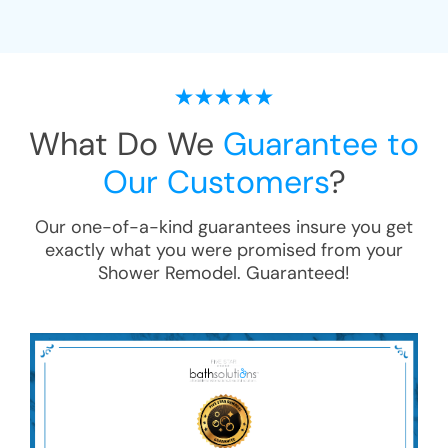
What Do We
Guarantee to
Our Customers
?
Our one-of-a-kind guarantees insure you get
exactly what you were promised from your
Shower Remodel
. Guaranteed!