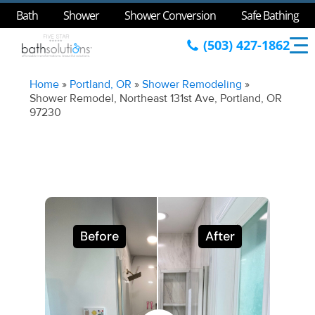
Bath
Shower
Shower Conversion
Safe Bathing
(503) 427-1862
Home
»
Portland, OR
»
Shower Remodeling
»
Shower Remodel, Northeast 131st Ave, Portland, OR
97230
Before
After