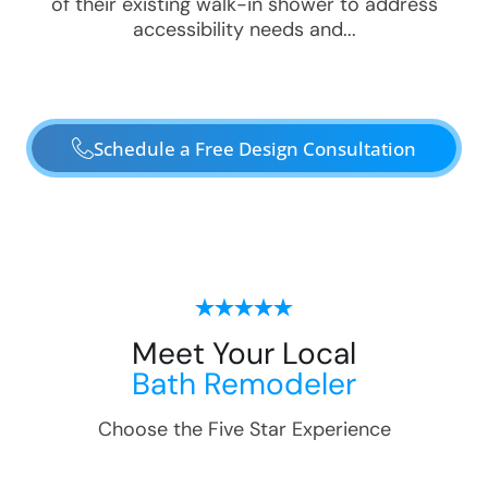
of their existing walk-in shower to address
accessibility needs and...
Schedule a Free Design Consultation
Meet Your Local
Bath Remodeler
Choose the Five Star Experience