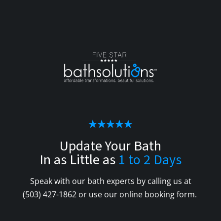
Update Your Bath
In as Little as
1 to 2 Days
Speak with our bath experts by calling us at
(503) 427-1862
or use our online booking form.