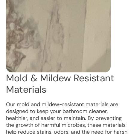
Mold & Mildew Resistant
Materials
Our mold and mildew-resistant materials are
designed to keep your bathroom cleaner,
healthier, and easier to maintain. By preventing
the growth of harmful microbes, these materials
help reduce stains, odors, and the need for harsh