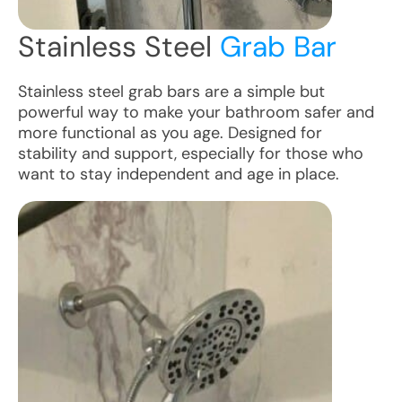
Stainless Steel
Grab Bar
Stainless steel grab bars are a simple but
powerful way to make your bathroom safer and
more functional as you age. Designed for
stability and support, especially for those who
want to stay independent and age in place.