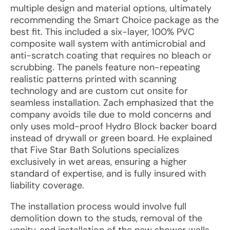
multiple design and material options, ultimately
recommending the Smart Choice package as the
best fit. This included a six-layer, 100% PVC
composite wall system with antimicrobial and
anti-scratch coating that requires no bleach or
scrubbing. The panels feature non-repeating
realistic patterns printed with scanning
technology and are custom cut onsite for
seamless installation. Zach emphasized that the
company avoids tile due to mold concerns and
only uses mold-proof Hydro Block backer board
instead of drywall or green board. He explained
that Five Star Bath Solutions specializes
exclusively in wet areas, ensuring a higher
standard of expertise, and is fully insured with
liability coverage.
The installation process would involve full
demolition down to the studs, removal of the