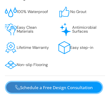
100% Waterproof
No Grout
Easy Clean
Antimicrobial
Materials
Surfaces
Lifetime Warranty
Easy step-in
Non-slip Flooring
Schedule a Free Design Consultation