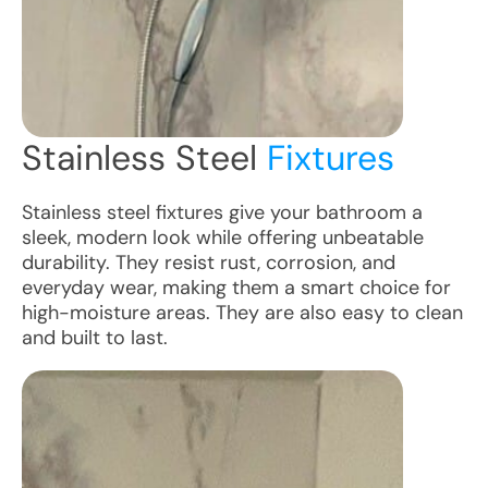
Stainless Steel
Fixtures
Stainless steel fixtures give your bathroom a
sleek, modern look while offering unbeatable
durability. They resist rust, corrosion, and
everyday wear, making them a smart choice for
high-moisture areas. They are also easy to clean
and built to last.