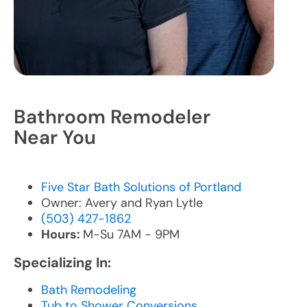
Bathroom Remodeler
Near You
Five Star Bath Solutions of Portland
Owner: Avery and Ryan Lytle
(503) 427-1862
Hours:
M-Su 7AM - 9PM
Specializing In:
Bath Remodeling
Tub to Shower Conversions