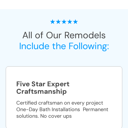
All of Our Remodels
Include the Following:
Five Star Expert
Craftsmanship
Certified craftsman on every project
One-Day Bath Installations ​ Permanent
solutions. No cover ups