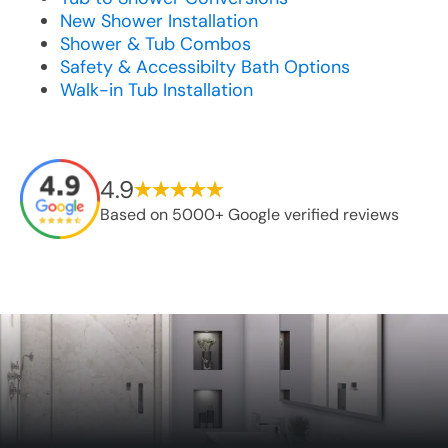
New Shower Installation
Shower & Tub Combos
Safety & Accessibilty Bath Options
Walk-in Tub Installation
4.9
Based on 5000+ Google verified reviews