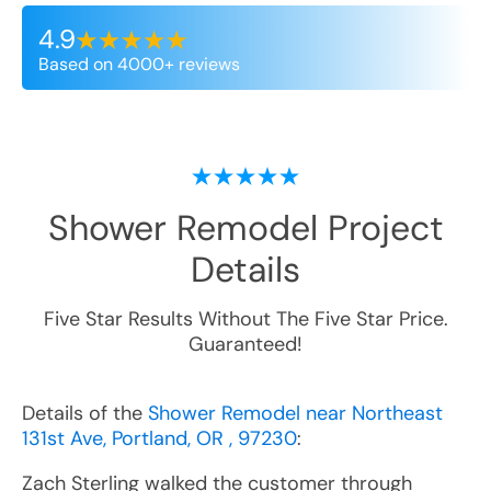
4.9
Based on 4000+ reviews
Shower Remodel
Project
Details
Five Star Results Without The Five Star Price.
Guaranteed!
Details of the
Shower Remodel near Northeast
131st Ave, Portland, OR , 97230
:
Zach Sterling walked the customer through