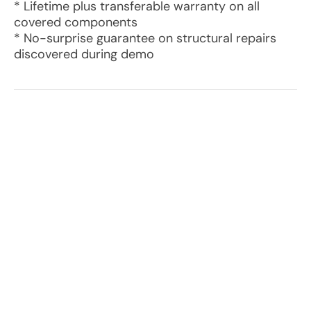
* Lifetime plus transferable warranty on all
covered components
* No-surprise guarantee on structural repairs
discovered during demo