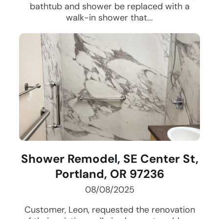
bathtub and shower be replaced with a
walk-in shower that...
Shower Remodel, SE Center St,
Portland, OR 97236
08/08/2025
Customer, Leon, requested the renovation