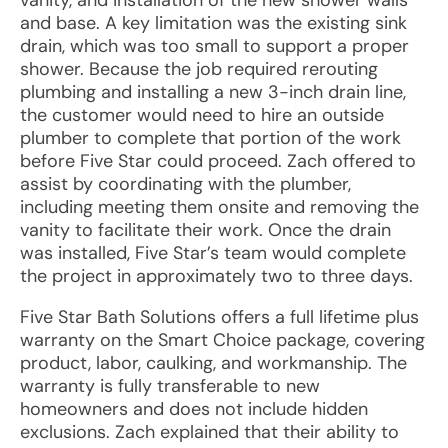
vanity, and installation of the new shower walls
and base. A key limitation was the existing sink
drain, which was too small to support a proper
shower. Because the job required rerouting
plumbing and installing a new 3-inch drain line,
the customer would need to hire an outside
plumber to complete that portion of the work
before Five Star could proceed. Zach offered to
assist by coordinating with the plumber,
including meeting them onsite and removing the
vanity to facilitate their work. Once the drain
was installed, Five Star’s team would complete
the project in approximately two to three days.
Five Star Bath Solutions offers a full lifetime plus
warranty on the Smart Choice package, covering
product, labor, caulking, and workmanship. The
warranty is fully transferable to new
homeowners and does not include hidden
exclusions. Zach explained that their ability to