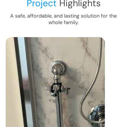
Project
Highlights
A safe, affordable, and lasting solution for the
whole family.