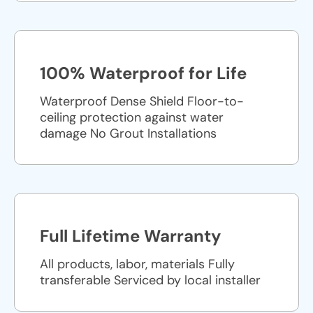
100% Waterproof for Life
Waterproof Dense Shield Floor-to-
ceiling protection against water
damage No Grout Installations
Full Lifetime Warranty
All products, labor, materials Fully
transferable Serviced by local installer