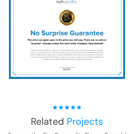
Related
Projects