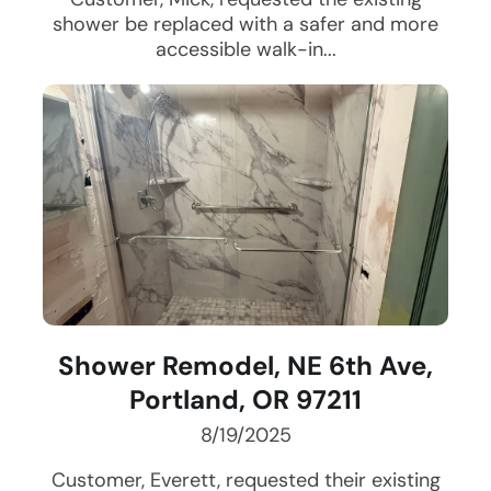
shower be replaced with a safer and more
accessible walk-in...
Shower Remodel, NE 6th Ave,
Portland, OR 97211
8/19/2025
Customer, Everett, requested their existing