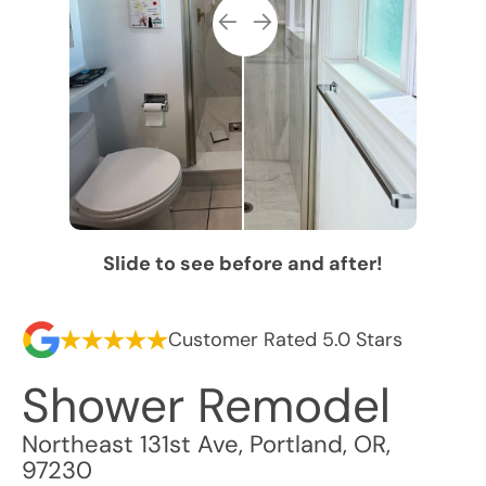
Slide to see before and after!
Customer Rated 5.0 Stars
Shower Remodel
Northeast 131st Ave
,
Portland
,
OR
,
97230