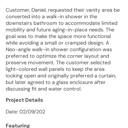
Customer, Daniel, requested their vanity area be
converted into a walk-in shower in the
downstairs bathroom to accommodate limited
mobility and future aging-in-place needs. The
goal was to make the space more functional
while avoiding a small or cramped design. A
Neo-angle walk-in shower configuration was
preferred to optimize the corner layout and
preserve movement. The customer selected
light-colored wall panels to keep the area
looking open and originally preferred a curtain,
but later agreed to a glass enclosure after
discussing fit and water control.
Project Details
Date:
02/09/202
Featuring