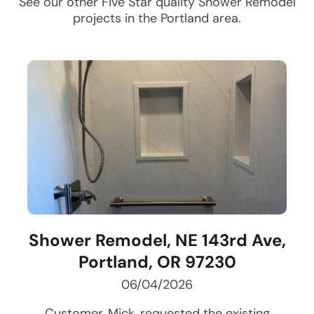
See our other Five Star quality
Shower Remodel
projects in the
Portland
area.
Shower Remodel, NE 143rd Ave,
Portland, OR 97230
06/04/2026
Customer, Mick, requested the existing