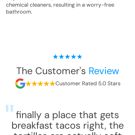
chemical cleaners, resulting in a worry-free
bathroom.
The Customer's
Review
Customer Rated 5.0 Stars
finally a place that gets
breakfast tacos right, the