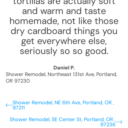
tortillas are actually soft
and warm and taste
homemade, not like those
dry cardboard things you
get everywhere else,
seriously so so good.
Daniel P.
Shower Remodel
,
Northeast 131st Ave
,
Portland
,
OR
97230
Shower Remodel, NE 6th Ave, Portland, OR ,
97211
Shower Remodel, SE Center St, Portland, OR ,
97236