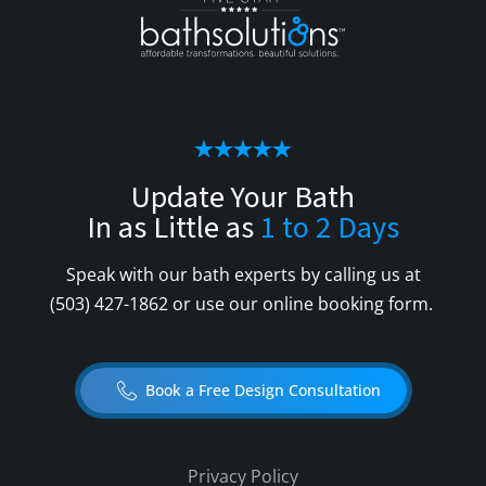
Update Your Bath
In as Little as
1 to 2 Days
Speak with our bath experts by calling us at
(503) 427-1862
or use our online booking form.
Book a Free Design Consultation
Privacy Policy