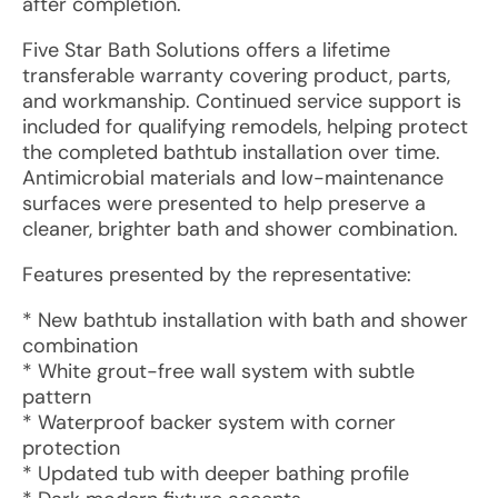
after completion.
Five Star Bath Solutions offers a lifetime
transferable warranty covering product, parts,
and workmanship. Continued service support is
included for qualifying remodels, helping protect
the completed bathtub installation over time.
Antimicrobial materials and low-maintenance
surfaces were presented to help preserve a
cleaner, brighter bath and shower combination.
Features presented by the representative:
* New bathtub installation with bath and shower
combination
* White grout-free wall system with subtle
pattern
* Waterproof backer system with corner
protection
* Updated tub with deeper bathing profile