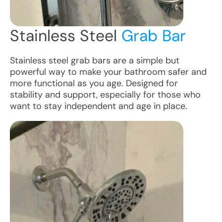
Stainless Steel
Grab Bar
Stainless steel grab bars are a simple but
powerful way to make your bathroom safer and
more functional as you age. Designed for
stability and support, especially for those who
want to stay independent and age in place.