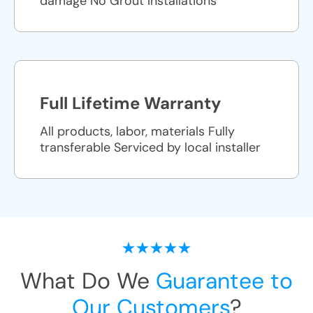
damage No Grout Installations
Full Lifetime Warranty
All products, labor, materials Fully
transferable Serviced by local installer
What Do We
Guarantee to
Our Customers
?