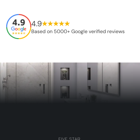
4.9
Based on 5000+ Google verified reviews