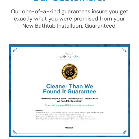
Our one-of-a-kind guarantees insure you get
exactly what you were promised from your
New Bathtub Installtion
. Guaranteed!