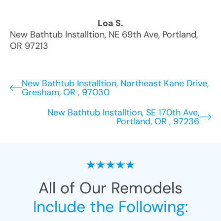
Loa S.
New Bathtub Installtion
,
NE 69th Ave
,
Portland
,
OR
97213
New Bathtub Installtion, Northeast Kane Drive,
Gresham, OR , 97030
New Bathtub Installtion, SE 170th Ave,
Portland, OR , 97236
All of Our Remodels
Include the Following: