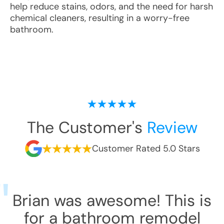
help reduce stains, odors, and the need for harsh
chemical cleaners, resulting in a worry-free
bathroom.
The Customer's
Review
Customer Rated 5.0 Stars
Brian was awesome! This is
for a bathroom remodel