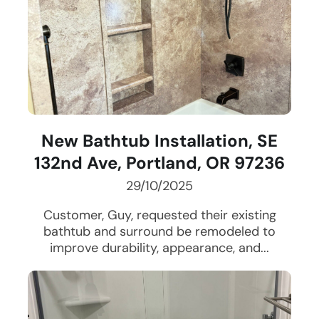
New Bathtub Installation, SE
132nd Ave, Portland, OR 97236
29/10/2025
Customer, Guy, requested their existing
bathtub and surround be remodeled to
improve durability, appearance, and...