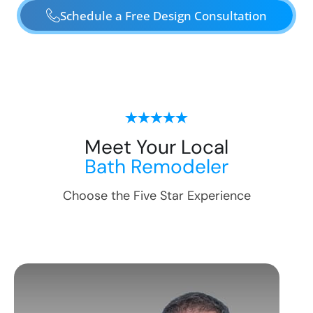
Schedule a Free Design Consultation
Meet Your Local
Bath Remodeler
Choose the Five Star Experience