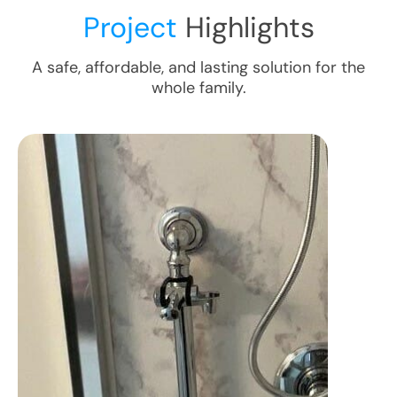
Project
Highlights
A safe, affordable, and lasting solution for the
whole family.