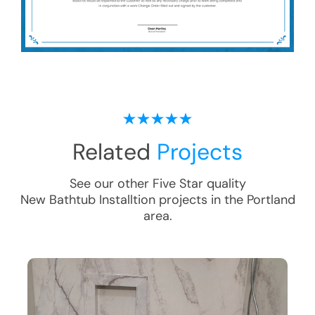
Related
Projects
See our other Five Star quality
New Bathtub Installtion
projects in the
Portland
area.