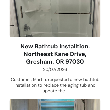
New Bathtub Installtion,
Northeast Kane Drive,
Gresham, OR 97030
20/07/2026
Customer, Martin, requested a new bathtub
installation to replace the aging tub and
update the...