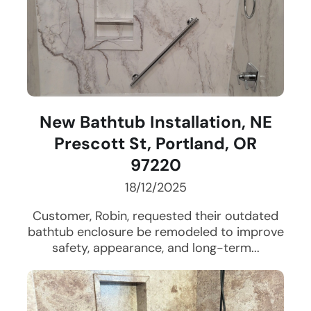
New Bathtub Installation, NE
Prescott St, Portland, OR
97220
18/12/2025
Customer, Robin, requested their outdated
bathtub enclosure be remodeled to improve
safety, appearance, and long-term...