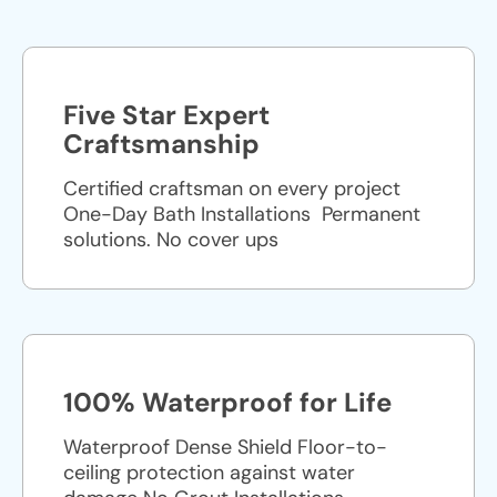
Five Star Expert
Craftsmanship
Certified craftsman on every project
One-Day Bath Installations ​ Permanent
solutions. No cover ups
100% Waterproof for Life
Waterproof Dense Shield Floor-to-
ceiling protection against water