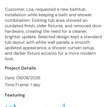
Customer, Loa, requested a new bathtub
installation while keeping a bath and shower
combination. Existing tub area showed an
outdated finish, older fixtures, and removed door
hardware, creating the need for a cleaner,
brighter update. Selected design kept a standard
tub layout with white wall panels, a smooth
updated appearance, a shower curtain setup,
and darker fixture accents for a more modern
look.
Project Details
Date:
08/06/2026
Time Frame: 1 day
Featuring