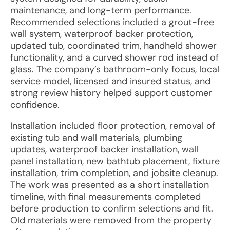
maintenance, and long-term performance.
Recommended selections included a grout-free
wall system, waterproof backer protection,
updated tub, coordinated trim, handheld shower
functionality, and a curved shower rod instead of
glass. The company’s bathroom-only focus, local
service model, licensed and insured status, and
strong review history helped support customer
confidence.
Installation included floor protection, removal of
existing tub and wall materials, plumbing
updates, waterproof backer installation, wall
panel installation, new bathtub placement, fixture
installation, trim completion, and jobsite cleanup.
The work was presented as a short installation
timeline, with final measurements completed
before production to confirm selections and fit.
Old materials were removed from the property