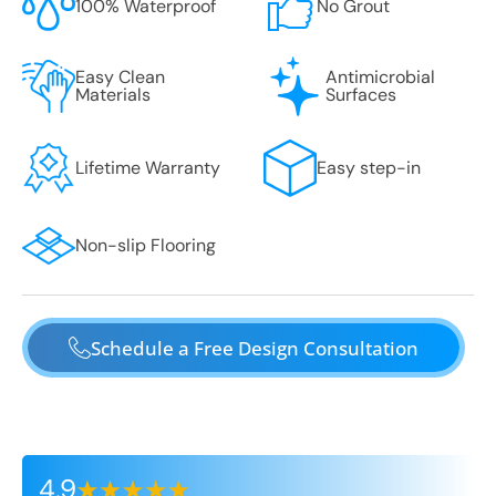
100% Waterproof
No Grout
Easy Clean
Antimicrobial
Materials
Surfaces
Lifetime Warranty
Easy step-in
Non-slip Flooring
Schedule a Free Design Consultation
4.9