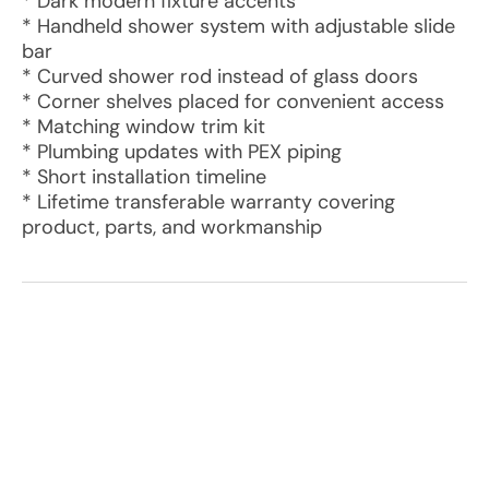
* Dark modern fixture accents
* Handheld shower system with adjustable slide
bar
* Curved shower rod instead of glass doors
* Corner shelves placed for convenient access
* Matching window trim kit
* Plumbing updates with PEX piping
* Short installation timeline
* Lifetime transferable warranty covering
product, parts, and workmanship