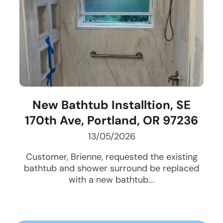
New Bathtub Installtion, SE
170th Ave, Portland, OR 97236
13/05/2026
Customer, Brienne, requested the existing
bathtub and shower surround be replaced
with a new bathtub...