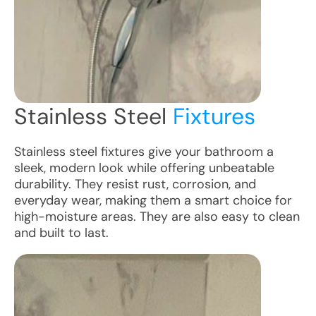
Stainless Steel
Fixtures
Stainless steel fixtures give your bathroom a
sleek, modern look while offering unbeatable
durability. They resist rust, corrosion, and
everyday wear, making them a smart choice for
high-moisture areas. They are also easy to clean
and built to last.