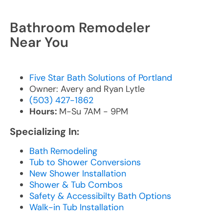
Bathroom Remodeler
Near You
Five Star Bath Solutions of Portland
Owner: Avery and Ryan Lytle
(503) 427-1862
Hours:
M-Su 7AM - 9PM
Specializing In:
Bath Remodeling
Tub to Shower Conversions
New Shower Installation
Shower & Tub Combos
Safety & Accessibilty Bath Options
Walk-in Tub Installation