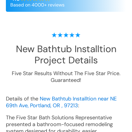
Based on 4000+ reviews
New Bathtub Installtion
Project Details
Five Star Results Without The Five Star Price.
Guaranteed!
Details of the
New Bathtub Installtion near NE
69th Ave, Portland, OR , 97213
:
The Five Star Bath Solutions Representative
presented a bathroom-focused remodeling
system designed for durability, easier