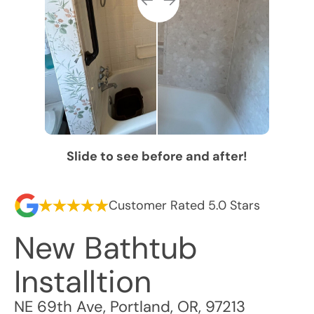
Slide to see before and after!
Customer Rated 5.0 Stars
New Bathtub
Installtion
NE 69th Ave
,
Portland
,
OR
,
97213