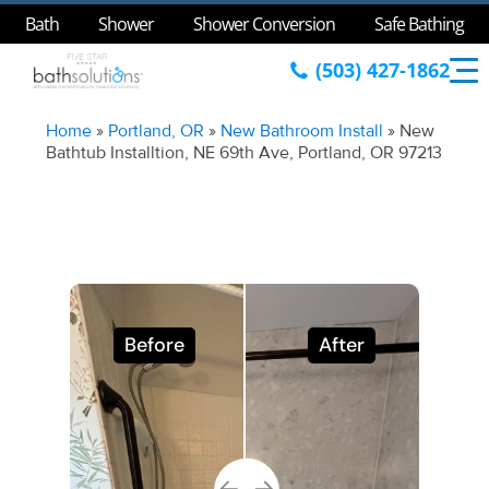
Bath
Shower
Shower Conversion
Safe Bathing
(503) 427-1862
Home
»
Portland, OR
»
New Bathroom Install
»
New
Bathtub Installtion, NE 69th Ave, Portland, OR 97213
Before
After