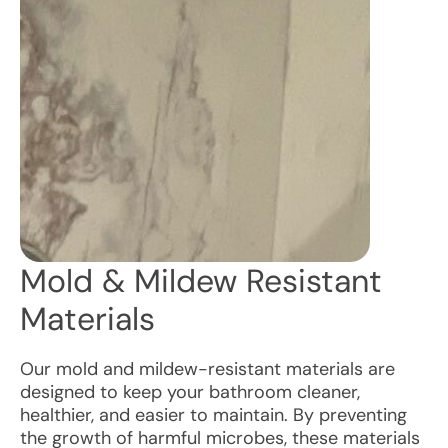
Mold & Mildew Resistant
Materials
Our mold and mildew-resistant materials are
designed to keep your bathroom cleaner,
healthier, and easier to maintain. By preventing
the growth of harmful microbes, these materials