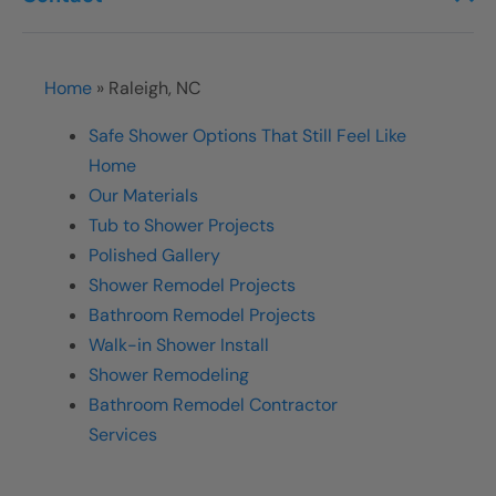
Home
»
Raleigh, NC
Safe Shower Options That Still Feel Like
Home
Our Materials
Tub to Shower Projects
Polished Gallery
Shower Remodel Projects
Bathroom Remodel Projects
Walk-in Shower Install
Shower Remodeling
Bathroom Remodel Contractor
Services