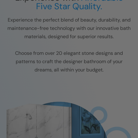
Five Star Quality.
Experience the perfect blend of beauty, durability, and
maintenance-free technology with our innovative bath
materials, designed for superior results.
Choose from over 20 elegant stone designs and
patterns to craft the designer bathroom of your
dreams, all within your budget.