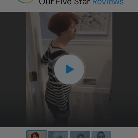
Our Five Star
Reviews