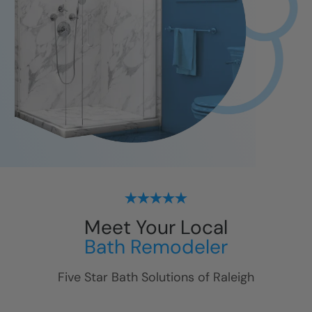
Meet Your Local
Bath Remodeler
Five Star Bath Solutions of
Raleigh