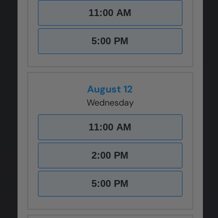
11:00 AM
5:00 PM
August 12
Wednesday
11:00 AM
2:00 PM
5:00 PM