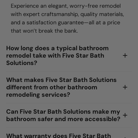
Experience an elegant, worry-free remodel
with expert craftsmanship, quality materials,
and a satisfaction guarantee—all at a price
that won’t break the bank.
How long does a typical bathroom
remodel take with Five Star Bath
Solutions?
What makes Five Star Bath Solutions
different from other bathroom
remodeling services?
Can Five Star Bath Solutions make my
bathroom safer and more accessible?
What warranty does Five Star Bath