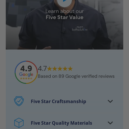
Learn about our
Five Star Value
4.7
Based on
89
Google verified reviews
Five Star Craftsmanship
Every project features certified
craftsmen
Five Star Quality Materials
Over 10,000 bathrooms successfully