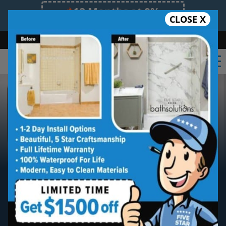
12 Months at 0%
CLOSE X
Limited Time Offer. Expires 08/08/26.
Bath
Shower
Shower Conversion
Safe Bathing
(919) 348-4425
Raleigh
Five Star