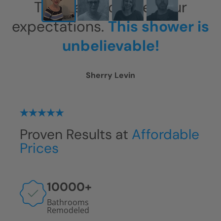
This has exceeded our
expectations.
This shower is
unbelievable!
Sherry Levin
Proven Results at
Affordable
Prices
10000
+
Bathrooms
Remodeled