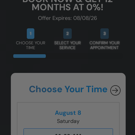
MONTHS AT 0%!
Offer Expires: 08/08/26
1
2
3
CHOOSE YOUR
SELECT YOUR
CONFIRM YOUR
TIME
SERVICE
APPOINTMENT
Choose Your Time
August 8
Saturday