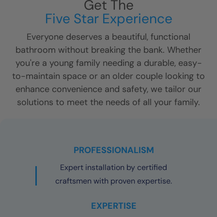
Get The
Five Star Experience
Everyone deserves a beautiful, functional
bathroom without breaking the bank. Whether
you're a young family needing a durable, easy-
to-maintain space or an older couple looking to
enhance convenience and safety, we tailor our
solutions to meet the needs of all your family.
PROFESSIONALISM
Expert installation by certified
craftsmen with proven expertise.
EXPERTISE