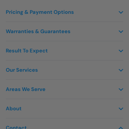
Pricing & Payment Options
Warranties & Guarantees
Result To Expect
Our Services
Areas We Serve
About
Contact