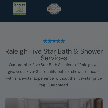
Raleigh
Five Star Bath & Shower
Services
Our promise: Five Star Bath Solutions of
Raleigh
will
give you a Five-Star quality bath or shower remodel,
with a five-star Experience, without the five-star price
tag. Guaranteed.