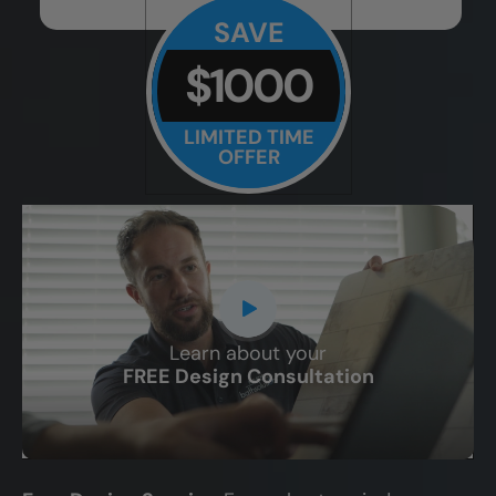
SAVE
$1000
LIMITED TIME
OFFER
Learn about your
CLOSE
FREE Design Consultation
X