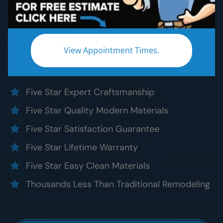
Bathroom Remodeling
Without the five star price. Guaranteed!
Experience a truly worry-free
Raleigh
bathroom
View Appointment Times.
remodel:
Five Star Expert Craftsmanship
Five Star Quality Modern Materials
Five Star Satisfaction Guarantee
Five Star Lifetime Warranty
Five Star Easy Clean Materials
Thousands Less Than Traditional Remodeling