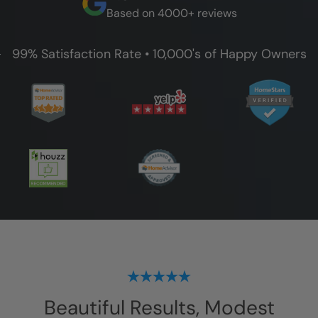
Based on 4000+ reviews
99% Satisfaction Rate • 10,000's of Happy Owners
Beautiful Results, Modest