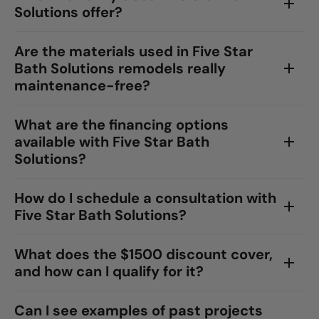
Solutions offer?
Are the materials used in Five Star
Bath Solutions remodels really
maintenance-free?
What are the financing options
available with Five Star Bath
Solutions?
How do I schedule a consultation with
Five Star Bath Solutions?
What does the $1500 discount cover,
and how can I qualify for it?
Can I see examples of past projects