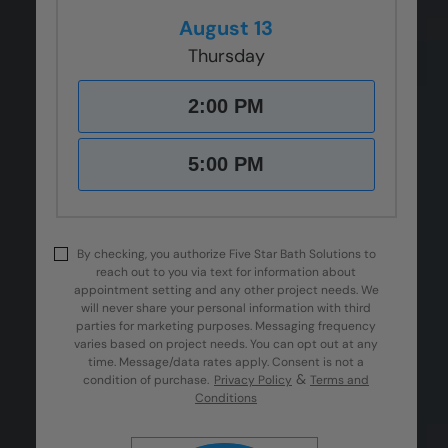
August 13
Thursday
2:00 PM
5:00 PM
By checking, you authorize Five Star Bath Solutions to
reach out to you via text for information about
appointment setting and any other project needs. We
will never share your personal information with third
parties for marketing purposes. Messaging frequency
varies based on project needs. You can opt out at any
time. Message/data rates apply. Consent is not a
&
condition of purchase.
Privacy Policy
Terms and
Conditions