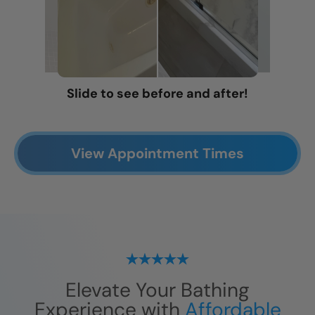
Slide to see before and after!
View Appointment Times
Elevate Your Bathing
Experience with
Affordable