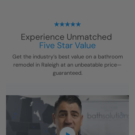
Experience Unmatched
Five Star Value
Get the industry’s best value on a bathroom
remodel in
Raleigh
at an unbeatable price—
guaranteed.