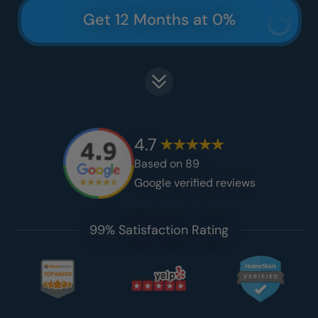
Get 12 Months at 0%
4.7
Based on
89
Google verified reviews
99% Satisfaction Rating