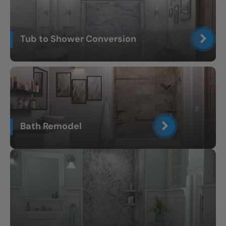
Tub to Shower Conversion
Bath Remodel