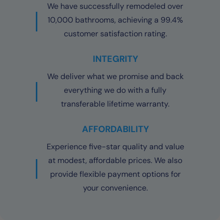
We have successfully remodeled over
10,000 bathrooms, achieving a 99.4%
customer satisfaction rating.
INTEGRITY
We deliver what we promise and back
everything we do with a fully
transferable lifetime warranty.
AFFORDABILITY
Experience five-star quality and value
at modest, affordable prices. We also
provide flexible payment options for
your convenience.