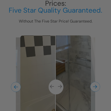
Prices:
Five Star Quality Guaranteed.
Without The Five Star Price! Guaranteed.