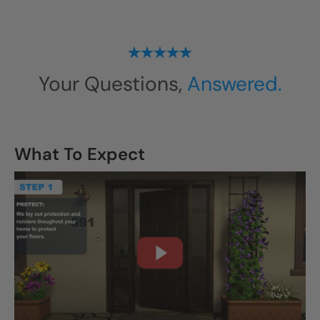
Your Questions,
Answered.
What To Expect