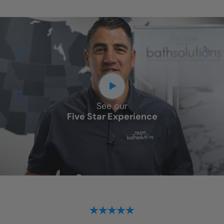
See our
Five Star Experience