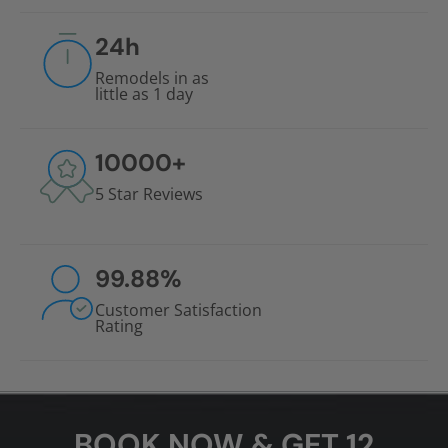
24
h
Remodels in as
little as 1 day
10000
+
5 Star Reviews
99.88
%
Customer Satisfaction
Rating
BOOK NOW & GET 12