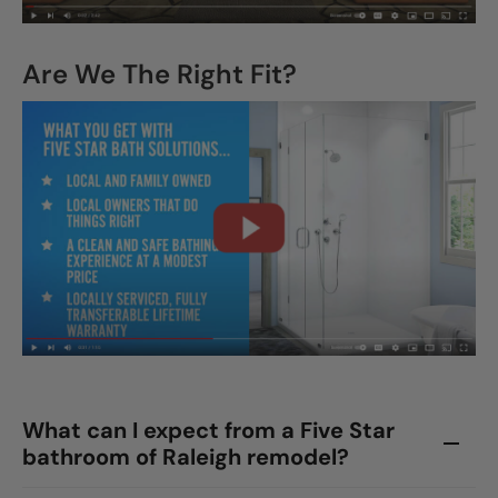
Are We The Right Fit?
What can I expect from a Five Star
bathroom of Raleigh remodel?