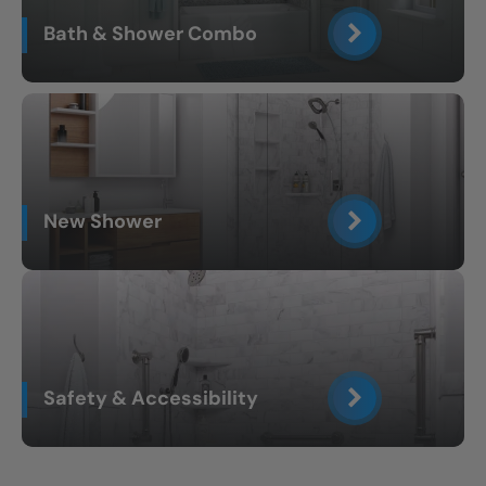
Bath & Shower Combo
New Shower
Safety & Accessibility