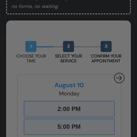
no forms, no waiting.
Book Your Free Design Session
1
2
3
CHOOSE YOUR
SELECT YOUR
CONFIRM YOUR
TIME
SERVICE
APPOINTMENT
August 10
Monday
2:00 PM
5:00 PM