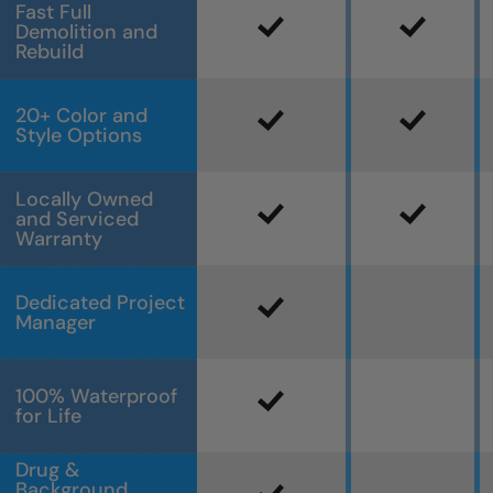
Fast Full
Demolition and
Rebuild
20+ Color and
Style Options
Locally Owned
and Serviced
Warranty
Dedicated Project
Manager
100% Waterproof
for Life
Drug &
Background