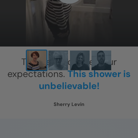
X
This has exceeded our
expectations.
This shower is
unbelievable!
Sherry Levin