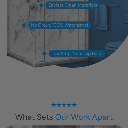
Easiest Clean Materials
No Grout. 100% Waterproof
Low Step, Non-slip Base
What Sets
Our Work Apart