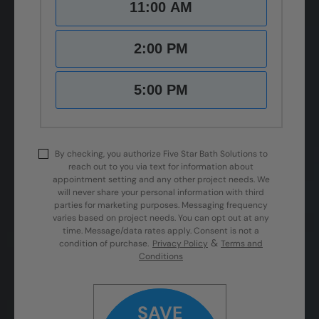
11:00 AM
2:00 PM
5:00 PM
By checking, you authorize Five Star Bath Solutions to
reach out to you via text for information about
appointment setting and any other project needs. We
will never share your personal information with third
parties for marketing purposes. Messaging frequency
varies based on project needs. You can opt out at any
time. Message/data rates apply. Consent is not a
&
condition of purchase.
Privacy Policy
Terms and
Conditions
SAVE