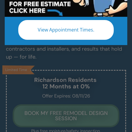
Services
Modern Bathroom Remodeling Services
Backed by Craftsmanship, Not Sales Talk
View Appointment Times.
No fast-talking reps. No corner cutting. Just
proven craftsmanship, certified bathroom
contractors and installers, and results that hold
up — for life.
Limited Time
Richardson
Residents
12 Months at 0%
Offer Expires: 08/11/26
BOOK MY FREE REMODEL DESIGN
SESSION
Plus free moisture/safety inspection.