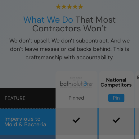
What We Do
That Most
Contractors Won’t
We don’t upsell. We don’t subcontract. And we
don’t leave messes or callbacks behind. This is
craftsmanship with accountability.
National
Competitors
Pin
Pinned
FEATURE
Impervious to
Mold & Bacteria