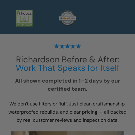
Richardson
Before & After:
Work That Speaks for Itself
All shown completed in 1–2 days by our
certified team.
We don’t use filters or fluff. Just clean craftsmanship,
waterproofed rebuilds, and clear pricing — all backed
by real customer reviews and inspection data.