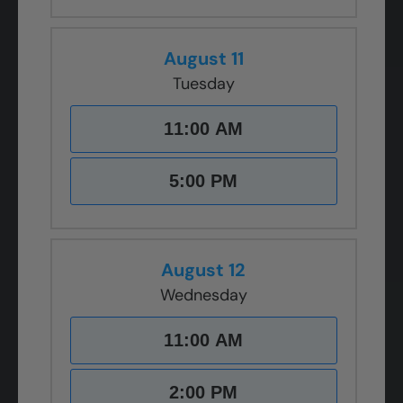
August 11
Tuesday
11:00 AM
5:00 PM
August 12
Wednesday
11:00 AM
2:00 PM