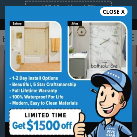
12 Months at 0%
CLOSE X
Limited Time Offer. Expires 08/09/26.
Bath
Shower
Shower Conversion
Safe Bathing
(469) 414-5820
Serving
Richardson
Richardson Bathroom
Remodeling Contractor