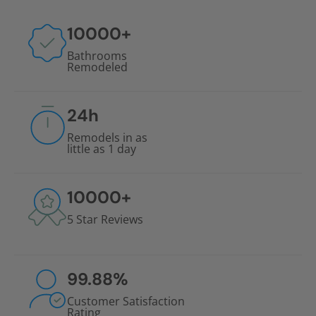
10000
+
Bathrooms
Remodeled
24
h
Remodels in as
little as 1 day
10000
+
5 Star Reviews
99.88
%
Customer Satisfaction
Rating