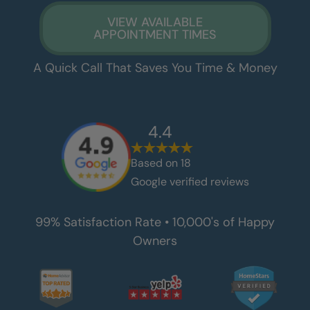
VIEW AVAILABLE
APPOINTMENT TIMES
A Quick Call That Saves You Time & Money
4.4
Based on
18
Google verified reviews
99% Satisfaction Rate • 10,000's of Happy
Owners