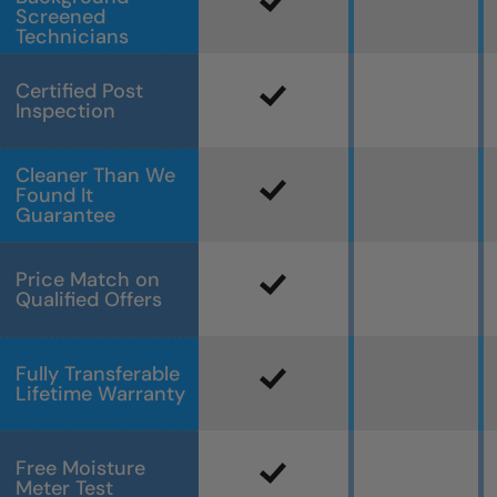
Screened
Technicians
Certified Post
Inspection
Cleaner Than We
Found It
Guarantee
Price Match on
Qualified Offers
Fully Transferable
Lifetime Warranty
Free Moisture
Meter Test