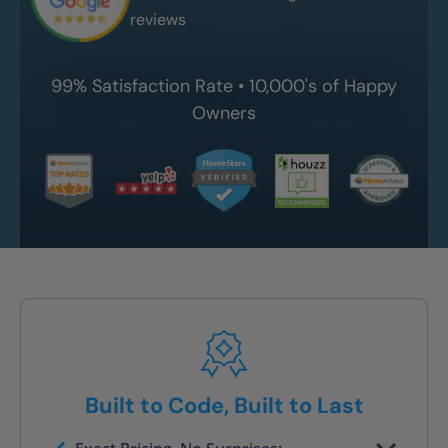
reviews
99% Satisfaction Rate • 10,000's of Happy
Owners
Built to Code, Built to Last