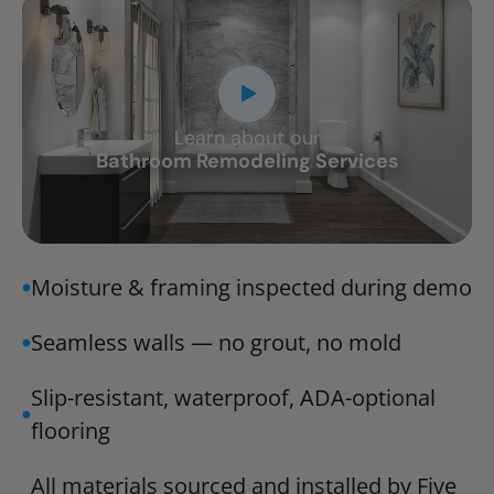
Learn about our
CLOSE
Bathroom Remodeling Services
X
Moisture & framing inspected during demo
Seamless walls — no grout, no mold
Slip-resistant, waterproof, ADA-optional
flooring
All materials sourced and installed by Five