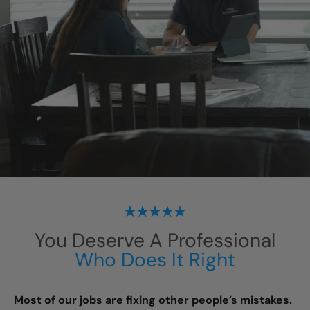
You Deserve A Professional
Who Does It Right
Most of our jobs are fixing other people’s mistakes.