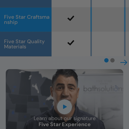
Five Star Craftsma
nship
Five Star Quality
Materials
Learn about our signature
CLOSE
Five Star Experience
X