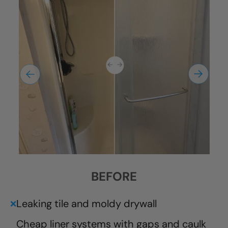
BEFORE
Leaking tile and moldy drywall
❌
Cheap liner systems with gaps and caulk