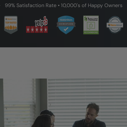
99% Satisfaction Rate • 10,000's of Happy Owners