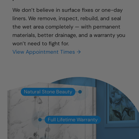
We don’t believe in surface fixes or one-day
liners. We remove, inspect, rebuild, and seal
the wet area completely — with permanent
materials, better drainage, and a warranty you
won’t need to fight for.
View Appointment Times →
Natural Stone Beauty
Full Lifetime Warranty