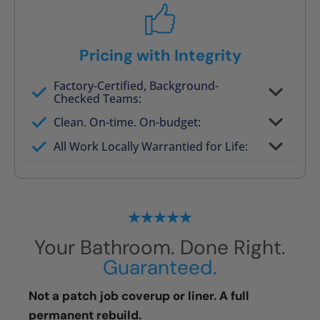
Pricing with Integrity
Factory-Certified, Background-
Checked Teams:
Full project quote with material and labor
Clean. On-time. On-budget:
Valid for 30 days — no pressure to commit
All Work Locally Warrantied for Life:
What we quote is what you pay
Your Bathroom. Done Right.
Guaranteed.
Not a patch job coverup or liner. A full
permanent rebuild.