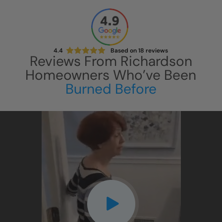
4.4
Based on
18
reviews
Reviews From
Richardson
Homeowners Who’ve Been
Burned Before
CLOSE