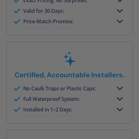
Exact Pricing, No Surprises:
Full permanent waterproof rebuild
Valid for 30 Days:
No tile, no grout, no mold risk
Price-Match Promise:
Post-job walkthrough signed on site
Certified, Accountable Installers.
No Caulk Traps or Plastic Caps:
Factory-certified technicians only
Full Waterproof System:
Background checked, professionally
Installed in 1–2 Days:
trained
On-time, respectful, and clean every job