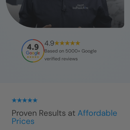
4.9
Based on 5000+ Google
verified reviews
Proven Results at
Affordable
Prices