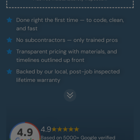
Done right the first time — to code, clean,
and fast
No subcontractors — only trained pros
Transparent pricing with materials, and
timelines outlined up front
Backed by our local, post-job inspected
lifetime warranty
4.9
Based on 5000+ Google verified