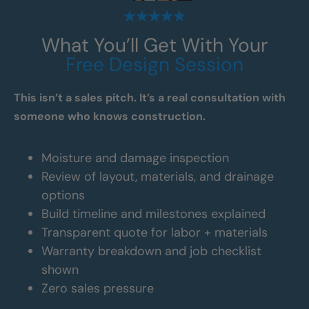
What You’ll Get With Your
Free Design Session
This isn’t a sales pitch. It’s a real consultation with
someone who knows construction.
Moisture and damage inspection
Review of layout, materials, and drainage
options
Build timeline and milestones explained
Transparent quote for labor + materials
Warranty breakdown and job checklist
shown
Zero sales pressure