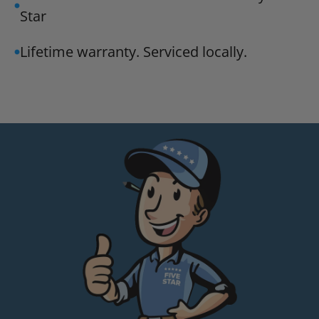
Star
Lifetime warranty. Serviced locally.