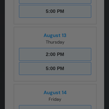
5:00 PM
August 13
Thursday
2:00 PM
5:00 PM
August 14
Friday