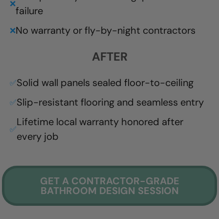
❌
failure
No warranty or fly-by-night contractors
❌
AFTER
Solid wall panels sealed floor-to-ceiling
✅
Slip-resistant flooring and seamless entry
✅
Lifetime local warranty honored after
✅
every job
GET A CONTRACTOR-GRADE
BATHROOM DESIGN SESSION