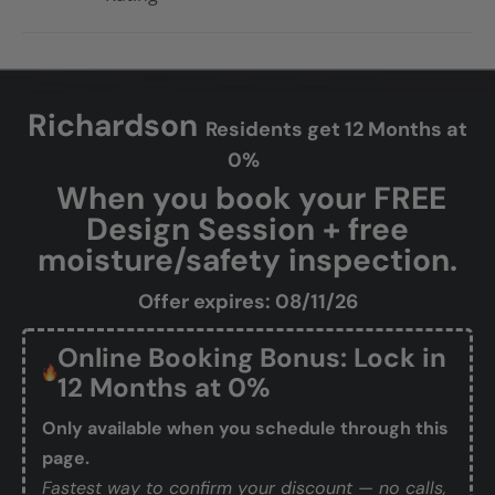
Richardson
Residents get 12 Months at
0%
When you book your FREE
Design Session + free
moisture/safety inspection.
Offer expires: 08/11/26
Online Booking Bonus: Lock in
12 Months at 0%
Only available when you schedule through this
page.
Fastest way to confirm your discount — no calls,