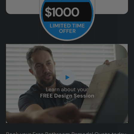
$1000
LIMITED TIME
OFFER
Learn about your
CLOSE
FREE Design Session
X