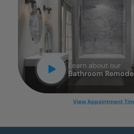
CLOSE
X
Learn about our
Bathroom Remodel
View Appointment Ti