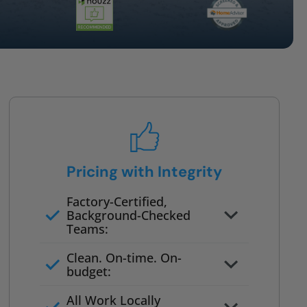
Pricing with Integrity
Factory-Certified,
Background-Checked
Teams:
Full project quote with material
Clean. On-time. On-
and labor
budget:
Valid for 30 days — no pressure
All Work Locally