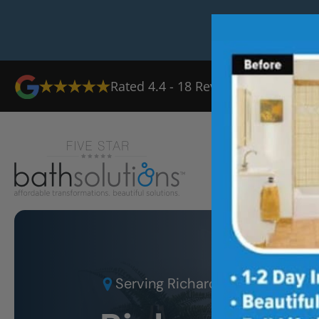
Rated
4.4
-
18
Reviews
Ab
Serving
Richardson