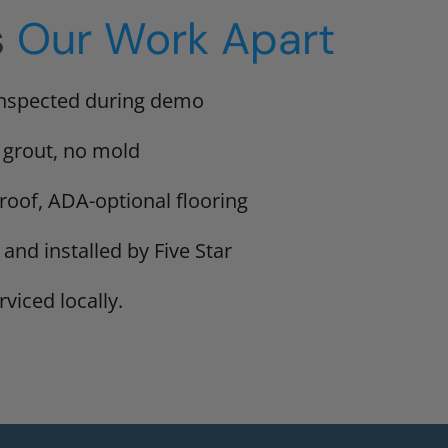
s
Our Work Apart
inspected during demo
 grout, no mold
proof, ADA-optional flooring
 and installed by Five Star
viced locally.