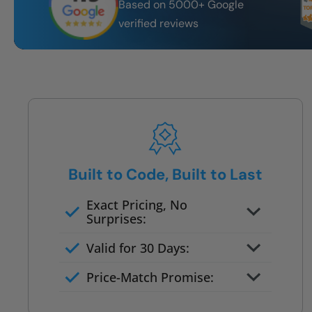
Based on 5000+ Google
verified reviews
Built to Code, Built to Last
Exact Pricing, No
Surprises:
Full permanent waterproof
Valid for 30 Days:
rebuild
No tile, no grout, no mold risk
Price-Match Promise:
Post-job walkthrough signed on