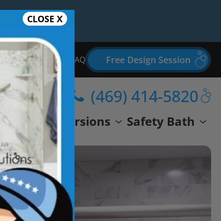
CLOSE X
Free Design Session
Bathroom Remodel FAQ
(469) 414-5820
wer
Conversions
Safety Bath