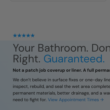
site
Your Bathroom. Do
Right.
Guaranteed.
Not a patch job coverup or liner. A full perma
We don’t believe in surface fixes or one-day li
inspect, rebuild, and seal the wet area complet
permanent materials, better drainage, and a wa
need to fight for.
View Appointment Times →