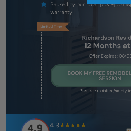
Backed by our local, post-job ins
warranty
Limited Time
Richardson
Resi
12 Months a
Offer Expires: 08/0
BOOK MY FREE REMODEL
SESSION
Plus free moisture/safety i
4.9