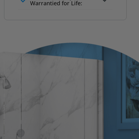
to commit
Warrantied for Life:
What we quote is what you pay