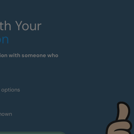
th Your
on
tation with someone who
e options
shown