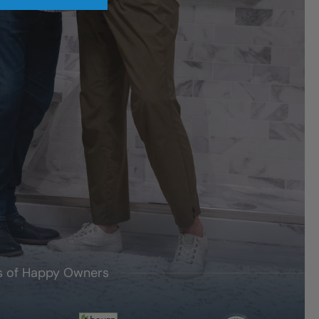
's of Happy Owners