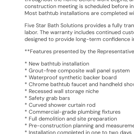
construction meeting is scheduled before in
Most bathtub installations are completed wi
Five Star Bath Solutions provides a fully tr
labor. The warranty includes continued custo
designed to provide long-term confidence 
**Features presented by the Representative
* New bathtub installation
* Grout-free composite wall panel system
* Waterproof synthetic backer board
* Chrome bathtub faucet and handheld sh
* Recessed wall storage niche
* Safety grab bars
* Curved shower curtain rod
* Commercial-grade plumbing fixtures
* Full demolition and site preparation
* Pre-construction planning and measuremen
* Installation completed in one to two days