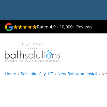
Rated 4.9 - 10,000+ Reviews
Home
»
Salt Lake City, UT
»
New Bathroom Install
»
Ne