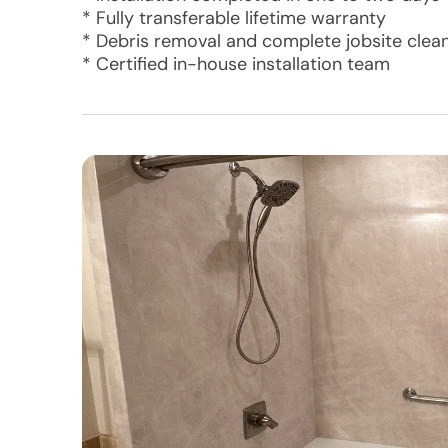
* Fully transferable lifetime warranty
* Debris removal and complete jobsite clea
* Certified in-house installation team