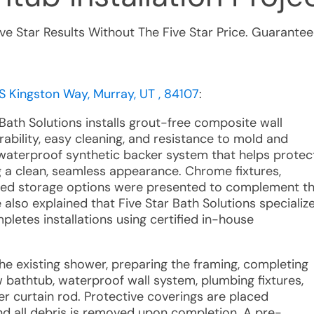
ive Star Results Without The Five Star Price. Guarantee
S Kingston Way, Murray, UT , 84107
:
Bath Solutions installs grout-free composite wall
ability, easy cleaning, and resistance to mold and
a waterproof synthetic backer system that helps protec
 a clean, seamless appearance. Chrome fixtures,
ized storage options were presented to complement t
 also explained that Five Star Bath Solutions specializ
letes installations using certified in-house
he existing shower, preparing the framing, completing
w bathtub, waterproof wall system, plumbing fixtures,
r curtain rod. Protective coverings are placed
d all debris is removed upon completion. A pre-