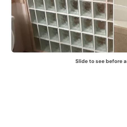
Slide to see before a