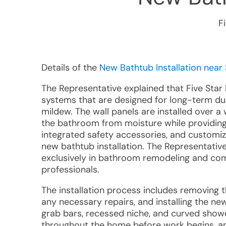
F
Details of the
New Bathtub Installation near 
The Representative explained that Five Star 
systems that are designed for long-term dur
mildew. The wall panels are installed over 
the bathroom from moisture while providing
integrated safety accessories, and custom
new bathtub installation. The Representative
exclusively in bathroom remodeling and comp
professionals.
The installation process includes removing t
any necessary repairs, and installing the ne
grab bars, recessed niche, and curved showe
throughout the home before work begins, an