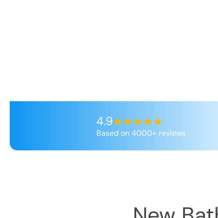
4.9
Based on 4000+ reviews
New Bath