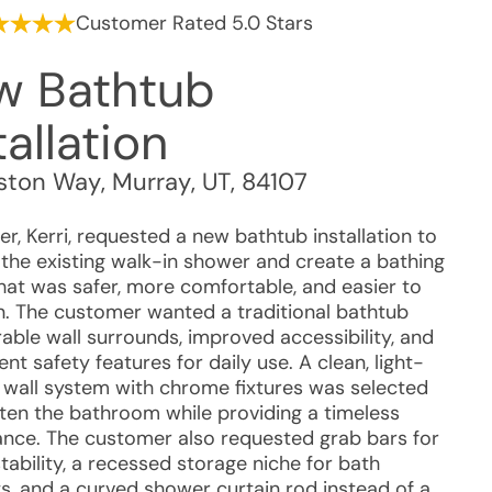
Customer Rated 5.0 Stars
w Bathtub
tallation
gston Way
,
Murray
,
UT
,
84107
r, Kerri, requested a new bathtub installation to
 the existing walk-in shower and create a bathing
hat was safer, more comfortable, and easier to
n. The customer wanted a traditional bathtub
able wall surrounds, improved accessibility, and
nt safety features for daily use. A clean, light-
 wall system with chrome fixtures was selected
hten the bathroom while providing a timeless
nce. The customer also requested grab bars for
ability, a recessed storage niche for bath
s, and a curved shower curtain rod instead of a