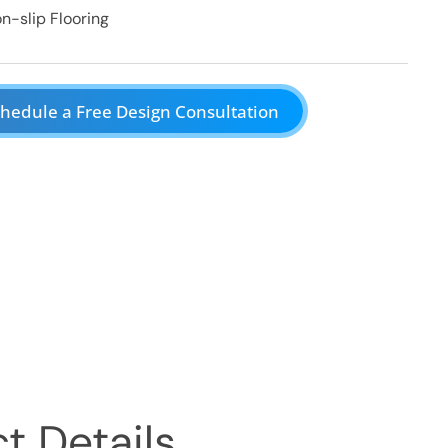
n-slip Flooring
hedule a Free Design Consultation
t Details