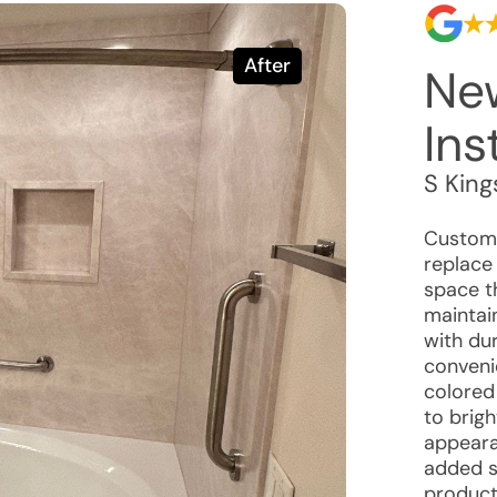
After
Ne
Ins
S Kin
Custome
replace
space t
maintai
with dur
convenie
colored
to brig
appeara
added st
product