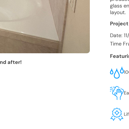
glass e
layout.
Project
Date:
11
Time Fr
Featur
nd after!
10
Ea
Li