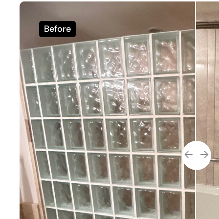
Before