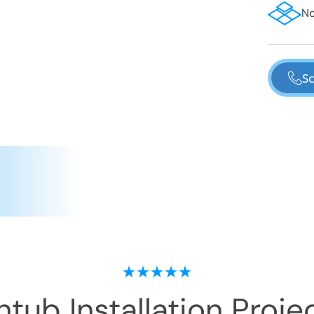
No
Sc
tub Installation
Projec