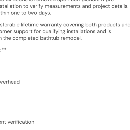
stallation to verify measurements and project details.
thin one to two days.
ansferable lifetime warranty covering both products an
mer support for qualifying installations and is
in the completed bathtub remodel.
:**
owerhead
t verification