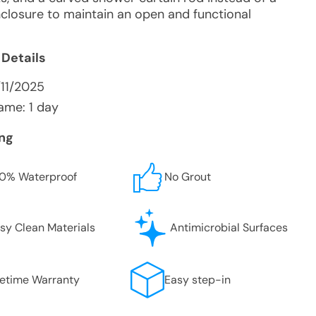
nclosure to maintain an open and functional
 Details
/11/2025
ame: 1 day
ing
0% Waterproof
No Grout
sy Clean Materials
Antimicrobial Surfaces
fetime Warranty
Easy step-in