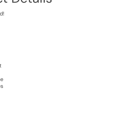
d!
t
he
es