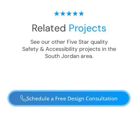
Related
Projects
See our other Five Star quality
Safety & Accessibility
projects in the
South Jordan
area.
Schedule a Free Design Consultation