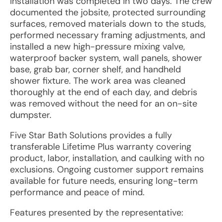
Installation was completed in two days. The crew
documented the jobsite, protected surrounding
surfaces, removed materials down to the studs,
performed necessary framing adjustments, and
installed a new high-pressure mixing valve,
waterproof backer system, wall panels, shower
base, grab bar, corner shelf, and handheld
shower fixture. The work area was cleaned
thoroughly at the end of each day, and debris
was removed without the need for an on-site
dumpster.
Five Star Bath Solutions provides a fully
transferable Lifetime Plus warranty covering
product, labor, installation, and caulking with no
exclusions. Ongoing customer support remains
available for future needs, ensuring long-term
performance and peace of mind.
Features presented by the representative: