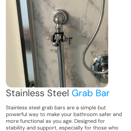
Stainless Steel
Grab Bar
Stainless steel grab bars are a simple but
powerful way to make your bathroom safer and
more functional as you age. Designed for
stability and support, especially for those who