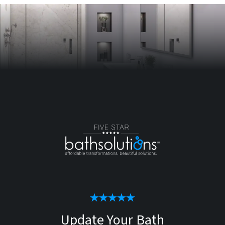
Update Your Bath