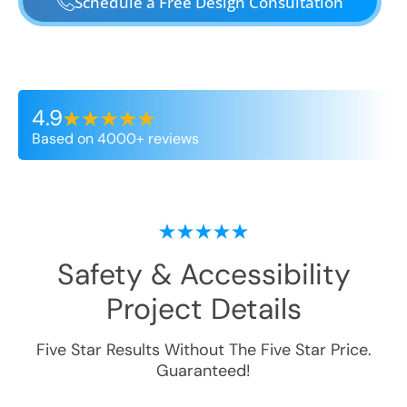
Schedule a Free Design Consultation
4.9
Based on 4000+ reviews
Safety & Accessibility
Project Details
Five Star Results Without The Five Star Price.
Guaranteed!