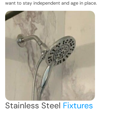
want to stay independent and age in place.
Stainless Steel
Fixtures