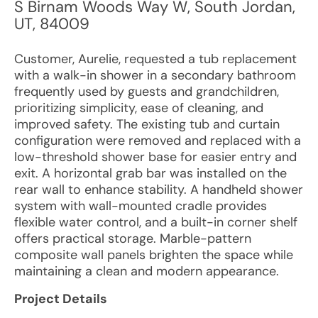
S Birnam Woods Way W
,
South Jordan
,
UT
,
84009
Customer, Aurelie, requested a tub replacement
with a walk-in shower in a secondary bathroom
frequently used by guests and grandchildren,
prioritizing simplicity, ease of cleaning, and
improved safety. The existing tub and curtain
configuration were removed and replaced with a
low-threshold shower base for easier entry and
exit. A horizontal grab bar was installed on the
rear wall to enhance stability. A handheld shower
system with wall-mounted cradle provides
flexible water control, and a built-in corner shelf
offers practical storage. Marble-pattern
composite wall panels brighten the space while
maintaining a clean and modern appearance.
Project Details