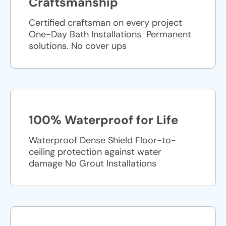
Craftsmanship
Certified craftsman on every project
One-Day Bath Installations ​ Permanent
solutions. No cover ups
100% Waterproof for Life
Waterproof Dense Shield Floor-to-
ceiling protection against water
damage No Grout Installations