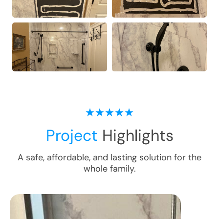
Project
Highlights
A safe, affordable, and lasting solution for the
whole family.