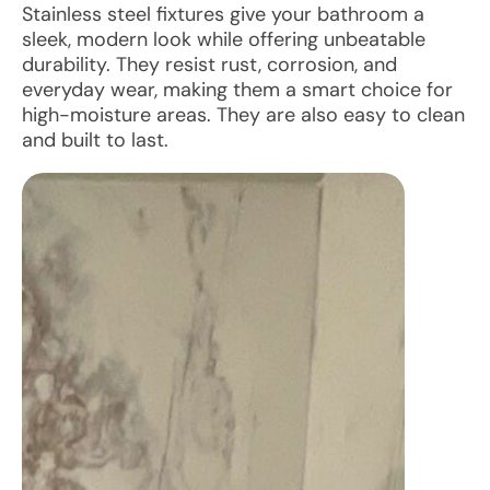
Stainless steel fixtures give your bathroom a
sleek, modern look while offering unbeatable
durability. They resist rust, corrosion, and
everyday wear, making them a smart choice for
high-moisture areas. They are also easy to clean
and built to last.