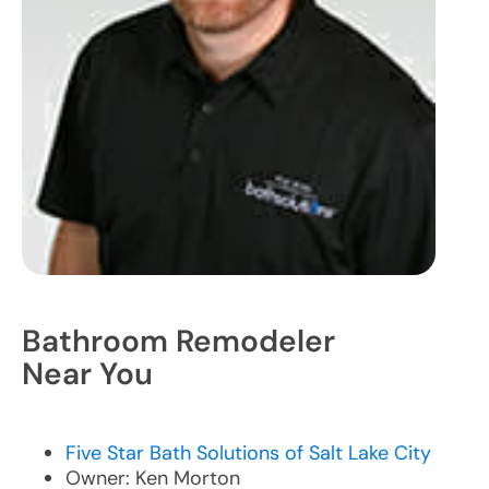
Bathroom Remodeler
Near You
Five Star Bath Solutions of Salt Lake City
Owner: Ken Morton