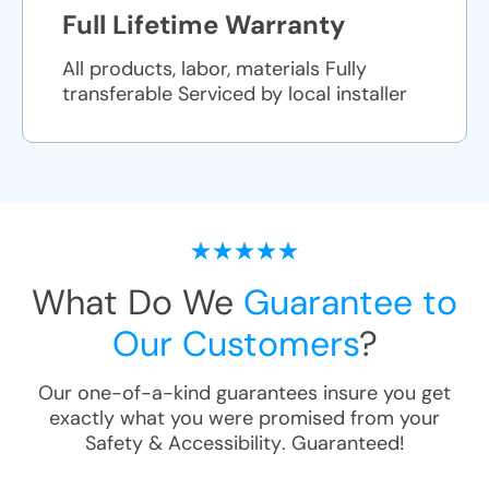
Full Lifetime Warranty
All products, labor, materials Fully
transferable Serviced by local installer
What Do We
Guarantee to
Our Customers
?
Our one-of-a-kind guarantees insure you get
exactly what you were promised from your
Safety & Accessibility
. Guaranteed!