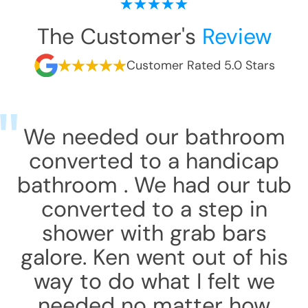
The Customer's
Review
Customer Rated 5.0 Stars
We needed our bathroom
converted to a handicap
bathroom . We had our tub
converted to a step in
shower with grab bars
galore. Ken went out of his
way to do what I felt we
needed no matter how