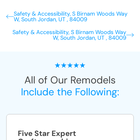
Safety & Accessibility, S Birnam Woods Way
W, South Jordan, UT , 84009
Safety & Accessibility, S Birnam Woods Way
W, South Jordan, UT , 84009
All of Our Remodels
Include the Following:
Five Star Expert