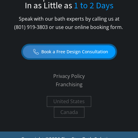
In as Little as
1 to 2 Days
Speak with our bath experts by calling us at
(801) 919-3803
or use our online booking form.
Book a Free Design Consultation
Privacy Policy
Franchising
United States
Canada