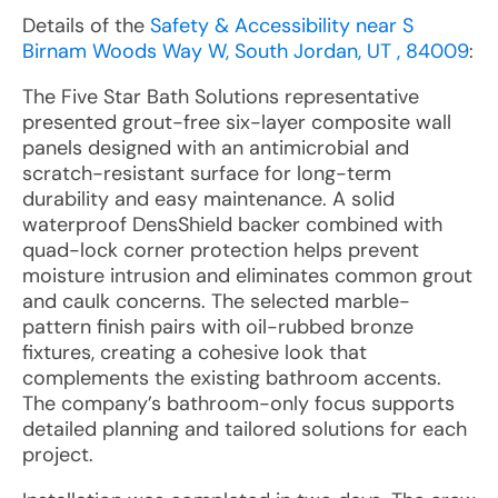
Details of the
Safety & Accessibility near S
Birnam Woods Way W, South Jordan, UT , 84009
:
The Five Star Bath Solutions representative
presented grout-free six-layer composite wall
panels designed with an antimicrobial and
scratch-resistant surface for long-term
durability and easy maintenance. A solid
waterproof DensShield backer combined with
quad-lock corner protection helps prevent
moisture intrusion and eliminates common grout
and caulk concerns. The selected marble-
pattern finish pairs with oil-rubbed bronze
fixtures, creating a cohesive look that
complements the existing bathroom accents.
The company’s bathroom-only focus supports
detailed planning and tailored solutions for each
project.