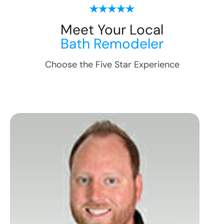
Meet Your Local
Bath Remodeler
Choose the Five Star Experience