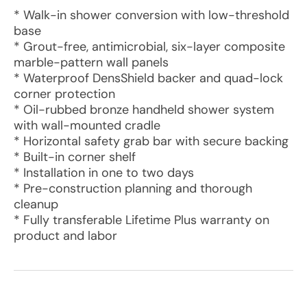
* Walk-in shower conversion with low-threshold
base
* Grout-free, antimicrobial, six-layer composite
marble-pattern wall panels
* Waterproof DensShield backer and quad-lock
corner protection
* Oil-rubbed bronze handheld shower system
with wall-mounted cradle
* Horizontal safety grab bar with secure backing
* Built-in corner shelf
* Installation in one to two days
* Pre-construction planning and thorough
cleanup
* Fully transferable Lifetime Plus warranty on
product and labor