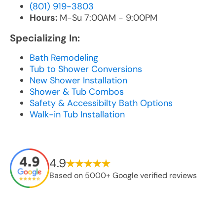
(801) 919-3803
Hours:
M-Su 7:00AM - 9:00PM
Specializing In:
Bath Remodeling
Tub to Shower Conversions
New Shower Installation
Shower & Tub Combos
Safety & Accessibilty Bath Options
Walk-in Tub Installation
4.9
Based on 5000+ Google verified reviews