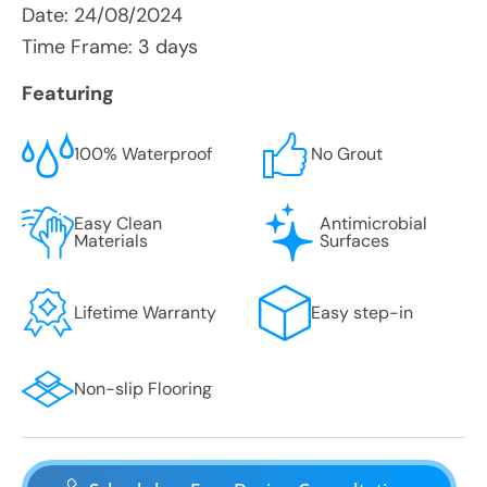
Date:
24/08/2024
Time Frame: 3 days
Featuring
100% Waterproof
No Grout
Easy Clean
Antimicrobial
Materials
Surfaces
Lifetime Warranty
Easy step-in
Non-slip Flooring