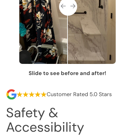
Slide to see before and after!
Customer Rated 5.0 Stars
Safety &
Accessibility