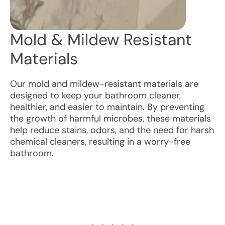
Mold & Mildew Resistant
Materials
Our mold and mildew-resistant materials are
designed to keep your bathroom cleaner,
healthier, and easier to maintain. By preventing
the growth of harmful microbes, these materials
help reduce stains, odors, and the need for harsh
chemical cleaners, resulting in a worry-free
bathroom.