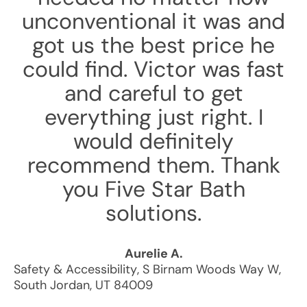
unconventional it was and
got us the best price he
could find. Victor was fast
and careful to get
everything just right. I
would definitely
recommend them. Thank
you Five Star Bath
solutions.
Aurelie A.
Safety & Accessibility
,
S Birnam Woods Way W
,
South Jordan
,
UT
84009