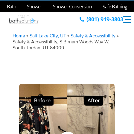
Bath
Shower
Shower Conversion
Safe Bathing
(801) 919-3803
Home
»
Salt Lake City, UT
»
Safety & Accessibility
»
Safety & Accessibility, S Birnam Woods Way W,
South Jordan, UT 84009
Before
After