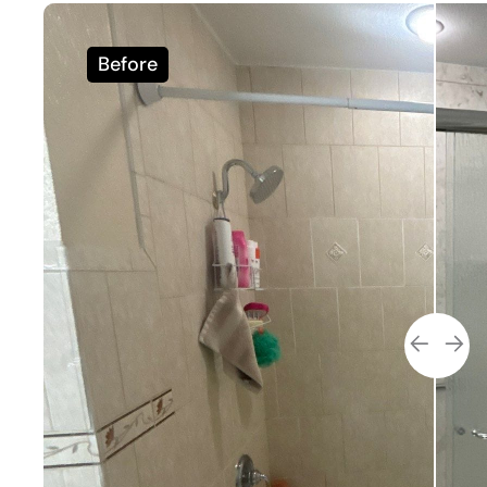
Before