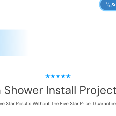
Sc
 Shower Install
Project
ive Star Results Without The Five Star Price. Guarantee