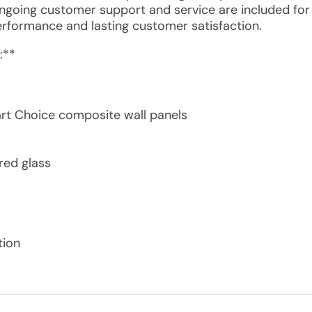
Ongoing customer support and service are included for
erformance and lasting customer satisfaction.
:**
rt Choice composite wall panels
red glass
tion