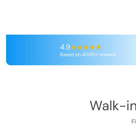
4.9
Based on 4000+ reviews
Walk-in
F