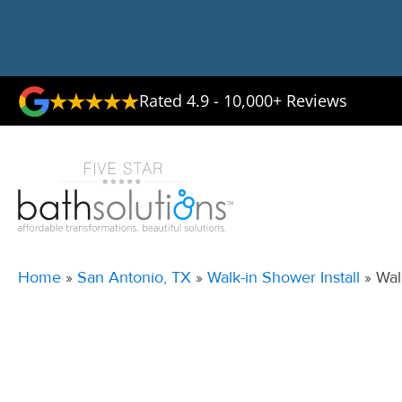
Rated 4.9 - 10,000+ Reviews
Home
»
San Antonio, TX
»
Walk-in Shower Install
»
Wal