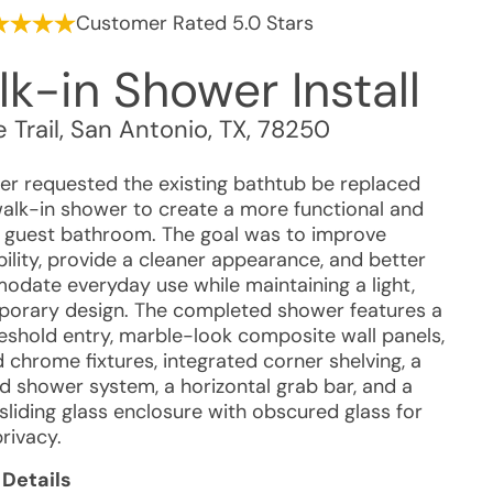
Customer Rated 5.0 Stars
k-in Shower Install
e Trail
,
San Antonio
,
TX
,
78250
r requested the existing bathtub be replaced
walk-in shower to create a more functional and
guest bathroom. The goal was to improve
ility, provide a cleaner appearance, and better
date everyday use while maintaining a light,
orary design. The completed shower features a
eshold entry, marble-look composite wall panels,
 chrome fixtures, integrated corner shelving, a
d shower system, a horizontal grab bar, and a
sliding glass enclosure with obscured glass for
rivacy.
 Details