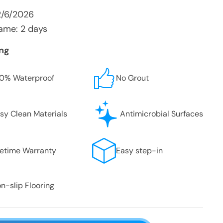
2/6/2026
ame: 2 days
ing
0% Waterproof
No Grout
sy Clean Materials
Antimicrobial Surfaces
fetime Warranty
Easy step-in
n-slip Flooring