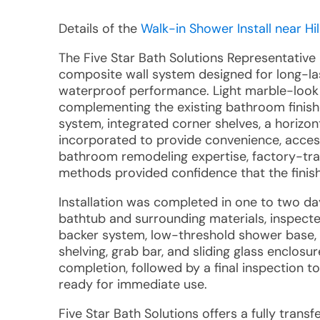
Details of the
Walk-in Shower Install near Hil
The Five Star Bath Solutions Representative
composite wall system designed for long-la
waterproof performance. Light marble-look 
complementing the existing bathroom finish
system, integrated corner shelves, a horizon
incorporated to provide convenience, access
bathroom remodeling expertise, factory-tra
methods provided confidence that the finish
Installation was completed in one to two d
bathtub and surrounding materials, inspecte
backer system, low-threshold shower base, f
shelving, grab bar, and sliding glass enclos
completion, followed by a final inspection t
ready for immediate use.
Five Star Bath Solutions offers a fully tran