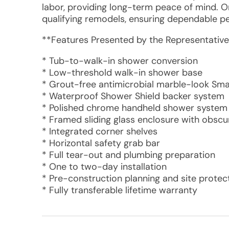
labor, providing long-term peace of mind. 
qualifying remodels, ensuring dependable p
**Features Presented by the Representative
* Tub-to-walk-in shower conversion
* Low-threshold walk-in shower base
* Grout-free antimicrobial marble-look Sma
* Waterproof Shower Shield backer system
* Polished chrome handheld shower system
* Framed sliding glass enclosure with obscu
* Integrated corner shelves
* Horizontal safety grab bar
* Full tear-out and plumbing preparation
* One to two-day installation
* Pre-construction planning and site protec
* Fully transferable lifetime warranty