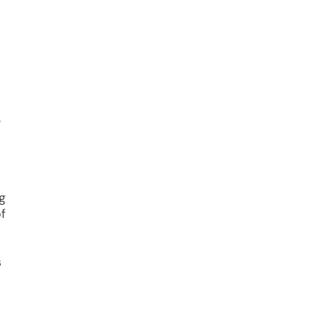
e
g
f
s