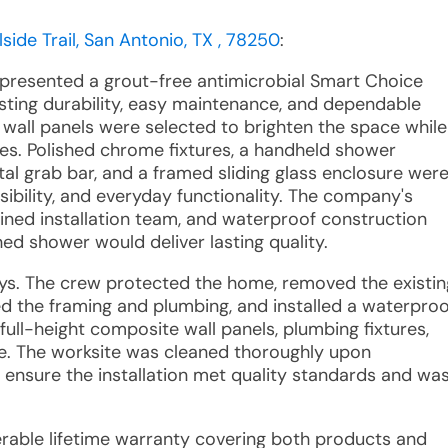
lside Trail, San Antonio, TX , 78250
:
 presented a grout-free antimicrobial Smart Choice
sting durability, easy maintenance, and dependable
wall panels were selected to brighten the space while
es. Polished chrome fixtures, a handheld shower
tal grab bar, and a framed sliding glass enclosure wer
ibility, and everyday functionality. The company's
ined installation team, and waterproof construction
ed shower would deliver lasting quality.
ays. The crew protected the home, removed the existin
d the framing and plumbing, and installed a waterproo
ull-height composite wall panels, plumbing fixtures,
ure. The worksite was cleaned thoroughly upon
o ensure the installation met quality standards and wa
sferable lifetime warranty covering both products and