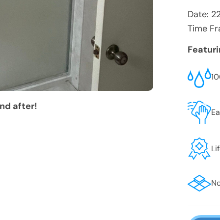
Date:
2
Time Fr
Featur
10
nd after!
Ea
Li
No