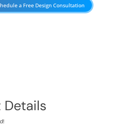
hedule a Free Design Consultation
 Details
d!