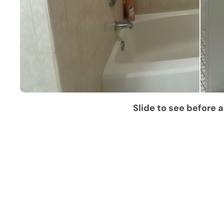
Slide to see before a