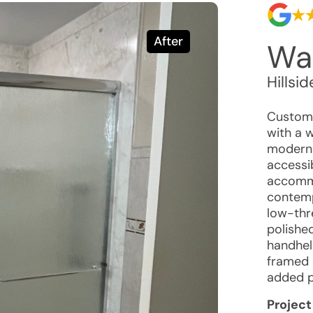
After
Wal
Hillsid
Custome
with a 
modern 
accessib
accommo
contemp
low-thr
polished
handhel
framed 
added p
Project