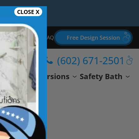
CLOSE X
Free Design Session
Bathroom Remodel FAQ
(602) 671-2501
wer
Conversions
Safety Bath