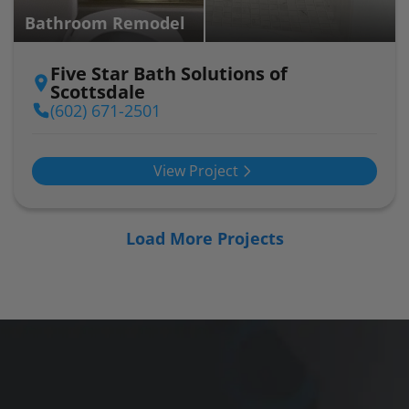
Bathroom Remodel
Five Star Bath Solutions of
Scottsdale
(602) 671-2501
View Project
Load More Projects