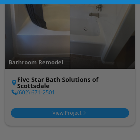
Bathroom Remodel
Five Star Bath Solutions of
Scottsdale
(602) 671-2501
View Project