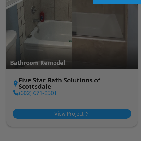
Bathroom Remodel
Five Star Bath Solutions of
Scottsdale
(602) 671-2501
View Project