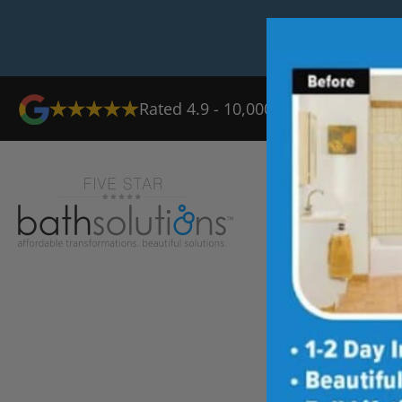
Rated 4.9 - 10,000+ Reviews
Ab