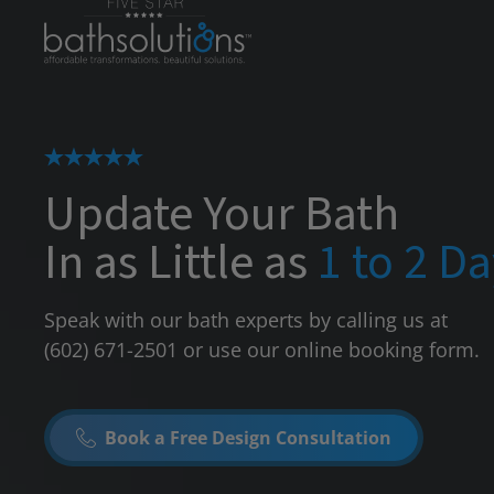
Update Your Bath
In as Little as
1 to 2 D
Speak with our bath experts by calling us at
(602) 671-2501
or use our online booking form.
Book a Free Design Consultation