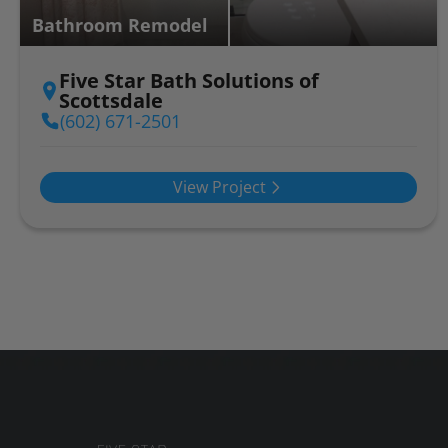
Bathroom Remodel
Five Star Bath Solutions of
Scottsdale
(602) 671-2501
View Project