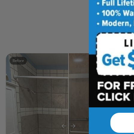
Five
Before
After