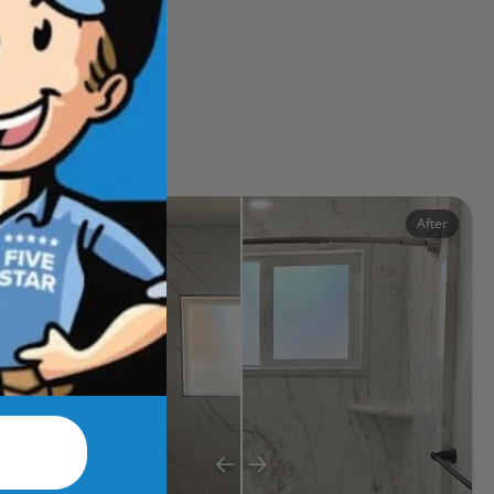
ects
Before
After