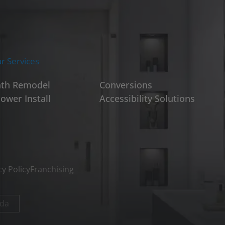
r Services
th Remodel
Conversions
ower Install
Accessibility Solutions
cy Policy
Franchising
da