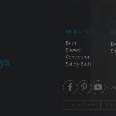
What We Do
Ou
Bath
Ba
Shower
Sh
ays
Conversion
Safety Bath
Priva
United States
Cana