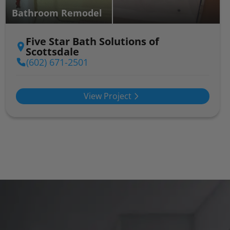
Bathroom Remodel
Five Star Bath Solutions of
Scottsdale
(602) 671-2501
View Project