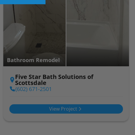
Bathroom Remodel
Five Star Bath Solutions of
Scottsdale
(602) 671-2501
View Project