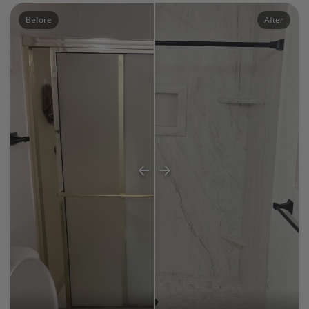
Before
After