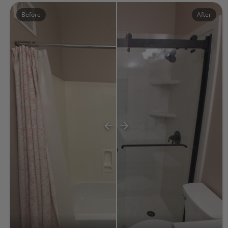
Before
After