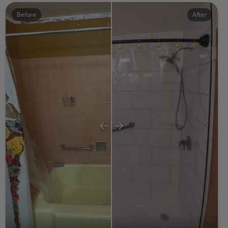
Before
After