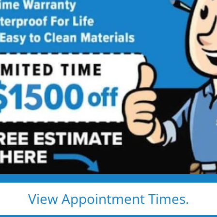
 Star Bath Solutions
Proj
Beautiful Five Star Results. Modest Prices.
Before
After
View Appointment Times.