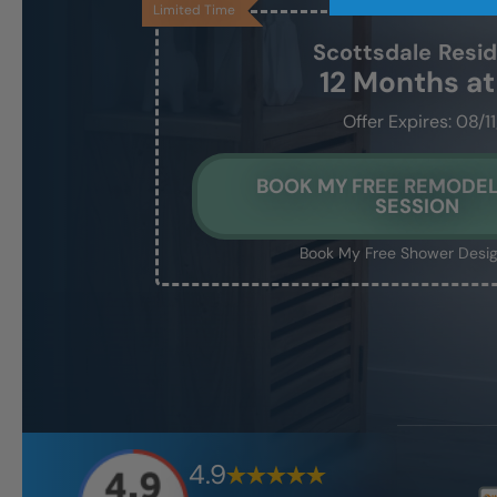
Limited Time
Scottsdale
Resi
12 Months a
Offer Expires: 08/1
BOOK MY FREE REMODEL
SESSION
Book My Free Shower Desig
4.9