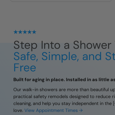
protected by our local lifetime
guarantee.
Step Into a Shower 
Safe, Simple, and S
Free
Built for aging in place. Installed in as little 
Our walk-in showers are more than beautiful u
practical safety remodels designed to reduce ris
cleaning, and help you stay independent in the
love.
View Appointment Times →