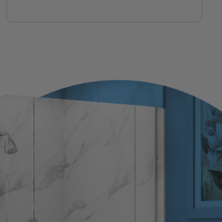
If you ever need help, your original
team handles it.