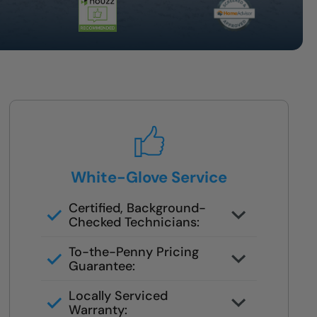
White-Glove Service
Certified, Background-
Checked Technicians:
Never subcontracted. Our crews
To-the-Penny Pricing
are trained in safety remodels.
Guarantee:
You’ll get the full cost upfront —
Locally Serviced
no surprises or pressure.
Warranty: