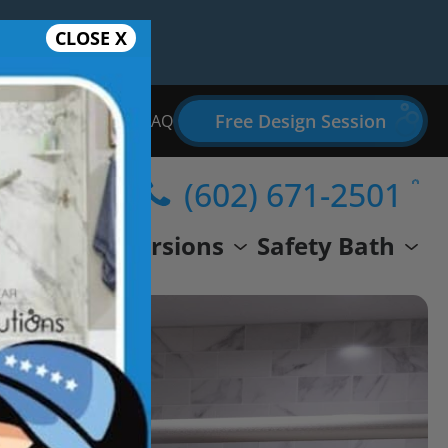
CLOSE X
Free Design Session
Bathroom Remodel FAQ
(602) 671-2501
wer
Conversions
Safety Bath