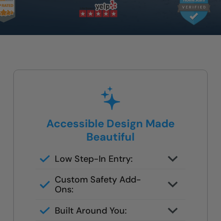
Accessible Design Made
Beautiful
Low Step-In Entry:
Easy to get in and out — no
Custom Safety Add-
climbing or deep ledges.
Ons:
Add grab bars, a built-in bench, or
Built Around You:
handheld fixtures tailored to your