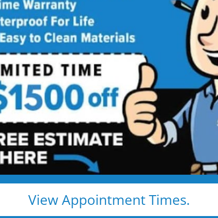
Walk-in Shower
 Showers, Built for Safety, Installed
’s beautiful, comfortable, and built to last — without
ntracted
 and grab bar
mold and wipe clean
View Appointment Times.
and no hidden fees