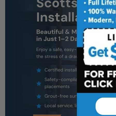
Scottsdale 
Installation
Beautiful & Modern Walk-In
in Just 1–2 Days
Enjoy a safe, easy-access shower that
the stress of a drawn-out remodel.
Certified installers, never subco
Safety-compliant design options
placements
Grout-free surfaces that resist 
Local service, lifetime warranty, 