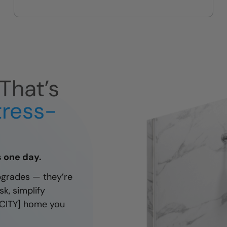
Designed for your height, reach,
needs.
and daily routine — not a one-
size-fits-all kit.
That’s
tress-
as one day.
pgrades — they’re
k, simplify
 [CITY] home you