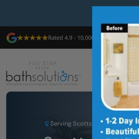
Rated 4.9 - 10,000+ Reviews
Ab
Serving
Scottsdale