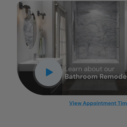
CLOSE
X
Learn about our
Bathroom Remodel
View Appointment Ti