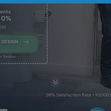
dents
t 0%
1/26
 DESIGN
n Session
99% Satisfaction Rate • 10,000