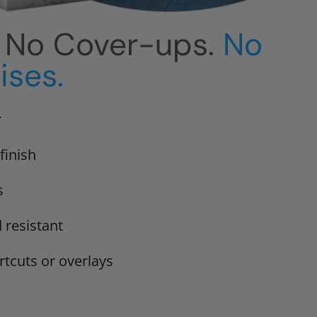
. No Cover-ups.
No
ses.
r
finish
s
 resistant
rtcuts or overlays