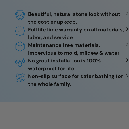
Beautiful, natural stone look without
the cost or upkeep.
Full lifetime warranty on all materials,
labor, and service
Maintenance free materials.
Impervious to mold, mildew & water
No grout installation is 100%
waterproof for life.
Non-slip surface for safer bathing for
the whole family.