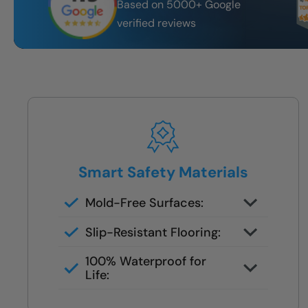
Based on 5000+ Google
verified reviews
Smart Safety Materials
Mold-Free Surfaces:
Non-porous surfaces stay clean
Slip-Resistant Flooring:
and dry with no grout lines or
Designed with NanoGrip™ texture
scrubbing required.
100% Waterproof for
to keep every step secure.
Life:
Fully sealed shower systems