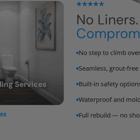
No Liners
Compromi
No step to climb ove
Seamless, grout-free 
ing Services
Built-in safety option
Waterproof and mold
mes
Full rebuild — no sho