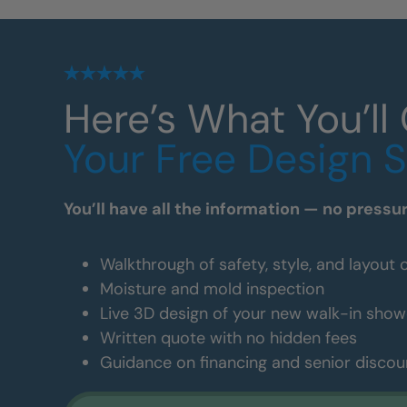
Here’s What You’ll
Your Free Design 
You’ll have all the information — no pressu
Walkthrough of safety, style, and layout 
Moisture and mold inspection
Live 3D design of your new walk-in show
Written quote with no hidden fees
Guidance on financing and senior discou