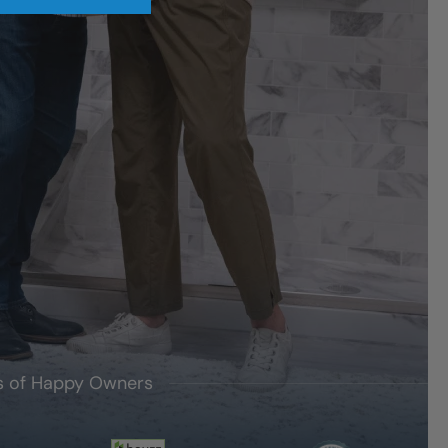
's of Happy Owners