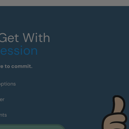
 Get With
Session
re to commit.
options
er
nts