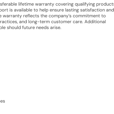
nsferable lifetime warranty covering qualifying product
 is available to help ensure lasting satisfaction and
The warranty reflects the company’s commitment to
 practices, and long-term customer care. Additional
le should future needs arise.
ces