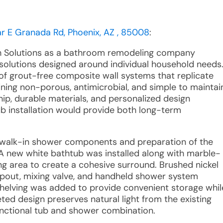
r E Granada Rd, Phoenix, AZ , 85008
:
th Solutions as a bathroom remodeling company
solutions designed around individual household needs
 of grout-free composite wall systems that replicate
ning non-porous, antimicrobial, and simple to maintai
p, durable materials, and personalized design
b installation would provide both long-term
ng walk-in shower components and preparation of the
. A new white bathtub was installed along with marble-
ng area to create a cohesive surround. Brushed nickel
 spout, mixing valve, and handheld shower system
helving was added to provide convenient storage whil
ed design preserves natural light from the existing
nctional tub and shower combination.