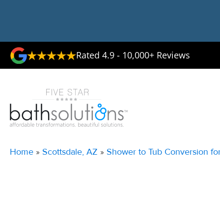
Rated 4.9 - 10,000+ Reviews
Home
»
Scottsdale, AZ
»
Shower to Tub Conversion for