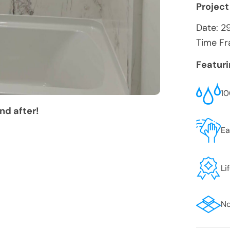
Project
Date:
2
Time Fr
Featur
10
nd after!
Ea
Li
No