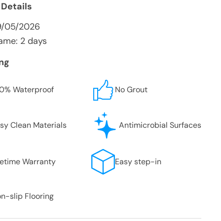
 Details
9/05/2026
ame: 2 days
ing
0% Waterproof
No Grout
sy Clean Materials
Antimicrobial Surfaces
fetime Warranty
Easy step-in
n-slip Flooring