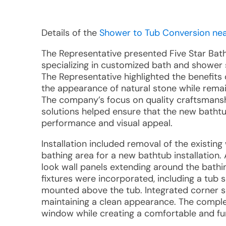
Details of the
Shower to Tub Conversion nea
The Representative presented Five Star Ba
specializing in customized bath and shower 
The Representative highlighted the benefits
the appearance of natural stone while remai
The company’s focus on quality craftsmanshi
solutions helped ensure that the new bathtu
performance and visual appeal.
Installation included removal of the existi
bathing area for a new bathtub installation
look wall panels extending around the bathi
fixtures were incorporated, including a tub
mounted above the tub. Integrated corner s
maintaining a clean appearance. The complet
window while creating a comfortable and fu