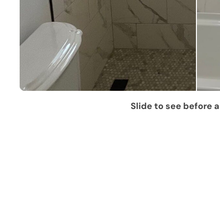
Slide to see before a