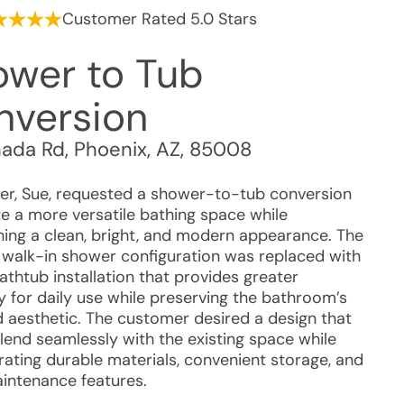
Customer Rated 5.0 Stars
ower to Tub
nversion
nada Rd
,
Phoenix
,
AZ
,
85008
r, Sue, requested a shower-to-tub conversion
te a more versatile bathing space while
ning a clean, bright, and modern appearance. The
g walk-in shower configuration was replaced with
athtub installation that provides greater
ity for daily use while preserving the bathroom’s
 aesthetic. The customer desired a design that
lend seamlessly with the existing space while
rating durable materials, convenient storage, and
intenance features.