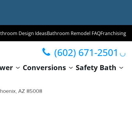
throom Design Ideas
Bathroom Remodel FAQ
Franchising
(602) 671-2501
ng
wer
Conversions
Safety Bath
hroom
Guide
Phoenix, AZ 85008