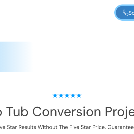
Sc
o Tub Conversion
Proje
ive Star Results Without The Five Star Price. Guarantee