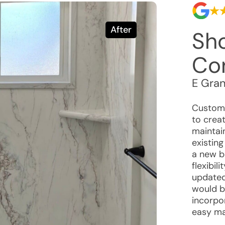
After
Sh
Co
E Gra
Custome
to crea
maintai
existin
a new b
flexibil
updated
would b
incorpo
easy ma