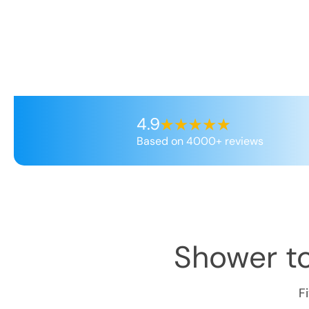
4.9
Based on 4000+ reviews
Shower t
F