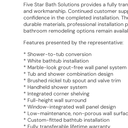
Five Star Bath Solutions provides a fully tra
and workmanship. Continued customer support
confidence in the completed installation. 
durable materials, professional installation
bathroom remodeling options remain availab
Features presented by the representative:
* Shower-to-tub conversion
* White bathtub installation
* Marble-look grout-free wall panel system
* Tub and shower combination design
* Brushed nickel tub spout and valve trim
* Handheld shower system
* Integrated corner shelving
* Full-height wall surround
* Window-integrated wall panel design
* Low-maintenance, non-porous wall surfa
* Custom-fitted bathtub installation
* Fully transferable lifetime warranty