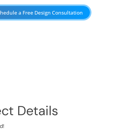
hedule a Free Design Consultation
ct Details
d!