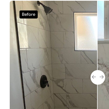
Before