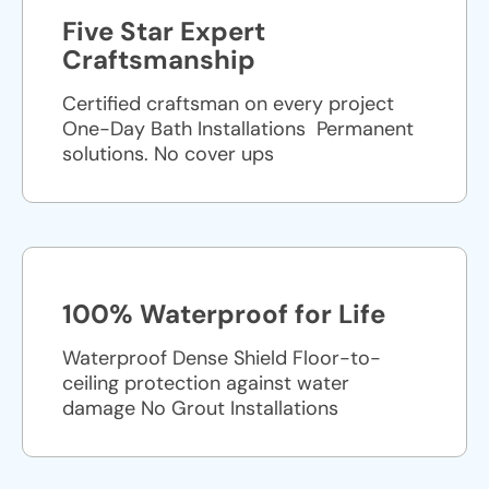
Five Star Expert
Craftsmanship
Certified craftsman on every project
One-Day Bath Installations ​ Permanent
solutions. No cover ups
100% Waterproof for Life
Waterproof Dense Shield Floor-to-
ceiling protection against water
damage No Grout Installations