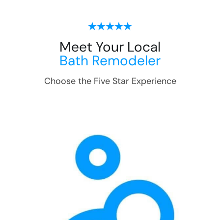
Meet Your Local
Bath Remodeler
Choose the Five Star Experience