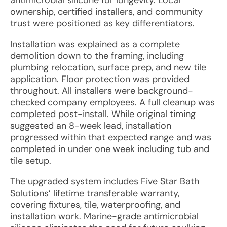
antimicrobial silicone for longevity. Local
ownership, certified installers, and community
trust were positioned as key differentiators.
Installation was explained as a complete
demolition down to the framing, including
plumbing relocation, surface prep, and new tile
application. Floor protection was provided
throughout. All installers were background-
checked company employees. A full cleanup was
completed post-install. While original timing
suggested an 8-week lead, installation
progressed within that expected range and was
completed in under one week including tub and
tile setup.
The upgraded system includes Five Star Bath
Solutions’ lifetime transferable warranty,
covering fixtures, tile, waterproofing, and
installation work. Marine-grade antimicrobial