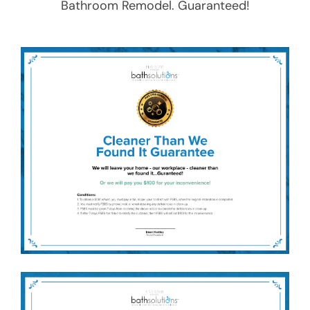
Bathroom Remodel
. Guaranteed!