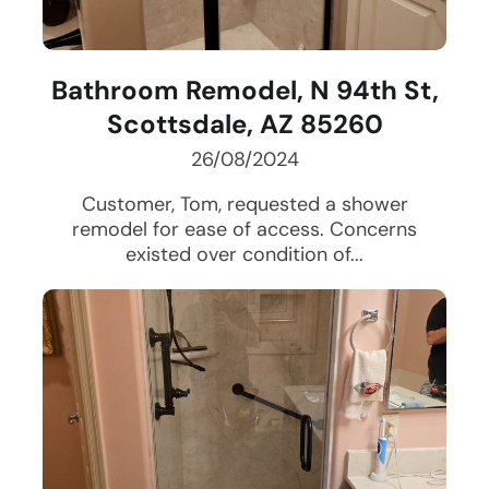
Bathroom Remodel, N 94th St,
Scottsdale, AZ 85260
26/08/2024
Customer, Tom, requested a shower
remodel for ease of access. Concerns
existed over condition of...