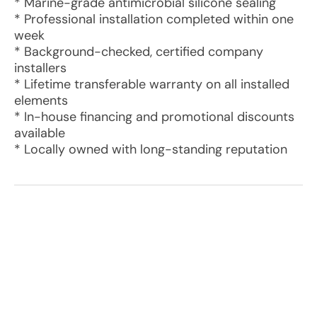
* Marine-grade antimicrobial silicone sealing
* Professional installation completed within one
week
* Background-checked, certified company
installers
* Lifetime transferable warranty on all installed
elements
* In-house financing and promotional discounts
available
* Locally owned with long-standing reputation