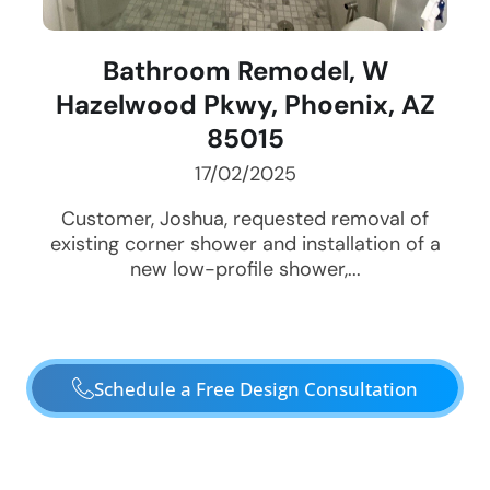
Bathroom Remodel, W
Hazelwood Pkwy, Phoenix, AZ
85015
17/02/2025
Customer, Joshua, requested removal of
existing corner shower and installation of a
new low-profile shower,...
Schedule a Free Design Consultation