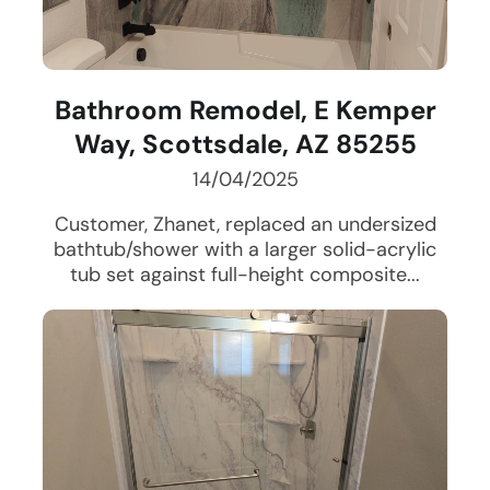
Bathroom Remodel, E Kemper
Way, Scottsdale, AZ 85255
14/04/2025
Customer, Zhanet, replaced an undersized
bathtub/shower with a larger solid-acrylic
tub set against full-height composite...