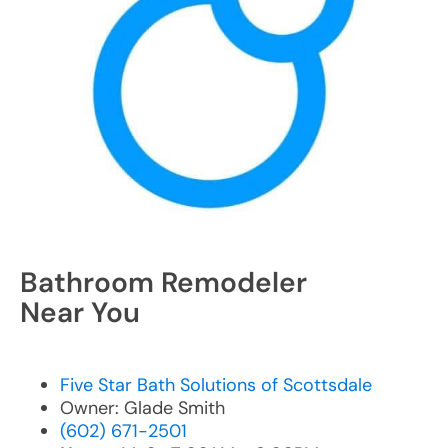
Bathroom Remodeler
Near You
Five Star Bath Solutions of Scottsdale
Owner: Glade Smith
(602) 671-2501