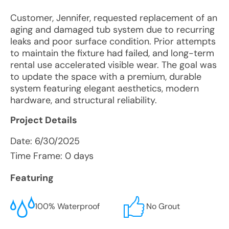
Customer, Jennifer, requested replacement of an
aging and damaged tub system due to recurring
leaks and poor surface condition. Prior attempts
to maintain the fixture had failed, and long-term
rental use accelerated visible wear. The goal was
to update the space with a premium, durable
system featuring elegant aesthetics, modern
hardware, and structural reliability.
Project Details
Date:
6/30/2025
Time Frame: 0 days
Featuring
100% Waterproof
No Grout