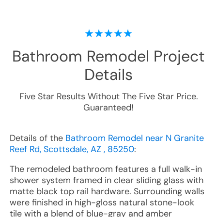
Bathroom Remodel
Project
Details
Five Star Results Without The Five Star Price.
Guaranteed!
Details of the
Bathroom Remodel near N Granite
Reef Rd, Scottsdale, AZ , 85250
:
The remodeled bathroom features a full walk-in
shower system framed in clear sliding glass with
matte black top rail hardware. Surrounding walls
were finished in high-gloss natural stone-look
tile with a blend of blue-gray and amber