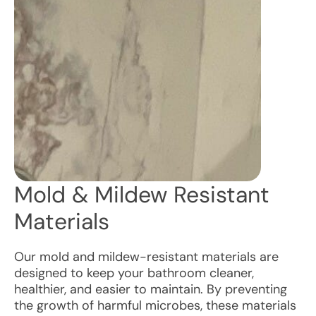
Mold & Mildew Resistant
Materials
Our mold and mildew-resistant materials are
designed to keep your bathroom cleaner,
healthier, and easier to maintain. By preventing
the growth of harmful microbes, these materials