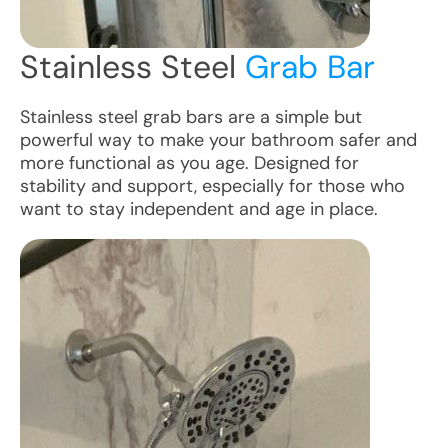
Stainless Steel
Grab Bar
Stainless steel grab bars are a simple but
powerful way to make your bathroom safer and
more functional as you age. Designed for
stability and support, especially for those who
want to stay independent and age in place.