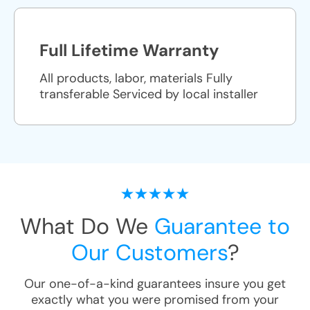
Full Lifetime Warranty
All products, labor, materials Fully
transferable Serviced by local installer
What Do We
Guarantee to
Our Customers
?
Our one-of-a-kind guarantees insure you get
exactly what you were promised from your