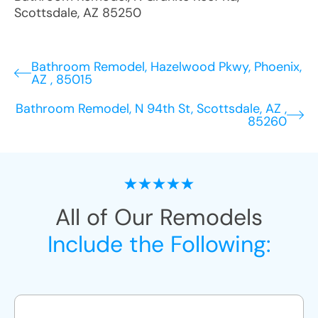
Scottsdale
,
AZ
85250
Bathroom Remodel, Hazelwood Pkwy, Phoenix,
AZ , 85015
Bathroom Remodel, N 94th St, Scottsdale, AZ ,
85260
All of Our Remodels
Include the Following: