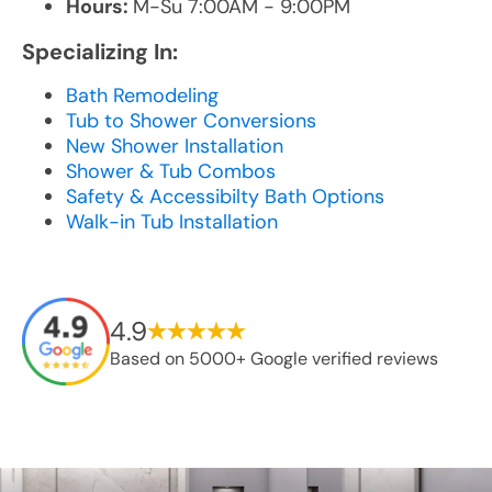
Hours:
M-Su 7:00AM - 9:00PM
Specializing In:
Bath Remodeling
Tub to Shower Conversions
New Shower Installation
Shower & Tub Combos
Safety & Accessibilty Bath Options
Walk-in Tub Installation
4.9
Based on 5000+ Google verified reviews