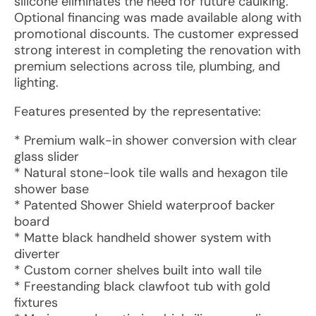
silicone eliminates the need for future caulking.
Optional financing was made available along with
promotional discounts. The customer expressed
strong interest in completing the renovation with
premium selections across tile, plumbing, and
lighting.
Features presented by the representative:
* Premium walk-in shower conversion with clear
glass slider
* Natural stone-look tile walls and hexagon tile
shower base
* Patented Shower Shield waterproof backer
board
* Matte black handheld shower system with
diverter
* Custom corner shelves built into wall tile
* Freestanding black clawfoot tub with gold
fixtures