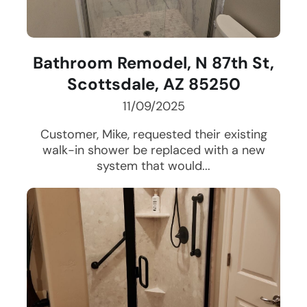
Bathroom Remodel, N 87th St,
Scottsdale, AZ 85250
11/09/2025
Customer, Mike, requested their existing
walk-in shower be replaced with a new
system that would...