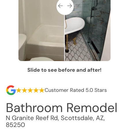
Slide to see before and after!
Customer Rated 5.0 Stars
Bathroom Remodel
N Granite Reef Rd
,
Scottsdale
,
AZ
,
85250