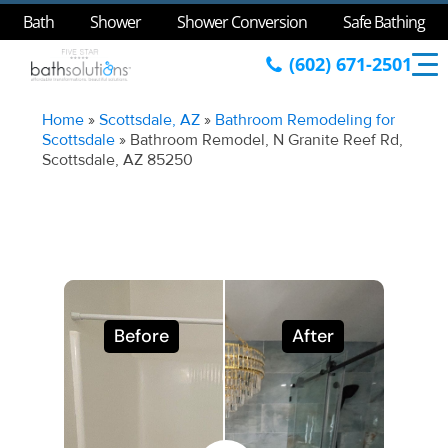
Bath
Shower
Shower Conversion
Safe Bathing
(602) 671-2501
Home
»
Scottsdale, AZ
»
Bathroom Remodeling for
Scottsdale
»
Bathroom Remodel, N Granite Reef Rd,
Scottsdale, AZ 85250
Before
After