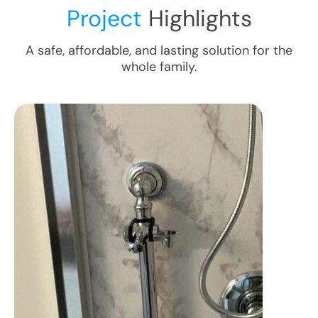
Project
Highlights
A safe, affordable, and lasting solution for the
whole family.