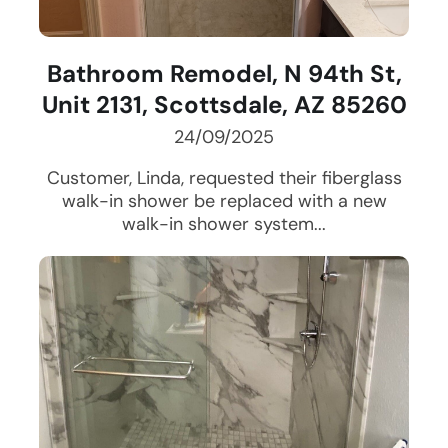
Bathroom Remodel, N 94th St,
Unit 2131, Scottsdale, AZ 85260
24/09/2025
Customer, Linda, requested their fiberglass
walk-in shower be replaced with a new
walk-in shower system...