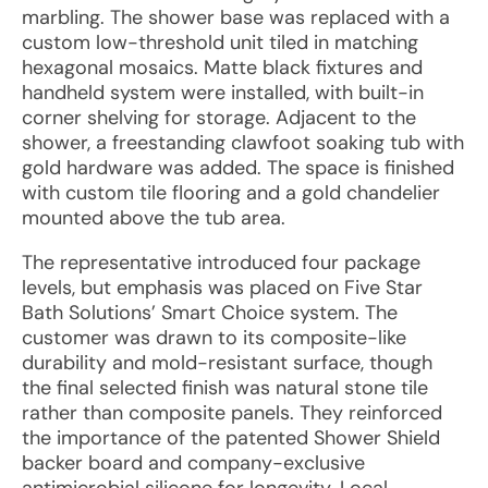
marbling. The shower base was replaced with a
custom low-threshold unit tiled in matching
hexagonal mosaics. Matte black fixtures and
handheld system were installed, with built-in
corner shelving for storage. Adjacent to the
shower, a freestanding clawfoot soaking tub with
gold hardware was added. The space is finished
with custom tile flooring and a gold chandelier
mounted above the tub area.
The representative introduced four package
levels, but emphasis was placed on Five Star
Bath Solutions’ Smart Choice system. The
customer was drawn to its composite-like
durability and mold-resistant surface, though
the final selected finish was natural stone tile
rather than composite panels. They reinforced
the importance of the patented Shower Shield
backer board and company-exclusive