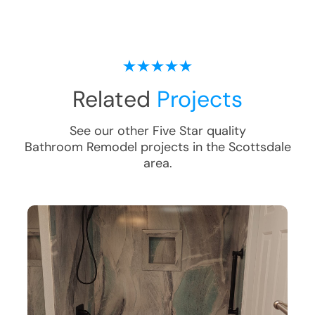
Related
Projects
See our other Five Star quality
Bathroom Remodel
projects in the
Scottsdale
area.