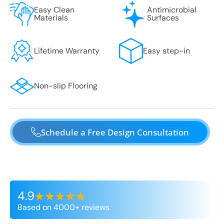
Easy Clean
Antimicrobial
Materials
Surfaces
Lifetime Warranty
Easy step-in
Non-slip Flooring
Schedule a Free Design Consultation
4.9
Based on 4000+ reviews