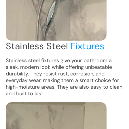
Stainless Steel
Fixtures
Stainless steel fixtures give your bathroom a
sleek, modern look while offering unbeatable
durability. They resist rust, corrosion, and
everyday wear, making them a smart choice for
high-moisture areas. They are also easy to clean
and built to last.