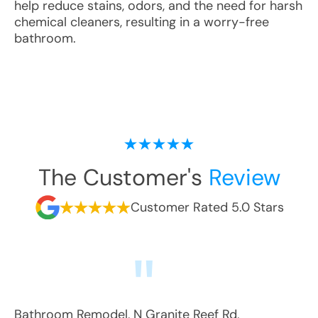
help reduce stains, odors, and the need for harsh
chemical cleaners, resulting in a worry-free
bathroom.
The Customer's
Review
Customer Rated 5.0 Stars
Bathroom Remodel
,
N Granite Reef Rd
,