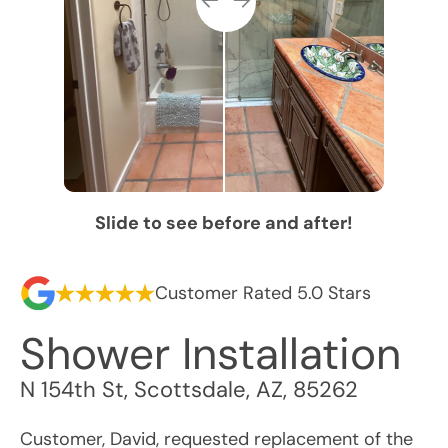
Slide to see before and after!
Customer Rated 5.0 Stars
Shower Installation
N 154th St
,
Scottsdale
,
AZ
,
85262
Customer, David, requested replacement of the