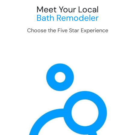
Meet Your Local
Bath Remodeler
Choose the Five Star Experience