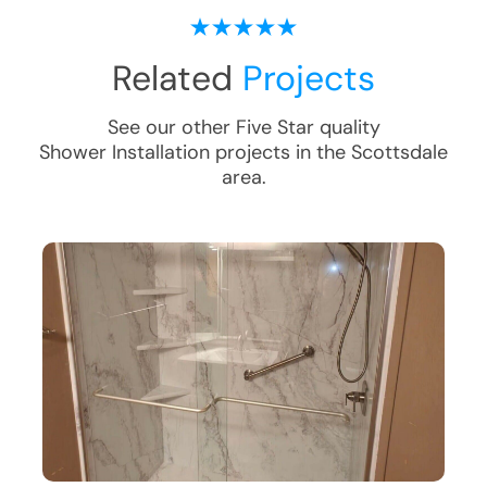
Related
Projects
See our other Five Star quality
Shower Installation
projects in the
Scottsdale
area.