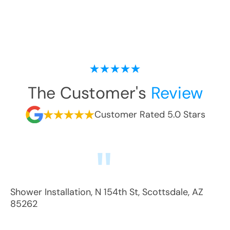
The Customer's
Review
Customer Rated 5.0 Stars
Shower Installation
,
N 154th St
,
Scottsdale
,
AZ
85262