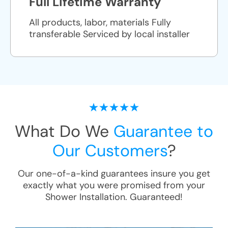
Full Lifetime Warranty
All products, labor, materials Fully
transferable Serviced by local installer
What Do We
Guarantee to
Our Customers
?
Our one-of-a-kind guarantees insure you get
exactly what you were promised from your
Shower Installation
. Guaranteed!