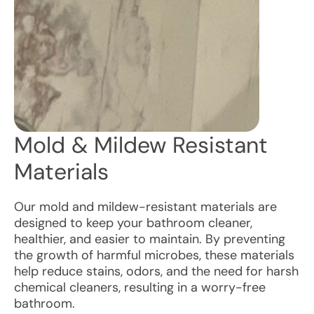
Mold & Mildew Resistant
Materials
Our mold and mildew-resistant materials are
designed to keep your bathroom cleaner,
healthier, and easier to maintain. By preventing
the growth of harmful microbes, these materials
help reduce stains, odors, and the need for harsh
chemical cleaners, resulting in a worry-free
bathroom.