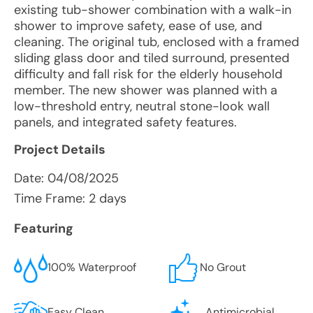
existing tub-shower combination with a walk-in
shower to improve safety, ease of use, and
cleaning. The original tub, enclosed with a framed
sliding glass door and tiled surround, presented
difficulty and fall risk for the elderly household
member. The new shower was planned with a
low-threshold entry, neutral stone-look wall
panels, and integrated safety features.
Project Details
Date:
04/08/2025
Time Frame: 2 days
Featuring
100% Waterproof
No Grout
Easy Clean
Antimicrobial