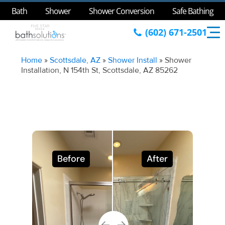
Bath
Shower
Shower Conversion
Safe Bathing
(602) 671-2501
Home
»
Scottsdale, AZ
»
Shower Install
»
Shower
Installation, N 154th St, Scottsdale, AZ 85262
Before
After