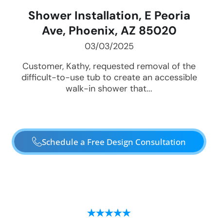
Shower Installation, E Peoria
Ave, Phoenix, AZ 85020
03/03/2025
Customer, Kathy, requested removal of the
difficult-to-use tub to create an accessible
walk-in shower that...
Schedule a Free Design Consultation