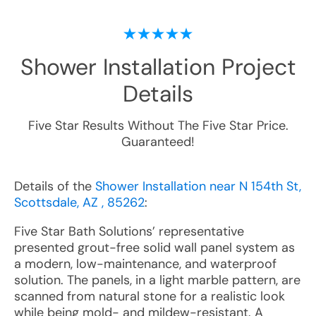
Shower Installation
Project
Details
Five Star Results Without The Five Star Price.
Guaranteed!
Details of the
Shower Installation near N 154th St,
Scottsdale, AZ , 85262
:
Five Star Bath Solutions’ representative
presented grout-free solid wall panel system as
a modern, low-maintenance, and waterproof
solution. The panels, in a light marble pattern, are
scanned from natural stone for a realistic look
while being mold- and mildew-resistant. A