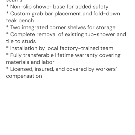
* Non-slip shower base for added safety
* Custom grab bar placement and fold-down
teak bench
* Two integrated corner shelves for storage
* Complete removal of existing tub-shower and
tile to studs
* Installation by local factory-trained team
* Fully transferable lifetime warranty covering
materials and labor
* Licensed, insured, and covered by workers’
compensation