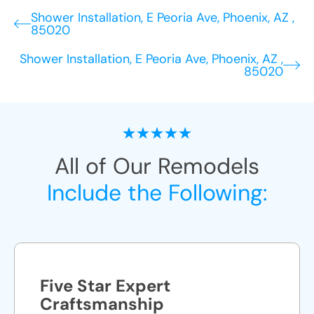
Shower Installation, E Peoria Ave, Phoenix, AZ ,
85020
Shower Installation, E Peoria Ave, Phoenix, AZ ,
85020
All of Our Remodels
Include the Following:
Five Star Expert
Craftsmanship