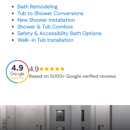
Bath Remodeling
Tub to Shower Conversions
New Shower Installation
Shower & Tub Combos
Safety & Accessibilty Bath Options
Walk-in Tub Installation
4.9
Based on 5000+ Google verified reviews