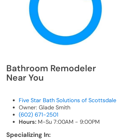
Bathroom Remodeler
Near You
Five Star Bath Solutions of Scottsdale
Owner: Glade Smith
(602) 671-2501
Hours:
M-Su 7:00AM - 9:00PM
Specializing In: