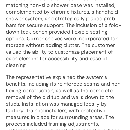
matching non-slip shower base was installed,
complemented by chrome fixtures, a handheld
shower system, and strategically placed grab
bars for secure support. The inclusion of a fold-
down teak bench provided flexible seating
options. Corner shelves were incorporated for
storage without adding clutter. The customer
valued the ability to customize placement of
each element for accessibility and ease of
cleaning.
The representative explained the system’s
benefits, including its reinforced seams and non-
flexing construction, as well as the complete
removal of the old tub and walls down to the
studs. Installation was managed locally by
factory-trained installers, with protective
measures in place for surrounding areas. The
process included framing adjustments,