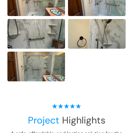
Project
Highlights