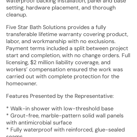
waterproof backing installation, panel and base
setting, hardware placement, and thorough
cleanup.
Five Star Bath Solutions provides a fully
transferable lifetime warranty covering product,
labor, and workmanship with no exclusions.
Payment terms included a split between project
start and completion, with no change orders. Full
licensing, $2 million liability coverage, and
workers’ compensation ensured the work was
carried out with complete protection for the
homeowner.
Features Presented by the Representative:
* Walk-in shower with low-threshold base
* Grout-free, marble-pattern solid wall panels
with antimicrobial surface
* Fully waterproof with reinforced, glue-sealed
seams