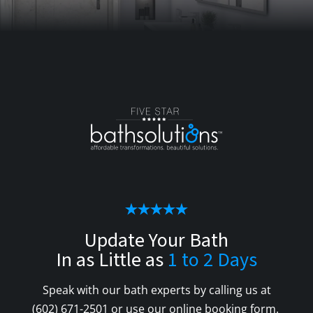
Update Your Bath
In as Little as
1 to 2 Days
Speak with our bath experts by calling us at
(602) 671-2501
or use our online booking form.