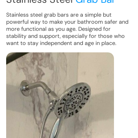
Stainless steel grab bars are a simple but
powerful way to make your bathroom safer and
more functional as you age. Designed for
stability and support, especially for those who
want to stay independent and age in place.