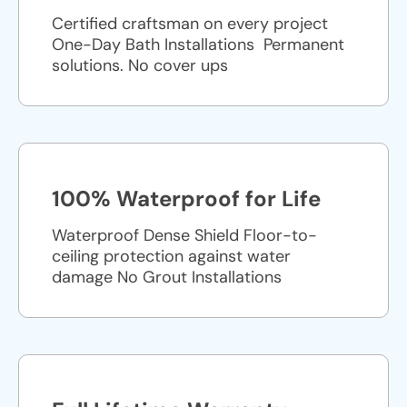
Certified craftsman on every project
One-Day Bath Installations ​ Permanent
solutions. No cover ups
100% Waterproof for Life
Waterproof Dense Shield Floor-to-
ceiling protection against water
damage No Grout Installations