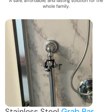
A safe, affordable, and lasting solution for the
whole family.
Stainless Steel
Grab Bar