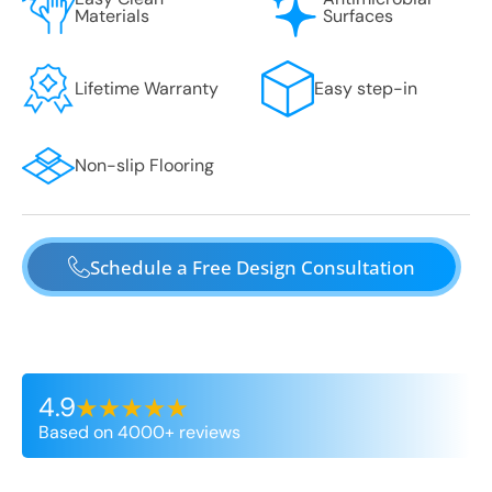
Materials
Surfaces
Lifetime Warranty
Easy step-in
Non-slip Flooring
Schedule a Free Design Consultation
4.9
Based on 4000+ reviews