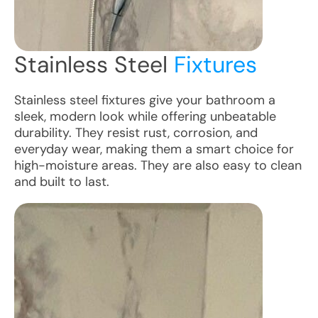
Stainless Steel
Fixtures
Stainless steel fixtures give your bathroom a
sleek, modern look while offering unbeatable
durability. They resist rust, corrosion, and
everyday wear, making them a smart choice for
high-moisture areas. They are also easy to clean
and built to last.