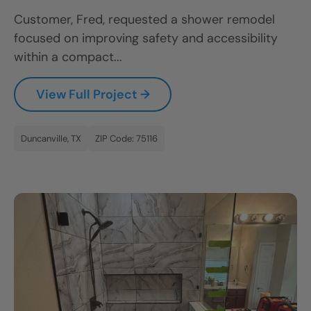
Customer, Fred, requested a shower remodel
focused on improving safety and accessibility
within a compact...
View Full Project →
Duncanville, TX
ZIP Code: 75116