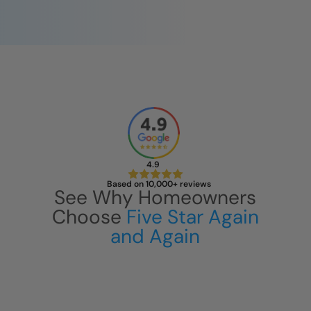
4.9
Based on 10,000+ reviews
See Why Homeowners
Choose
Five Star Again
and Again