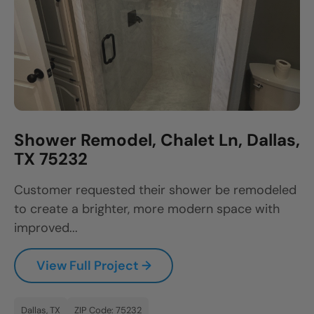
Shower Remodel, Chalet Ln, Dallas,
TX 75232
Customer requested their shower be remodeled
to create a brighter, more modern space with
improved...
View Full Project →
Dallas, TX
ZIP Code: 75232