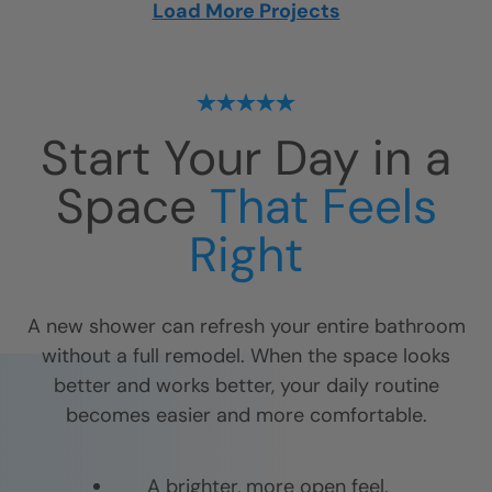
Load More Projects
Start Your Day in a
Space
That Feels
Right
A new shower can refresh your entire bathroom
without a full remodel. When the space looks
better and works better, your daily routine
becomes easier and more comfortable.
A brighter, more open feel.