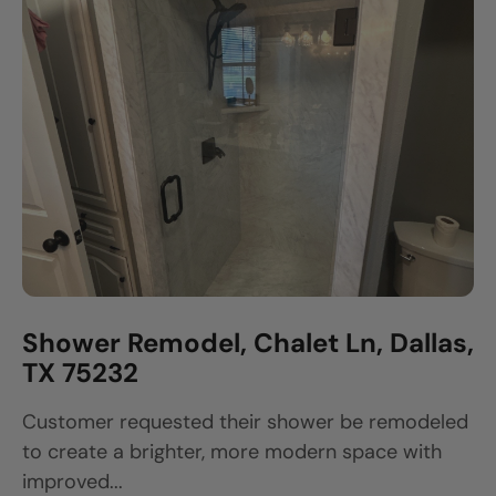
Shower Remodel, Chalet Ln, Dallas,
TX 75232
Customer requested their shower be remodeled
to create a brighter, more modern space with
improved...