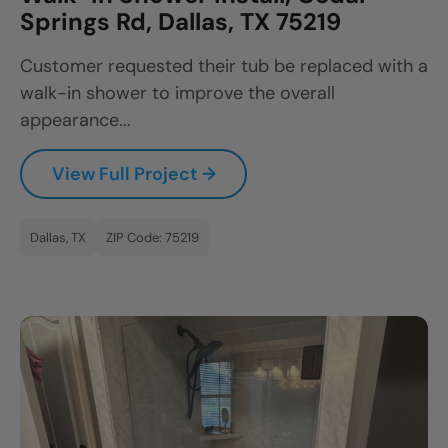
Springs Rd, Dallas, TX 75219
Customer requested their tub be replaced with a
walk-in shower to improve the overall
appearance...
View Full Project →
Dallas, TX
ZIP Code: 75219