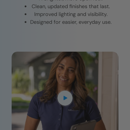
Clean, updated finishes that last.
Improved lighting and visibility.
Designed for easier, everyday use.