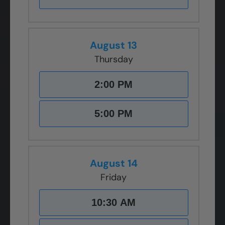
August 13
Thursday
2:00 PM
5:00 PM
August 14
Friday
10:30 AM