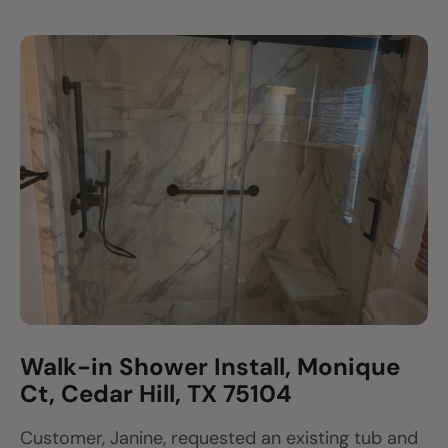
Walk-in Shower Install, Monique
Ct, Cedar Hill, TX 75104
Customer, Janine, requested an existing tub and