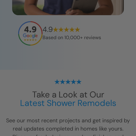
4.9
Based on 10,000+ reviews
Take a Look at Our
Latest Shower Remodels
See our most recent projects and get inspired by
real updates completed in homes like yours.