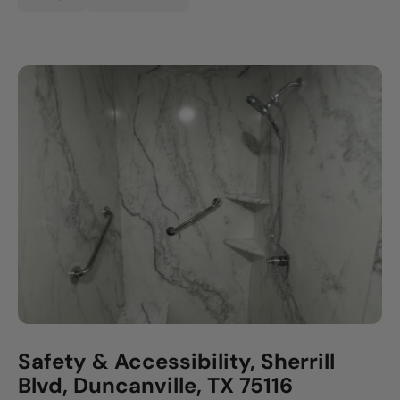
Safety & Accessibility, Sherrill
Blvd, Duncanville, TX 75116