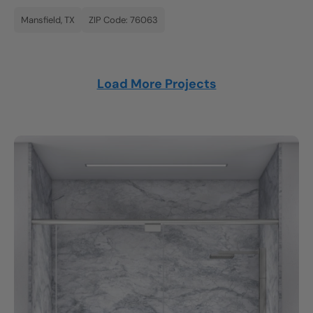
Mansfield, TX
ZIP Code: 76063
Load More Projects