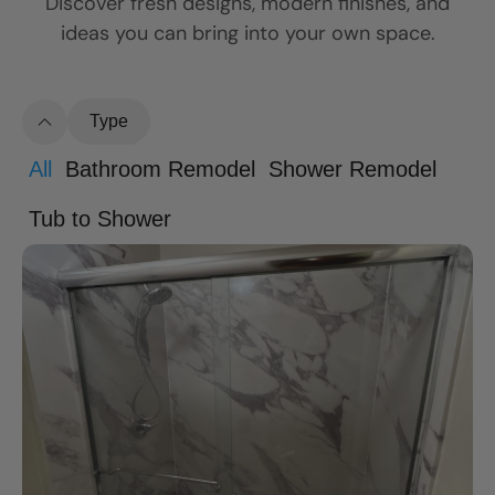
Discover fresh designs, modern finishes, and
ideas you can bring into your own space.
Type
All
Bathroom Remodel
Shower Remodel
Tub to Shower