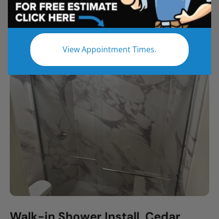
All
Bathroom Remodel
Shower Remodel
Tub to Shower
View Appointment Times.
Walk-in Shower Install, Cedar