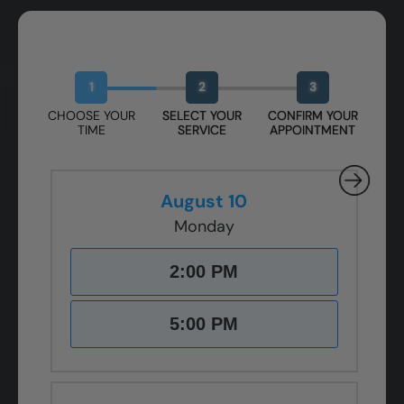
Book Your Free Design Session
1
2
3
CHOOSE YOUR
SELECT YOUR
CONFIRM YOUR
TIME
SERVICE
APPOINTMENT
August 10
Monday
2:00 PM
5:00 PM