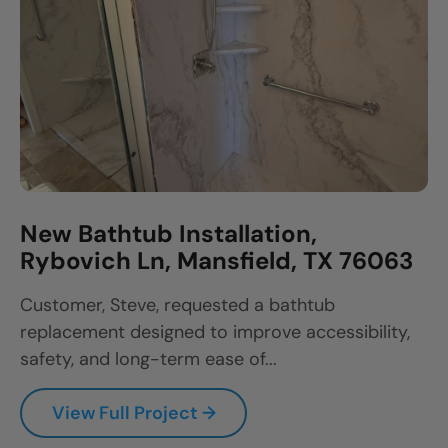
New Bathtub Installation,
Rybovich Ln, Mansfield, TX 76063
Customer, Steve, requested a bathtub
replacement designed to improve accessibility,
safety, and long-term ease of...
View Full Project →