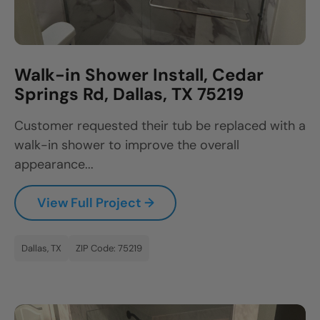
Walk-in Shower Install, Cedar
Springs Rd, Dallas, TX 75219
Customer requested their tub be replaced with a
walk-in shower to improve the overall
appearance...
View Full Project →
Dallas, TX
ZIP Code: 75219