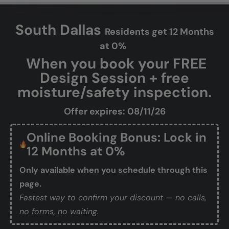
South Dallas
Residents get 12 Months
at 0%
When you book your FREE
Design Session + free
moisture/safety inspection.
Offer expires: 08/11/26
Online Booking Bonus: Lock in
12 Months at 0%
Only available when you schedule through this
page.
Fastest way to confirm your discount — no calls,
no forms, no waiting.