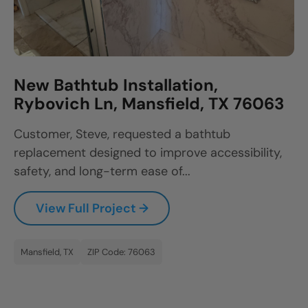
New Bathtub Installation,
Rybovich Ln, Mansfield, TX 76063
Customer, Steve, requested a bathtub
replacement designed to improve accessibility,
safety, and long-term ease of...
View Full Project →
Mansfield, TX
ZIP Code: 76063