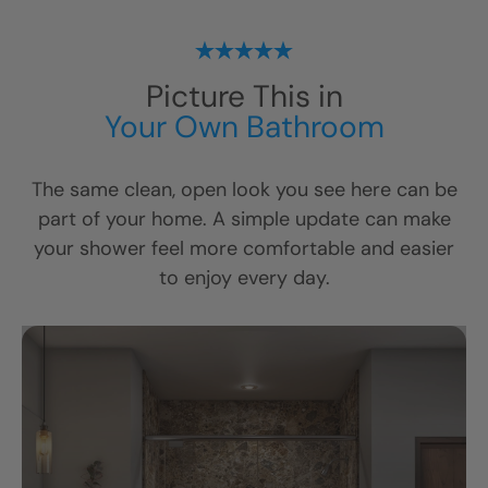
Picture This in
Your Own Bathroom
The same clean, open look you see here can be
part of your home. A simple update can make
your shower feel more comfortable and easier
to enjoy every day.