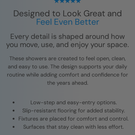
Designed to Look Great and
Feel Even Better
Every detail is shaped around how
you move, use, and enjoy your space.
These showers are created to feel open, clean,
and easy to use. The design supports your daily
routine while adding comfort and confidence for
the years ahead.
Low-step and easy-entry options.
Slip-resistant flooring for added stability.
Fixtures are placed for comfort and control.
Surfaces that stay clean with less effort.