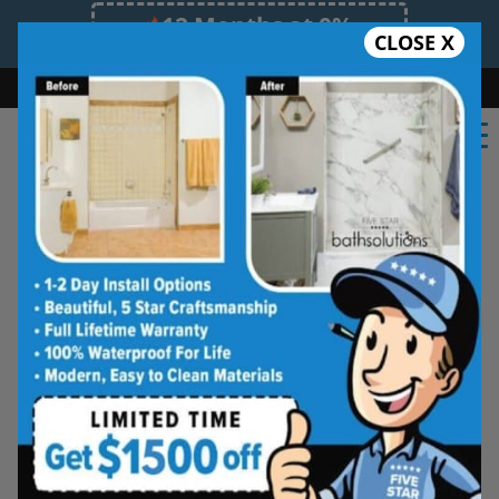
12 Months at 0%
CLOSE X
Limited Time Offer. Expires 08/09/26.
Bath
Shower
Shower Conversion
Safe Bathing
(681) 484-8117
Shower Spaces
Designed for Real Life
See how outdated showers are transformed into
clean, open spaces that feel better to use every
day. Simple, functional, and built for comfort.
Type