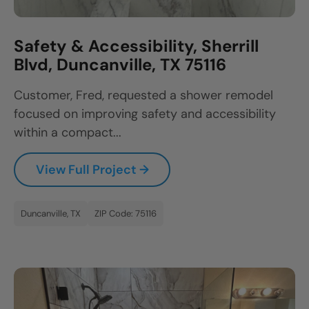
Safety & Accessibility, Sherrill
Blvd, Duncanville, TX 75116
Customer, Fred, requested a shower remodel
focused on improving safety and accessibility
within a compact...
View Full Project →
Duncanville, TX
ZIP Code: 75116