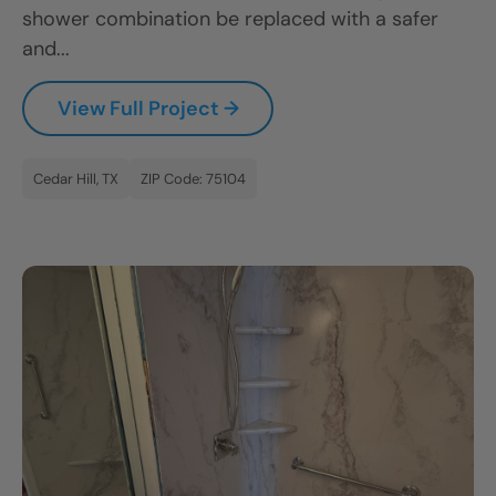
shower combination be replaced with a safer
and...
View Full Project →
Cedar Hill, TX
ZIP Code: 75104