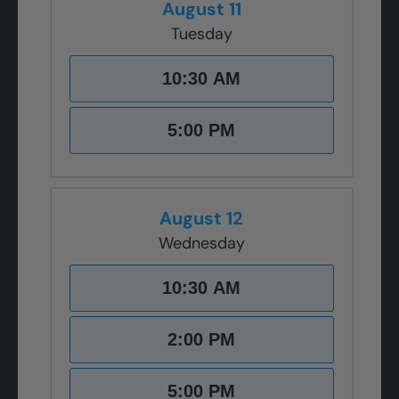
August 11
Tuesday
10:30 AM
5:00 PM
August 12
Wednesday
10:30 AM
2:00 PM
5:00 PM