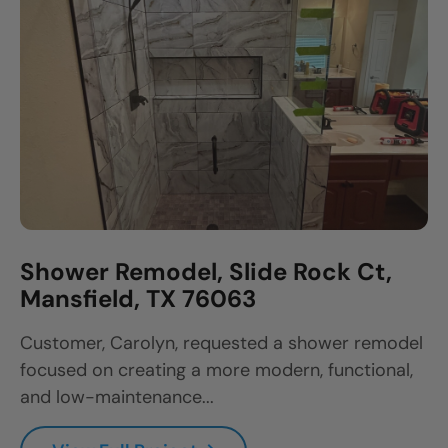
Shower Remodel, Slide Rock Ct,
Mansfield, TX 76063
Customer, Carolyn, requested a shower remodel
focused on creating a more modern, functional,
and low-maintenance...