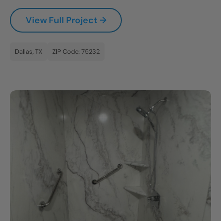
CLOSE
View Full Project →
X
Dallas, TX
ZIP Code: 75232