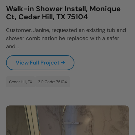
Walk-in Shower Install, Monique
Ct, Cedar Hill, TX 75104
Customer, Janine, requested an existing tub and
shower combination be replaced with a safer
and...
View Full Project →
Cedar Hill, TX
ZIP Code: 75104