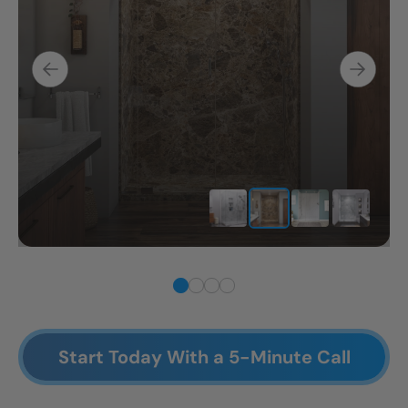
Start Today With a 5-Minute Call