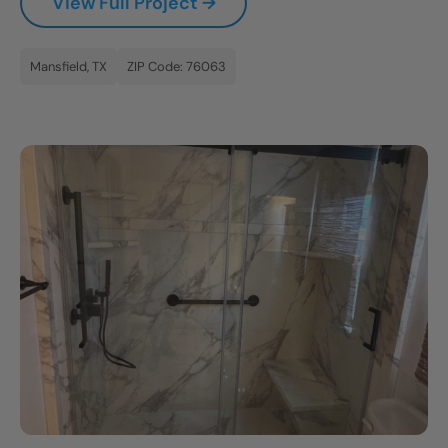
View Full Project →
Mansfield, TX
ZIP Code: 76063