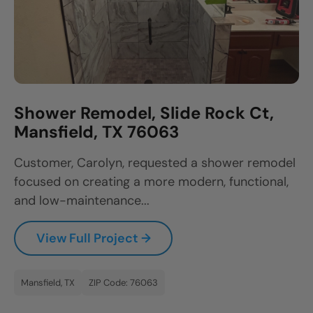
Shower Remodel, Slide Rock Ct,
Mansfield, TX 76063
Customer, Carolyn, requested a shower remodel
focused on creating a more modern, functional,
and low-maintenance...
View Full Project →
Mansfield, TX
ZIP Code: 76063