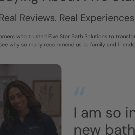
Real Reviews. Real Experiences
omers who trusted Five Star Bath Solutions to transf
see why so many recommend us to family and friends
with my
Extremely
No mess.
Looks gre