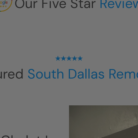
Our Five Star
Revie
ured
South Dallas Rem