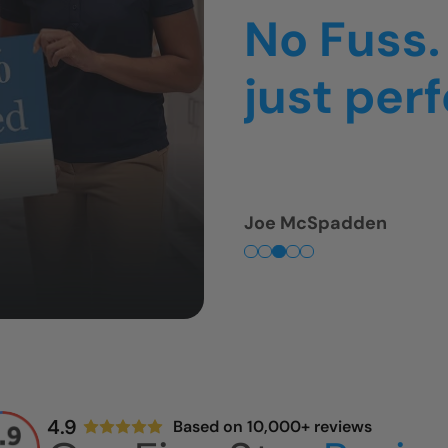
thing was
was so f
Tim Fullmer
4.9
Based on 10,000+ reviews