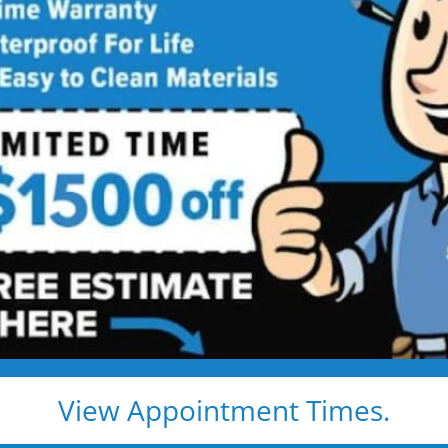
las
trust Five
r Bath Solutions
dels. And they’re
View Appointment Times.
ns to full