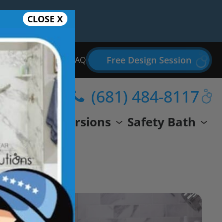
CLOSE X
Free Design Session
Bathroom Remodel FAQ
(681) 484-8117
wer
Conversions
Safety Bath