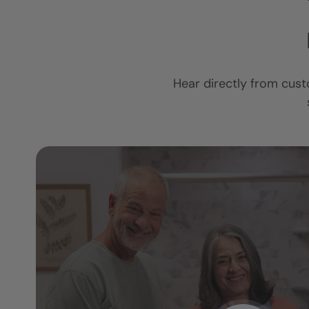
Hear directly from cust
I am so in love 
ower
new bathroom.