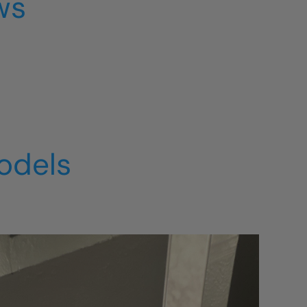
ws
odels