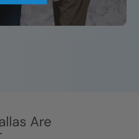
allas
Are
r