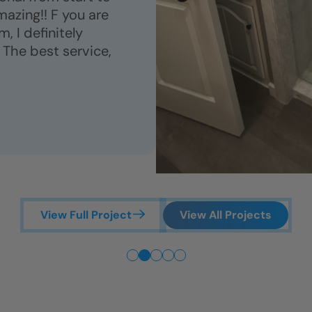
azing!! F you are
, I definitely
 The best service,
View Full Project
View All Projects