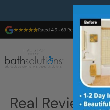
Rated
4.9
-
63
Reviews
Ab
Real Reviews 