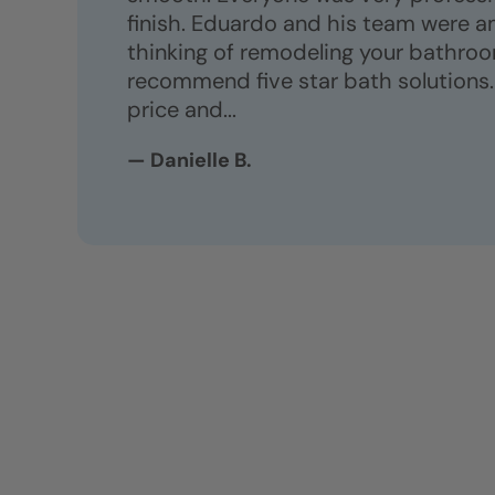
finish. Eduardo and his team were am
thinking of remodeling your bathroom
recommend five star bath solutions.
price and...
— Danielle B.