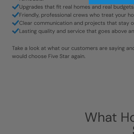
Upgrades that fit real homes and real budgets
Friendly, professional crews who treat your h
Clear communication and projects that stay o
Lasting quality and service that goes above a
Take a look at what our customers are saying a
would choose Five Star again.
What H