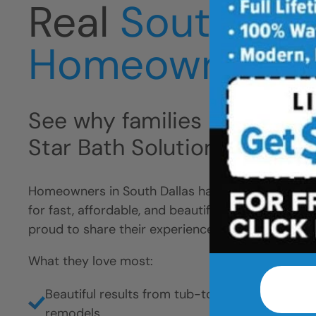
Real
South Dal
Homeowners
See why families like yours 
Star Bath Solutions
Homeowners in South Dallas have chosen Five Sta
for fast, affordable, and beautiful bathroom remo
proud to share their experience.
What they love most:
Beautiful results from tub-to-shower conversio
remodels.