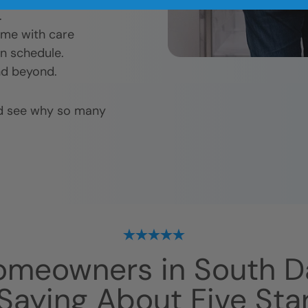
.
ome with care
n schedule.
nd beyond.
nd see why so many
omeowners in
South D
Saying About Five Sta