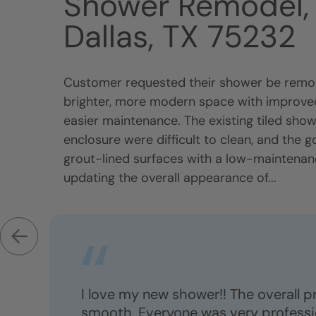
Shower Remodel, 
Dallas, TX 75232
Customer requested their shower be remod
brighter, more modern space with improved
easier maintenance. The existing tiled sho
enclosure were difficult to clean, and the g
grout-lined surfaces with a low-maintena
updating the overall appearance of...
I love my new shower!! The overall 
smooth. Everyone was very professio