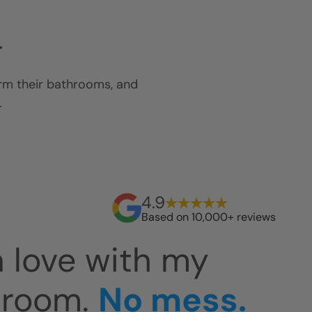
.
orm their bathrooms, and
.
4.9
Based on 10,000+ reviews
 easy to clean.
Th
at. The install
an