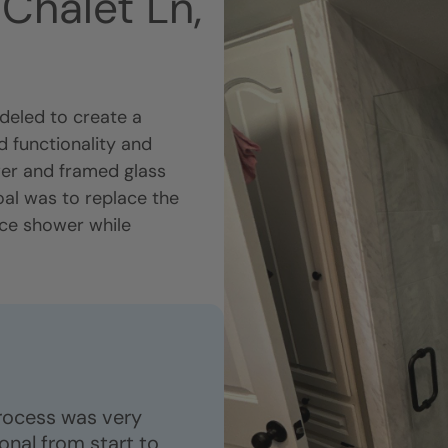
Chalet Ln,
eled to create a
 functionality and
wer and framed glass
oal was to replace the
nce shower while
process was very
nal from start to