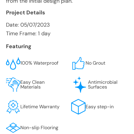
from the initial design plan.
Project Details
Date:
05/07/2023
Time Frame: 1 day
Featuring
100% Waterproof
No Grout
Easy Clean
Antimicrobial
Materials
Surfaces
Lifetime Warranty
Easy step-in
Non-slip Flooring