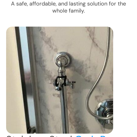
A safe, affordable, and lasting solution for the
whole family.