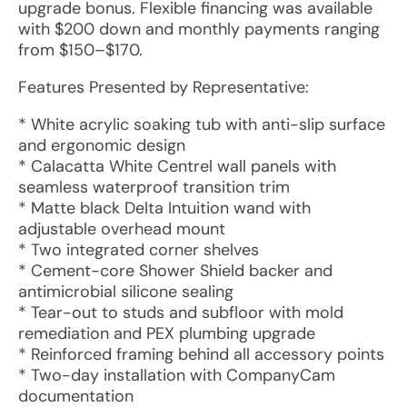
upgrade bonus. Flexible financing was available
with $200 down and monthly payments ranging
from $150–$170.
Features Presented by Representative:
* White acrylic soaking tub with anti-slip surface
and ergonomic design
* Calacatta White Centrel wall panels with
seamless waterproof transition trim
* Matte black Delta Intuition wand with
adjustable overhead mount
* Two integrated corner shelves
* Cement-core Shower Shield backer and
antimicrobial silicone sealing
* Tear-out to studs and subfloor with mold
remediation and PEX plumbing upgrade
* Reinforced framing behind all accessory points
* Two-day installation with CompanyCam
documentation