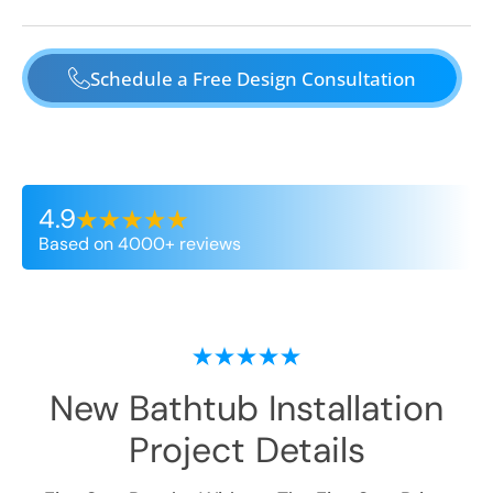
Schedule a Free Design Consultation
4.9
Based on 4000+ reviews
New Bathtub Installation
Project Details