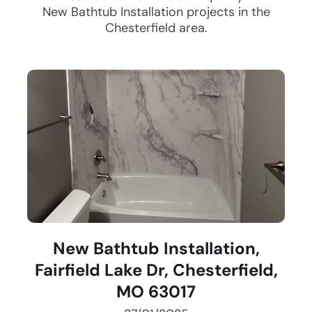
New Bathtub Installation
projects in the
Chesterfield
area.
New Bathtub Installation,
Fairfield Lake Dr, Chesterfield,
MO 63017