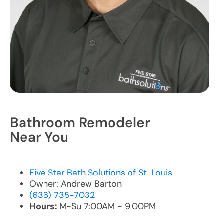
Bathroom Remodeler
Near You
Five Star Bath Solutions of St. Louis
Owner: Andrew Barton
(636) 735-7032
Hours:
M-Su 7:00AM - 9:00PM