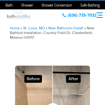
Bath
Shower
Shower Conversion
Safe Bathing
(636) 735-7032
Home
»
St. Louis, MO
»
New Bathroom Install
»
New
Bathtub Installation, Country Field Dr, Chesterfield,
Missouri 63017
Before
After