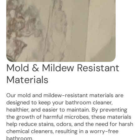
Mold & Mildew Resistant
Materials
Our mold and mildew-resistant materials are
designed to keep your bathroom cleaner,
healthier, and easier to maintain. By preventing
the growth of harmful microbes, these materials
help reduce stains, odors, and the need for harsh
chemical cleaners, resulting in a worry-free
bathroom.