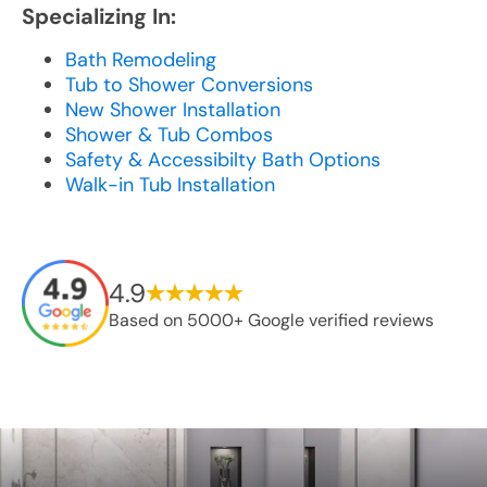
Specializing In:
Bath Remodeling
Tub to Shower Conversions
New Shower Installation
Shower & Tub Combos
Safety & Accessibilty Bath Options
Walk-in Tub Installation
4.9
Based on 5000+ Google verified reviews