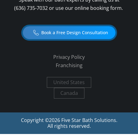
(636) 735-7032
or use our online booking form.
Book a Free Design Consultation
Privacy Policy
Franchising
United States
Canada
Copyright ©
2026
Five Star Bath Solutions.
All rights reserved.