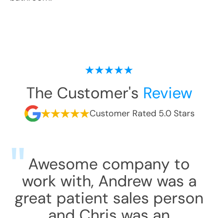
The Customer's
Review
Customer Rated 5.0 Stars
Awesome company to
work with, Andrew was a
great patient sales person
and Chris was an