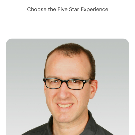
Choose the Five Star Experience