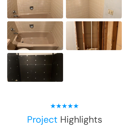
Project
Highlights