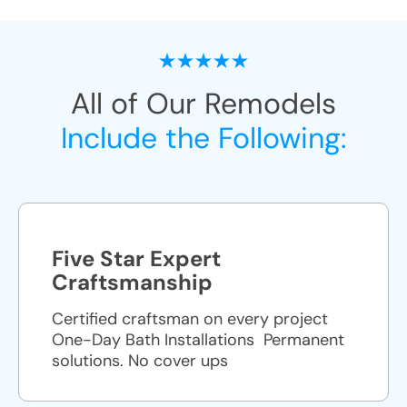
All of Our Remodels
Include the Following:
Five Star Expert
Craftsmanship
Certified craftsman on every project
One-Day Bath Installations ​ Permanent
solutions. No cover ups