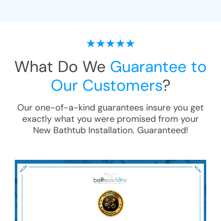
What Do We
Guarantee to
Our Customers
?
Our one-of-a-kind guarantees insure you get
exactly what you were promised from your
New Bathtub Installation
. Guaranteed!