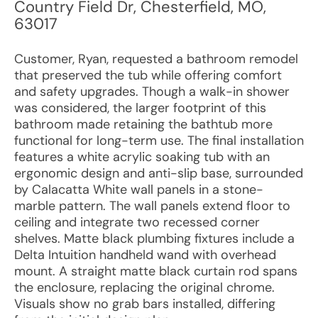
Country Field Dr
,
Chesterfield
,
MO
,
63017
Customer, Ryan, requested a bathroom remodel
that preserved the tub while offering comfort
and safety upgrades. Though a walk-in shower
was considered, the larger footprint of this
bathroom made retaining the bathtub more
functional for long-term use. The final installation
features a white acrylic soaking tub with an
ergonomic design and anti-slip base, surrounded
by Calacatta White wall panels in a stone-
marble pattern. The wall panels extend floor to
ceiling and integrate two recessed corner
shelves. Matte black plumbing fixtures include a
Delta Intuition handheld wand with overhead
mount. A straight matte black curtain rod spans
the enclosure, replacing the original chrome.
Visuals show no grab bars installed, differing