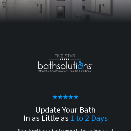
Update Your Bath
In as Little as
1 to 2 Days
Speak with our bath experts by calling us at