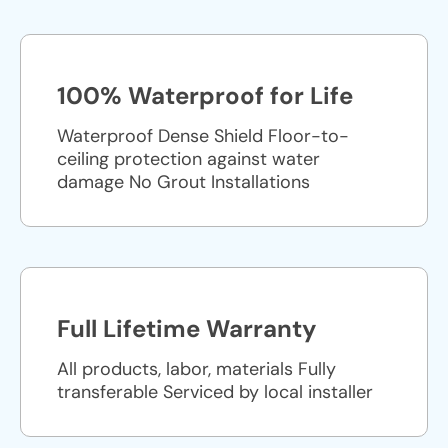
100% Waterproof for Life
Waterproof Dense Shield Floor-to-
ceiling protection against water
damage No Grout Installations
Full Lifetime Warranty
All products, labor, materials Fully
transferable Serviced by local installer