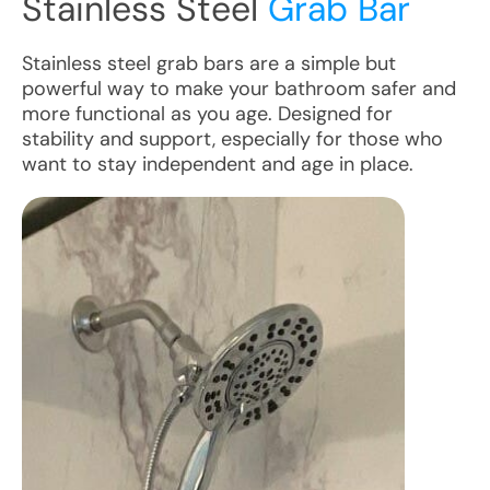
Stainless Steel
Grab Bar
Stainless steel grab bars are a simple but
powerful way to make your bathroom safer and
more functional as you age. Designed for
stability and support, especially for those who
want to stay independent and age in place.