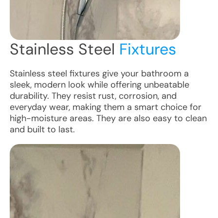
Stainless Steel
Fixtures
Stainless steel fixtures give your bathroom a
sleek, modern look while offering unbeatable
durability. They resist rust, corrosion, and
everyday wear, making them a smart choice for
high-moisture areas. They are also easy to clean
and built to last.