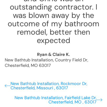
outstanding contractor. I
was blown away by the
outcome of my bathroom
remodel, better then
expected
Ryan & Claire K.
New Bathtub Installation
,
Country Field Dr
,
Chesterfield
,
MO
63017
New Bathtub Installation, Rockmoor Dr,
Chesterfield, Missouri , 63017
New Bathtub Installation, Fairfield Lake Dr,
Chesterfield, MO , 63017