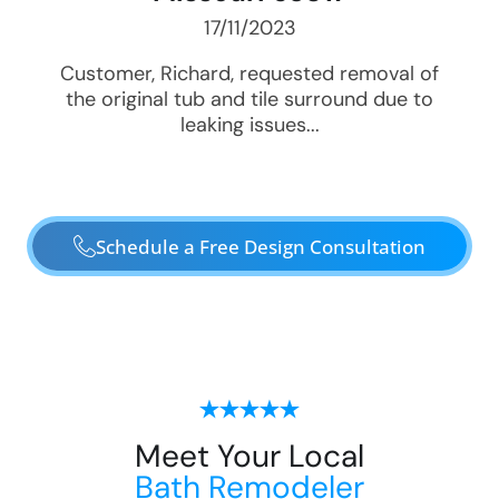
17/11/2023
Customer, Richard, requested removal of
the original tub and tile surround due to
leaking issues...
Schedule a Free Design Consultation
Meet Your Local
Bath Remodeler