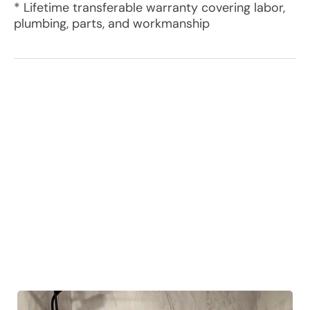
* Lifetime transferable warranty covering labor,
plumbing, parts, and workmanship