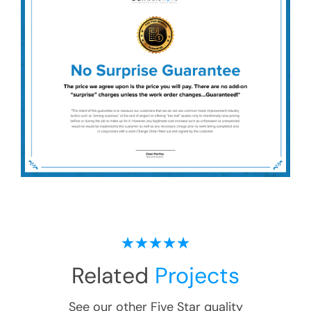
Related
Projects
See our other Five Star quality