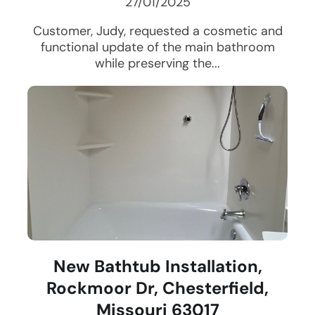
27/01/2025
Customer, Judy, requested a cosmetic and
functional update of the main bathroom
while preserving the...
New Bathtub Installation,
Rockmoor Dr, Chesterfield,
Missouri 63017