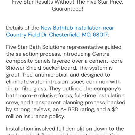
Five Star Results Without The Five Star Price.
Guaranteed!
Details of the
New Bathtub Installation near
Country Field Dr, Chesterfield, MO, 63017
:
Five Star Bath Solutions representative guided
the selection process, introducing Centrel
composite panels layered over a cement-core
Shower Shield backer board. The system is
grout-free, antimicrobial, and designed to
eliminate water intrusion issues common with
tile or fiberglass. They outlined the company’s
bathroom-exclusive focus, full-time installation
crew, and transparent planning process, backed
by strong reviews, an A+ BBB rating, and a $2
million insurance policy.
Installation involved full demolition down to the