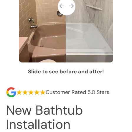
Slide to see before and after!
Customer Rated 5.0 Stars
New Bathtub
Installation