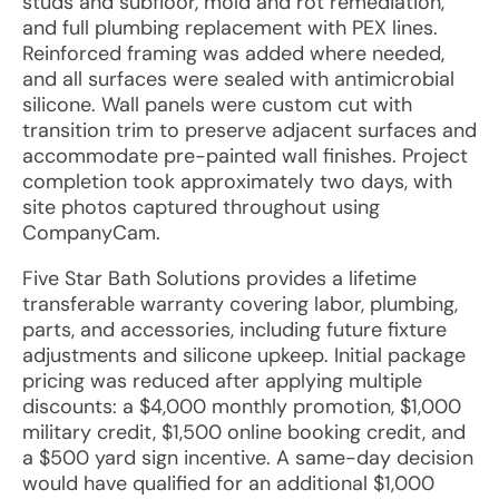
studs and subfloor, mold and rot remediation,
and full plumbing replacement with PEX lines.
Reinforced framing was added where needed,
and all surfaces were sealed with antimicrobial
silicone. Wall panels were custom cut with
transition trim to preserve adjacent surfaces and
accommodate pre-painted wall finishes. Project
completion took approximately two days, with
site photos captured throughout using
CompanyCam.
Five Star Bath Solutions provides a lifetime
transferable warranty covering labor, plumbing,
parts, and accessories, including future fixture
adjustments and silicone upkeep. Initial package
pricing was reduced after applying multiple
discounts: a $4,000 monthly promotion, $1,000
military credit, $1,500 online booking credit, and
a $500 yard sign incentive. A same-day decision
would have qualified for an additional $1,000