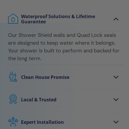
Waterproof Solutions & Lifetime
Guarantee
Our Shower Shield walls and Quad Lock seals
are designed to keep water where it belongs.
Your shower is built to perform and backed for
the long term.
Clean House Promise
We respect your home every step of the way.
Floors are protected, work areas are kept
Local & Trusted
clean, and we leave your space tidy when the
You work with a local team that understands
job is done.
your area and stands behind the work. We
Expert Installation
show up on time, communicate clearly, and