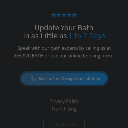
Update Your Bath
In as Little as
1 to 2 Days
Speak with our bath experts by calling us at
855.970.BATH
or use our online booking form.
Book a Free Design Consultation
Privacy Policy
Franchising
United States