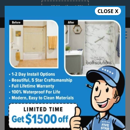
12 Months at 0%
CLOSE X
Limited Time Offer
Bath
Shower
Shower Conversion
Safe Bathing
855.970.BATH
Beautiful Tub-to-
Shower Conversions,
Made for Everyday
Living
See how your space can be
refreshed with a clean, modern
shower designed for comfort