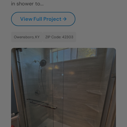
in shower to...
View Full Project →
Owensboro, KY
ZIP Code: 42303