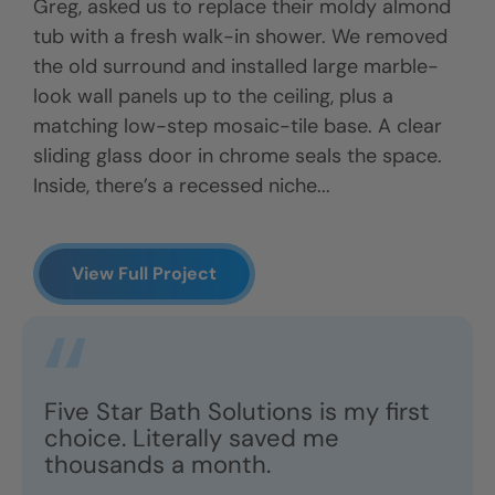
Greg, asked us to replace their moldy almond
tub with a fresh walk-in shower. We removed
the old surround and installed large marble-
look wall panels up to the ceiling, plus a
matching low-step mosaic-tile base. A clear
sliding glass door in chrome seals the space.
Inside, there’s a recessed niche...
View Full Project
Five Star Bath Solutions is my first
choice. Literally saved me
thousands a month.