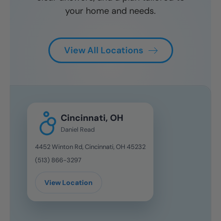
your home and needs.
View All Locations
Cincinnati, OH
Daniel Read
4452 Winton Rd, Cincinnati, OH 45232
(513) 866-3297
View Location