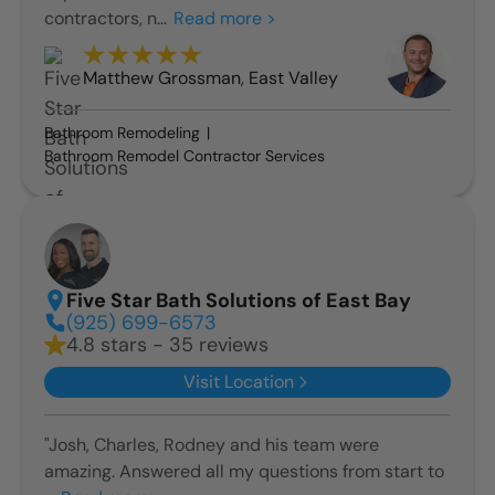
contractors, n...
Read more >
Matthew Grossman
,
East Valley
Bathroom Remodeling
Bathroom Remodel Contractor Services
Five Star Bath Solutions of East Bay
(925) 699-6573
4.8 stars - 35 reviews
Visit Location
"Josh, Charles, Rodney and his team were
amazing. Answered all my questions from start to