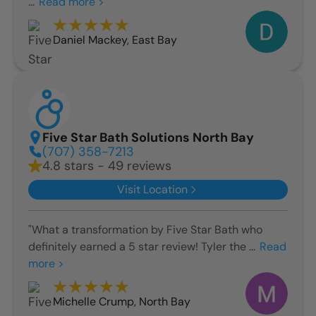
...
Read more >
Daniel Mackey
,
East Bay
Five Star Bath Solutions North Bay
(707) 358-7213
4.8 stars - 49 reviews
Visit Location
"What a transformation by Five Star Bath who
definitely earned a 5 star review! Tyler the ...
Read
more >
Michelle Crump
,
North Bay