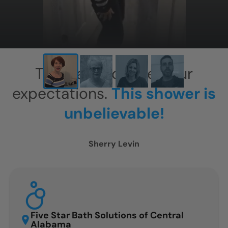
This has exceeded our
expectations.
This shower is
unbelievable!
Sherry Levin
Five Star Bath Solutions of Central
Alabama