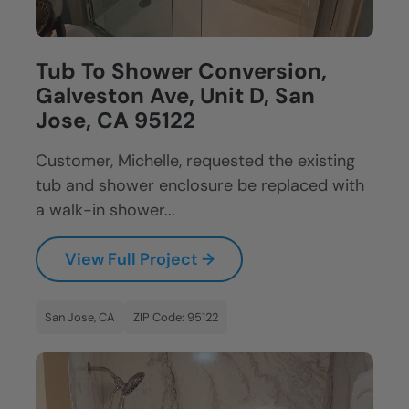
Tub To Shower Conversion,
Galveston Ave, Unit D, San
Jose, CA 95122
Customer, Michelle, requested the existing
tub and shower enclosure be replaced with
a walk-in shower...
View Full Project →
San Jose, CA
ZIP Code: 95122