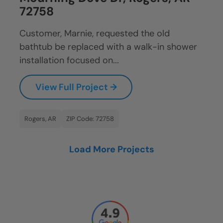
72758
Customer, Marnie, requested the old
bathtub be replaced with a walk-in shower
installation focused on...
View Full Project →
Rogers, AR
ZIP Code: 72758
Load More Projects