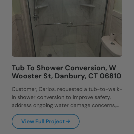
Tub To Shower Conversion, W
Wooster St, Danbury, CT 06810
Customer, Carlos, requested a tub-to-walk-
in shower conversion to improve safety,
address ongoing water damage concerns,...
View Full Project →