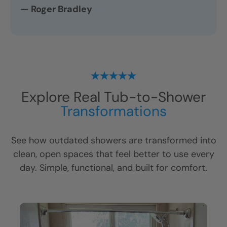
— Roger Bradley
Explore Real Tub-to-Shower
Transformations
See how outdated showers are transformed into
clean, open spaces that feel better to use every
day. Simple, functional, and built for comfort.