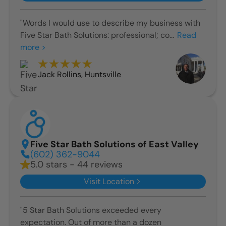
"Words I would use to describe my business with
Five Star Bath Solutions: professional; co...
Read
more >
Jack Rollins
,
Huntsville
Five Star Bath Solutions of East Valley
(602) 362-9044
5.0 stars - 44 reviews
Visit Location
"5 Star Bath Solutions exceeded every
expectation. Out of more than a dozen