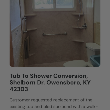
Tub To Shower Conversion,
Shelborn Dr, Owensboro, KY
42303
Customer requested replacement of the
existing tub and tiled surround with a walk-