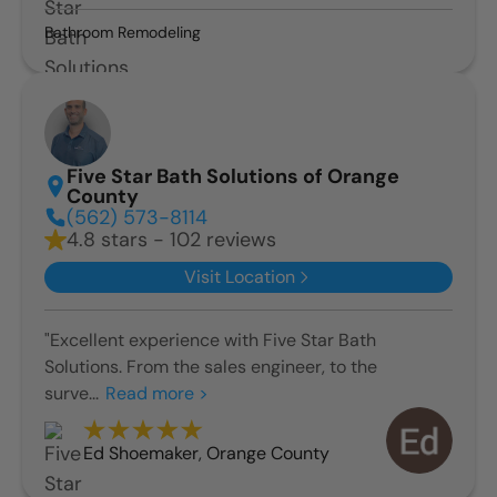
Bathroom Remodeling
Five Star Bath Solutions of Orange
County
(562) 573-8114
4.8 stars - 102 reviews
Visit Location
"Excellent experience with Five Star Bath
Solutions. From the sales engineer, to the
surve...
Read more >
Ed Shoemaker
,
Orange County