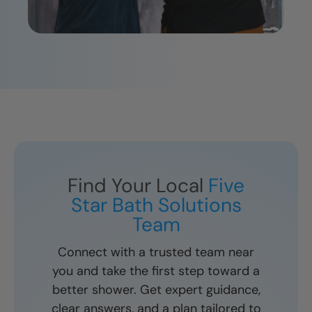
Find Your Local
Five
Star Bath Solutions
Team
Connect with a trusted team near
you and take the first step toward a
better shower. Get expert guidance,
clear answers, and a plan tailored to