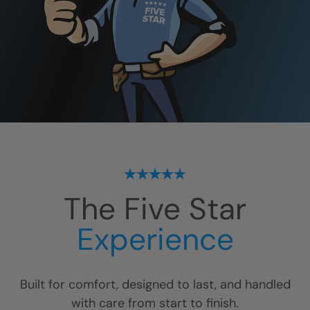
The Five Star
Experience
Built for comfort, designed to last, and handled
with care from start to finish.