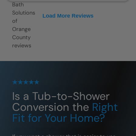
Load More Reviews
Is a Tub-to-Shower
Conversion the
Right
Fit for Your Home?