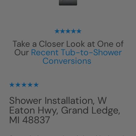
Take a Closer Look at One of
Our
Recent Tub-to-Shower
Conversions
Shower Installation, W
Eaton Hwy, Grand Ledge,
MI 48837