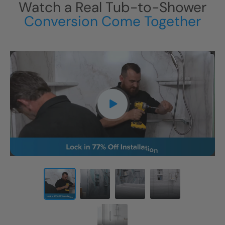
Watch a Real Tub-to-Shower
Conversion Come Together