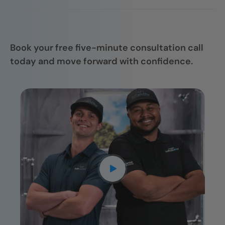
Your shower is installed by trained
follow through.
professionals who focus on quality, attention
to detail, and getting it right the first time.
Book your free five-minute consultation call
today and move forward with confidence.