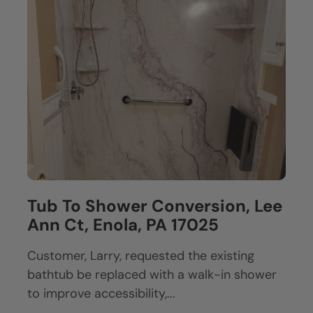
Tub To Shower Conversion, Lee
Ann Ct, Enola, PA 17025
Customer, Larry, requested the existing
bathtub be replaced with a walk-in shower
to improve accessibility,...