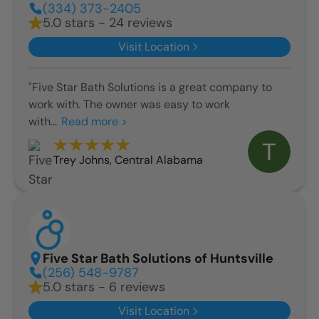
(334) 373-2405
5.0 stars - 24 reviews
Visit Location
"Five Star Bath Solutions is a great company to
work with. The owner was easy to work
with...
Read more >
Trey Johns
,
Central Alabama
Five Star Bath Solutions of Huntsville
(256) 548-9787
5.0 stars - 6 reviews
Visit Location