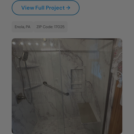
View Full Project →
Enola, PA
ZIP Code: 17025