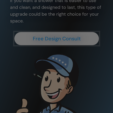
If you want a shower that is easier to use
and clean, and designed to last, this type of
upgrade could be the right choice for your
space.
Free Design Consult