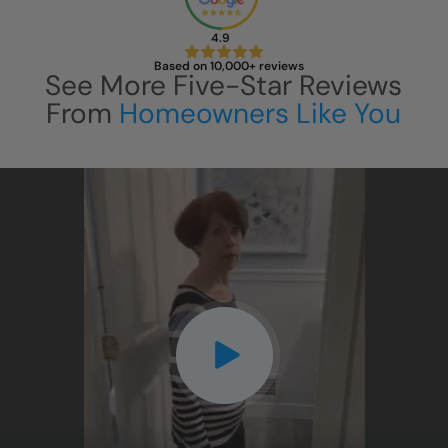
4.9
Based on 10,000+ reviews
See More Five-Star Reviews
From
Homeowners Like You
CLOSE
CLOSE
X
X