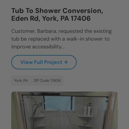
Tub To Shower Conversion,
Eden Rd, York, PA 17406
Customer, Barbara, requested the existing
tub be replaced with a walk-in shower to
improve accessibility...
View Full Project →
York, PA
ZIP Code: 17406