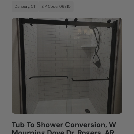
Danbury, CT
ZIP Code: 06810
Tub To Shower Conversion, W
Mourning Dove Dr, Rogers, AR