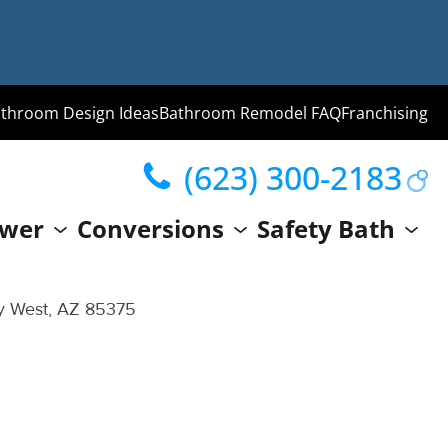
throom Design Ideas
Bathroom Remodel FAQ
Franchising
(623) 300-2183
ng
wer
Conversions
Safety Bath
hroom
Guide
ty West, AZ 85375