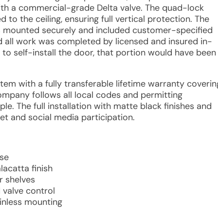
with a commercial-grade Delta valve. The quad-lock
o the ceiling, ensuring full vertical protection. The
as mounted securely and included customer-specified
d all work was completed by licensed and insured in-
 to self-install the door, that portion would have been
tem with a fully transferable lifetime warranty coverin
company follows all local codes and permitting
e. The full installation with matte black finishes and
net and social media participation.
ase
acatta finish
r shelves
valve control
ainless mounting