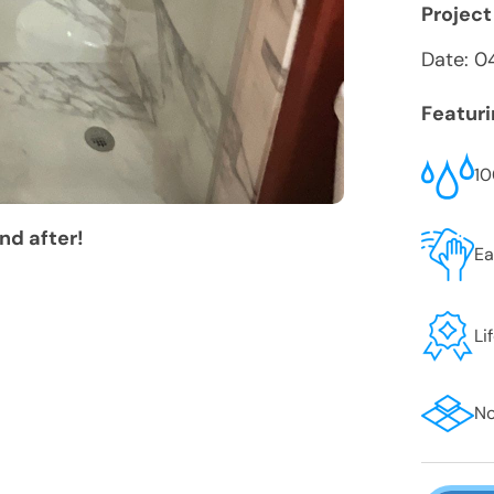
Project
Date:
0
Featur
10
nd after!
Ea
Li
No