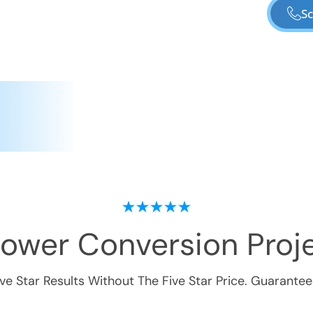
Sc
hower Conversion
Proje
ive Star Results Without The Five Star Price. Guarantee