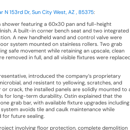
 N 153rd Dr, Sun City West, AZ , 85375
:
n shower featuring a 60x30 pan and full-height
inish. A built-in corner bench seat and two integrated
nction. A new handheld wand and control valve were
s door system mounted on stainless rollers. Two grab
ring safe movement while retaining an upscale, clean
e removed in full, and all visible fixtures were replace
presentative, introduced the company’s proprietary
icrobial, and resistant to yellowing, scratches, and
r or crack, the installed panels are solidly mounted to 
 for long-term durability. Ostin explained that the
ne grab bar, with available fixture upgrades including
r system avoids tile and caulk maintenance while
 for future sealing.
roject involving floor protection, complete demolition