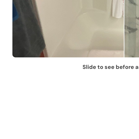
Slide to see before a