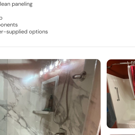
lean paneling
p
ponents
er-supplied options