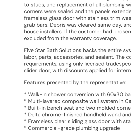
to studs, and replacement of all plumbing 
corners were sealed and the panels extended t
frameless glass door with stainless trim w
grab bars. Debris was cleared same day, an
house installers. If the customer had chosen
excluded from the warranty coverage.
Five Star Bath Solutions backs the entire sys
labor, parts, accessories, and sealant. The 
requirements, using only licensed tradespeopl
slider door, with discounts applied for inter
Features presented by the representative:
* Walk-in shower conversion with 60x30 b
* Multi-layered composite wall system in Cal
* Built-in bench seat and two molded corne
* Delta chrome-finished handheld wand and 
* Frameless clear sliding glass door with st
* Commercial-grade plumbing upgrade