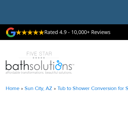
Rated 4.9 - 10,000+ Reviews
Home
»
Sun City, AZ
»
Tub to Shower Conversion for S