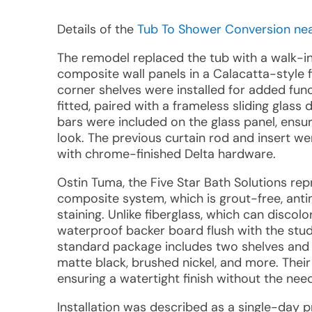
Details of the
Tub To Shower Conversion near
The remodel replaced the tub with a walk-i
composite wall panels in a Calacatta-style f
corner shelves were installed for added fu
fitted, paired with a frameless sliding glas
bars were included on the glass panel, ensu
look. The previous curtain rod and insert wer
with chrome-finished Delta hardware.
Ostin Tuma, the Five Star Bath Solutions re
composite system, which is grout-free, antim
staining. Unlike fiberglass, which can discolo
waterproof backer board flush with the studs
standard package includes two shelves and o
matte black, brushed nickel, and more. Thei
ensuring a watertight finish without the need
Installation was described as a single-day p