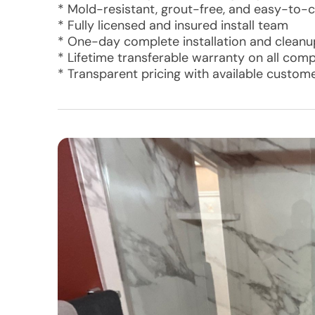
* Mold-resistant, grout-free, and easy-to-c
* Fully licensed and insured install team
* One-day complete installation and cleanu
* Lifetime transferable warranty on all com
* Transparent pricing with available custom