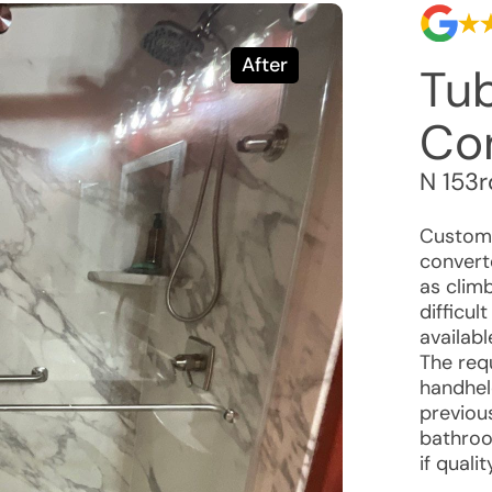
After
Tu
Co
N 153r
Custome
convert
as clim
difficul
availab
The req
handhel
previou
bathroo
if quali