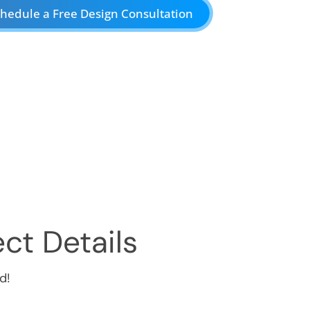
hedule a Free Design Consultation
ct Details
d!