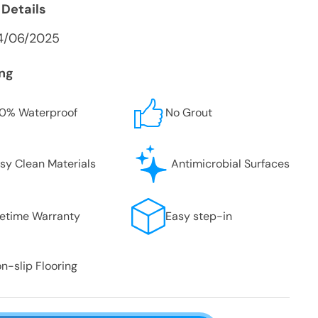
 Details
4/06/2025
ing
0% Waterproof
No Grout
sy Clean Materials
Antimicrobial Surfaces
fetime Warranty
Easy step-in
n-slip Flooring