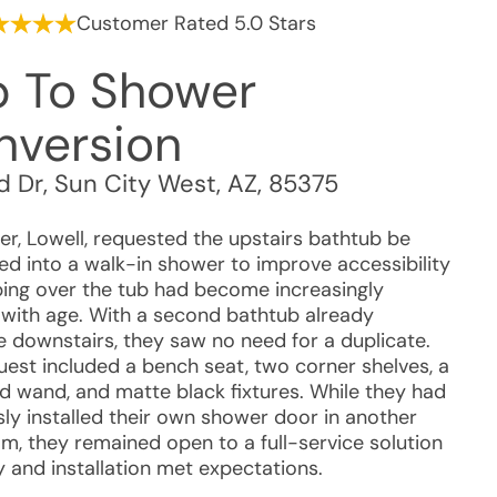
Customer Rated 5.0 Stars
b To Shower
nversion
d Dr
,
Sun City West
,
AZ
,
85375
r, Lowell, requested the upstairs bathtub be
ed into a walk-in shower to improve accessibility
bing over the tub had become increasingly
t with age. With a second bathtub already
le downstairs, they saw no need for a duplicate.
uest included a bench seat, two corner shelves, a
d wand, and matte black fixtures. While they had
sly installed their own shower door in another
m, they remained open to a full-service solution
ty and installation met expectations.