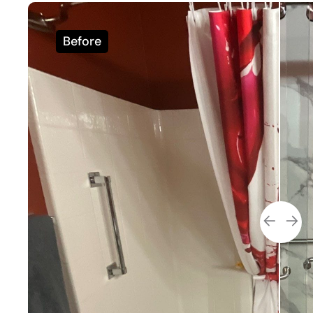
Before