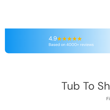
4.9
Based on 4000+ reviews
Tub To S
F