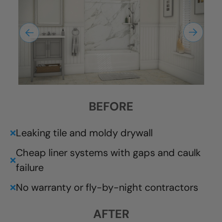
BEFORE
Leaking tile and moldy drywall
❌
Cheap liner systems with gaps and caulk
❌
failure
No warranty or fly-by-night contractors
❌
AFTER