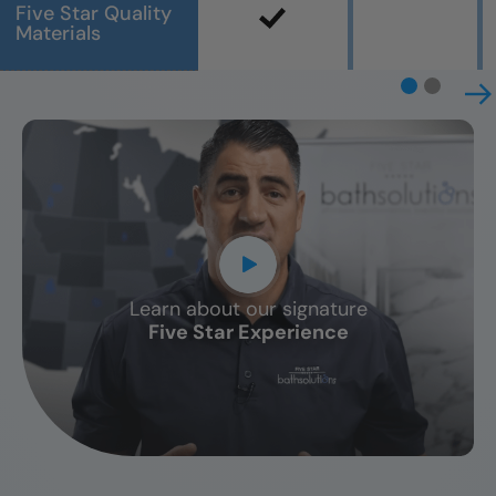
Five Star Quality
Materials
Learn about our signature
CLOSE
Five Star Experience
X