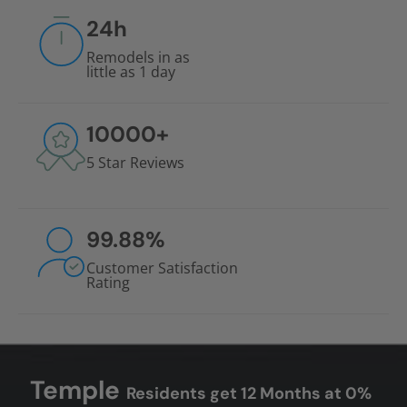
24
h
Remodels in as
little as 1 day
10000
+
5 Star Reviews
99.88
%
Customer Satisfaction
Rating
Temple
Residents get 12 Months at 0%