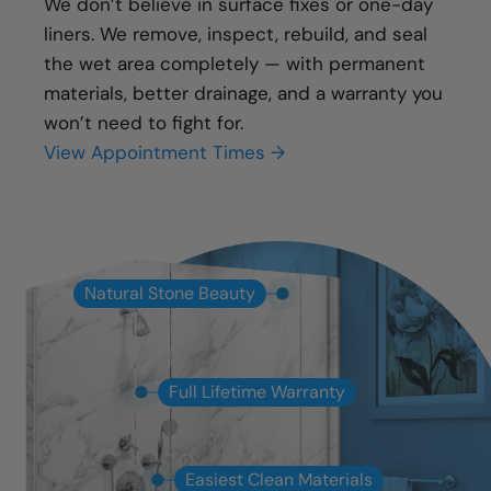
We don’t believe in surface fixes or one-day
liners. We remove, inspect, rebuild, and seal
the wet area completely — with permanent
materials, better drainage, and a warranty you
won’t need to fight for.
View Appointment Times →
Natural Stone Beauty
Full Lifetime Warranty
Easiest Clean Materials