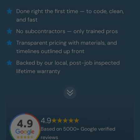
Done right the first time — to code, clean,
and fast
No subcontractors — only trained pros
Transparent pricing with materials, and
timelines outlined up front
Backed by our local, post-job inspected
lifetime warranty
4.9
Based on 5000+ Google verified
reviews