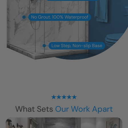
No Grout. 100% Waterproof
Low Step, Non-slip Base
What Sets
Our Work Apart