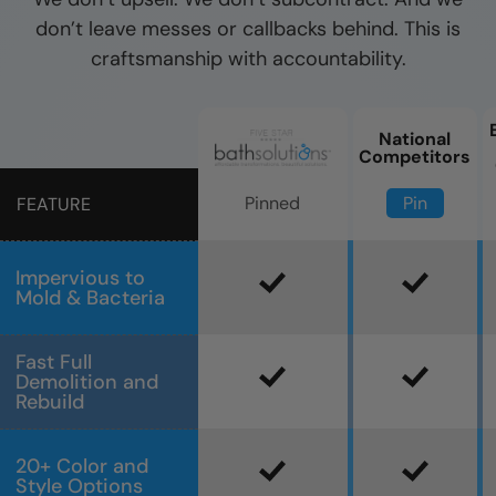
don’t leave messes or callbacks behind. This is
craftsmanship with accountability.
National
Competitors
Pin
Pinned
FEATURE
Impervious to
Mold & Bacteria
Fast Full
Demolition and
Rebuild
20+ Color and
Style Options