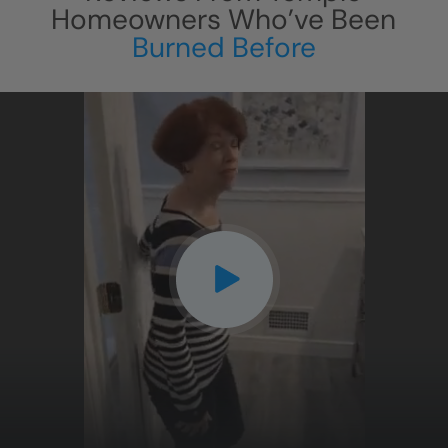
Homeowners Who’ve Been
Burned Before
CLOSE
X