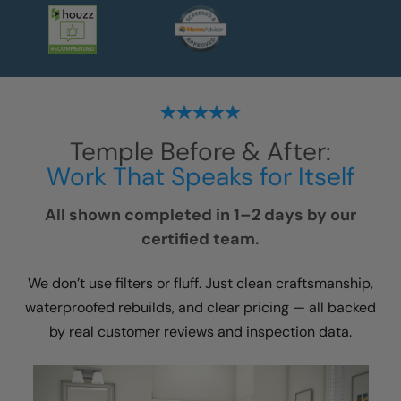
Temple
Before & After:
Work That Speaks for Itself
All shown completed in 1–2 days by our
certified team.
We don’t use filters or fluff. Just clean craftsmanship,
waterproofed rebuilds, and clear pricing — all backed
by real customer reviews and inspection data.