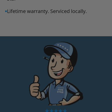
Lifetime warranty. Serviced locally.