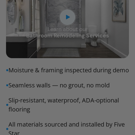
Learn about our
CLOSE
Bathroom Remodeling Services
X
Moisture & framing inspected during demo
Seamless walls — no grout, no mold
Slip-resistant, waterproof, ADA-optional
flooring
All materials sourced and installed by Five
Star