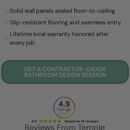
Solid wall panels sealed floor-to-ceiling
✅
Slip-resistant flooring and seamless entry
✅
Lifetime local warranty honored after
✅
every job
GET A CONTRACTOR-GRADE
BATHROOM DESIGN SESSION
4.9
Based on
14
reviews
Reviews From
Temple