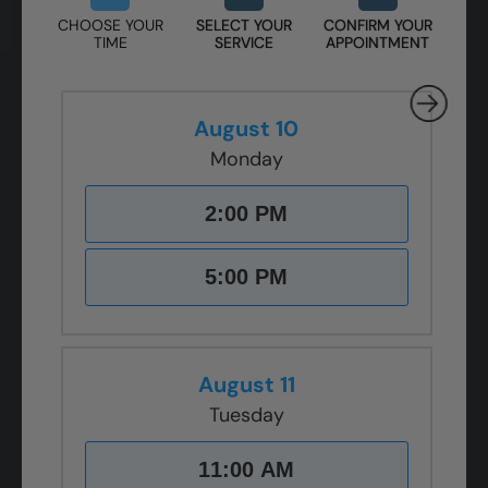
CHOOSE YOUR
SELECT YOUR
CONFIRM YOUR
TIME
SERVICE
APPOINTMENT
August 10
Monday
2:00 PM
5:00 PM
August 11
Tuesday
11:00 AM