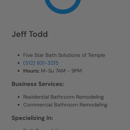
Jeff Todd
Five Star Bath Solutions of Temple
(512) 931-3215
Hours:
M-Su 7AM - 9PM
Business Services:
Residential Bathroom Remodeling
Commercial Bathroom Remodeling
Specializing In: