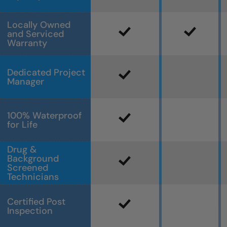
Locally Owned
and Serviced
Warranty
Dedicated Project
Manager
100% Waterproof
for Life
Drug &
Background
Screened
Technicians
Certified Post
Inspection