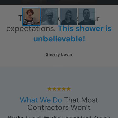
This has exceeded our
expectations.
This shower is
unbelievable!
Sherry Levin
What We Do
That Most
Contractors Won’t
We don’t upsell. We don’t subcontract. And we