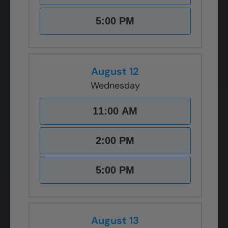
5:00 PM
August 12
Wednesday
11:00 AM
2:00 PM
5:00 PM
August 13