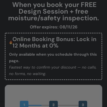
When you book your FREE
Design Session + free
moisture/safety inspection.
Offer expires: 08/11/26
Online Booking Bonus: Lock in
12 Months at 0%
Only available when you schedule through this
page.
Fastest way to confirm your discount — no calls,
no forms, no waiting.
Book Your Free Design Session
1
2
3