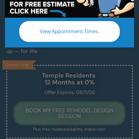
Modern Bathroom Remodeling Services
Backed by Craftsmanship, Not Sales Talk
No fast-talking reps. No corner cutting. Just
View Appointment Times.
proven craftsmanship, certified bathroom
contractors and installers, and results that hold
up — for life.
Limited Time
Temple
Residents
12 Months at 0%
Offer Expires: 08/11/26
BOOK MY FREE REMODEL DESIGN
SESSION
Plus free moisture/safety inspection.