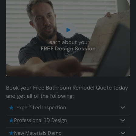
Learn about your
CLOSE
FREE Design Session
X
Book your Free Bathroom Remodel Quote today
and get all of the following:
Expert-Led Inspection
Professional 3D Design
Our professional designers will turn your
New Materials Demo