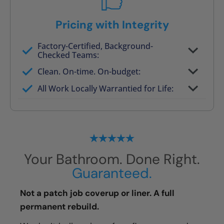
Pricing with Integrity
Factory-Certified, Background-
Checked Teams:
Full project quote with material and labor
Clean. On-time. On-budget:
Valid for 30 days — no pressure to commit
All Work Locally Warrantied for Life:
What we quote is what you pay
Your Bathroom. Done Right.
Guaranteed.
Not a patch job coverup or liner. A full
permanent rebuild.