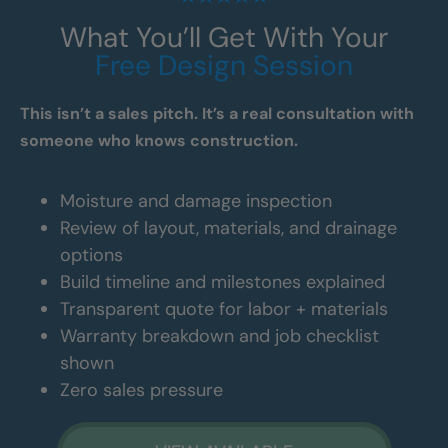
What You’ll Get With Your
Free Design Session
This isn’t a sales pitch. It’s a real consultation with
someone who knows construction.
Moisture and damage inspection
Review of layout, materials, and drainage
options
Build timeline and milestones explained
Transparent quote for labor + materials
Warranty breakdown and job checklist
shown
Zero sales pressure