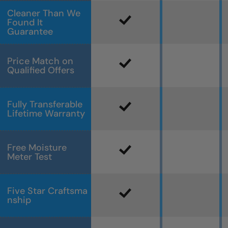
Cleaner Than We
Found It
Guarantee
Price Match on
Qualified Offers
Fully Transferable
Lifetime Warranty
Free Moisture
Meter Test
Five Star Craftsma
nship