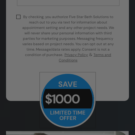
By checking, you authorize Five Star Bath Solutions to
reach out to you via text for information about
appointment setting and any other project needs. We
will never share your personal information with third
parties for marketing purposes. Messaging frequency
varies based on project needs. You can opt out at any
time. Message/data rates apply. Consent is not a
&
condition of purchase.
Privacy Policy
Terms and
Conditions
SAVE
$1000
LIMITED TIME
OFFER