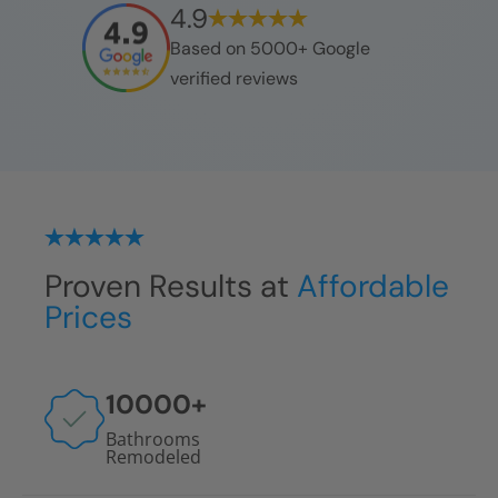
4.9
Based on 5000+ Google
verified reviews
Proven Results at
Affordable
Prices
10000
+
Bathrooms
Remodeled