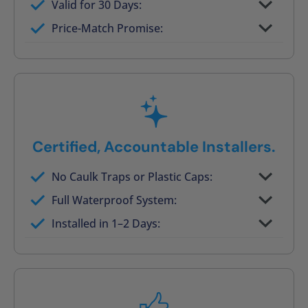
Valid for 30 Days:
No tile, no grout, no mold risk
Price-Match Promise:
Post-job walkthrough signed on site
Certified, Accountable Installers.
No Caulk Traps or Plastic Caps:
Factory-certified technicians only
Full Waterproof System:
Background checked, professionally
Installed in 1–2 Days:
trained
On-time, respectful, and clean every job