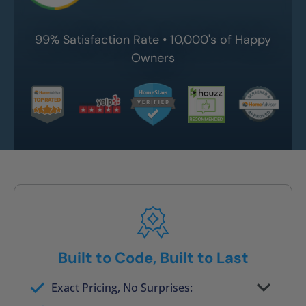
99% Satisfaction Rate • 10,000's of Happy
Owners
Built to Code, Built to Last
Exact Pricing, No Surprises:
Full permanent waterproof rebuild