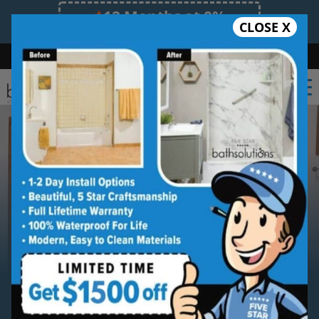
12 Months at 0%
CLOSE X
Limited Time Offer. Expires 08/09/26.
Bath
Shower
Shower Conversion
Safe Bathing
(254) 277-6010
Serving
Temple
Temple
Bathroom Remodeling
Contractor Services