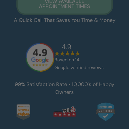
VIEW AVAILABLE
APPOINTMENT TIMES
A Quick Call That Saves You Time & Money
4.9
Based on
14
Google verified reviews
99% Satisfaction Rate • 10,000's of Happy
Owners