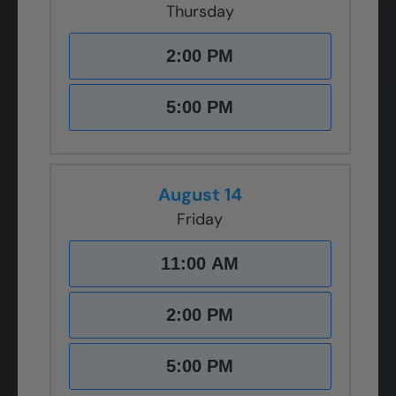
Thursday
2:00 PM
5:00 PM
August 14
Friday
11:00 AM
2:00 PM
5:00 PM