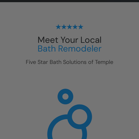
Meet Your Local
Bath Remodeler
Five Star Bath Solutions of
Temple