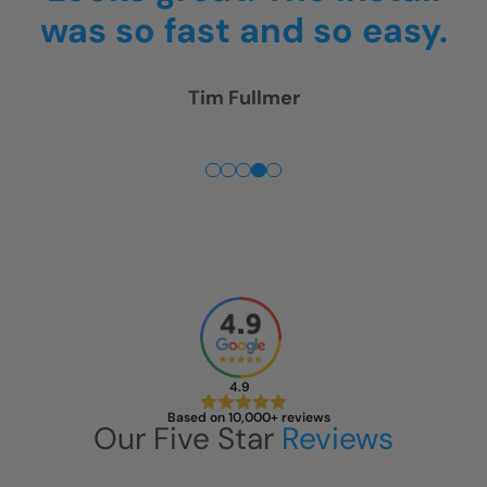
.
4pm.
Thank you! We are
really happy!
Rick McGregor
4.9
Based on 10,000+ reviews
Our Five Star
Reviews