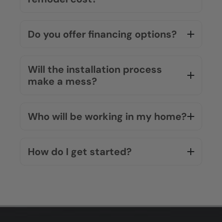
What makes Five Star Bath
Solutions different from other
companies?
What materials do you use?
Do you offer a warranty?
How much does a bathroom
remodel cost?
Do you offer financing options?