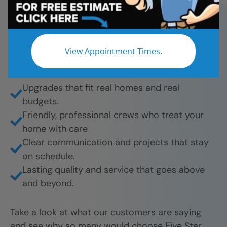
bathroom remodels. And they’re proud to share
their experience.
What they love most:
View Appointment Times.
Beautiful results from tub-to-shower
conversions to full remodels.
Upgrades that fit real homes and real
budgets.
Friendly, professional crews who treat your
home with care
Clear communication and projects that stay
on schedule.
Lasting quality and service that goes above
and beyond.
Take a look at what our customers are saying
and see why so many would choose Five Star