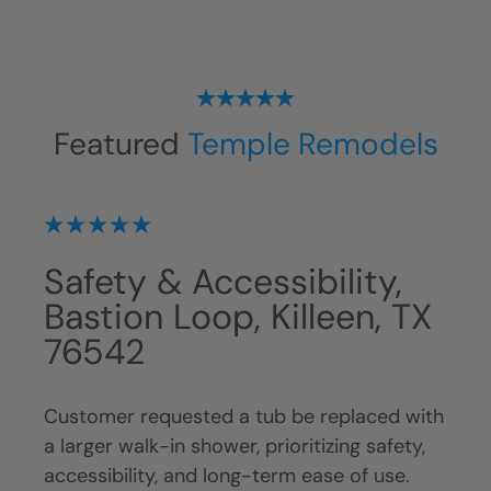
Featured
Temple Remodels
Tub To Shower
Sh
TX
Conversion, Traverse Dr
Ki
• Killeen, TX 76543
Cust
remo
 with
Customer requested tub replacement with
with
ty,
a walk-in shower, prioritizing accessibility,
main
.
long-term functionality, and safety. Original