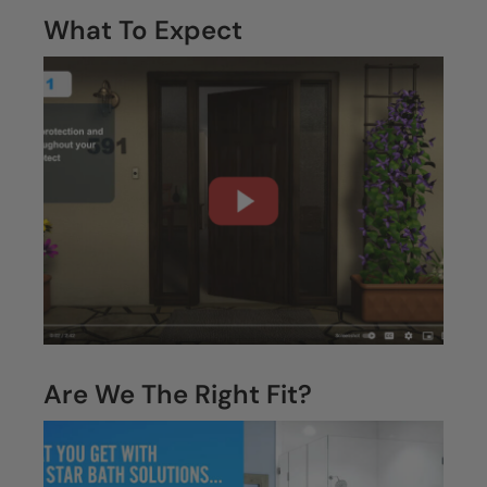
often.”
—
Temple
Homeowner
Your Questions,
Answered.
What To Expect