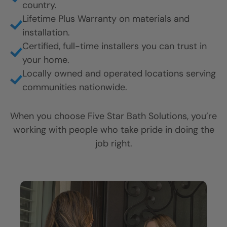
Trust Earned
One Home at a
Time
Proven results. Real accountability.
Service you can count on.
Homeowners trust Five Star Bath Solutions
because we do what we say we’ll do. Every
project. Every time.
Here’s what sets us apart:
Thousands of satisfied customers across the
country.
Lifetime Plus Warranty on materials and
installation.
Certified, full-time installers you can trust in