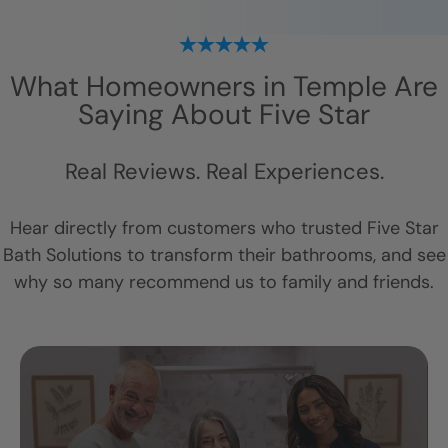
What Homeowners in
Temple
Are
Saying About Five Star
Real Reviews. Real Experiences.
Hear directly from customers who trusted Five Star
Bath Solutions to transform their bathrooms, and see
why so many recommend us to family and friends.