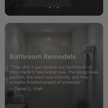
Bath & Shower Combos
“We needed something safe for our kids, but
also stylish. They delivered both! The tub-
shower combo looks amazing and works
perfectly for our family.”
— Jessica T., Michigan