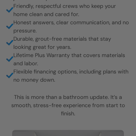
What Makes It Feel Like a
Five Star Experience?
It’s not just about how your bathroom looks. It’s
about how you’re treated every step of the way.
Here’s what customers love most:
Fast, professional installation, often finished in
just 1 to 2 days.
Friendly, respectful crews who keep your
home clean and cared for.
Honest answers, clear communication, and no