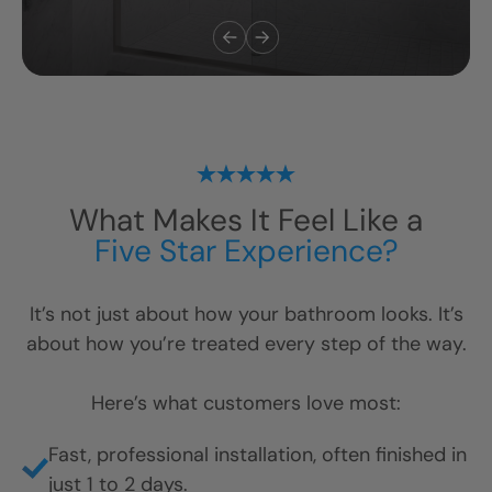
Safety & Accessibility
“We added a low-threshold shower and
grab bars for my parents, and it changed
everything. They feel safe again, and we
didn’t have to tear the whole house apart to
do it.”
— Michelle L., North Carolina