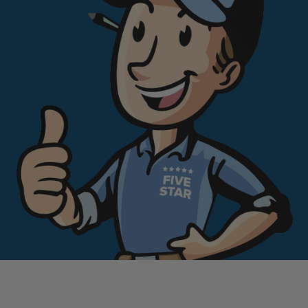
can trust. No pressure. No guesswork.
If you want a bathroom that looks great and
a process that feels easy, you are in the
right place.
Book your free 5-minute call now.