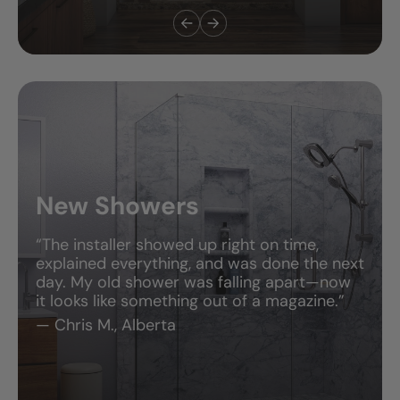
Tub-to-Shower
Conversions
“I’m still in shock—it only took two days, and
now I have a gorgeous, walk-in shower
that’s so easy to clean. This was the best
home upgrade I’ve ever done.”
— Amanda R., Georgia