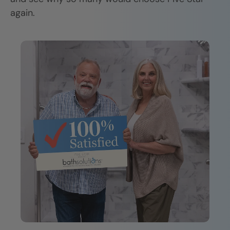
again.