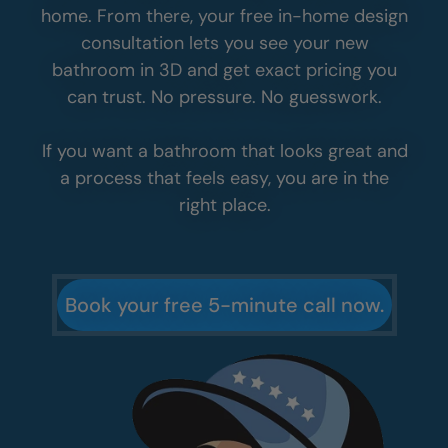
See Why So Many
Homeowners
Choose
Five Star
At the end of the day, it comes down to how
you feel about the whole experience. From
your first call to your final walkthrough, we
make it simple, clear, and stress-free.
It all starts with a quick five-minute call. You
will get real answers and helpful guidance so
you can decide what makes sense for your
home. From there, your free in-home design
consultation lets you see your new
bathroom in 3D and get exact pricing you