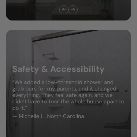
Bathroom Remodels
“They didn’t just update our bathroom—
they made it feel brand new. The design was
perfect, the team was friendly, and they
actually finished ahead of schedule.”
— Daniel S., Utah