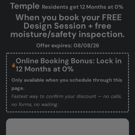
Will the installation process
make a mess?
Who will be working in my home?
How do I get started?
Temple
Residents get 12 Months at 0%
When you book your FREE
Design Session + free