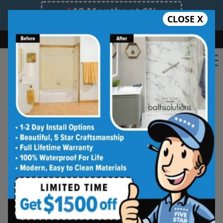
12 Months at 0%
CLOSE X
Limited Time Offer. Expires 08/06/26.
Bath
Shower
Shower Conversion
Safe Bathing
(254) 277-6010
Real Reviews From Real
Temple Homeowners
See why families like yours trust Five
Star Bath Solutions
Homeowners in Temple have chosen Five Star
Bath Solutions for fast, affordable, and beautiful