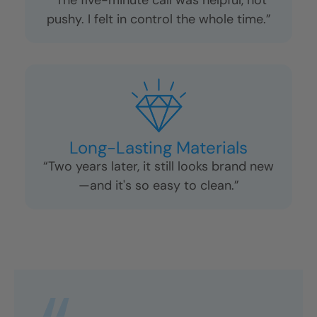
Excellent Communication
“Every question I had was answered
right away. No surprises.”
No Pressure Sales
“The five-minute call was helpful, not
pushy. I felt in control the whole time.”