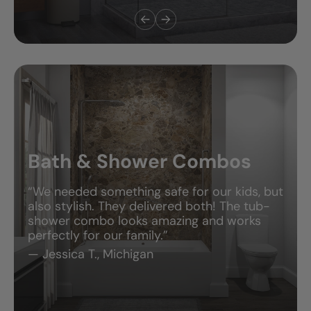
New Showers
“The installer showed up right on time,
explained everything, and was done the next
day. My old shower was falling apart—now
it looks like something out of a magazine.”
— Chris M., Alberta