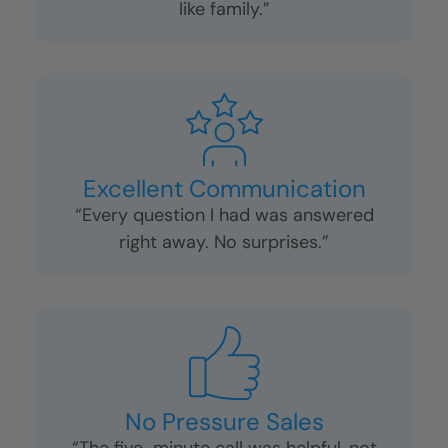
Fast and Clean
“We were shocked it only took two days
—and they left everything spotless.”
Friendly and Respectful Crews
“They treated my home (and my dog!)
like family.”