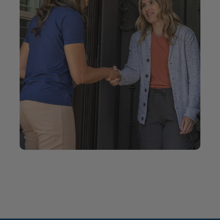
your home.
Locally owned and operated locations serving
communities nationwide.
When you choose Five Star Bath Solutions, you’re
working with people who take pride in doing the
job right.