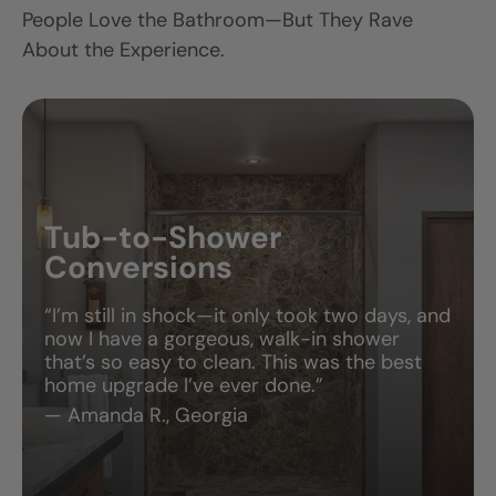
View Full Project
View All Projects
V
More Than Just
a Pretty Bathroom
People Love the Bathroom—But They Rave
About the Experience.