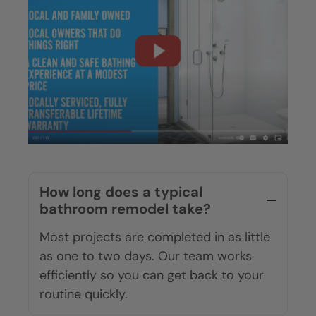
Are We The Right Fit?