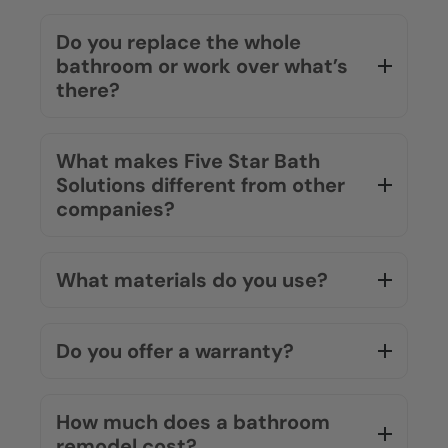
How long does a typical
bathroom remodel take?
Most projects are completed in as little
as one to two days. Our team works
efficiently so you can get back to your
routine quickly.
Do you replace the whole
bathroom or work over what’s
there?