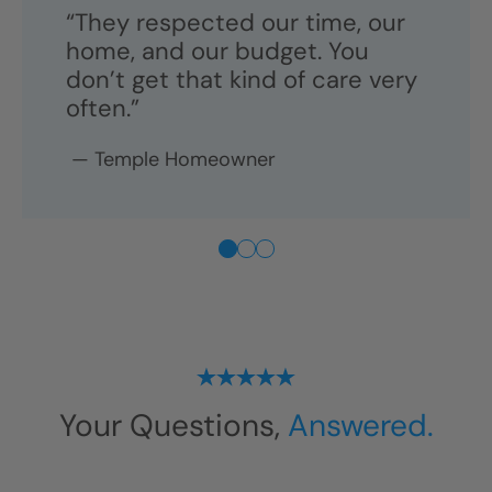
Long-Lasting Materials
“Two years later, it still looks brand new
—and it's so easy to clean.”
“They respected our time, our
home, and our budget. You
don’t get that kind of care very