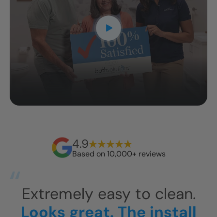
4.9
Based on 10,000+ reviews
Fi
They arrived around 10am
Li
Ro
and were gone around