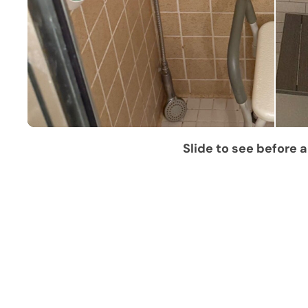
Slide to see before a