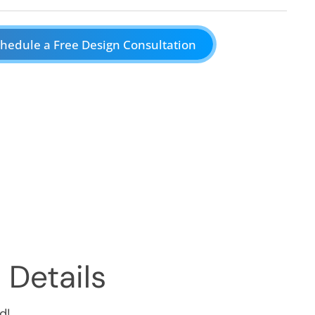
hedule a Free Design Consultation
 Details
d!