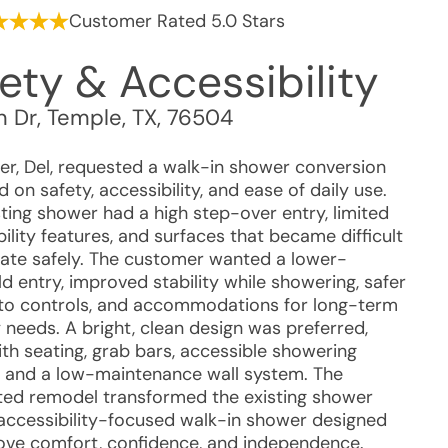
Customer Rated 5.0 Stars
ety & Accessibility
n Dr
,
Temple
,
TX
,
76504
r, Del, requested a walk-in shower conversion
 on safety, accessibility, and ease of daily use.
sting shower had a high step-over entry, limited
ility features, and surfaces that became difficult
gate safely. The customer wanted a lower-
d entry, improved stability while showering, safer
to controls, and accommodations for long-term
 needs. A bright, clean design was preferred,
ith seating, grab bars, accessible showering
, and a low-maintenance wall system. The
ed remodel transformed the existing shower
 accessibility-focused walk-in shower designed
ove comfort, confidence, and independence.