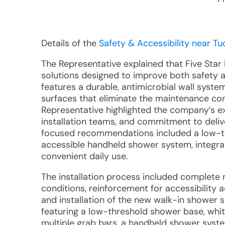
Details of the
Safety & Accessibility near Tu
The Representative explained that Five Star
solutions designed to improve both safety 
features a durable, antimicrobial wall syst
surfaces that eliminate the maintenance conc
Representative highlighted the company’s e
installation teams, and commitment to delive
focused recommendations included a low-thr
accessible handheld shower system, integrat
convenient daily use.
The installation process included complete r
conditions, reinforcement for accessibility
and installation of the new walk-in shower 
featuring a low-threshold shower base, whi
multiple grab bars, a handheld shower syst