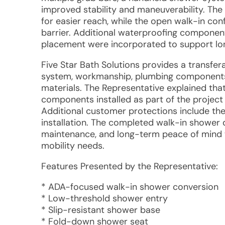
improved stability and maneuverability. The
for easier reach, while the open walk-in con
barrier. Additional waterproofing componen
placement were incorporated to support lo
Five Star Bath Solutions provides a transfer
system, workmanship, plumbing components r
materials. The Representative explained th
components installed as part of the projec
Additional customer protections include th
installation. The completed walk-in shower d
maintenance, and long-term peace of mind w
mobility needs.
Features Presented by the Representative:
* ADA-focused walk-in shower conversion
* Low-threshold shower entry
* Slip-resistant shower base
* Fold-down shower seat