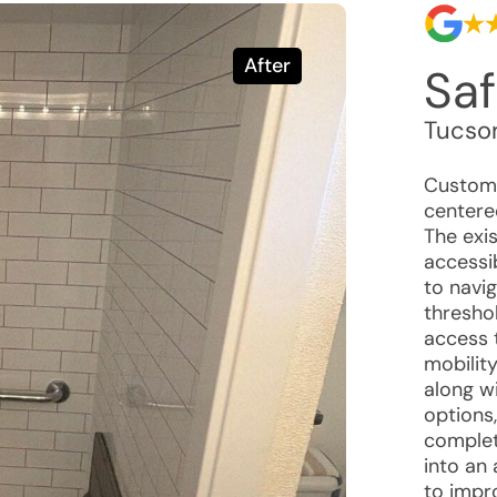
After
Saf
Tucso
Custome
centered
The exi
accessib
to navi
threshol
access 
mobility
along w
options
complet
into an
to impr