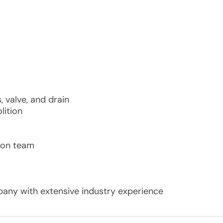
, valve, and drain
lition
ion team
ny with extensive industry experience