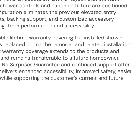
 shower controls and handheld fixture are positioned
figuration eliminates the previous elevated entry
ts, backing support, and customized accessory
ng-term performance and accessibility.
able lifetime warranty covering the installed shower
eplaced during the remodel, and related installation
at warranty coverage extends to the products and
t and remains transferable to a future homeowner.
e No Surprises Guarantee and continued support after
elivers enhanced accessibility, improved safety, easie
hile supporting the customer’s current and future