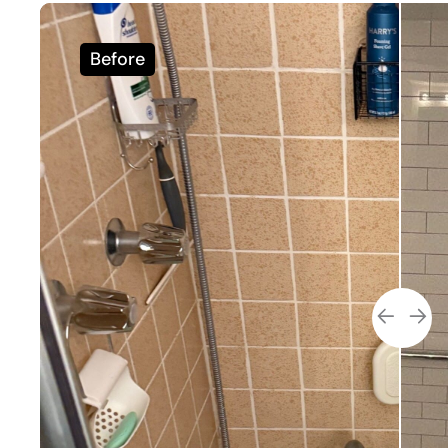
Before