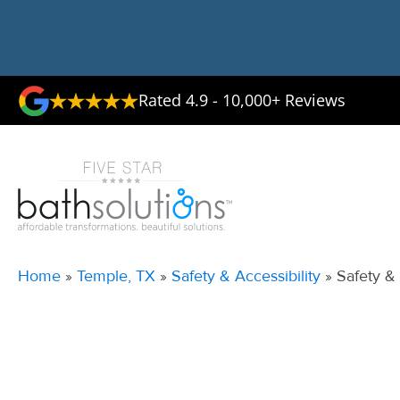
Rated 4.9 - 10,000+ Reviews
Home
»
Temple, TX
»
Safety & Accessibility
»
Safety &