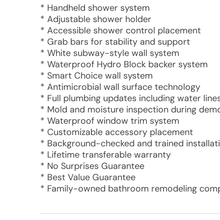
* Handheld shower system
* Adjustable shower holder
* Accessible shower control placement
* Grab bars for stability and support
* White subway-style wall system
* Waterproof Hydro Block backer system
* Smart Choice wall system
* Antimicrobial wall surface technology
* Full plumbing updates including water lines
* Mold and moisture inspection during demo
* Waterproof window trim system
* Customizable accessory placement
* Background-checked and trained installat
* Lifetime transferable warranty
* No Surprises Guarantee
* Best Value Guarantee
* Family-owned bathroom remodeling compa