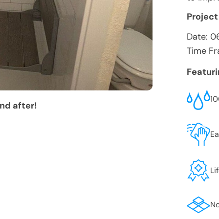
Project
Date:
0
Time Fr
Featur
10
nd after!
Ea
Li
No