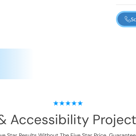
Sc
& Accessibility
Project
ive Star Results Without The Five Star Price. Guarantee