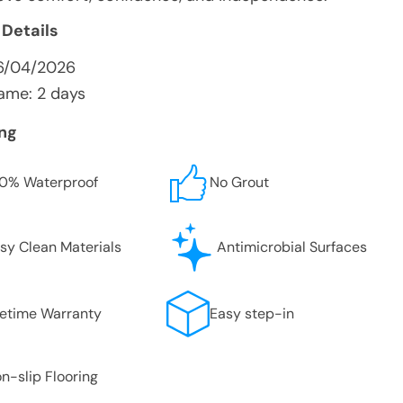
 Details
6/04/2026
ame: 2 days
ing
0% Waterproof
No Grout
sy Clean Materials
Antimicrobial Surfaces
fetime Warranty
Easy step-in
n-slip Flooring