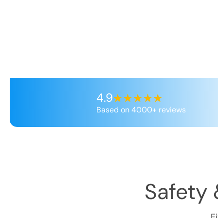
4.9
Based on 4000+ reviews
Safety 
F