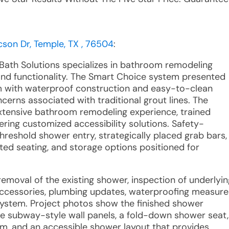
cson Dr, Temple, TX , 76504
:
 Bath Solutions specializes in bathroom remodeling
and functionality. The Smart Choice system presented
em with waterproof construction and easy-to-clean
erns associated with traditional grout lines. The
xtensive bathroom remodeling experience, trained
ring customized accessibility solutions. Safety-
eshold shower entry, strategically placed grab bars,
ed seating, and storage options positioned for
emoval of the existing shower, inspection of underlyin
 accessories, plumbing updates, waterproofing measure
system. Project photos show the finished shower
te subway-style wall panels, a fold-down shower seat,
em, and an accessible shower layout that provides