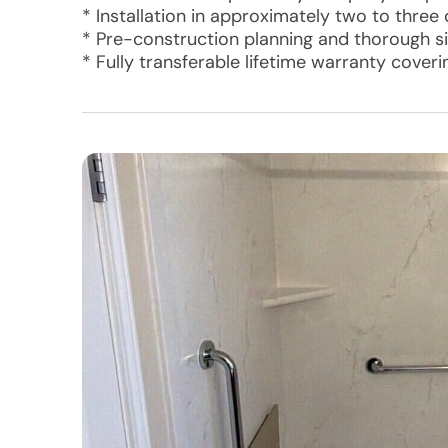
* Installation in approximately two to three
* Pre-construction planning and thorough si
* Fully transferable lifetime warranty cover