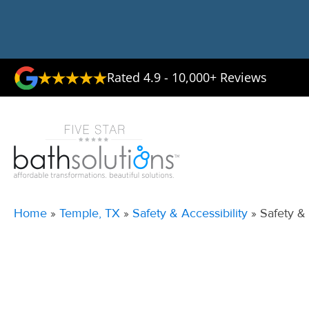
Rated 4.9 - 10,000+ Reviews
Home
»
Temple, TX
»
Safety & Accessibility
»
Safety & 