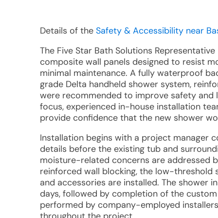
Details of the
Safety & Accessibility near Bas
The Five Star Bath Solutions Representative
composite wall panels designed to resist mo
minimal maintenance. A fully waterproof ba
grade Delta handheld shower system, reinfo
were recommended to improve safety and l
focus, experienced in-house installation te
provide confidence that the new shower wou
Installation begins with a project manager 
details before the existing tub and surroun
moisture-related concerns are addressed b
reinforced wall blocking, the low-threshold s
and accessories are installed. The shower in
days, followed by completion of the custom g
performed by company-employed installers,
throughout the project.