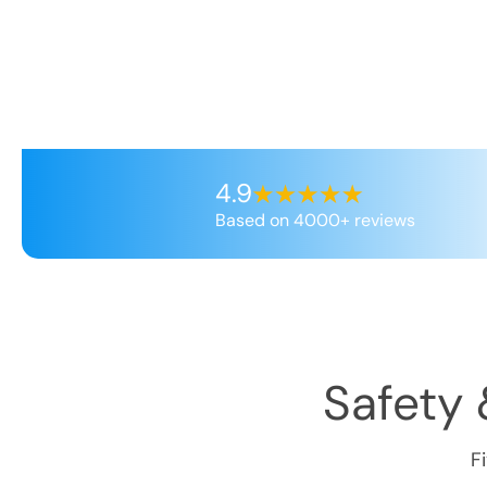
4.9
Based on 4000+ reviews
Safety 
F