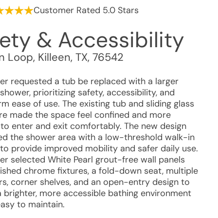
Customer Rated 5.0 Stars
ety & Accessibility
on Loop
,
Killeen
,
TX
,
76542
r requested a tub be replaced with a larger
shower, prioritizing safety, accessibility, and
m ease of use. The existing tub and sliding glass
re made the space feel confined and more
t to enter and exit comfortably. The new design
d the shower area with a low-threshold walk-in
to provide improved mobility and safer daily use.
r selected White Pearl grout-free wall panels
lished chrome fixtures, a fold-down seat, multiple
rs, corner shelves, and an open-entry design to
a brighter, more accessible bathing environment
easy to maintain.