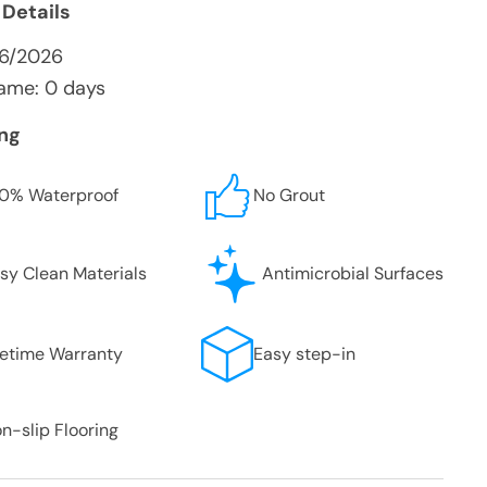
 Details
/6/2026
ame: 0 days
ing
0% Waterproof
No Grout
sy Clean Materials
Antimicrobial Surfaces
fetime Warranty
Easy step-in
n-slip Flooring