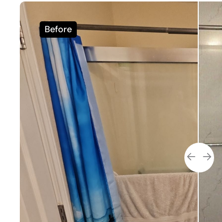
Before