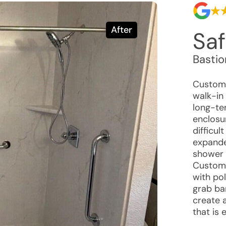
After
Saf
Basti
Custome
walk-in 
long-ter
enclosu
difficul
expande
shower 
Custome
with po
grab ba
create 
that is 