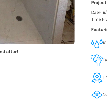
Project
Date:
9
Time Fr
Featur
10
nd after!
Ea
Li
No