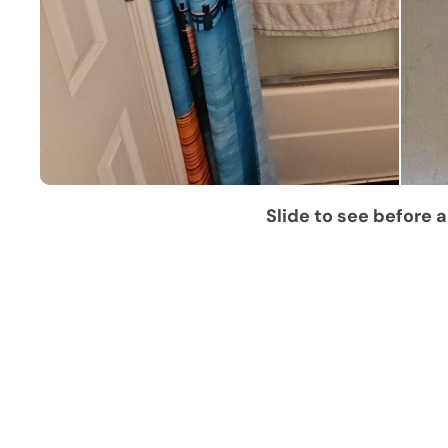
Slide to see before a