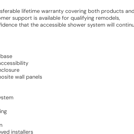
ansferable lifetime warranty covering both products an
mer support is available for qualifying remodels,
idence that the accessible shower system will contin
 base
ccessibility
nclosure
osite wall panels
system
ing
n
ed installers