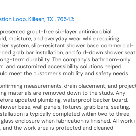
tion Loop, Killeen, TX , 76542
:
 presented grout-free six-layer antimicrobial
ld, moisture, and everyday wear while requiring
cker system, slip-resistant shower base, commercial-
rced grab bar installation, and fold-down shower seat
ong-term durability. The company's bathroom-only
am, and customized accessibility solutions helped
ld meet the customer's mobility and safety needs.
confirming measurements, drain placement, and projec
ding materials are removed down to the studs. Any
efore updated plumbing, waterproof backer board,
hower base, wall panels, fixtures, grab bars, seating,
stallation is typically completed within two to three
lass enclosure when fabrication is finished. All work i
 and the work area is protected and cleaned