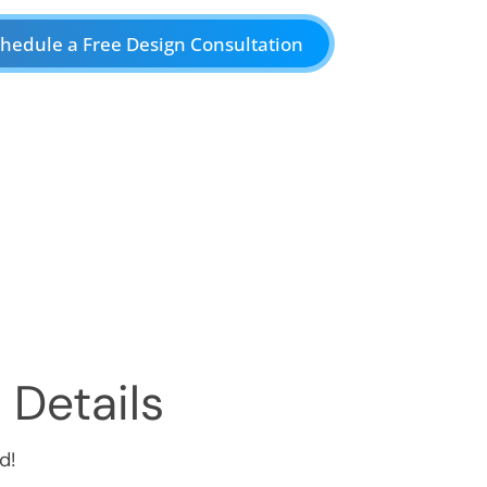
hedule a Free Design Consultation
 Details
d!