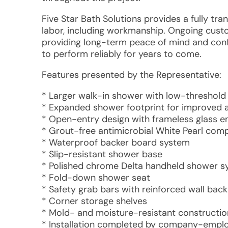
Five Star Bath Solutions provides a fully tr
labor, including workmanship. Ongoing custo
providing long-term peace of mind and conf
to perform reliably for years to come.
Features presented by the Representative:
* Larger walk-in shower with low-threshold
* Expanded shower footprint for improved a
* Open-entry design with frameless glass e
* Grout-free antimicrobial White Pearl comp
* Waterproof backer board system
* Slip-resistant shower base
* Polished chrome Delta handheld shower 
* Fold-down shower seat
* Safety grab bars with reinforced wall back
* Corner storage shelves
* Mold- and moisture-resistant constructio
* Installation completed by company-employ