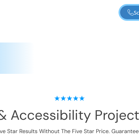
Sc
& Accessibility
Project
ive Star Results Without The Five Star Price. Guarantee