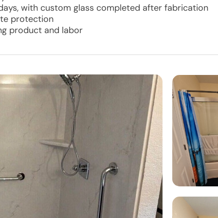
 days, with custom glass completed after fabrication
te protection
ing product and labor