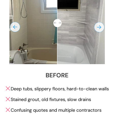
BEFORE
Deep tubs, slippery floors, hard-to-clean walls
Stained grout, old fixtures, slow drains
Confusing quotes and multiple contractors