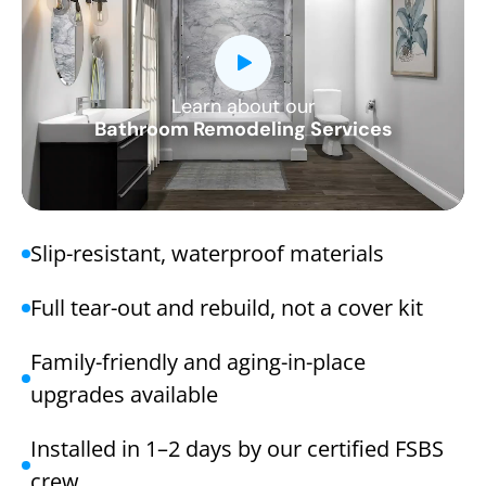
Learn about our
CLOSE
Bathroom Remodeling Services
X
Slip-resistant, waterproof materials
Full tear-out and rebuild, not a cover kit
Family-friendly and aging-in-place
upgrades available
Installed in 1–2 days by our certified FSBS
crew