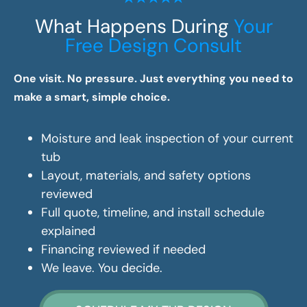
What Happens During
Your
Free Design Consult
One visit. No pressure. Just everything you need to
make a smart, simple choice.
Moisture and leak inspection of your current
tub
Layout, materials, and safety options
reviewed
Full quote, timeline, and install schedule
explained
Financing reviewed if needed
We leave. You decide.