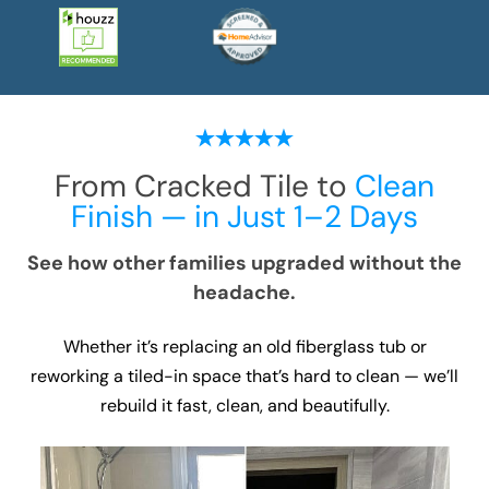
From Cracked Tile to
Clean
Finish — in Just 1–2 Days
See how other families upgraded without the
headache.
Whether it’s replacing an old fiberglass tub or
reworking a tiled-in space that’s hard to clean — we’ll
rebuild it fast, clean, and beautifully.