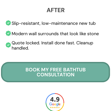
AFTER
Slip-resistant, low-maintenance new tub
Modern wall surrounds that look like stone
Quote locked. Install done fast. Cleanup
handled.
BOOK MY FREE BATHTUB
CONSULTATION