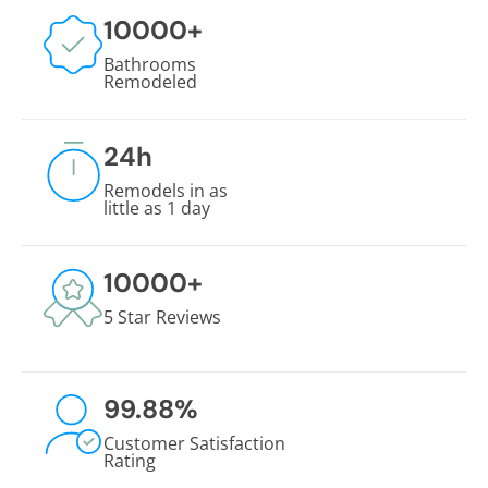
10000
+
Bathrooms
Remodeled
24
h
Remodels in as
little as 1 day
10000
+
5 Star Reviews
99.88
%
Customer Satisfaction
Rating