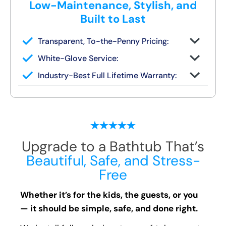
Low-Maintenance, Stylish, and
Built to Last
Transparent, To-the-Penny Pricing:
You get your full quote during the design
White-Glove Service:
consult
No changes unless you request them
Industry-Best Full Lifetime Warranty:
Local team = real warranty, not a 1-800
number
Upgrade to a Bathtub That’s
Beautiful, Safe, and Stress-
Free
Whether it’s for the kids, the guests, or you
— it should be simple, safe, and done right.