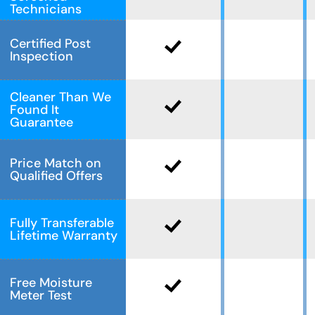
Technicians
Certified Post
Inspection
Cleaner Than We
Found It
Guarantee
Price Match on
Qualified Offers
Fully Transferable
Lifetime Warranty
Free Moisture
Meter Test