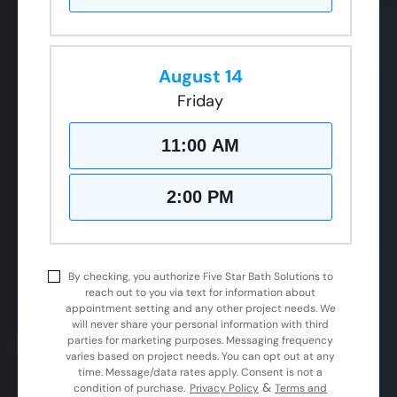
August 14
Friday
11:00 AM
2:00 PM
By checking, you authorize Five Star Bath Solutions to
reach out to you via text for information about
appointment setting and any other project needs. We
will never share your personal information with third
parties for marketing purposes. Messaging frequency
varies based on project needs. You can opt out at any
time. Message/data rates apply. Consent is not a
&
condition of purchase.
Privacy Policy
Terms and