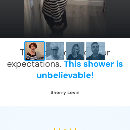
This has exceeded our
expectations.
This shower is
unbelievable!
Sherry Levin