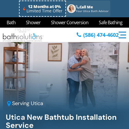
12 Months at 0%
Call Me
Limited Time Offer
Your Utica Bath Advisor
Bath
Shower
Shower Conversion
Safe Bathing
(586) 474-4602
Serving
Utica
Utica New Bathtub Installation
Service