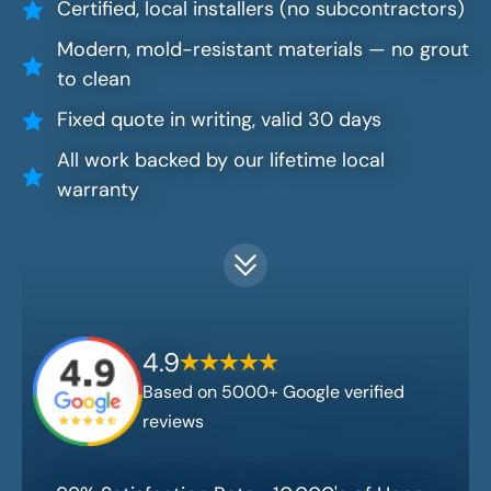
Certified, local installers (no subcontractors)
Modern, mold-resistant materials — no grout
to clean
Fixed quote in writing, valid 30 days
All work backed by our lifetime local
warranty
4.9
Based on 5000+ Google verified
reviews