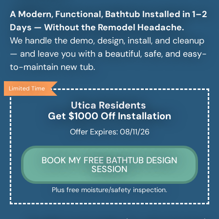
A Modern, Functional, Bathtub Installed in 1–2
Days — Without the Remodel Headache.
We handle the demo, design, install, and cleanup
— and leave you with a beautiful, safe, and easy-
to-maintain new tub.
Limited Time
Utica
Residents
Get $1000 Off Installation
Offer Expires: 08/11/26
BOOK MY FREE BATHTUB DESIGN
SESSION
Plus free moisture/safety inspection.