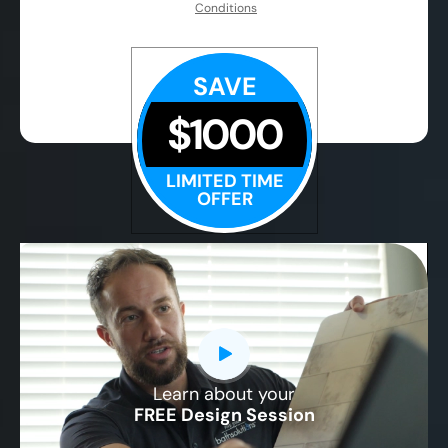
Conditions
SAVE
$1000
LIMITED TIME
OFFER
Learn about your
CLOSE
FREE Design Session
X