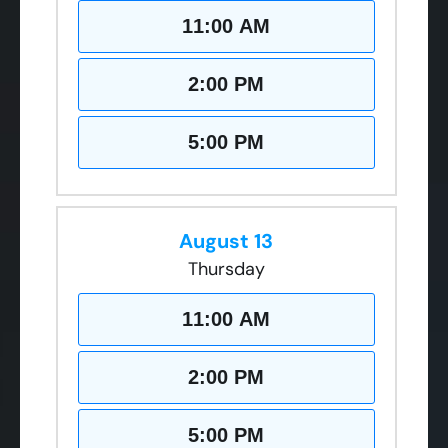
11:00 AM
2:00 PM
5:00 PM
August 13
Thursday
11:00 AM
2:00 PM
5:00 PM