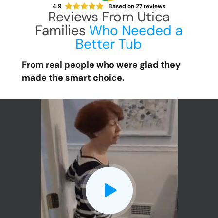
4.9
Based on
27
reviews
Reviews From Utica
Families
Who Needed a
Better Tub
From real people who were glad they
made the smart choice.
CLOSE
X