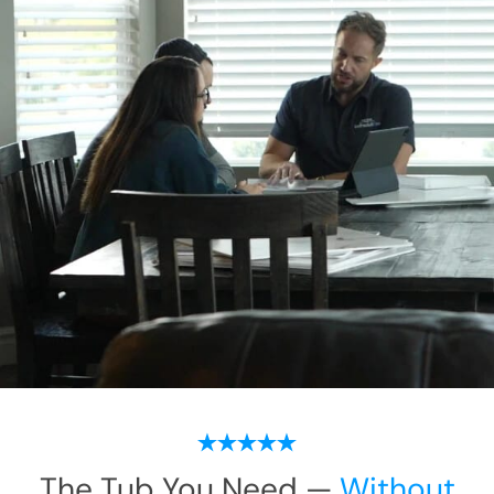
The Tub You Need —
Without