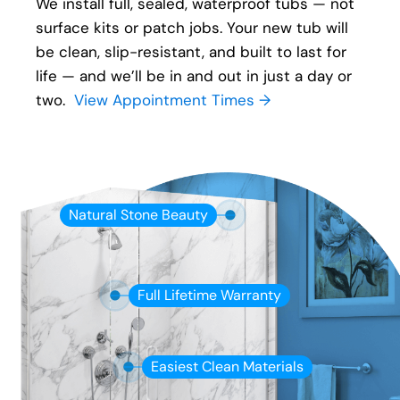
We install full, sealed, waterproof tubs — not
surface kits or patch jobs. Your new tub will
be clean, slip-resistant, and built to last for
life — and we’ll be in and out in just a day or
two.
View Appointment Times →
Natural Stone Beauty
Full Lifetime Warranty
Easiest Clean Materials