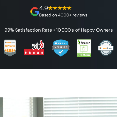
on our workmanship, and 100% waterproof
4.9
guarantee.
Based on 4000+ reviews
99% Satisfaction Rate • 10,000's of Happy Owners