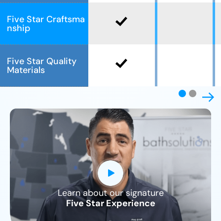
Five Star Craftsma
nship
Five Star Quality
Materials
Learn about our signature
CLOSE
Five Star Experience
X