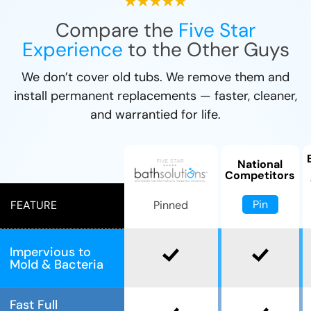
Compare the
Five Star
Experience
to the Other Guys
We don’t cover old tubs. We remove them and
install permanent replacements — faster, cleaner,
and warrantied for life.
National
Competitors
Pin
Pinned
FEATURE
Impervious to
Mold & Bacteria
Fast Full