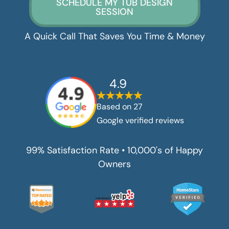
SCHEDULE MY TUB DESIGN
SESSION
A Quick Call That Saves You Time & Money
4.9
Based on
27
Google verified reviews
99% Satisfaction Rate • 10,000's of Happy
Owners