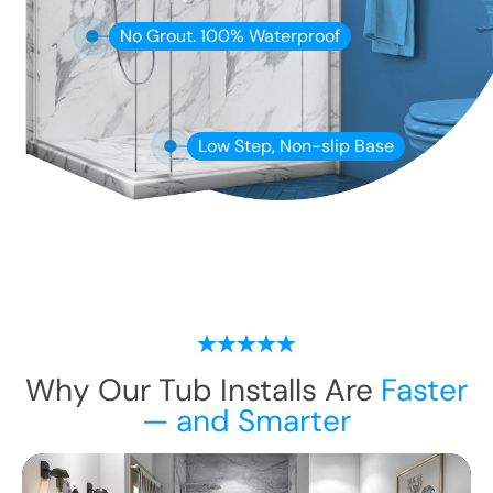
No Grout. 100% Waterproof
Low Step, Non-slip Base
Why Our Tub Installs Are
Faster
— and Smarter