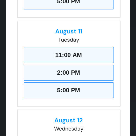
5:00 PM
August 11
Tuesday
11:00 AM
2:00 PM
5:00 PM
August 12
Wednesday