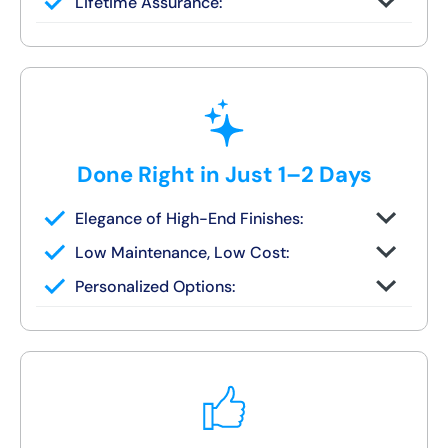
Lifetime Assurance:
finish in 1–2 days
Clean job site, inspected before we leave
Done Right in Just 1–2 Days
Elegance of High-End Finishes:
Grout-free, non-porous walls and slip-
Low Maintenance, Low Cost:
resistant base
Tile or stone design, but wipes clean in
Personalized Options:
seconds
Options for families, seniors, and guest
bath upgrades