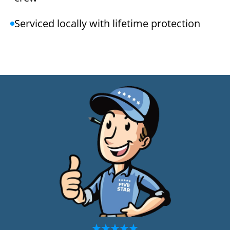
Serviced locally with lifetime protection