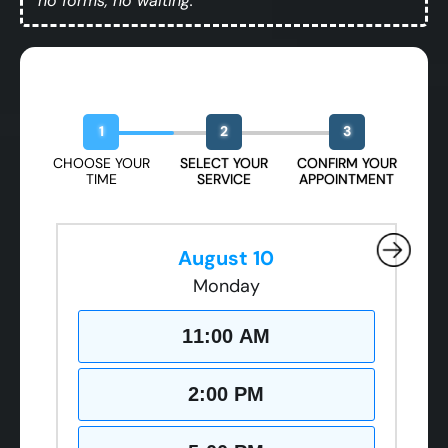
no forms, no waiting.
Book Your Free Design Session
1
2
3
CHOOSE YOUR
SELECT YOUR
CONFIRM YOUR
TIME
SERVICE
APPOINTMENT
August 10
Monday
11:00 AM
2:00 PM