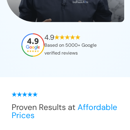
4.9
Based on 5000+ Google
verified reviews
Proven Results at
Affordable
Prices