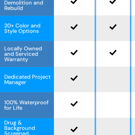
Demolition and
Rebuild
20+ Color and
Style Options
Locally Owned
and Serviced
Warranty
Dedicated Project
Manager
100% Waterproof
for Life
Drug &
Background
Screened