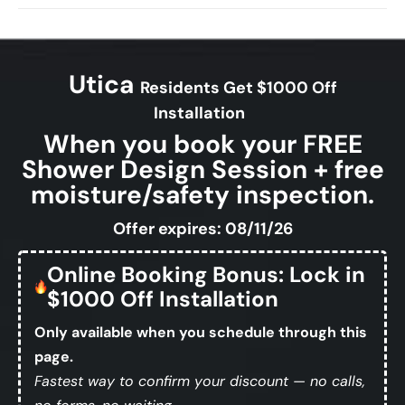
Utica
Residents Get $1000 Off
Installation
When you book your FREE
Shower Design Session + free
moisture/safety inspection.
Offer expires: 08/11/26
Online Booking Bonus: Lock in
$1000 Off Installation
Only available when you schedule through this
page.
Fastest way to confirm your discount — no calls,