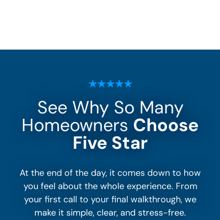
See Why So Many
Homeowners
Choose
Five Star
At the end of the day, it comes down to how
you feel about the whole experience. From
your first call to your final walkthrough, we
make it simple, clear, and stress-free.