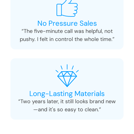
No Pressure Sales
“The five-minute call was helpful, not
pushy. I felt in control the whole time.”
Long-Lasting Materials
“Two years later, it still looks brand new
—and it's so easy to clean.”