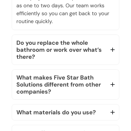
efficiently so you can get back to your
routine quickly.
Do you replace the whole
bathroom or work over what’s
there?
What makes Five Star Bath
Solutions different from other
companies?
What materials do you use?
Do you offer a warranty?