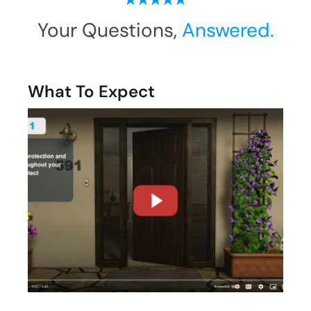
Your Questions,
Answered.
What To Expect
Are We The Right Fit?