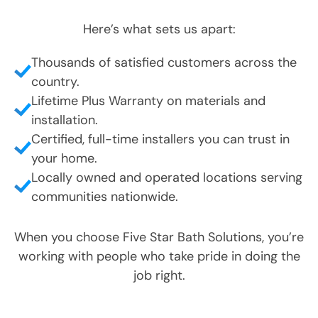
Here’s what sets us apart:
Thousands of satisfied customers across the
country.
Lifetime Plus Warranty on materials and
installation.
Certified, full-time installers you can trust in
your home.
Locally owned and operated locations serving
communities nationwide.
When you choose Five Star Bath Solutions, you’re
working with people who take pride in doing the
job right.