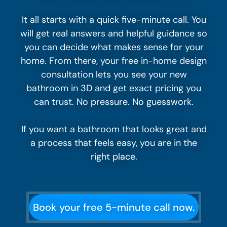
It all starts with a quick five-minute call. You
will get real answers and helpful guidance so
you can decide what makes sense for your
home. From there, your free in-home design
consultation lets you see your new
bathroom in 3D and get exact pricing you
can trust. No pressure. No guesswork.
If you want a bathroom that looks great and
a process that feels easy, you are in the
right place.
Book your free 5-minute call now.