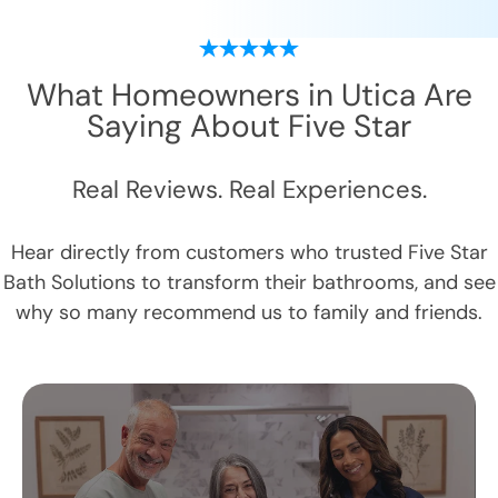
What Homeowners in
Utica
Are
Saying About Five Star
Real Reviews. Real Experiences.
Hear directly from customers who trusted Five Star
Bath Solutions to transform their bathrooms, and see
why so many recommend us to family and friends.