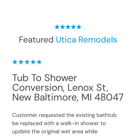
Featured
Utica Remodels
Tub To Shower
Wa
Conversion, Candleberry
Pe
047
Dr, New Baltimore, MI
MI
48047
ub
Cust
be r
Customer requested the existing bathtub
impr
be replaced with a walk-in shower due to