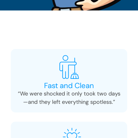
Fast and Clean
“We were shocked it only took two days
—and they left everything spotless.”