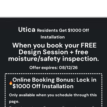
Utica
Residents Get $1000 Off
Installation
When you book your FREE
Design Session + free
moisture/safety inspection.
Offer expires: 08/12/26
Online Booking Bonus: Lock in
$1000 Off Installation
Only available when you schedule through this
page.
Fastest way to confirm your discount — no calls,
no forms, no waiting.