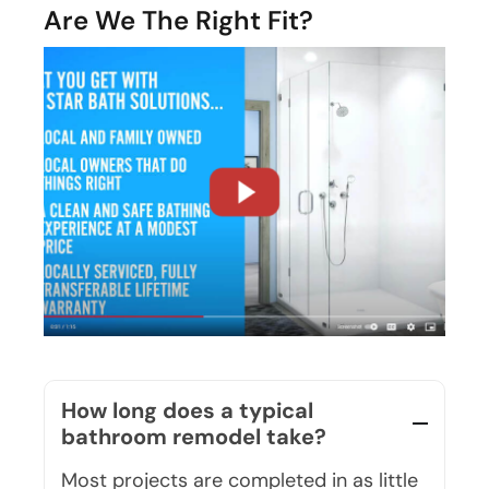
How long does a typical
bathroom remodel take?
Most projects are completed in as little
as one to two days. Our team works