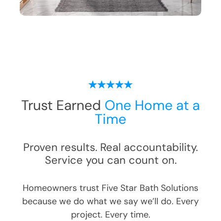
Trust Earned
One Home at a
Time
Proven results. Real accountability.
Service you can count on.
Homeowners trust Five Star Bath Solutions
because we do what we say we’ll do. Every
project. Every time.