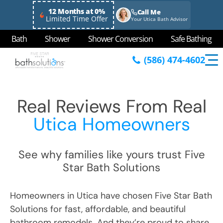
12 Months at 0%
Call Me
Limited Time Offer
Your Utica Bath Advisor
Bath
Shower
Shower Conversion
Safe Bathing
(586) 474-4602
Real Reviews From Real
Utica Homeowners
See why families like yours trust Five
Star Bath Solutions
Homeowners in Utica have chosen Five Star Bath
Solutions for fast, affordable, and beautiful
bathroom remodels. And they’re proud to share