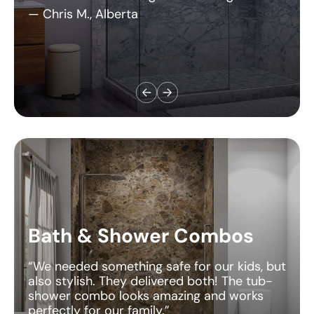
Bath & Shower Combos
“We needed something safe for our kids, but
also stylish. They delivered both! The tub-
shower combo looks amazing and works
perfectly for our family.”
— Jessica T., Michigan