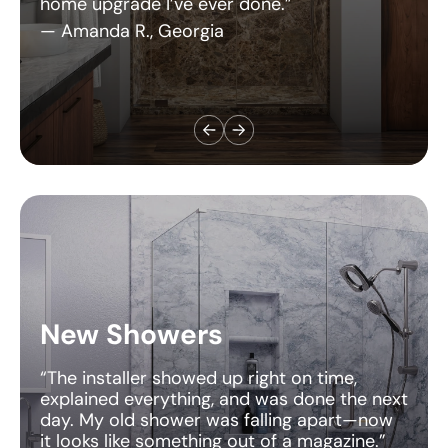
New Showers
“The installer showed up right on time,
explained everything, and was done the next
day. My old shower was falling apart—now
it looks like something out of a magazine.”
— Chris M., Alberta