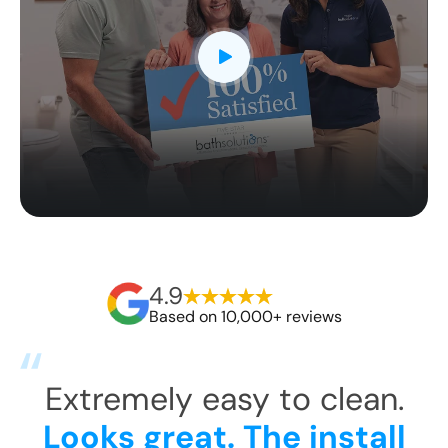
4.9
Based on 10,000+ reviews
Fi
They arrived around 10am
Li
Ro
and were gone around