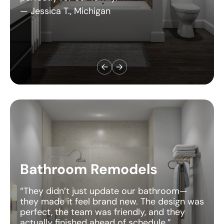
Bathroom Remodels
“They didn’t just update our bathroom—
they made it feel brand new. The design was
perfect, the team was friendly, and they
actually finished ahead of schedule.”
— Daniel S., Utah