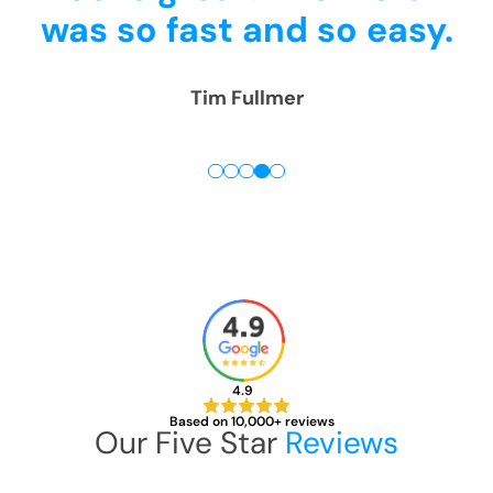
.
4pm.
Thank you! We are
really happy!
Rick McGregor
4.9
Based on 10,000+ reviews
Our Five Star
Reviews