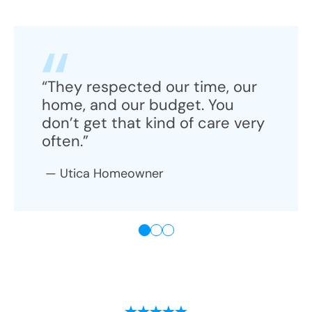
“They respected our time, our
home, and our budget. You
don’t get that kind of care very
often.”
—
Utica
Homeowner