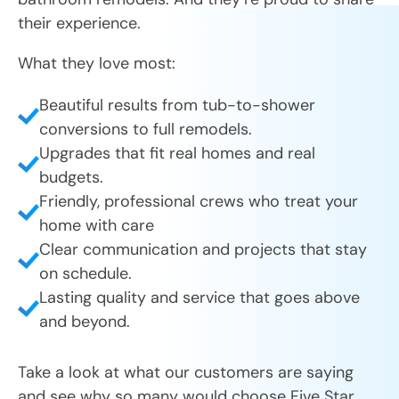
their experience.
What they love most:
Beautiful results from tub-to-shower
conversions to full remodels.
Upgrades that fit real homes and real
budgets.
Friendly, professional crews who treat your
home with care
Clear communication and projects that stay
on schedule.
Lasting quality and service that goes above
and beyond.
Take a look at what our customers are saying
and see why so many would choose Five Star