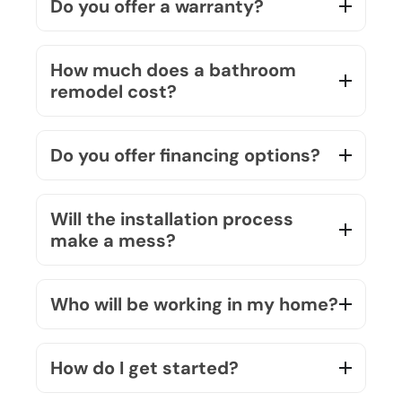
How much does a bathroom
remodel cost?
Do you offer financing options?
Will the installation process
make a mess?
Who will be working in my home?
How do I get started?