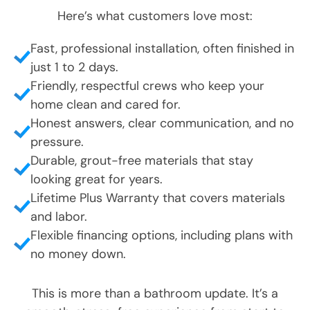
Fast, professional installation, often finished in
just 1 to 2 days.
Friendly, respectful crews who keep your
home clean and cared for.
Honest answers, clear communication, and no
pressure.
Durable, grout-free materials that stay
looking great for years.
Lifetime Plus Warranty that covers materials
and labor.
Flexible financing options, including plans with
no money down.
This is more than a bathroom update. It’s a
smooth, stress-free experience from start to
finish.