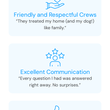
Friendly and Respectful Crews
“They treated my home (and my dog!)
like family.”
Excellent Communication
“Every question I had was answered
right away. No surprises.”