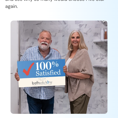
again.