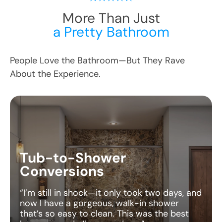
More Than Just
a Pretty Bathroom
People Love the Bathroom—But They Rave
About the Experience.
Tub-to-Shower
Conversions
“I’m still in shock—it only took two days, and
now I have a gorgeous, walk-in shower
that’s so easy to clean. This was the best
home upgrade I’ve ever done.”
— Amanda R., Georgia