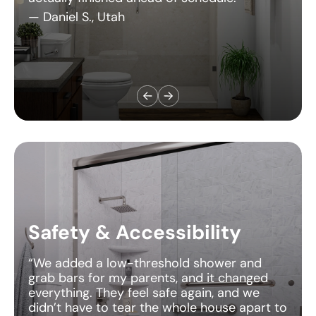
Safety & Accessibility
“We added a low-threshold shower and
grab bars for my parents, and it changed
everything. They feel safe again, and we
didn’t have to tear the whole house apart to
do it.”