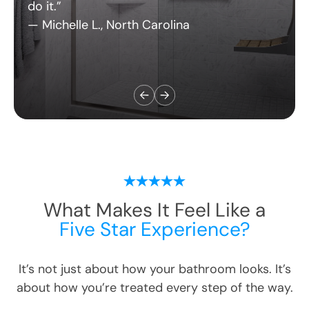
— Michelle L., North Carolina
What Makes It Feel Like a
Five Star Experience?
It’s not just about how your bathroom looks. It’s
about how you’re treated every step of the way.
Here’s what customers love most: