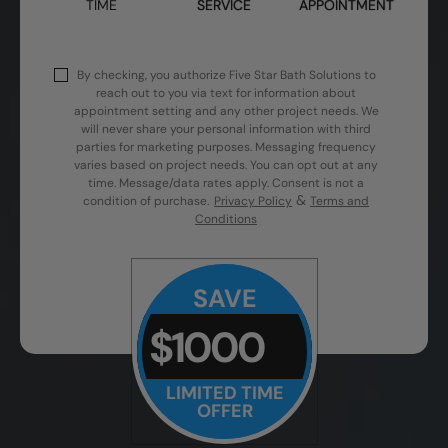
TIME
SERVICE
APPOINTMENT
By checking, you authorize Five Star Bath Solutions to
reach out to you via text for information about
appointment setting and any other project needs. We
will never share your personal information with third
parties for marketing purposes. Messaging frequency
varies based on project needs. You can opt out at any
time. Message/data rates apply. Consent is not a
&
condition of purchase.
Privacy Policy
Terms and
Conditions
SAVE
$1000
LIMITED TIME
OFFER