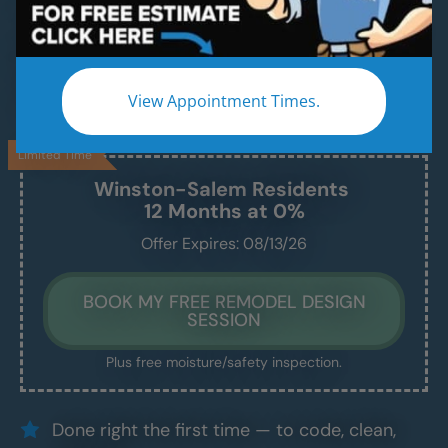
A Modern, Beautiful, New Shower Installed in
Just 1–2 Days
We handle everything — demo, design, install —
View Appointment Times.
and we show up exactly when we say we will.
Limited Time
Winston-Salem
Residents
12 Months at 0%
Offer Expires: 08/13/26
BOOK MY FREE REMODEL DESIGN
SESSION
Plus free moisture/safety inspection.
Done right the first time — to code, clean,