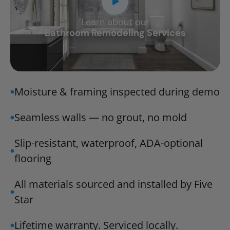
Learn about our
CLOSE
Bathroom Remodeling Services
X
Moisture & framing inspected during demo
Seamless walls — no grout, no mold
Slip-resistant, waterproof, ADA-optional
flooring
All materials sourced and installed by Five
Star
Lifetime warranty. Serviced locally.