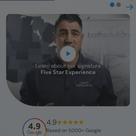
Learn about our signature
CLOSE
Five Star Experience
X
4.9
Based on 5000+ Google