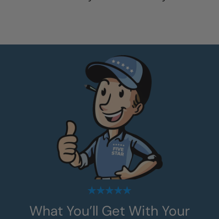
What You’ll Get With Your