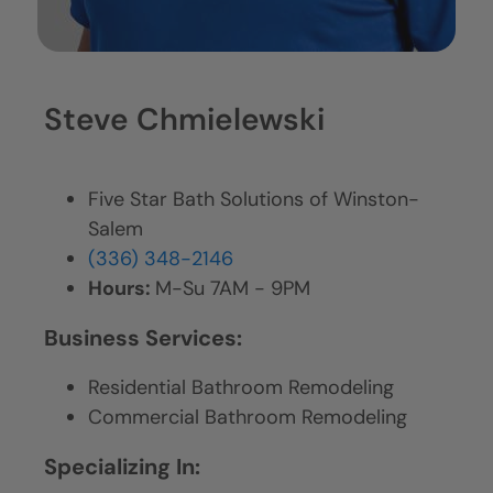
Steve Chmielewski
Five Star Bath Solutions of Winston-
Salem
(336) 348-2146
Hours:
M-Su 7AM - 9PM
Business Services:
Residential Bathroom Remodeling
Commercial Bathroom Remodeling
Specializing In: