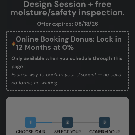
Design Session + free
moisture/safety inspection.
Offer expires: 08/13/26
Online Booking Bonus: Lock in
12 Months at 0%
Only available when you schedule through this
page.
Fastest way to confirm your discount — no calls,
no forms, no waiting.
Book Your Free Design Session
1
2
3
CHOOSE YOUR
SELECT YOUR
CONFIRM YOUR