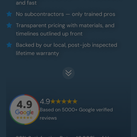
and fast
No subcontractors — only trained pros
Transparent pricing with materials, and
timelines outlined up front
Backed by our local, post-job inspected
lifetime warranty
4.9
Based on 5000+ Google verified
reviews