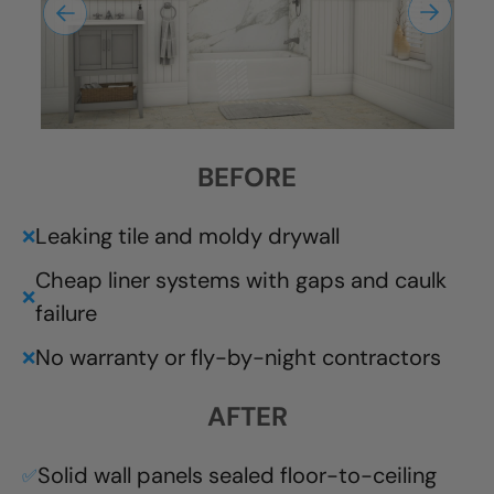
BEFORE
Leaking tile and moldy drywall
❌
Cheap liner systems with gaps and caulk
❌
failure
No warranty or fly-by-night contractors
❌
AFTER
Solid wall panels sealed floor-to-ceiling
✅