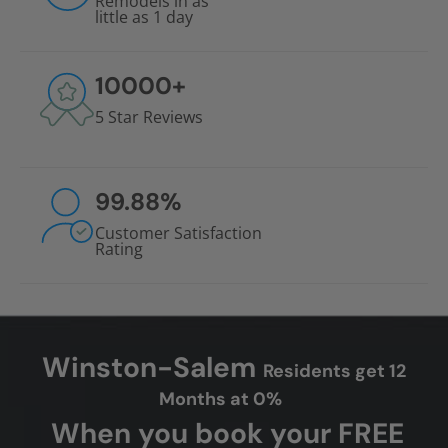
Remodels in as
little as 1 day
10000
+
5 Star Reviews
99.88
%
Customer Satisfaction
Rating
Winston-Salem
Residents get 12
Months at 0%
When you book your FREE