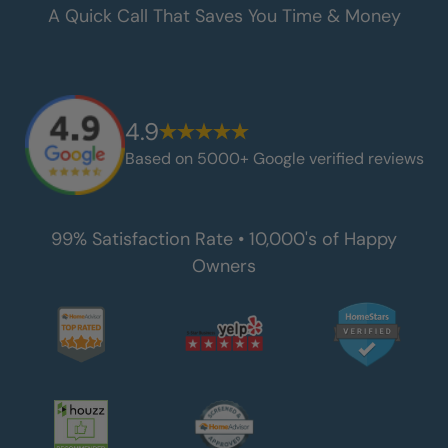
A Quick Call That Saves You Time & Money
4.9
Based on 5000+ Google verified reviews
99% Satisfaction Rate • 10,000's of Happy
Owners