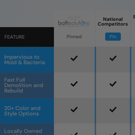
National
Competitors
Pin
Pinned
FEATURE
Impervious to
Mold & Bacteria
Fast Full
Demolition and
Rebuild
20+ Color and
Style Options
Locally Owned