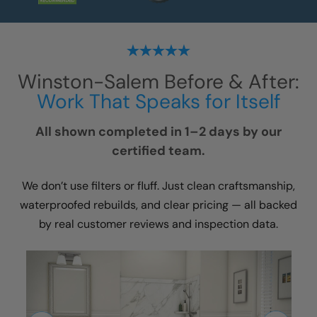
Winston-Salem
Before & After:
Work That Speaks for Itself
All shown completed in 1–2 days by our
certified team.
We don’t use filters or fluff. Just clean craftsmanship,
waterproofed rebuilds, and clear pricing — all backed
by real customer reviews and inspection data.