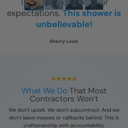
This has exceeded our
expectations.
This shower is
unbelievable!
Sherry Levin
What We Do
That Most
Contractors Won’t
We don’t upsell. We don’t subcontract. And we
don’t leave messes or callbacks behind. This is
craftsmanship with accountability.