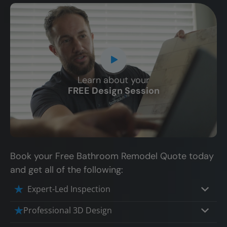
Learn about your
CLOSE
FREE Design Session
X
Book your Free Bathroom Remodel Quote today
and get all of the following:
Expert-Led Inspection
Professional 3D Design
Our professional designers will turn your