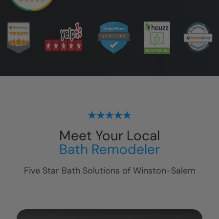
Meet Your Local
Bath Remodeler
Five Star Bath Solutions of
Winston-Salem