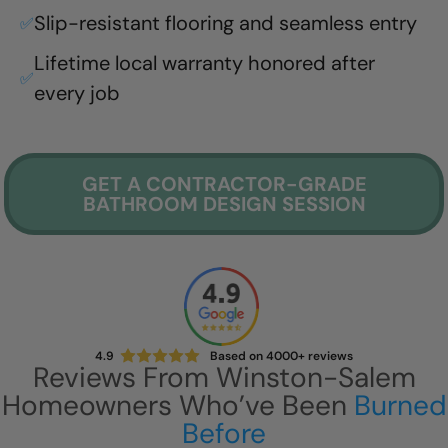
Slip-resistant flooring and seamless entry
✅
Lifetime local warranty honored after
✅
every job
GET A CONTRACTOR-GRADE
BATHROOM DESIGN SESSION
4.9
Based on 4000+ reviews
Reviews From
Winston-Salem
Homeowners Who’ve Been
Burned
Before