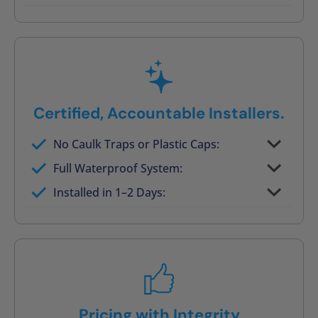
Post-job walkthrough signed on site
Certified, Accountable Installers.
No Caulk Traps or Plastic Caps:
Factory-certified technicians only
Full Waterproof System:
Background checked, professionally
Installed in 1–2 Days:
trained
On-time, respectful, and clean every job
Pricing with Integrity