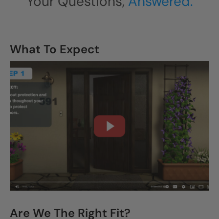
Your Questions,
Answered.
What To Expect
CLOSE
X
Are We The Right Fit?