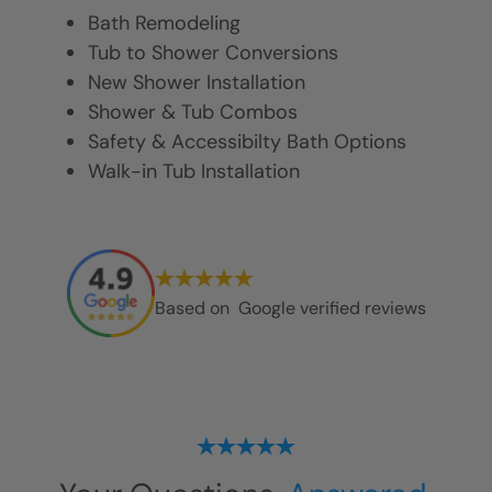
Bath Remodeling
Tub to Shower Conversions
New Shower Installation
Shower & Tub Combos
Safety & Accessibilty Bath Options
Walk-in Tub Installation
Based on
Google verified reviews