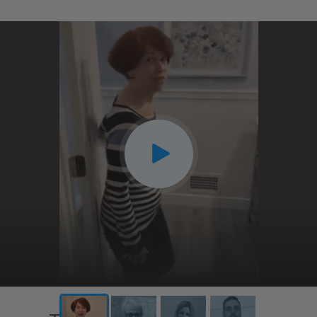
CLOSE
X