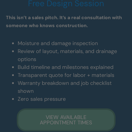
Free Design Session
This isn’t a sales pitch. It’s a real consultation with
someone who knows construction.
Moisture and damage inspection
Review of layout, materials, and drainage
options
Build timeline and milestones explained
Transparent quote for labor + materials
Warranty breakdown and job checklist
shown
Zero sales pressure
VIEW AVAILABLE
APPOINTMENT TIMES