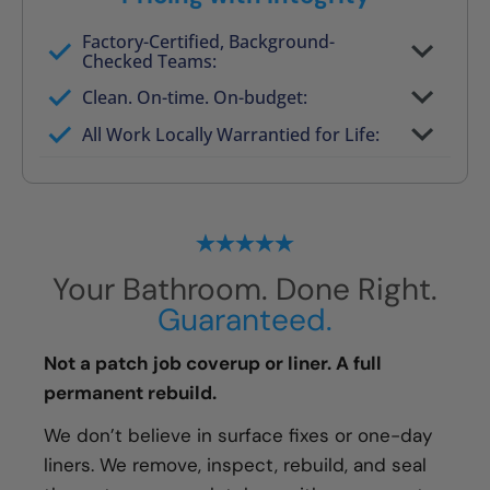
Factory-Certified, Background-
Checked Teams:
Full project quote with material and labor
Clean. On-time. On-budget:
Valid for 30 days — no pressure to commit
All Work Locally Warrantied for Life:
What we quote is what you pay
Your Bathroom. Done Right.
Guaranteed.
Not a patch job coverup or liner. A full
permanent rebuild.
We don’t believe in surface fixes or one-day
liners. We remove, inspect, rebuild, and seal