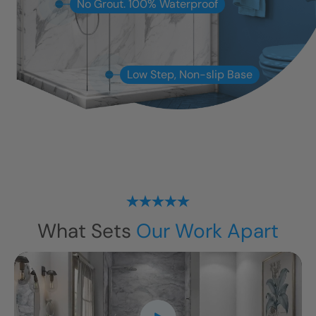
No Grout. 100% Waterproof
Low Step, Non-slip Base
What Sets
Our Work Apart