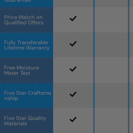
Guarantee
Price Match on
Qualified Offers
Fully Transferable
Lifetime Warranty
Free Moisture
Meter Test
Five Star Craftsma
nship
Five Star Quality
Materials