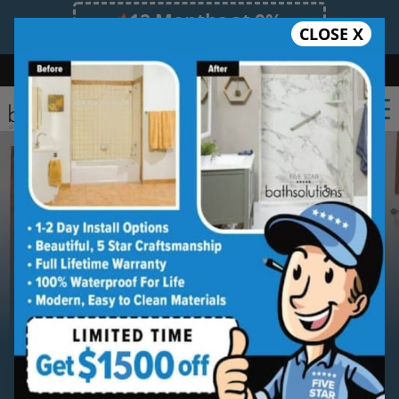
12 Months at 0%
CLOSE X
Limited Time Offer. Expires 08/11/26.
Bath
Shower
Shower Conversion
Safe Bathing
(336) 489-8979
Serving
Winston-Salem
Winston-Salem New Shower
Installation Service