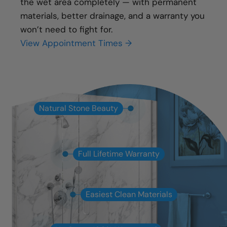
the wet area completely — with permanent
materials, better drainage, and a warranty you
won’t need to fight for.
View Appointment Times →
Natural Stone Beauty
Full Lifetime Warranty
Easiest Clean Materials