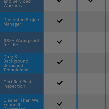
and Serviced
Warranty
Dedicated Project
Manager
100% Waterproof
for Life
Drug &
Background
Screened
Technicians
Certified Post
Inspection
Cleaner Than We
Found It