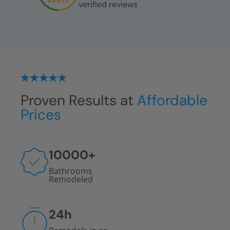
verified reviews
Proven Results at
Affordable
Prices
10000
+
Bathrooms
Remodeled
24
h