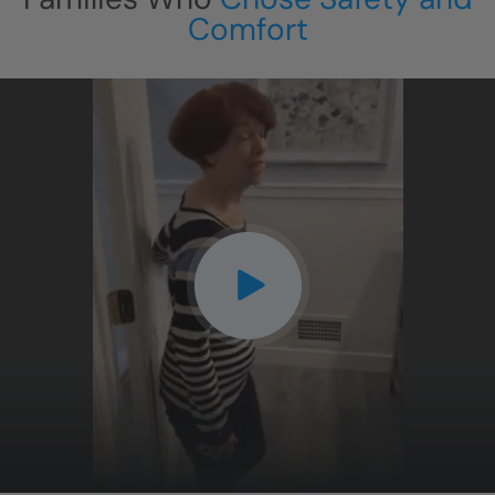
Comfort
CLOSE
X