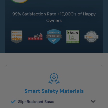
99% Satisfaction Rate • 10,000's of Happy
Owners
Smart Safety Materials
Slip-Resistant Base:
Built-in traction surface to reduce fall risk