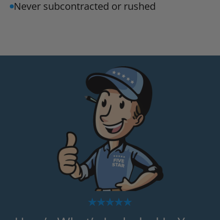
Never subcontracted or rushed