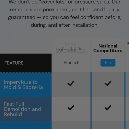
We don’t do “cover kits” or pressure sales. Our
remodels are permanent, certified, and locally
guaranteed — so you can feel confident before,
during, and after installation.
National
Competitors
Pin
Pinned
FEATURE
Impervious to
Mold & Bacteria
Fast Full
Demolition and
Rebuild