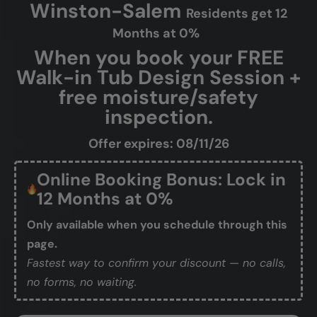
Winston-Salem
Residents get 12
Months at 0%
When you book your FREE
Walk-in Tub Design Session +
free moisture/safety
inspection.
Offer expires: 08/11/26
Online Booking Bonus: Lock in
12 Months at 0%
Only available when you schedule through this
page.
Fastest way to confirm your discount — no calls,
no forms, no waiting.