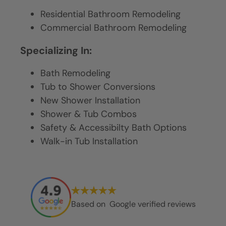
Residential Bathroom Remodeling
Commercial Bathroom Remodeling
Specializing In:
Bath Remodeling
Tub to Shower Conversions
New Shower Installation
Shower & Tub Combos
Safety & Accessibilty Bath Options
Walk-in Tub Installation
Based on
Google verified reviews