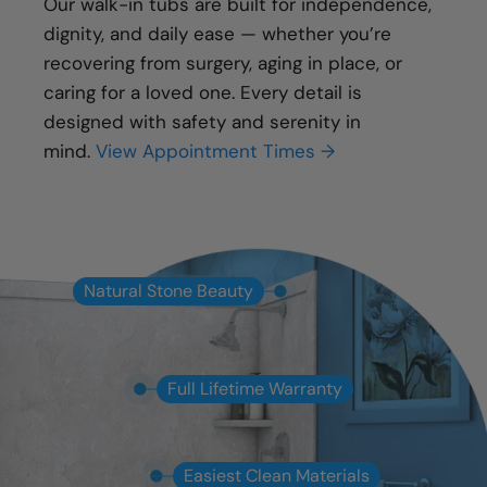
Our walk-in tubs are built for independence,
dignity, and daily ease — whether you’re
recovering from surgery, aging in place, or
caring for a loved one. Every detail is
designed with safety and serenity in
mind.
View Appointment Times →
Natural Stone Beauty
Full Lifetime Warranty
Easiest Clean Materials