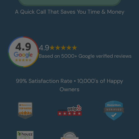
A Quick Call That Saves You Time & Money
4.9
Based on 5000+ Google verified reviews
99% Satisfaction Rate • 10,000's of Happy
Owners