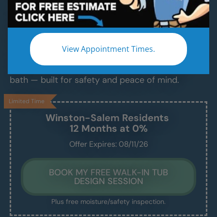
Luxurious Walk-In Bathtubs for Safe,
Comfortable Bathing — Installed in Just 1–2
Days
View Appointment Times.
Say goodbye to slippery tubs, steep ledges, and
daily stress. Enjoy a clean, easy, and relaxing
bath — built for safety and peace of mind.
Limited Time
Winston-Salem
Residents
12 Months at 0%
Offer Expires: 08/11/26
BOOK MY FREE WALK-IN TUB
DESIGN SESSION
Plus free moisture/safety inspection.