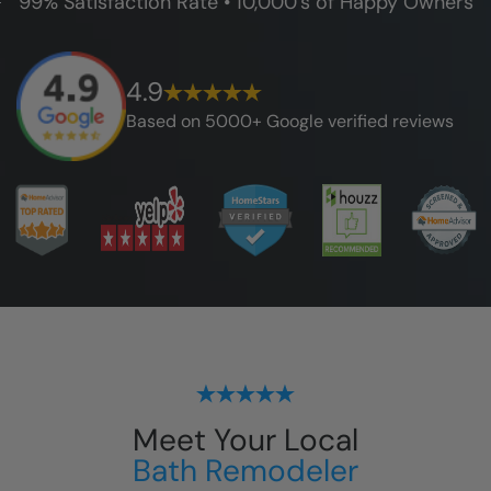
99% Satisfaction Rate • 10,000's of Happy Owners
4.9
Based on 5000+ Google verified reviews
Meet Your Local
Bath Remodeler