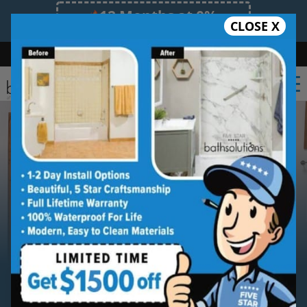
12 Months at 0%
CLOSE X
Limited Time Offer. Expires 08/09/26.
Bath
Shower
Shower Conversion
Safe Bathing
(336) 489-8979
Serving
Winston-Salem
Winston-Salem Walk-in
Bathtub Installation