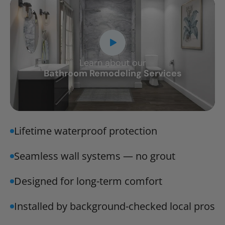
Learn about our
CLOSE
Bathroom Remodeling Services
X
Lifetime waterproof protection
Seamless wall systems — no grout
Designed for long-term comfort
Installed by background-checked local pros