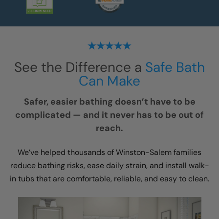
See the Difference a
Safe Bath
Can Make
Safer, easier bathing doesn’t have to be
complicated — and it never has to be out of
reach.
We’ve helped thousands of Winston-Salem families
reduce bathing risks, ease daily strain, and install walk-
in tubs that are comfortable, reliable, and easy to clean.