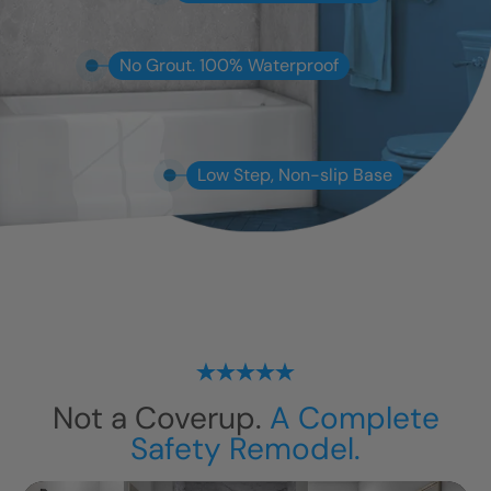
No Grout. 100% Waterproof
Low Step, Non-slip Base
Not a Coverup.
A Complete
Safety Remodel.