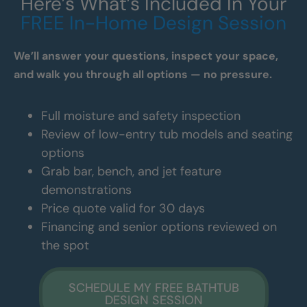
Here’s What’s Included In Your
FREE In-Home Design Session
We’ll answer your questions, inspect your space,
and walk you through all options — no pressure.
Full moisture and safety inspection
Review of low-entry tub models and seating
options
Grab bar, bench, and jet feature
demonstrations
Price quote valid for 30 days
Financing and senior options reviewed on
the spot
SCHEDULE MY FREE BATHTUB
DESIGN SESSION