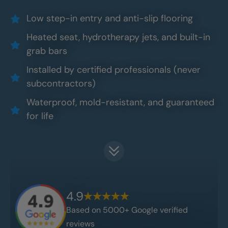
Low step-in entry and anti-slip flooring
Heated seat, hydrotherapy jets, and built-in
grab bars
Installed by certified professionals (never
subcontractors)
Waterproof, mold-resistant, and guaranteed
for life
4.9
Based on 5000+ Google verified
reviews