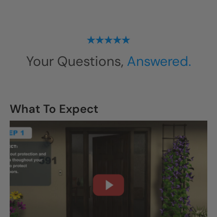
Your Questions,
Answered.
What To Expect
CLOSE
X