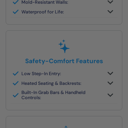
Mold-Resistant Walls:
Non-porous finish prevents buildup and
Waterproof for Life:
wipes clean in seconds
Fully sealed systems backed by our local
lifetime guarantee
Safety-Comfort Features
Low Step-In Entry:
Walk right in — no climbing, no leaning, no
Heated Seating & Backrests:
slipping
Optional hydrotherapy jets and ergonomic
Built-In Grab Bars & Handheld
designs available
Controls:
Make independent bathing safe and easy