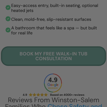
Easy-access entry, built-in seating, optional
heated jets
Clean, mold-free, slip-resistant surfaces
A bathroom that feels like a spa — but built
for real life
BOOK MY FREE WALK-IN TUB
CONSULTATION
4.9
Based on 4000+ reviews
Reviews From Winston-Salem
Families Who
Chose Safety and