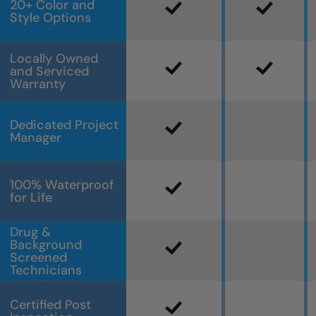
20+ Color and
Style Options
Locally Owned
and Serviced
Warranty
Dedicated Project
Manager
100% Waterproof
for Life
Drug &
Background
Screened
Technicians
Certified Post