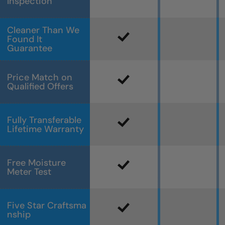
Inspection
Cleaner Than We
Found It
Guarantee
Price Match on
Qualified Offers
Fully Transferable
Lifetime Warranty
Free Moisture
Meter Test
Five Star Craftsma
nship