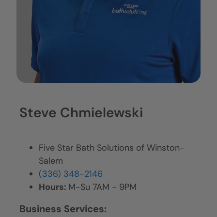
Steve Chmielewski
Five Star Bath Solutions of Winston-
Salem
(336) 348-2146
Hours:
M-Su 7AM - 9PM
Business Services: