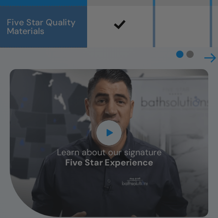
Five Star Quality
Materials
Learn about our signature
CLOSE
Five Star Experience
X