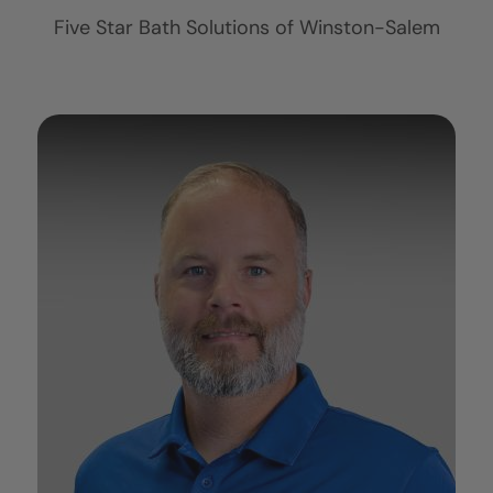
Five Star Bath Solutions of
Winston-Salem