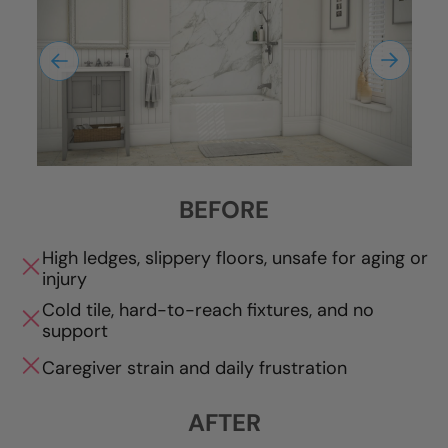
BEFORE
High ledges, slippery floors, unsafe for aging or
injury
Cold tile, hard-to-reach fixtures, and no
support
Caregiver strain and daily frustration
AFTER