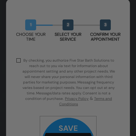
Book Your Free Design Session
1
2
3
CHOOSE YOUR
SELECT YOUR
CONFIRM YOUR
TIME
SERVICE
APPOINTMENT
By checking, you authorize Five Star Bath Solutions to
reach out to you via text for information about
appointment setting and any other project needs. We
will never share your personal information with third
parties for marketing purposes. Messaging frequency
varies based on project needs. You can opt out at any
time. Message/data rates apply. Consent is not a
&
condition of purchase.
Privacy Policy
Terms and
Conditions
SAVE