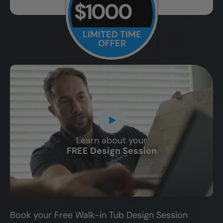
$1000
LIMITED TIME
OFFER
Learn about your
CLOSE
FREE Design Session
X
Book your Free Walk-in Tub Design Session