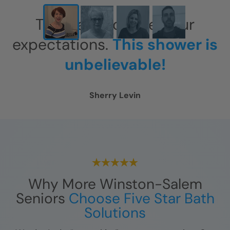
This has exceeded our
expectations.
This shower is
unbelievable!
Sherry Levin
Why More Winston-Salem
Seniors
Choose Five Star Bath
Solutions