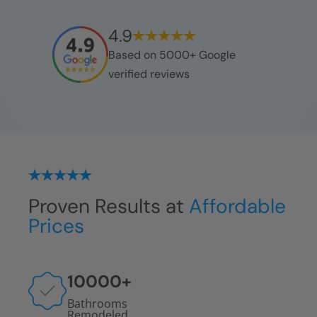
4.9
Based on 5000+ Google
verified reviews
Proven Results at
Affordable
Prices
10000
+
Bathrooms
Remodeled