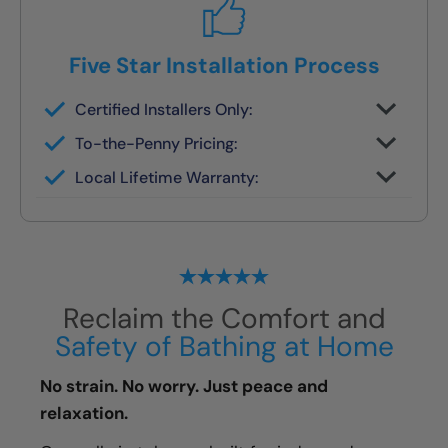
Five Star Installation Process
Certified Installers Only:
No subs, no guesswork — just skilled
To-the-Penny Pricing:
experts
All costs reviewed upfront — never
Local Lifetime Warranty:
changes later
Covered and serviced by the same team
who installs it
Reclaim the Comfort and
Safety of Bathing at Home
No strain. No worry. Just peace and
relaxation.