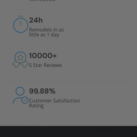
24
h
Remodels in as
little as 1 day
10000
+
5 Star Reviews
99.88
%
Customer Satisfaction
Rating