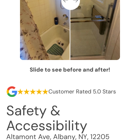
Slide to see before and after!
Customer Rated 5.0 Stars
Safety &
Accessibility
Altamont Ave
,
Albany
,
NY
,
12205