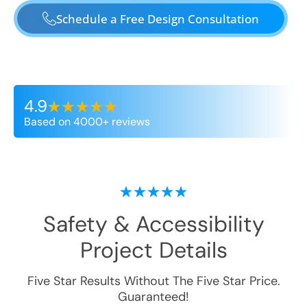
Schedule a Free Design Consultation
4.9
Based on 4000+ reviews
Safety & Accessibility
Project Details
Five Star Results Without The Five Star Price.
Guaranteed!