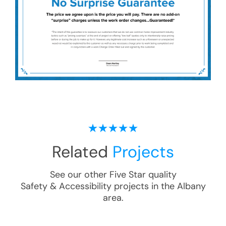
Related
Projects
See our other Five Star quality
Safety & Accessibility
projects in the
Albany
area.