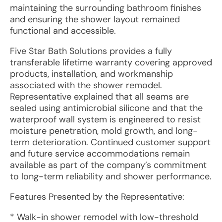
maintaining the surrounding bathroom finishes
and ensuring the shower layout remained
functional and accessible.
Five Star Bath Solutions provides a fully
transferable lifetime warranty covering approved
products, installation, and workmanship
associated with the shower remodel.
Representative explained that all seams are
sealed using antimicrobial silicone and that the
waterproof wall system is engineered to resist
moisture penetration, mold growth, and long-
term deterioration. Continued customer support
and future service accommodations remain
available as part of the company’s commitment
to long-term reliability and shower performance.
Features Presented by the Representative:
* Walk-in shower remodel with low-threshold