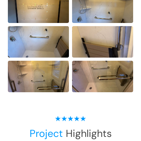
Project
Highlights