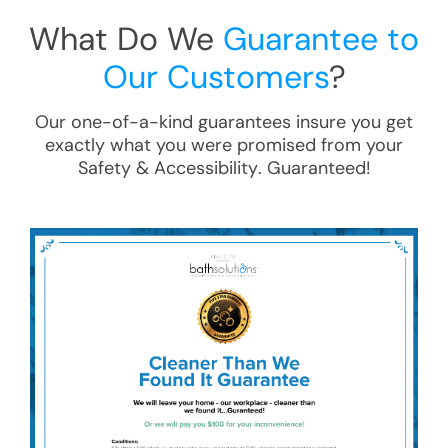
What Do We
Guarantee to
Our Customers
?
Our one-of-a-kind guarantees insure you get
exactly what you were promised from your
Safety & Accessibility
. Guaranteed!