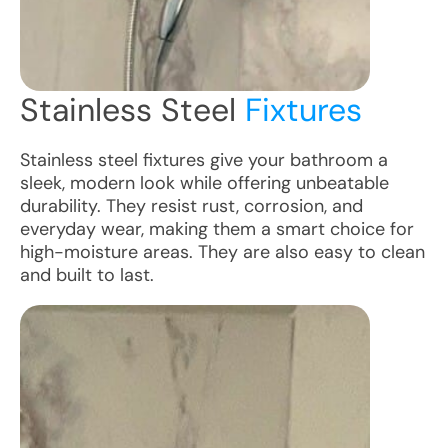
Stainless Steel
Fixtures
Stainless steel fixtures give your bathroom a
sleek, modern look while offering unbeatable
durability. They resist rust, corrosion, and
everyday wear, making them a smart choice for
high-moisture areas. They are also easy to clean
and built to last.