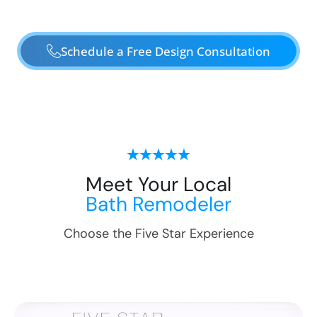
Schedule a Free Design Consultation
Meet Your Local
Bath Remodeler
Choose the Five Star Experience