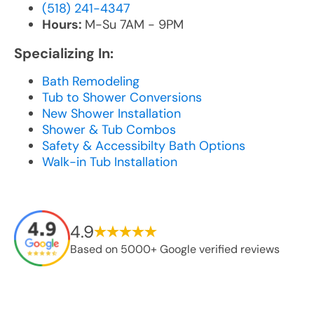
(518) 241-4347
Hours:
M-Su 7AM - 9PM
Specializing In:
Bath Remodeling
Tub to Shower Conversions
New Shower Installation
Shower & Tub Combos
Safety & Accessibilty Bath Options
Walk-in Tub Installation
4.9
Based on 5000+ Google verified reviews