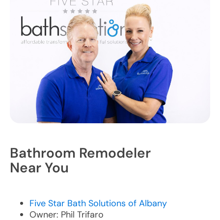
Bathroom Remodeler
Near You
Five Star Bath Solutions of Albany
Owner: Phil Trifaro