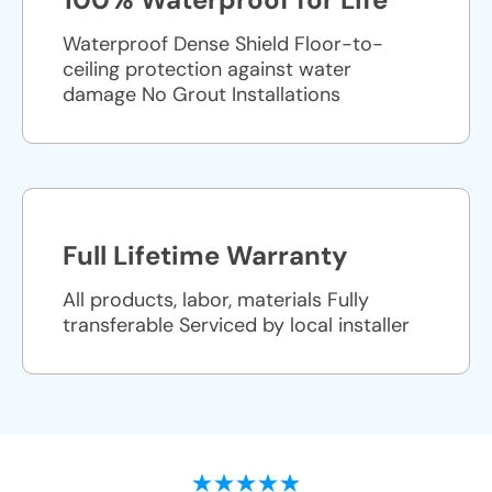
Waterproof Dense Shield Floor-to-
ceiling protection against water
damage No Grout Installations
Full Lifetime Warranty
All products, labor, materials Fully
transferable Serviced by local installer