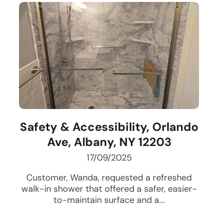
Safety & Accessibility, Orlando
Ave, Albany, NY 12203
17/09/2025
Customer, Wanda, requested a refreshed
walk-in shower that offered a safer, easier-
to-maintain surface and a...