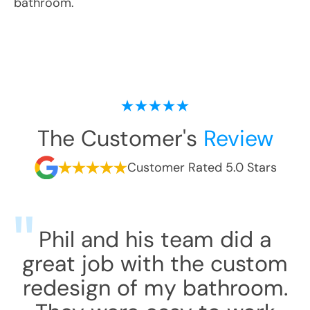
bathroom.
The Customer's
Review
Customer Rated 5.0 Stars
Phil and his team did a
great job with the custom
redesign of my bathroom.