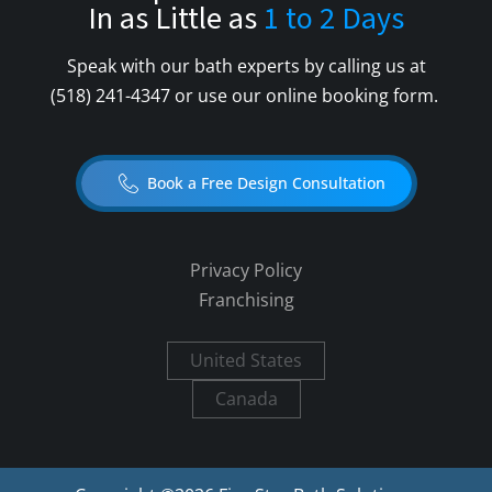
In as Little as
1 to 2 Days
Speak with our bath experts by calling us at
(518) 241-4347
or use our online booking form.
Book a Free Design Consultation
Privacy Policy
Franchising
United States
Canada