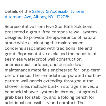
Details of the
Safety & Accessibility near
Altamont Ave, Albany, NY , 12205
:
Representative from Five Star Bath Solutions
presented a grout-free composite wall system
designed to provide the appearance of natural
stone while eliminating the maintenance
concerns associated with traditional tile and
grout. Representative explained the benefits of
seamless waterproof wall construction,
antimicrobial surfaces, and durable low-
maintenance materials engineered for long-term
performance. The remodel incorporated marble-
pattern wall panels extending throughout the
shower area, multiple built-in storage shelves, a
handheld shower system in chrome, integrated
grab bars for stability, and a folding bench for
additional accessibility and comfort. The