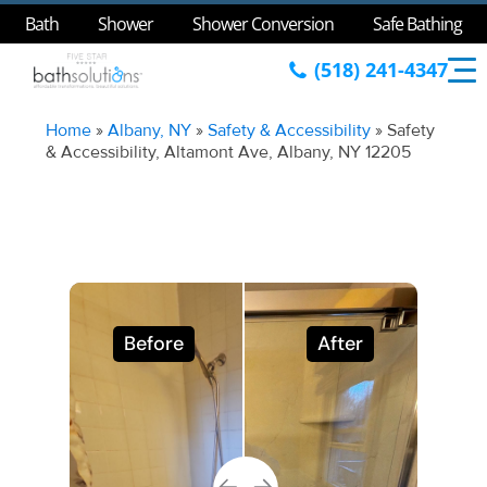
Bath
Shower
Shower Conversion
Safe Bathing
(518) 241-4347
Home
»
Albany, NY
»
Safety & Accessibility
»
Safety
& Accessibility, Altamont Ave, Albany, NY 12205
Before
After