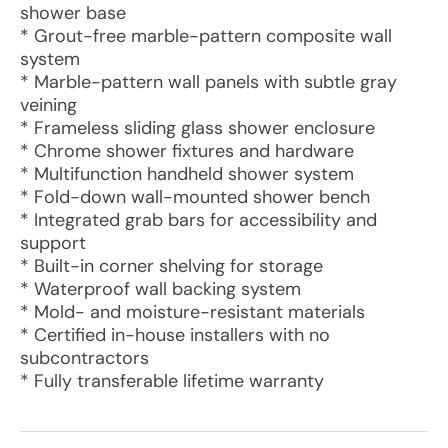
shower base
* Grout-free marble-pattern composite wall
system
* Marble-pattern wall panels with subtle gray
veining
* Frameless sliding glass shower enclosure
* Chrome shower fixtures and hardware
* Multifunction handheld shower system
* Fold-down wall-mounted shower bench
* Integrated grab bars for accessibility and
support
* Built-in corner shelving for storage
* Waterproof wall backing system
* Mold- and moisture-resistant materials
* Certified in-house installers with no
subcontractors
* Fully transferable lifetime warranty