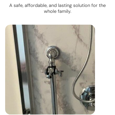
A safe, affordable, and lasting solution for the
whole family.