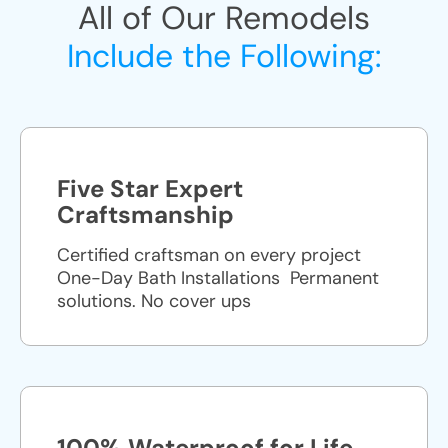
All of Our Remodels
Include the Following:
Five Star Expert
Craftsmanship
Certified craftsman on every project
One-Day Bath Installations ​ Permanent
solutions. No cover ups
100% Waterproof for Life