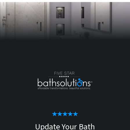
Update Your Bath