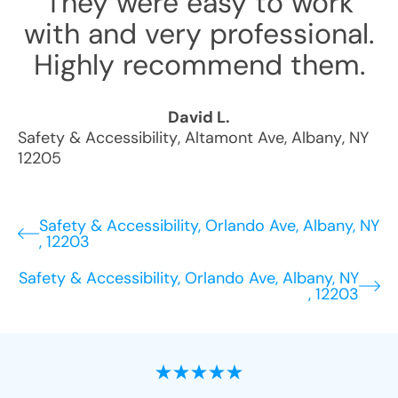
They were easy to work
with and very professional.
Highly recommend them.
David L.
Safety & Accessibility
,
Altamont Ave
,
Albany
,
NY
12205
Safety & Accessibility, Orlando Ave, Albany, NY
, 12203
Safety & Accessibility, Orlando Ave, Albany, NY
, 12203