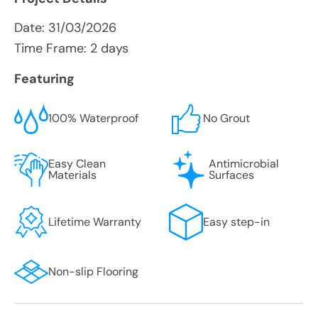
Date:
31/03/2026
Time Frame: 2 days
Featuring
100% Waterproof
No Grout
Easy Clean
Antimicrobial
Materials
Surfaces
Lifetime Warranty
Easy step-in
Non-slip Flooring