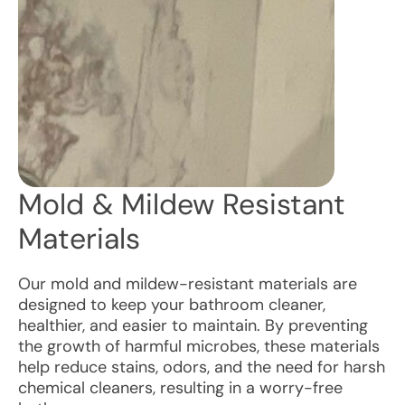
Mold & Mildew Resistant
Materials
Our mold and mildew-resistant materials are
designed to keep your bathroom cleaner,
healthier, and easier to maintain. By preventing
the growth of harmful microbes, these materials
help reduce stains, odors, and the need for harsh
chemical cleaners, resulting in a worry-free