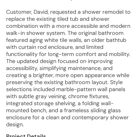
Customer, David, requested a shower remodel to
replace the existing tiled tub and shower
combination with a more accessible and modern
walk-in shower system. The original bathroom
featured aging white tile walls, an older bathtub
with curtain rod enclosure, and limited
functionality for long-term comfort and mobility.
The updated design focused on improving
accessibility, simplifying maintenance, and
creating a brighter, more open appearance while
preserving the existing bathroom layout. Style
selections included marble-pattern wall panels
with subtle gray veining, chrome fixtures,
integrated storage shelving, a folding wall-
mounted bench, and a frameless sliding glass
enclosure for a clean and contemporary shower
design.
Project Details