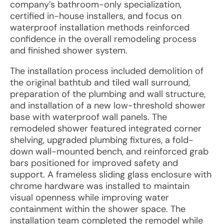
company’s bathroom-only specialization,
certified in-house installers, and focus on
waterproof installation methods reinforced
confidence in the overall remodeling process
and finished shower system.
The installation process included demolition of
the original bathtub and tiled wall surround,
preparation of the plumbing and wall structure,
and installation of a new low-threshold shower
base with waterproof wall panels. The
remodeled shower featured integrated corner
shelving, upgraded plumbing fixtures, a fold-
down wall-mounted bench, and reinforced grab
bars positioned for improved safety and
support. A frameless sliding glass enclosure with
chrome hardware was installed to maintain
visual openness while improving water
containment within the shower space. The
installation team completed the remodel while