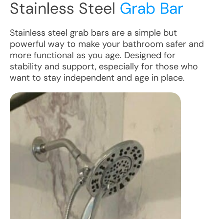
Stainless Steel
Grab Bar
Stainless steel grab bars are a simple but
powerful way to make your bathroom safer and
more functional as you age. Designed for
stability and support, especially for those who
want to stay independent and age in place.