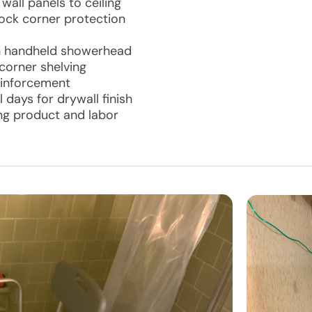
all panels to ceiling
ock corner protection
th handheld showerhead
orner shelving
reinforcement
 days for drywall finish
ing product and labor