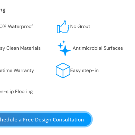
ing
0% Waterproof
No Grout
sy Clean Materials
Antimicrobial Surfaces
fetime Warranty
Easy step-in
n-slip Flooring
hedule a Free Design Consultation