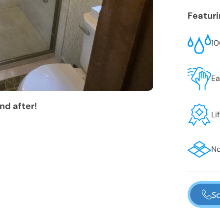
Featur
10
Ea
nd after!
Li
No
Sc