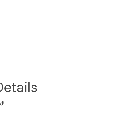
etails
d!