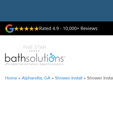
Rated 4.9 - 10,000+ Reviews
Home
»
Alpharetta, GA
»
Shower Install
»
Shower Instal