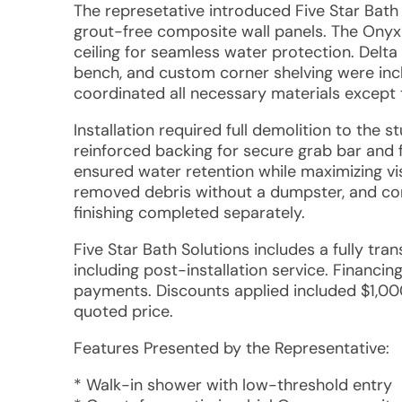
The represetative introduced Five Star Bath 
grout-free composite wall panels. The Onyx s
ceiling for seamless water protection. Delta
bench, and custom corner shelving were inc
coordinated all necessary materials except 
Installation required full demolition to the 
reinforced backing for secure grab bar and 
ensured water retention while maximizing vi
removed debris without a dumpster, and com
finishing completed separately.
Five Star Bath Solutions includes a fully tra
including post-installation service. Financi
payments. Discounts applied included $1,000 
quoted price.
Features Presented by the Representative:
* Walk-in shower with low-threshold entry