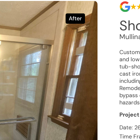
After
Sho
Mullin
Customer
and low
tub-sho
cast iro
includin
Remodel
bypass 
hazards
Project
Date:
2
Time Fr