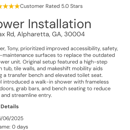
Customer Rated 5.0 Stars
wer Installation
ax Rd
,
Alpharetta
,
GA
,
30004
, Tony, prioritized improved accessibility, safety,
-maintenance surfaces to replace the outdated
wer unit. Original setup featured a high-step
n tub, tile walls, and makeshift mobility aids
g a transfer bench and elevated toilet seat.
 introduced a walk-in shower with frameless
doors, grab bars, and bench seating to reduce
 and streamline entry.
 Details
6/06/2025
ame: 0 days