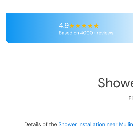
4.9
Based on 4000+ reviews
Showe
F
Details of the
Shower Installation near Mulli