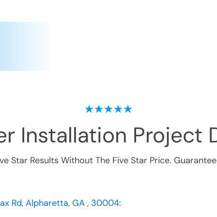
r Installation
Project D
ive Star Results Without The Five Star Price. Guarantee
nax Rd, Alpharetta, GA , 30004
: