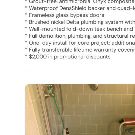
* Grout-free, antimicrobial Onyx composite w
* Waterproof DensShield backer and quad-l
* Frameless glass bypass doors
* Brushed nickel Delta plumbing system wi
* Wall-mounted fold-down teak bench and c
* Full demolition, plumbing, and structural 
* One-day install for core project; additional
* Fully transferable lifetime warranty cover
* $2,000 in promotional discounts