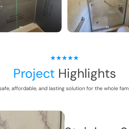
Project
Highlights
safe, affordable, and lasting solution for the whole fami