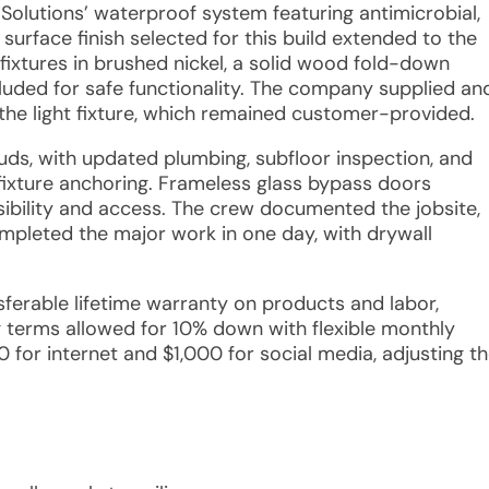
Solutions’ waterproof system featuring antimicrobial,
urface finish selected for this build extended to the
 fixtures in brushed nickel, a solid wood fold-down
luded for safe functionality. The company supplied an
the light fixture, which remained customer-provided.
studs, with updated plumbing, subfloor inspection, and
fixture anchoring. Frameless glass bypass doors
sibility and access. The crew documented the jobsite,
pleted the major work in one day, with drywall
nsferable lifetime warranty on products and labor,
ng terms allowed for 10% down with flexible monthly
for internet and $1,000 for social media, adjusting t