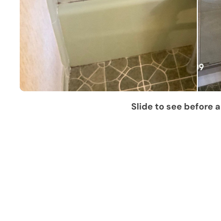
Slide to see before a