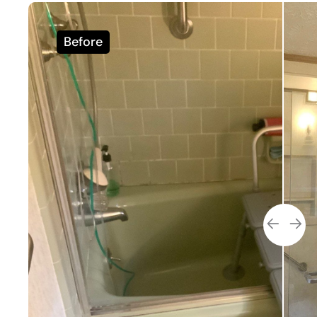
Before