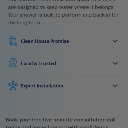
are designed to keep water where it belongs.
Your shower is built to perform and backed for
the long term.
Clean House Promise
We respect your home every step of the way.
Floors are protected, work areas are kept
Local & Trusted
clean, and we leave your space tidy when the
You work with a local team that understands
job is done.
your area and stands behind the work. We
Expert Installation
show up on time, communicate clearly, and
Your shower is installed by trained
follow through.
professionals who focus on quality, attention
to detail, and getting it right the first time.
Book your free five-minute consultation call
today and move forward with confidence.