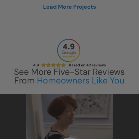
Load More Projects
4.9
Based on
42
reviews
See More Five-Star Reviews
From
Homeowners Like You