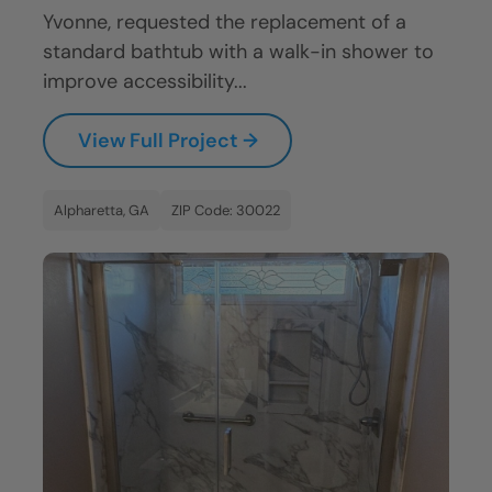
Yvonne, requested the replacement of a
standard bathtub with a walk-in shower to
improve accessibility...
View Full Project →
Alpharetta, GA
ZIP Code: 30022