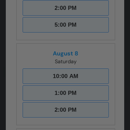
2:00 PM
5:00 PM
August 8
Saturday
10:00 AM
1:00 PM
2:00 PM