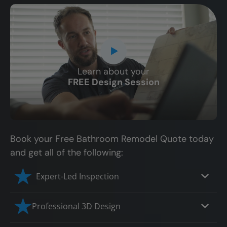
Learn about your
CLOSE
FREE Design Session
X
Book your Free Bathroom Remodel Quote today
and get all of the following:
Expert-Led Inspection
Professional 3D Design
Our professional designers will turn your