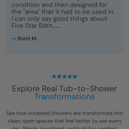
condition and then designed for
the "area" that it had to be used in.
I can only say good things about
Five Star Bath.......
— Brett M.
Explore Real Tub-to-Shower
Transformations
See how outdated showers are transformed into
clean, open spaces that feel better to use every
day. Simple, functional, and built for comfort.