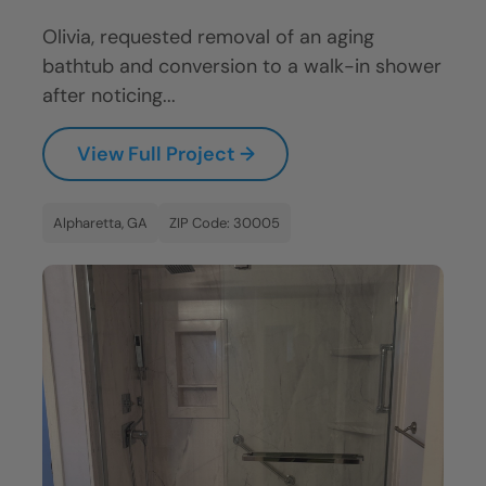
Olivia, requested removal of an aging
bathtub and conversion to a walk-in shower
after noticing...
View Full Project →
Alpharetta, GA
ZIP Code: 30005