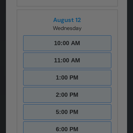
August 12
Wednesday
10:00 AM
11:00 AM
1:00 PM
2:00 PM
5:00 PM
6:00 PM