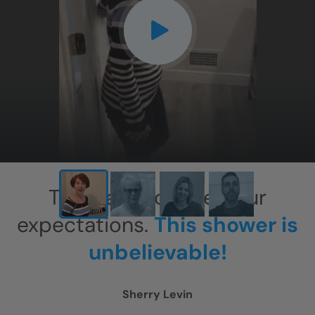
CLOSE
X
This has exceeded our
expectations.
This shower is
unbelievable!
Sherry Levin