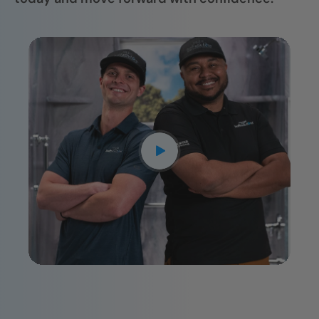
CLOSE
X