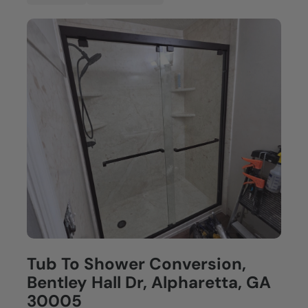
Tub To Shower Conversion,
Bentley Hall Dr, Alpharetta, GA
30005