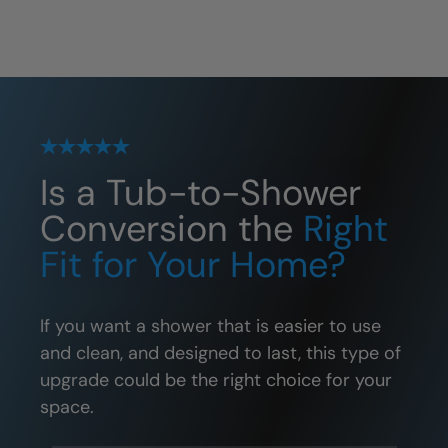
Is a Tub-to-Shower
Conversion the
Right
Fit for Your Home?
If you want a shower that is easier to use
and clean, and designed to last, this type of
upgrade could be the right choice for your
space.