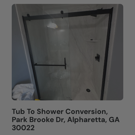
Tub To Shower Conversion,
Park Brooke Dr, Alpharetta, GA
30022