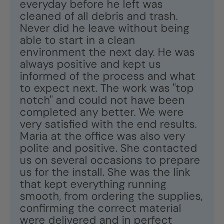
everyday before he left was
cleaned of all debris and trash.
Never did he leave without being
able to start in a clean
environment the next day. He was
always positive and kept us
informed of the process and what
to expect next. The work was "top
notch" and could not have been
completed any better. We were
very satisfied with the end results.
Maria at the office was also very
polite and positive. She contacted
us on several occasions to prepare
us for the install. She was the link
that kept everything running
smooth, from ordering the supplies,
confirming the correct material
were delivered and in perfect