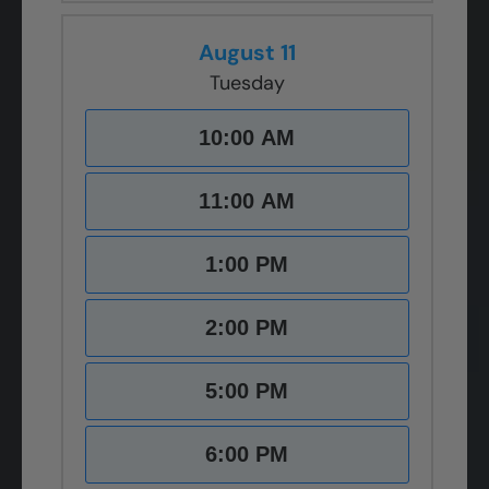
August 11
Tuesday
10:00 AM
11:00 AM
1:00 PM
2:00 PM
5:00 PM
6:00 PM