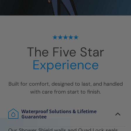
The Five Star
Experience
Built for comfort, designed to last, and handled
with care from start to finish.
Waterproof Solutions & Lifetime
Guarantee
Our Shower Shield walls and Quad Lock seals