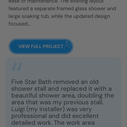
ease of maintenance. The existing layout
featured a separate framed glass shower and
large soaking tub, while the updated design
focused...
VIEW FULL PROJECT
Five Star Bath removed an old
shower stall and replaced it with a
beautiful shower area, doubling the
area that was my previous stall.
Luigi (my installer) was very
professional and did excellent
detailed work. The work area