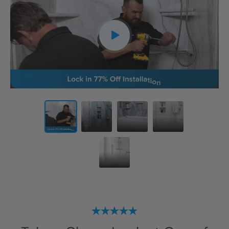
CLOSE
X