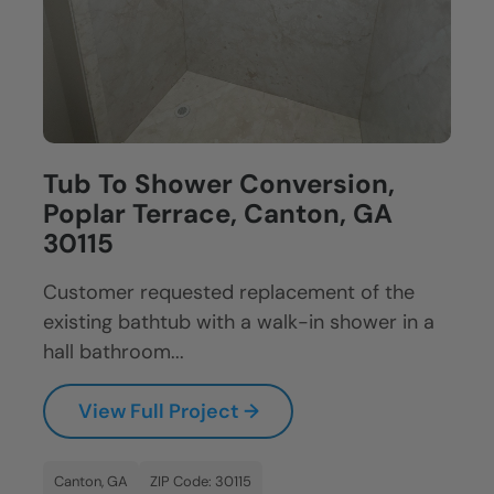
Tub To Shower Conversion,
Poplar Terrace, Canton, GA
30115
Customer requested replacement of the
existing bathtub with a walk-in shower in a
hall bathroom...
View Full Project →
Canton, GA
ZIP Code: 30115