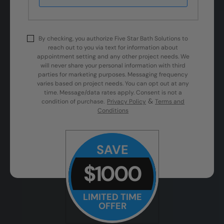
By checking, you authorize Five Star Bath Solutions to
reach out to you via text for information about
appointment setting and any other project needs. We
will never share your personal information with third
parties for marketing purposes. Messaging frequency
varies based on project needs. You can opt out at any
time. Message/data rates apply. Consent is not a
&
condition of purchase.
Privacy Policy
Terms and
Conditions
SAVE
$1000
LIMITED TIME
OFFER