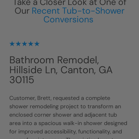
Take a Closer Look at One of
Our
Recent Tub-to-Shower
Conversions
Bathroom Remodel,
Hillside Ln, Canton, GA
30115
Customer, Brett, requested a complete
shower remodeling project to transform an
enclosed corner shower and adjacent tub
area into a spacious walk-in shower designed
for improved accessibility, functionality, and