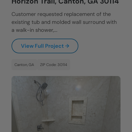
Horizon Trail, Canton, GA 30114
Customer requested replacement of the
existing tub and molded wall surround with
a walk-in shower,...
View Full Project →
Canton, GA
ZIP Code: 30114