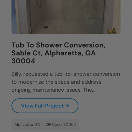
Tub To Shower Conversion,
Sable Ct, Alpharetta, GA
30004
Billy, requested a tub-to-shower conversion
to modernize the space and address
ongoing maintenance issues. The...
View Full Project →
Alpharetta, GA
ZIP Code: 30004