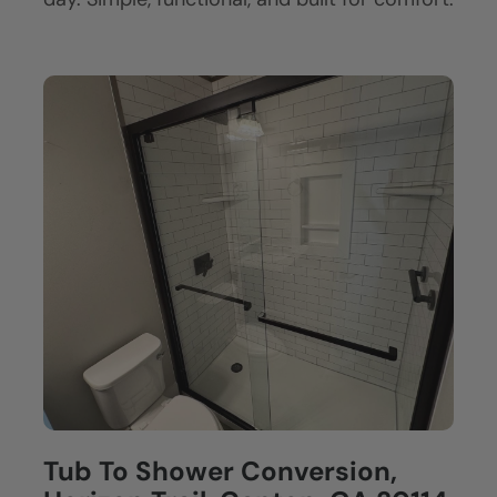
Tub To Shower Conversion,