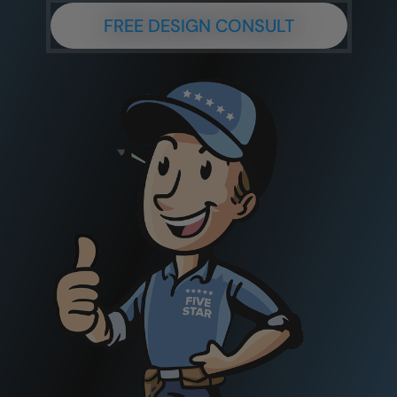
FREE DESIGN CONSULT