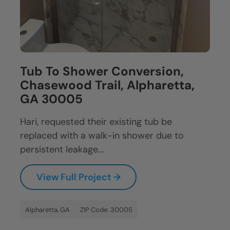
Tub To Shower Conversion,
Chasewood Trail, Alpharetta,
GA 30005
Hari, requested their existing tub be
replaced with a walk-in shower due to
persistent leakage...
View Full Project →
Alpharetta, GA
ZIP Code: 30005