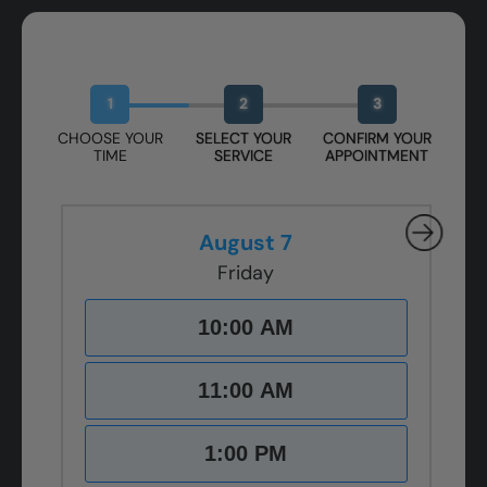
Book Your Free Design Session
1
2
3
CHOOSE YOUR
SELECT YOUR
CONFIRM YOUR
TIME
SERVICE
APPOINTMENT
August 7
Friday
10:00 AM
11:00 AM
1:00 PM