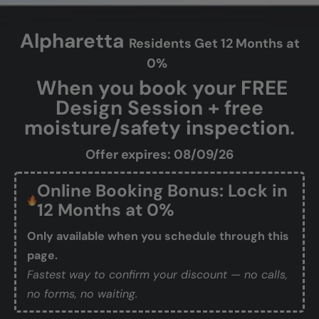
Alpharetta
Residents Get 12 Months at
0%
When you book your FREE
Design Session + free
moisture/safety inspection.
Offer expires: 08/09/26
Online Booking Bonus: Lock in
12 Months at 0%
Only available when you schedule through this
page.
Fastest way to confirm your discount — no calls,
no forms, no waiting.