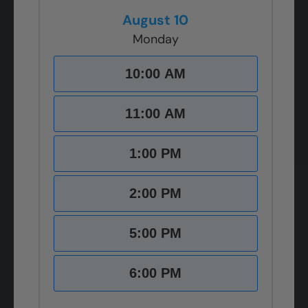
August 10
Monday
10:00 AM
11:00 AM
1:00 PM
2:00 PM
5:00 PM
6:00 PM