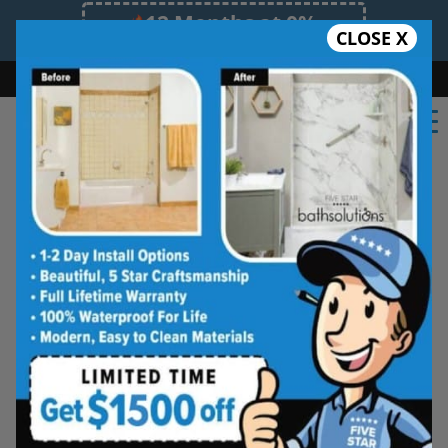
12 Months at 0%
CLOSE X
Limited Time Offer. Expires 08/07/26.
Bath
Shower
Shower Conversion
Safe Bathing
(770) 343-3368
Beautiful Tub-to-
Shower Conversions,
Made for Everyday
Living
See how your space can be
refreshed with a clean, modern
shower designed for comfort